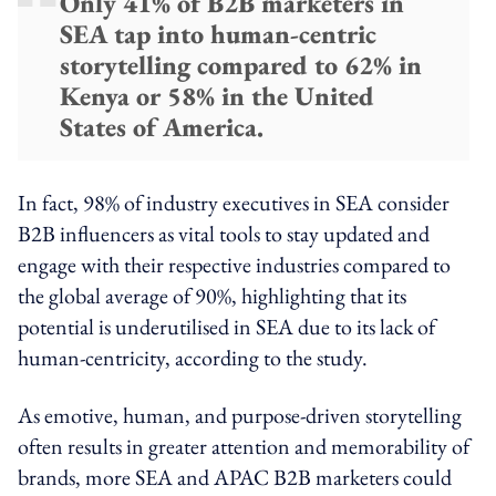
Only 41% of B2B marketers in
SEA tap into human-centric
storytelling compared to 62% in
Kenya or 58% in the United
States of America.
In fact, 98% of industry executives in SEA consider
B2B influencers as vital tools to stay updated and
engage with their respective industries compared to
the global average of 90%, highlighting that its
potential is underutilised in SEA due to its lack of
human-centricity, according to the study.
As emotive, human, and purpose-driven storytelling
often results in greater attention and memorability of
brands, more SEA and APAC B2B marketers could