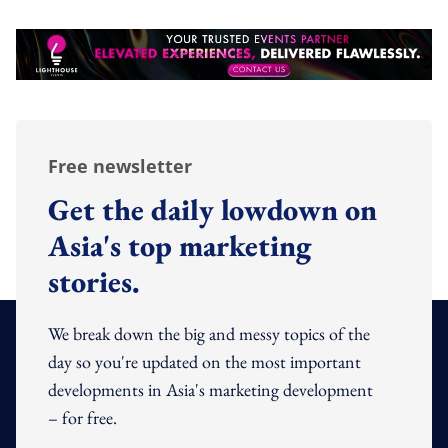
Free newsletter
Get the daily lowdown on
Asia's top marketing
stories.
We break down the big and messy topics of the
day so you're updated on the most important
developments in Asia's marketing development
– for free.