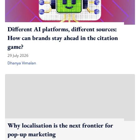
Different AI platforms, different sources:
How can brands stay ahead in the citation
game?
29 July 2026
Dhanya Vimalan
Why localisation is the next frontier for
pop-up marketing