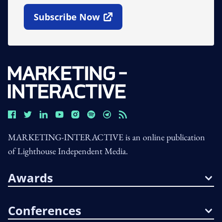
Subscribe Now
Open In New Window
MARKETING-INTERACTIVE is an online publication
of Lighthouse Independent Media.
Awards
Conferences