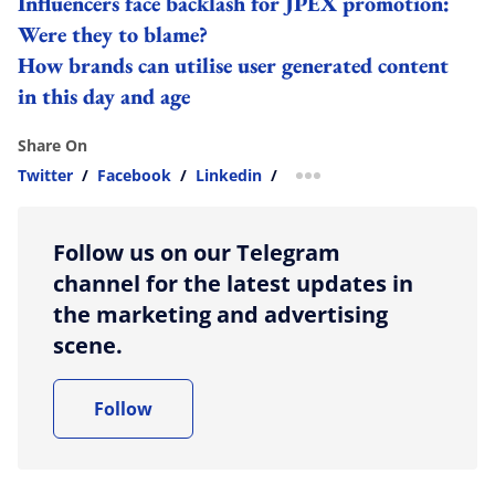
Influencers face backlash for JPEX promotion:
Were they to blame?
How brands can utilise user generated content
in this day and age
Share On
Twitter
/
Facebook
/
Linkedin
/
more sharing option
Follow us on our Telegram
channel for the latest updates in
the marketing and advertising
scene.
Follow