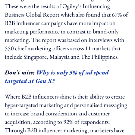
These were the results of Ogilvy’s Influencing
Business Global Report which also found that 67% of
B2B influencer campaigns have more impact on
marketing performance in contrast to brand-only
marketing. The report was based on interviews with
550 chief marketing officers across 11 markets that
include Singapore, Malaysia and The Philippines.
Don't miss:
Why is only 5% of ad spend
targeted at Gen X?
Where B2B influencers shine is their ability to create
hyper-targeted marketing and personalised messaging
to increase brand consideration and customer
acquisition, according to 92% of respondents.
Through B2B influencer marketing, marketers have