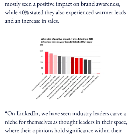
mostly seen a positive impact on brand awareness,
while 40% stated they also experienced warmer leads
and an increase in sales.
“On LinkedIn, we have seen industry leaders carve a
niche for themselves as thought leaders in their space,
where their opinions hold significance within their