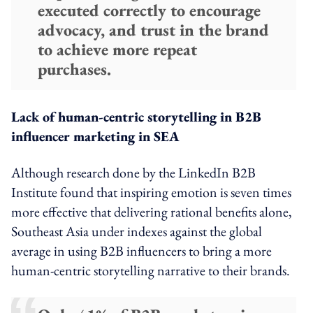
executed correctly to encourage
advocacy, and trust in the brand
to achieve more repeat
purchases.
Lack of human-centric storytelling in B2B
influencer marketing in SEA
Although research done by the LinkedIn B2B
Institute found that inspiring emotion is seven times
more effective that delivering rational benefits alone,
Southeast Asia under indexes against the global
average in using B2B influencers to bring a more
human-centric storytelling narrative to their brands.