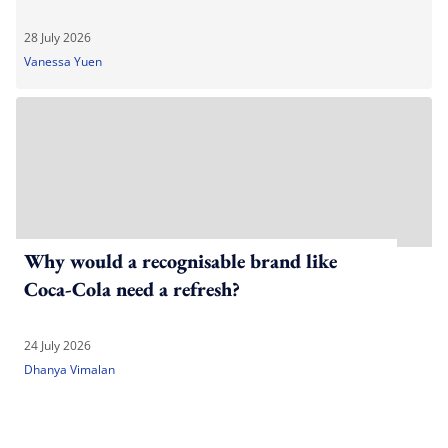
28 July 2026
Vanessa Yuen
Why would a recognisable brand like
Coca-Cola need a refresh?
24 July 2026
Dhanya Vimalan