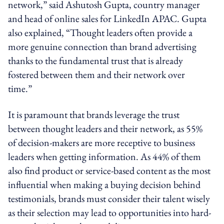
network,” said Ashutosh Gupta, country manager
and head of online sales for LinkedIn APAC. Gupta
also explained, “Thought leaders often provide a
more genuine connection than brand advertising
thanks to the fundamental trust that is already
fostered between them and their network over
time.”
It is paramount that brands leverage the trust
between thought leaders and their network, as 55%
of decision-makers are more receptive to business
leaders when getting information. As 44% of them
also find product or service-based content as the most
influential when making a buying decision behind
testimonials, brands must consider their talent wisely
as their selection may lead to opportunities into hard-