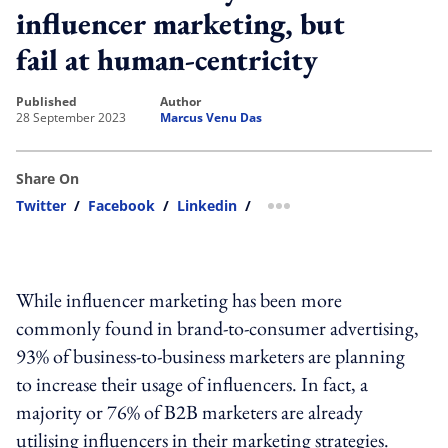
influencer marketing, but
fail at human-centricity
published
author
28 September 2023
Marcus Venu Das
Share On
Twitter
/
Facebook
/
Linkedin
/
more sharing option
While influencer marketing has been more
commonly found in brand-to-consumer advertising,
93% of business-to-business marketers are planning
to increase their usage of influencers. In fact, a
majority or 76% of B2B marketers are already
utilising influencers in their marketing strategies.