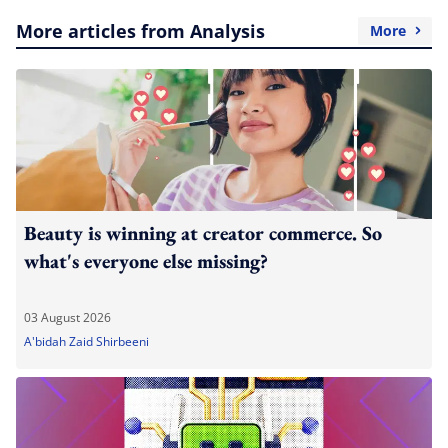
More articles from Analysis
More
Beauty is winning at creator commerce. So
what's everyone else missing?
03 August 2026
A'bidah Zaid Shirbeeni