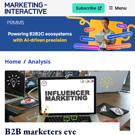
Subscribe
Menu
open in new window
Home
/
Analysis
B2B marketers eye