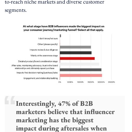
to-reach niche markets and diverse customer
segments.
Interestingly, 47% of B2B
marketers believe that influencer
marketing has the biggest
impact during aftersales when