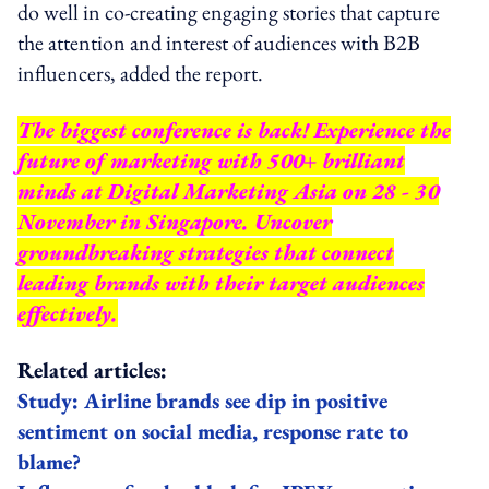
do well in co-creating engaging stories that capture
the attention and interest of audiences with B2B
influencers, added the report.
The biggest conference is back! Experience the
future of marketing with 500+ brilliant
minds at Digital Marketing Asia on 28 - 30
November in Singapore. Uncover
groundbreaking strategies that connect
leading brands with their target audiences
effectively.
Related articles:
Study: Airline brands see dip in positive
sentiment on social media, response rate to
blame?