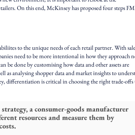
tailers. On this end, McKinsey has proposed four steps 
iliites to the unique needs of each retail partner. With sal
nies need to be more intentional in how they approach 
an be done by customising how data and other assets are
well as analysing shopper data and market insights to under
differentiation is critical in choosing the right trade-offs 
 strategy, a consumer-goods manufacturer
ferent resources and measure them by
costs.