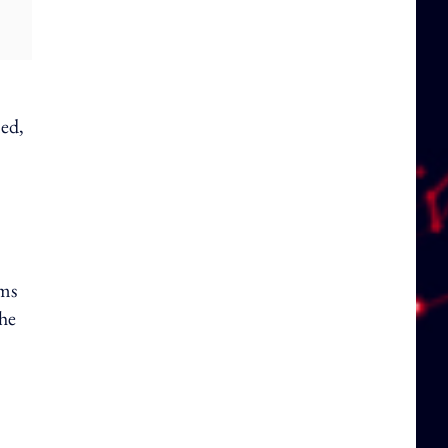
ned,
ams
the