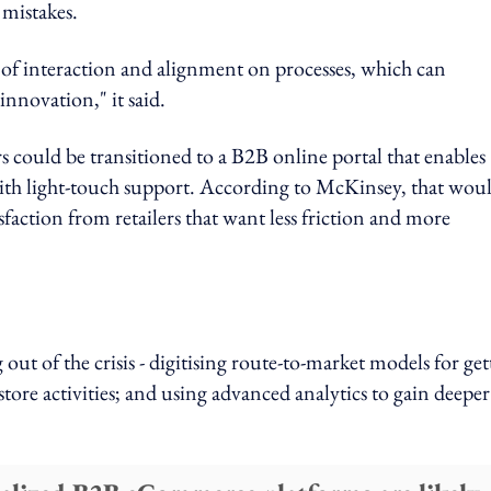
 mistakes.
of interaction and alignment on processes, which can
nnovation," it said.
rs could be transitioned to a B2B online portal that enables
th light-touch support. According to McKinsey, that wou
sfaction from retailers that want less friction and more
g out of the crisis - digitising route-to-market models for ge
tore activities; and using advanced analytics to gain deeper