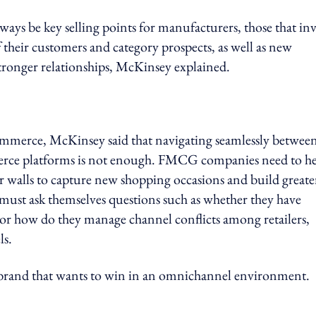
ways be key selling points for manufacturers, those that inv
their customers and category prospects, as well as new
 stronger relationships, McKinsey explained.
ommerce, McKinsey said that navigating seamlessly betwee
erce platforms is not enough. FMCG companies need to h
ur walls to capture new shopping occasions and build greate
 must ask themselves questions such as whether they have
y, or how do they manage channel conflicts among retailers,
ls.
 brand that wants to win in an omnichannel environment.