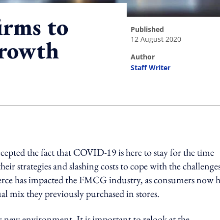
irms to
published
12 August 2020
growth
author
Staff Writer
ing option
ccepted the fact that COVID-19 is here to stay for the time
heir strategies and slashing costs to cope with the challenge
ce has impacted the FMCG industry, as consumers now 
ual mix they previously purchased in stores.
is new environment, It is important to relook at the