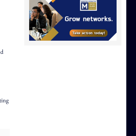
ld
tting