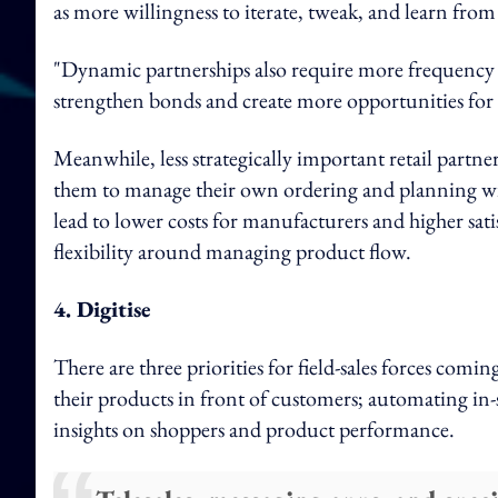
as more willingness to iterate, tweak, and learn from
"Dynamic partnerships also require more frequency 
strengthen bonds and create more opportunities for i
Meanwhile, less strategically important retail partne
them to manage their own ordering and planning wi
lead to lower costs for manufacturers and higher sati
flexibility around managing product flow.
4. Digitise
There are three priorities for field-sales forces comin
their products in front of customers; automating in-s
insights on shoppers and product performance.