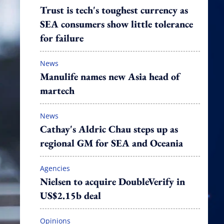
Trust is tech's toughest currency as
SEA consumers show little tolerance
for failure
News
Manulife names new Asia head of
martech
News
Cathay's Aldric Chau steps up as
regional GM for SEA and Oceania
Agencies
Nielsen to acquire DoubleVerify in
US$2.15b deal
Opinions