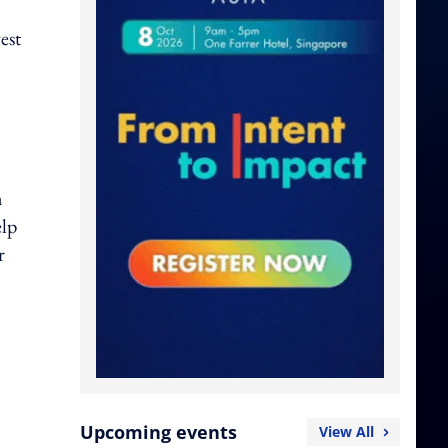
est
n
elp
r
Upcoming events
View All