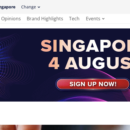
ngapore
Change
Opinions
Brand Highlights
Tech
Events