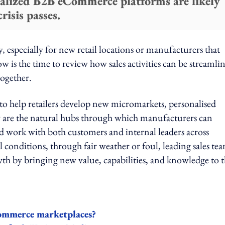
cialized B2B eCommerce platforms are likely
risis passes.
ry, especially for new retail locations or manufacturers that
w is the time to review how sales activities can be streamli
together.
to help retailers develop new micromarkets, personalised
y are the natural hubs through which manufacturers can
and work with both customers and internal leaders across
all conditions, through fair weather or foul, leading sales te
wth by bringing new value, capabilities, and knowledge to 
Commerce marketplaces?