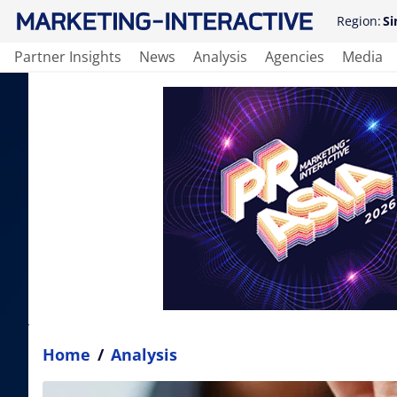
Region:
Si
Partner Insights
News
Analysis
Agencies
Media
Home
/
Analysis