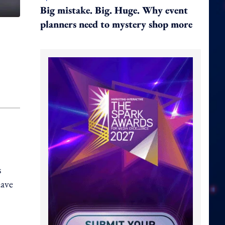
Big mistake. Big. Huge. Why event
planners need to mystery shop more
s
have