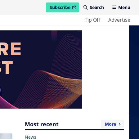
Subscribe
Search
Menu
open in new window
Tip Off
Advertise
Most recent
More
News