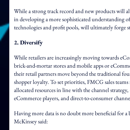
While a strong track record and new products will al
in developing a more sophisticated understanding of 
technologies and profit pools, will ultimately forge
2. Diversify
While retailers are increasingly moving towards eC
brick-and-mortar stores and mobile apps or eComm
their retail partners move beyond the traditional fo
shopper loyalty. To set priorities, FMCG sales teams
allocated resources in line with the channel strateg
eCommerce players, and direct-to-consumer channe
Having more data is no doubt more beneficial for a
McKinsey said: