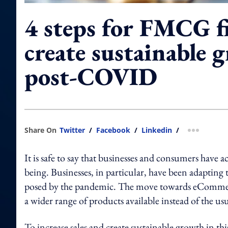
4 steps for FMCG f
create sustainable 
post-COVID
Share On
Twitter
/
Facebook
/
Linkedin
/
more shar
It is safe to say that businesses and consumers have a
being. Businesses, in particular, have been adapting t
posed by the pandemic. The move towards eCommer
a wider range of products available instead of the us
To increase sales and create sustainable growth in th