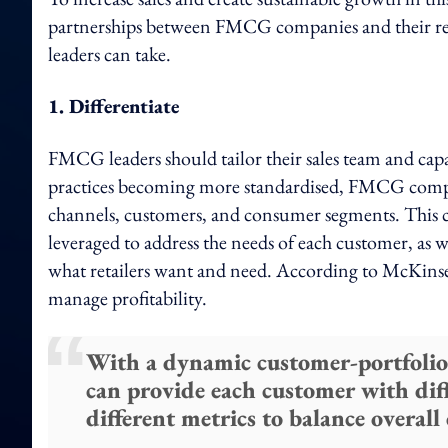
partnerships between FMCG companies and their re
leaders can take.
1. Differentiate
FMCG leaders should tailor their sales team and capab
practices becoming more standardised, FMCG compa
channels, customers, and consumer segments. This c
leveraged to address the needs of each customer, as 
what retailers want and need. According to McKinsey, 
manage profitability.
With a dynamic customer-portfolio
can provide each customer with dif
different metrics to balance overall 