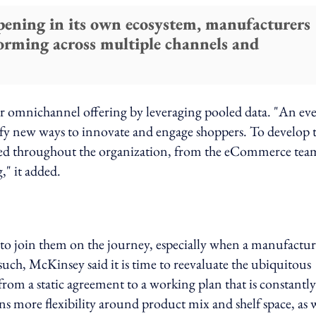
pening in its own ecosystem, manufacturers
forming across multiple channels and
ir omnichannel offering by leveraging pooled data. "An ev
tify new ways to innovate and engage shoppers. To develop 
sed throughout the organization, from the eCommerce tea
," it added.
to join them on the journey, especially when a manufactur
such, McKinsey said it is time to reevaluate the ubiquitous
from a static agreement to a working plan that is constantly
ns more flexibility around product mix and shelf space, as 