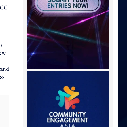
FMCG
es
new
stand
to