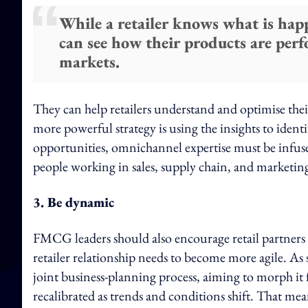
While a retailer knows what is hap
can see how their products are per
markets.
They can help retailers understand and optimise the
more powerful strategy is using the insights to iden
opportunities, omnichannel expertise must be infu
people working in sales, supply chain, and marketing
3. Be dynamic
FMCG leaders should also encourage retail partners 
retailer relationship needs to become more agile. As 
joint business-planning process, aiming to morph it 
recalibrated as trends and conditions shift. That mea