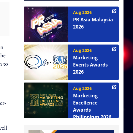
Aug 2026
PR Asia Malaysia
2026
en
Aug 2026
the
Marketing
m to
Events Awards
2026
Aug 2026
Marketing
er-
Excellence
Awards
Philippines 2026
well