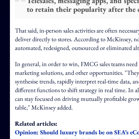
Telesales, messaging apps, and spe
to retain their popularity after the c
That said, in-person sales activities are often necessa
deliver directly to stores. According to McKinsey, no
automated, redesigned, outsourced or eliminated al
In general, in order to win, FMCG sales teams need 
marketing solutions, and other opportunities. "The
synthesise trends, rapidly interpret real-time data, 
different functions to shift strategy in real time. In 
can stay focused on driving mutually profitable gro
table," McKinsey added.
Related articles:
Opinion: Should luxury brands be on SEA’s e