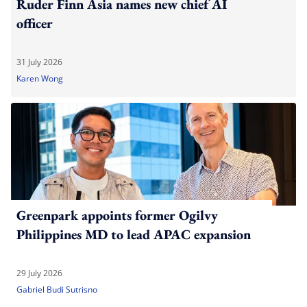
Ruder Finn Asia names new chief AI
officer
31 July 2026
Karen Wong
Greenpark appoints former Ogilvy
Philippines MD to lead APAC expansion
29 July 2026
Gabriel Budi Sutrisno