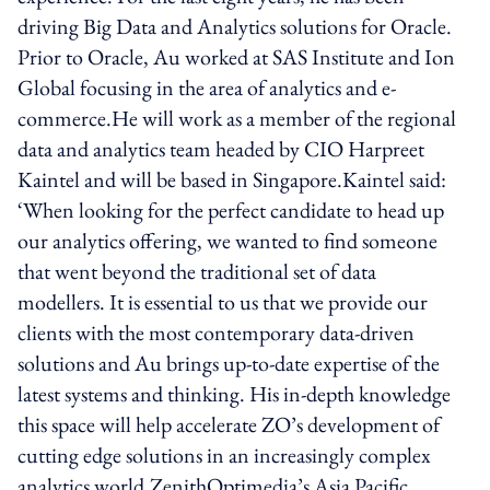
driving Big Data and Analytics solutions for Oracle.
Prior to Oracle, Au worked at SAS Institute and Ion
Global focusing in the area of analytics and e-
commerce.He will work as a member of the regional
data and analytics team headed by CIO Harpreet
Kaintel and will be based in Singapore.Kaintel said:
‘When looking for the perfect candidate to head up
our analytics offering, we wanted to find someone
that went beyond the traditional set of data
modellers. It is essential to us that we provide our
clients with the most contemporary data-driven
solutions and Au brings up-to-date expertise of the
latest systems and thinking. His in-depth knowledge
this space will help accelerate ZO’s development of
cutting edge solutions in an increasingly complex
analytics world.ZenithOptimedia’s Asia Pacific