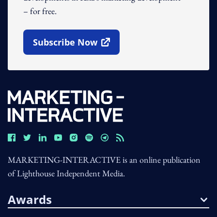
– for free.
Subscribe Now
Open In New Window
MARKETING-INTERACTIVE is an online publication
of Lighthouse Independent Media.
Awards