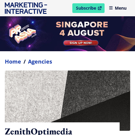
Subscribe
Menu
open in new window
Home
/
Agencies
ZenithOptimedia