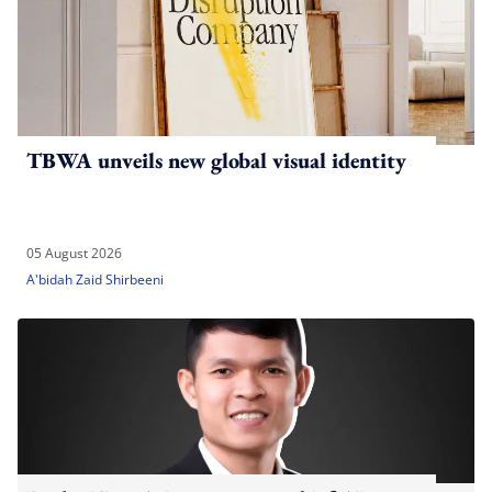
TBWA unveils new global visual identity
05 August 2026
A'bidah Zaid Shirbeeni