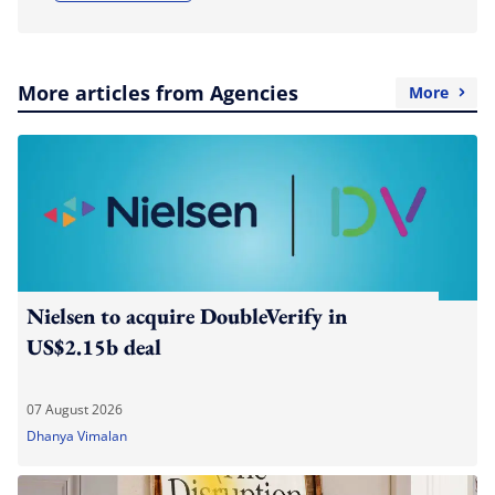
More articles from Agencies
More
Nielsen to acquire DoubleVerify in
US$2.15b deal
07 August 2026
Dhanya Vimalan