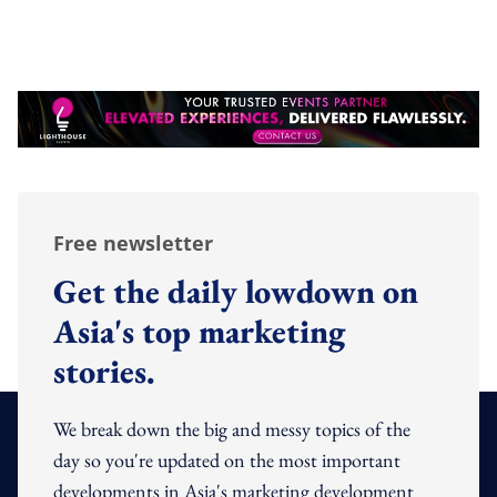
Free newsletter
Get the daily lowdown on
Asia's top marketing
stories.
We break down the big and messy topics of the
day so you're updated on the most important
developments in Asia's marketing development