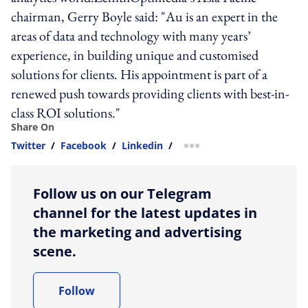
chairman, Gerry Boyle said: "Au is an expert in the
areas of data and technology with many years’
experience, in building unique and customised
solutions for clients. His appointment is part of a
renewed push towards providing clients with best-in-
class ROI solutions."
Share On
Twitter
/
Facebook
/
Linkedin
/
more sharing option
Follow us on our Telegram
channel for the latest updates in
the marketing and advertising
scene.
Follow