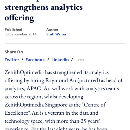
strengthens analytics
offering
published
author
08 September 2014
Staff Writer
Share On
Twitter
/
Facebook
/
Linkedin
/
more sharing option
ZenithOptimedia has strengthened its analytics
offering by hiring Raymond Au (pictured) as head of
analytics, APAC. Au will work with analytics teams
across the region, whilst developing
ZenithOptimedia Singapore as the "Centre of
Excellence".Au is a veteran in the data and
technology space, with more than 25 years’
experience. For the last eight years, he has been