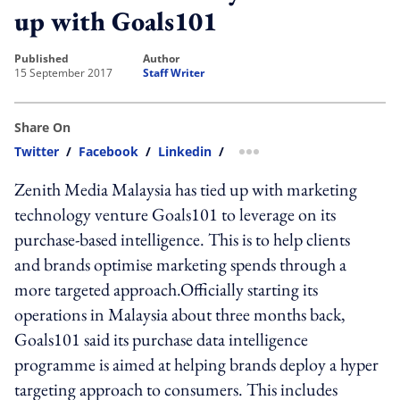
up with Goals101
published
author
15 September 2017
Staff Writer
Share On
Twitter
/
Facebook
/
Linkedin
/
more sharing option
Zenith Media Malaysia has tied up with marketing
technology venture Goals101 to leverage on its
purchase-based intelligence. This is to help clients
and brands optimise marketing spends through a
more targeted approach.Officially starting its
operations in Malaysia about three months back,
Goals101 said its purchase data intelligence
programme is aimed at helping brands deploy a hyper
targeting approach to consumers. This includes