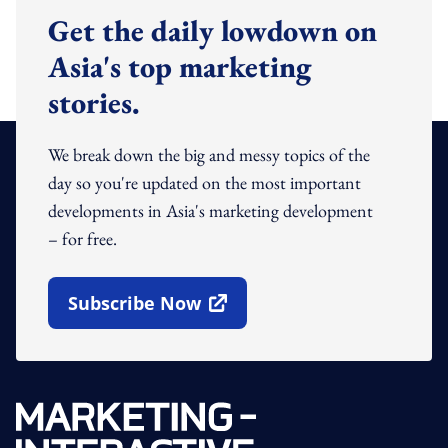
Get the daily lowdown on
Asia's top marketing
stories.
We break down the big and messy topics of the
day so you're updated on the most important
developments in Asia's marketing development
– for free.
Subscribe Now
Open In New Window