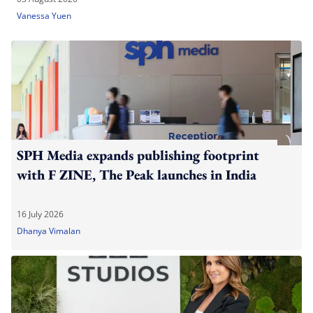
Vanessa Yuen
SPH Media expands publishing footprint
with F ZINE, The Peak launches in India
16 July 2026
Dhanya Vimalan