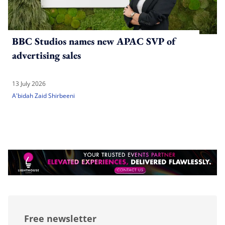
BBC Studios names new APAC SVP of
advertising sales
13 July 2026
A'bidah Zaid Shirbeeni
Free newsletter