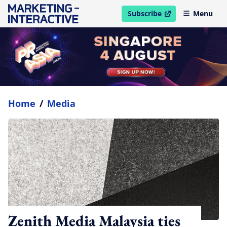
Subscribe
Menu
open in new window
Home
/
Media
Zenith Media Malaysia ties