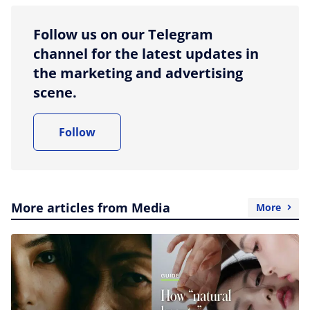
Follow us on our Telegram
channel for the latest updates in
the marketing and advertising
scene.
Follow
More articles from Media
More