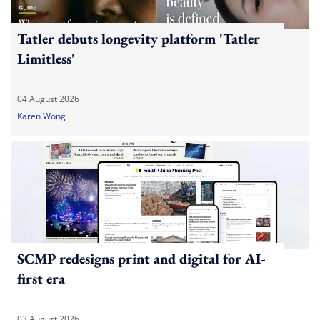
Tatler debuts longevity platform 'Tatler
Limitless'
04 August 2026
Karen Wong
SCMP redesigns print and digital for AI-
first era
03 August 2026