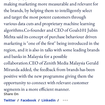
making marketing more measurable and relevant for
the brands, by helping them to intelligently select
and target the most potent customers through
various data cuts and proprietary machine learning
algorithms.Co-founder and CEO of Goals101 Jubin
Mehta said its concept of purchase behaviour driven
marketing is "one of the first" being introduced in the
region, and it is also in talks with some leading brands
and banks in Malaysia for a possible
collaboration.CEO of Zenith Media Malaysia Gerald
Miranda added, the feedback from brands has been
positive with the new programme giving them the
opportunity to connect with relevant customer
segments in a more efficient manner.
Share On
Twitter
/
Facebook
/
Linkedin
/
more sharing option