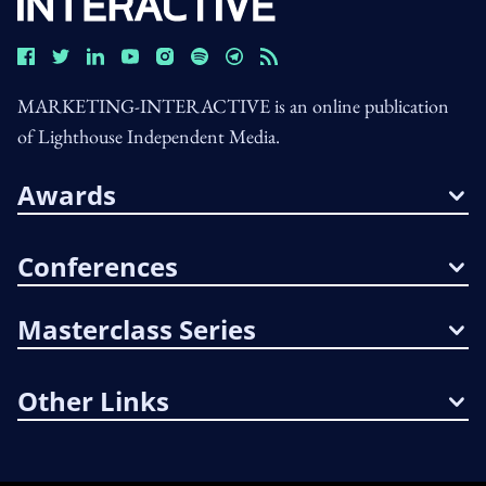
MARKETING-INTERACTIVE is an online publication
of Lighthouse Independent Media.
Awards
Conferences
Masterclass Series
Other Links