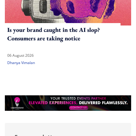
Is your brand caught in the AI slop?
Consumers are taking notice
06 August 2026
Dhanya Vimalan