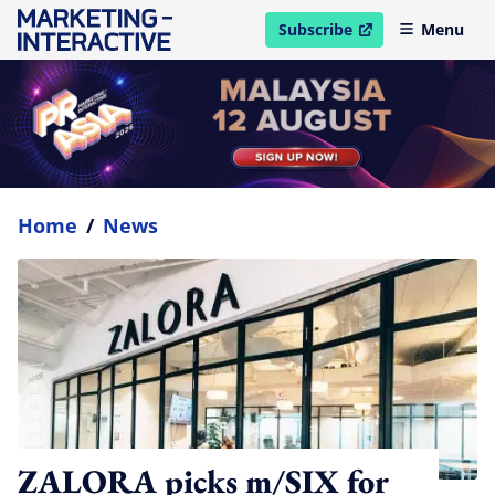
Subscribe
Menu
open in new window
Home
/
News
ZALORA picks m/SIX for