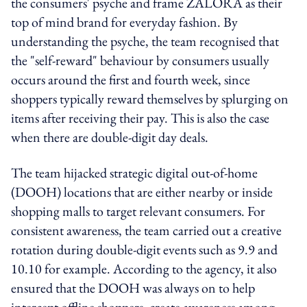
the consumers' psyche and frame ZALORA as their
top of mind brand for everyday fashion. By
understanding the psyche, the team recognised that
the "self-reward" behaviour by consumers usually
occurs around the first and fourth week, since
shoppers typically reward themselves by splurging on
items after receiving their pay. This is also the case
when there are double-digit day deals.
The team hijacked strategic digital out-of-home
(DOOH) locations that are either nearby or inside
shopping malls to target relevant consumers. For
consistent awareness, the team carried out a creative
rotation during double-digit events such as 9.9 and
10.10 for example. According to the agency, it also
ensured that the DOOH was always on to help
intercept offline shoppers, create awareness among