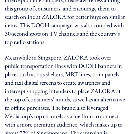
this group of consumers, and encourage them to
search online at ZALORA for better buys on similar
items. This DOOH campaign was also coupled with
30-second spots on TV channels and the country's
top radio stations.
Meanwhile in Singapore, ZALORA took over
public transportation lines with DOOH banners in
places such as bus shelters, MRT lines, train panels
and taxi digital screens to create awareness and
intercept shopping intenders to place ZALORA at
the top of consumers' minds, as well as an alternative
to offline purchases. The brand also leveraged
Mediacorp's top channels as a medium to connect
with a more premium audience, which makes up to
about 72% of Singaporeans. The campaign is