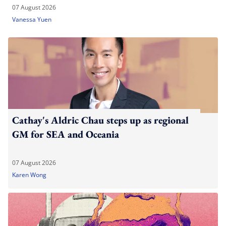
07 August 2026
Vanessa Yuen
Cathay's Aldric Chau steps up as regional
GM for SEA and Oceania
07 August 2026
Karen Wong