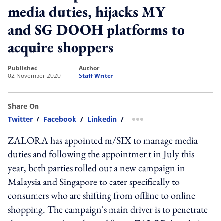
media duties, hijacks MY
and SG DOOH platforms to
acquire shoppers
published
author
02 November 2020
Staff Writer
Share On
Twitter
/
Facebook
/
Linkedin
/
more sharing option
ZALORA has appointed m/SIX to manage media
duties and following the appointment in July this
year, both parties rolled out a new campaign in
Malaysia and Singapore to cater specifically to
consumers who are shifting from offline to online
shopping. The campaign's main driver is to penetrate