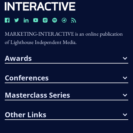
MARKETING-INTERACTIVE is an online publication
of Lighthouse Independent Media.
Awards
Conferences
Masterclass Series
Other Links