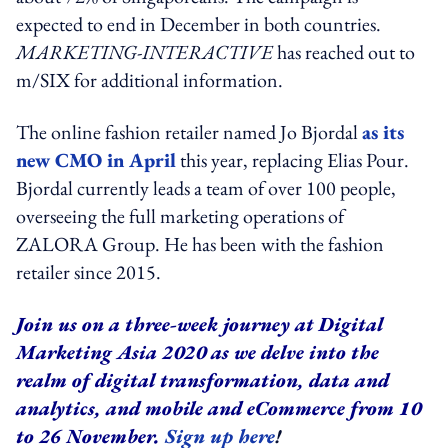
expected to end in December in both countries.
MARKETING-INTERACTIVE
has reached out to
m/SIX for additional information.
The online fashion retailer named Jo Bjordal
as its
new CMO in April
this year, replacing Elias Pour.
Bjordal currently leads a team of over 100 people,
overseeing the full marketing operations of
ZALORA Group. He has been with the fashion
retailer since 2015.
Join us on a three-week journey at Digital
Marketing Asia 2020 as we delve into the
realm of digital transformation, data and
analytics, and mobile and eCommerce from 10
to 26 November.
Sign up here
!