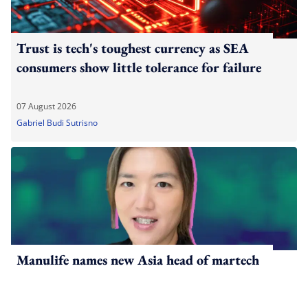
Trust is tech's toughest currency as SEA
consumers show little tolerance for failure
07 August 2026
Gabriel Budi Sutrisno
Manulife names new Asia head of martech