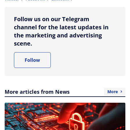
more sharing option
Follow us on our Telegram
channel for the latest updates in
the marketing and advertising
scene.
Follow
More articles from News
More