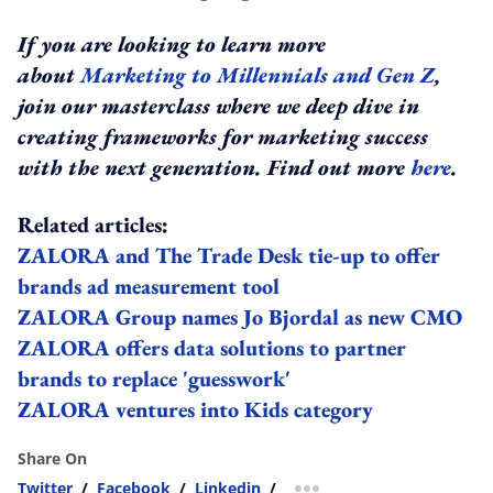
If you are looking to learn more
about
Marketing to Millennials and Gen Z
,
join our masterclass where we deep dive in
creating frameworks for marketing success
with the next generation. Find out more
here
.
Related articles:
ZALORA and The Trade Desk tie-up to offer
brands ad measurement tool
ZALORA Group names Jo Bjordal as new CMO
ZALORA offers data solutions to partner
brands to replace 'guesswork'
ZALORA ventures into Kids category
Share On
Twitter
/
Facebook
/
Linkedin
/