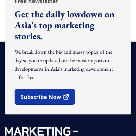
Free newsletter
Get the daily lowdown on
Asia's top marketing
stories.
We break down the big and messy topics of the
day so you're updated on the most important
developments in Asia's marketing development
– for free.
Subscribe Now
Open In New Window