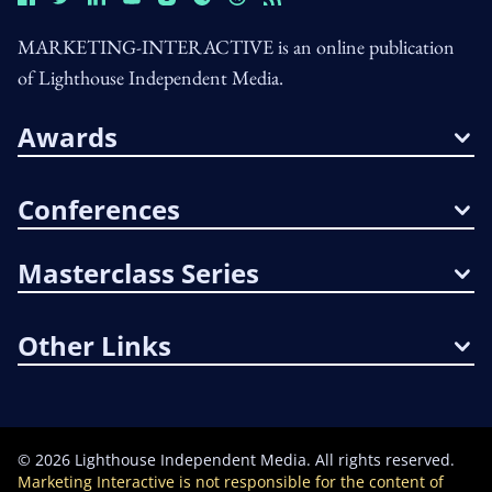
MARKETING-INTERACTIVE is an online publication
of Lighthouse Independent Media.
Awards
Conferences
Masterclass Series
Other Links
©
2026
Lighthouse Independent Media. All rights reserved.
Marketing Interactive is not responsible for the content of