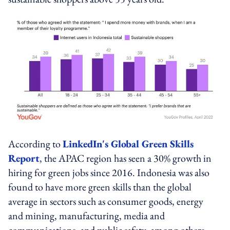
According to
LinkedIn's Global Green Skills
Report
, the APAC region has seen a 30% growth in
hiring for green jobs since 2016. Indonesia was also
found to have more green skills than the global
average in sectors such as consumer goods, energy
and mining, manufacturing, media and