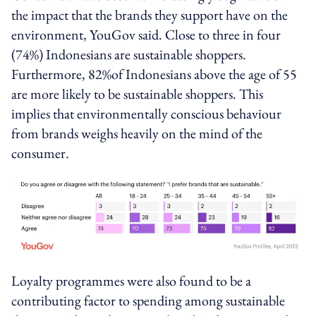
the impact that the brands they support have on the
environment, YouGov said. Close to three in four
(74%) Indonesians are sustainable shoppers.
Furthermore, 82%of Indonesians above the age of 55
are more likely to be sustainable shoppers. This
implies that environmentally conscious behaviour
from brands weighs heavily on the mind of the
consumer.
Loyalty programmes were also found to be a
contributing factor to spending among sustainable