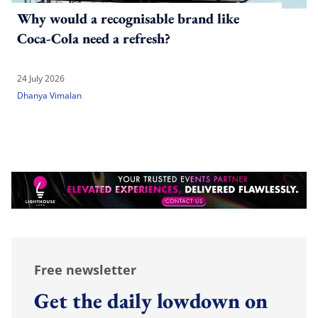
Why would a recognisable brand like
Coca-Cola need a refresh?
24 July 2026
Dhanya Vimalan
Free newsletter
Get the daily lowdown on