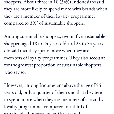
shoppers. About three in 10 (34%) Indonesians said
they are more likely to spend more with brands when
they are a member of their loyalty programme,
compared to 39% of sustainable shoppers.
Among sustainable shoppers, two in five sustainable
shoppers aged 18 to 24 years old and 25 to 34 years
old said that they spend more when they are
members of loyalty programmes. They also account
for the greatest proportion of sustainable shoppers
who say so.
However, among Indonesians above the age of 55
years old, only a quarter of them said that they tend
to spend more when they are members of a brand's
loyalty programme, compared to a third of
sustainable shoppers above 55 years old.