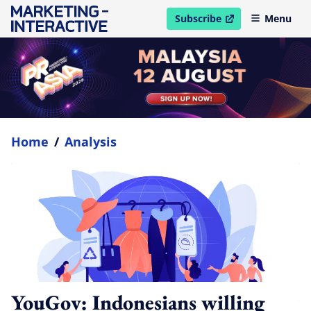
Subscribe
Menu
open in new window
Home
/
Analysis
YouGov: Indonesians willing