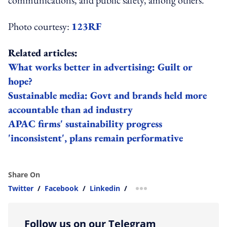
communications, and public safety, among others.
Photo courtesy:
123RF
Related articles:
What works better in advertising: Guilt or
hope?
Sustainable media: Govt and brands held more
accountable than ad industry
APAC firms' sustainability progress
'inconsistent', plans remain performative
Share On
Twitter
/
Facebook
/
Linkedin
/
more sharing option
Follow us on our Telegram