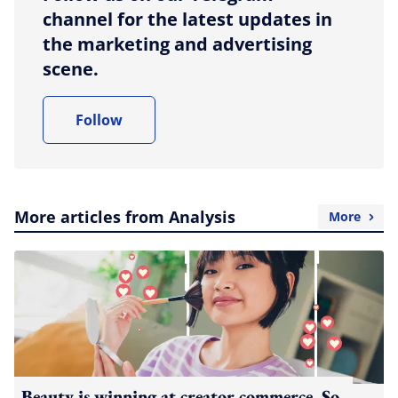
channel for the latest updates in
the marketing and advertising
scene.
Follow
More articles from Analysis
More
Beauty is winning at creator commerce. So