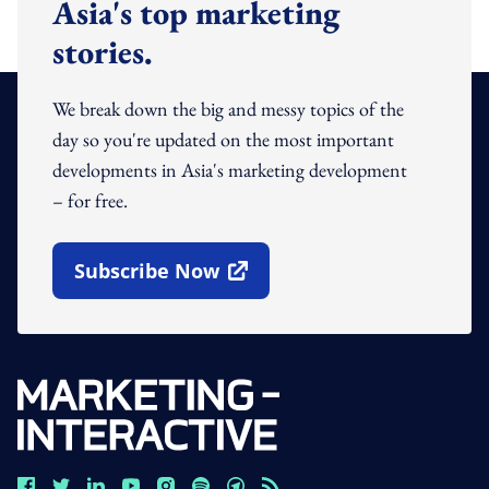
Asia's top marketing
stories.
We break down the big and messy topics of the
day so you're updated on the most important
developments in Asia's marketing development
– for free.
Subscribe Now
Open In New Window