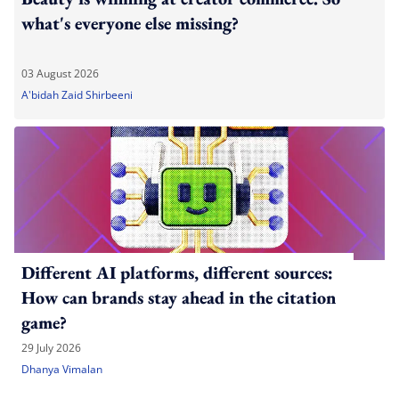
what's everyone else missing?
03 August 2026
A'bidah Zaid Shirbeeni
Different AI platforms, different sources:
How can brands stay ahead in the citation
game?
29 July 2026
Dhanya Vimalan