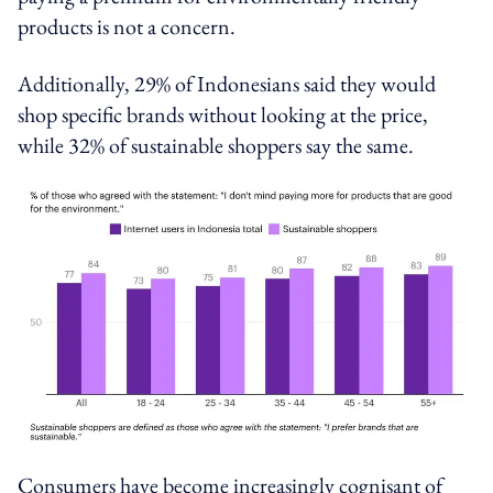
products is not a concern.
Additionally, 29% of Indonesians said they would
shop specific brands without looking at the price,
while 32% of sustainable shoppers say the same.
Consumers have become increasingly cognisant of