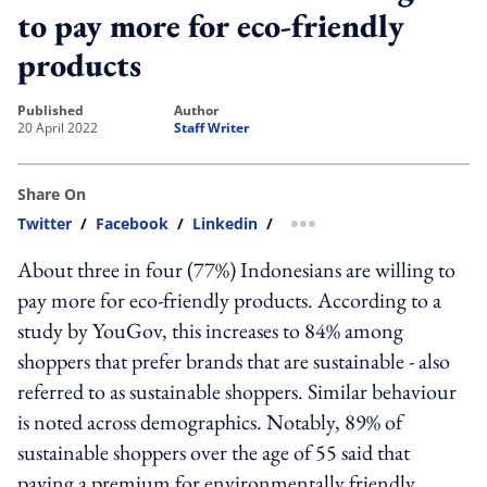
to pay more for eco-friendly
products
published
author
20 April 2022
Staff Writer
Share On
Twitter
/
Facebook
/
Linkedin
/
more sharing option
About three in four (77%) Indonesians are willing to
pay more for eco-friendly products. According to a
study by YouGov, this increases to 84% among
shoppers that prefer brands that are sustainable - also
referred to as sustainable shoppers. Similar behaviour
is noted across demographics. Notably, 89% of
sustainable shoppers over the age of 55 said that
paying a premium for environmentally friendly