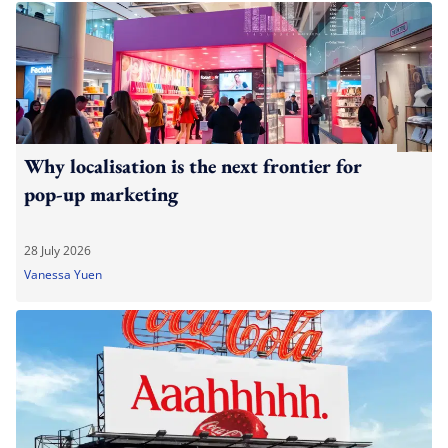
Why localisation is the next frontier for
pop-up marketing
28 July 2026
Vanessa Yuen