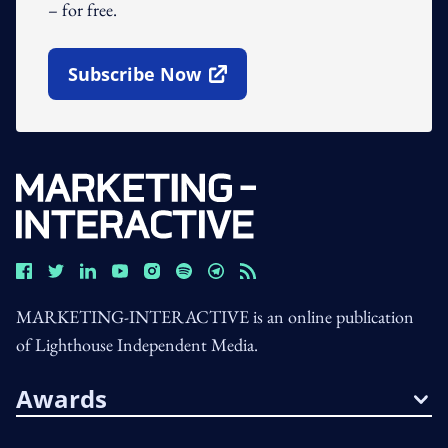
– for free.
Subscribe Now
Open In New Window
MARKETING-INTERACTIVE is an online publication
of Lighthouse Independent Media.
Awards