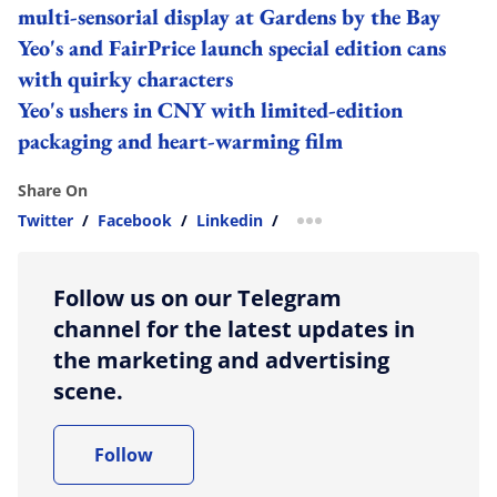
multi-sensorial display at Gardens by the Bay
Yeo's and FairPrice launch special edition cans
with quirky characters
Yeo's ushers in CNY with limited-edition
packaging and heart-warming film
Share On
Twitter
/
Facebook
/
Linkedin
/
more sharing option
Follow us on our Telegram
channel for the latest updates in
the marketing and advertising
scene.
Follow