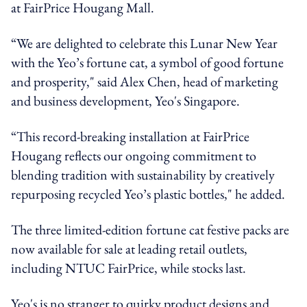
at FairPrice Hougang Mall.
“We are delighted to celebrate this Lunar New Year
with the Yeo’s fortune cat, a symbol of good fortune
and prosperity," said Alex Chen, head of marketing
and business development, Yeo's Singapore.
“This record-breaking installation at FairPrice
Hougang reflects our ongoing commitment to
blending tradition with sustainability by creatively
repurposing recycled Yeo’s plastic bottles," he added.
The three limited-edition fortune cat festive packs are
now available for sale at leading retail outlets,
including NTUC FairPrice, while stocks last.
Yeo's is no stranger to quirky product designs and