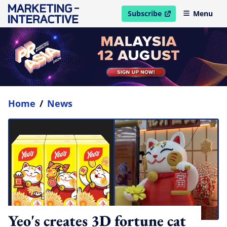
Subscribe
Menu
open in new window
Home
/
News
Yeo's creates 3D fortune cat