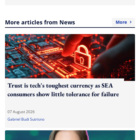
More articles from News
More
Trust is tech's toughest currency as SEA
consumers show little tolerance for failure
07 August 2026
Gabriel Budi Sutrisno