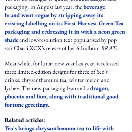
packaging. In August last year, the
beverage
brand went rogue by stripping away its
existing labelling on its First Harvest Green Tea
packaging and redressing it in with a neon green
shade
and low-resolution text popularised by pop
star Charli XCX’s release of her 6th album
BRAT
.
Meanwhile, for lunar new year last year, it released
three limited-edition designs for three of Yeo's
drinks: chrysanthemum tea, winter melon and
lychee. The new packaging featured a
dragon,
phoenix and lion, along with traditional good
fortune greetings
.
Related articles:
Yeo's brings chrysanthemum tea to life with