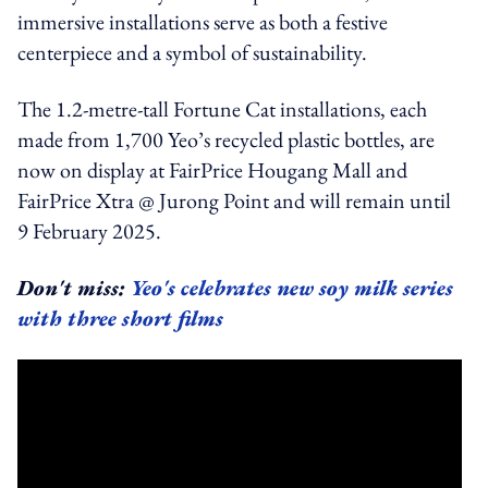
immersive installations serve as both a festive
centerpiece and a symbol of sustainability.
The 1.2-metre-tall Fortune Cat installations, each
made from 1,700 Yeo’s recycled plastic bottles, are
now on display at FairPrice Hougang Mall and
FairPrice Xtra @ Jurong Point and will remain until
9 February 2025.
Don't miss:
Yeo's celebrates new soy milk series
with three short films