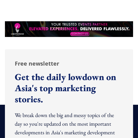
Free newsletter
Get the daily lowdown on
Asia's top marketing
stories.
We break down the big and messy topics of the
day so you're updated on the most important
developments in Asia's marketing development