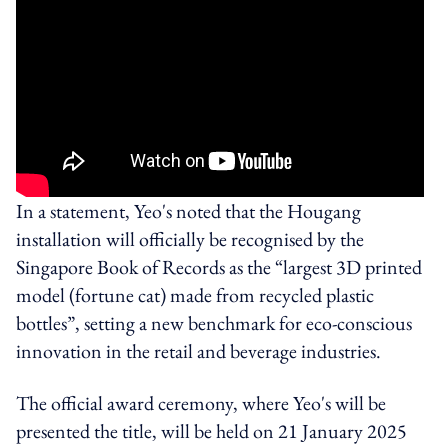
In a statement, Yeo's noted that the Hougang
installation will officially be recognised by the
Singapore Book of Records as the “largest 3D printed
model (fortune cat) made from recycled plastic
bottles”, setting a new benchmark for eco-conscious
innovation in the retail and beverage industries.
The official award ceremony, where Yeo's will be
presented the title, will be held on 21 January 2025