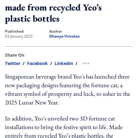
made from recycled Yeo’s
plastic bottles
published
author
03 January 2025
Dhanya Vimalan
Share On
Twitter
/
Facebook
/
Linkedin
/
more sharing option
Singaporean beverage brand Yeo's has launched three
new packaging designs featuring the fortune cat, a
vibrant symbol of prosperity and luck, to usher in the
2025 Lunar New Year.
In addition, Yeo's unveiled two 3D fortune cat
installations to bring the festive spirit to life. Made
entirely from recycled Yeo’s plastic bottles, the