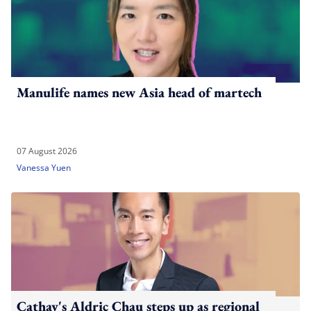
Manulife names new Asia head of martech
07 August 2026
Vanessa Yuen
Cathay's Aldric Chau steps up as regional