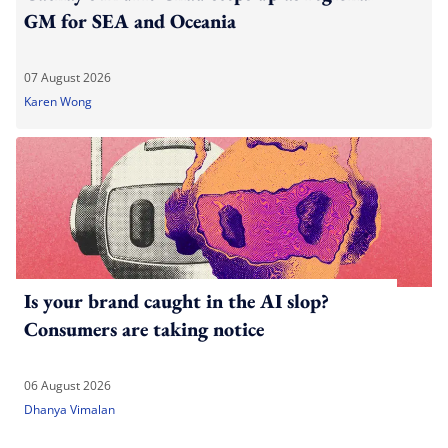
GM for SEA and Oceania
07 August 2026
Karen Wong
Is your brand caught in the AI slop?
Consumers are taking notice
06 August 2026
Dhanya Vimalan