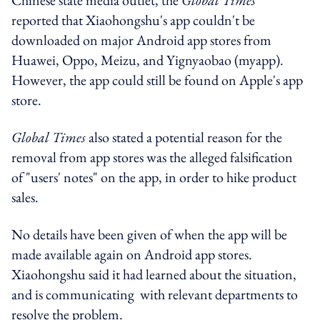
reported that Xiaohongshu's app couldn't be
downloaded on major Android app stores from
Huawei, Oppo, Meizu, and Yignyaobao (myapp).
However, the app could still be found on Apple's app
store.
Global Times
also stated a potential reason for the
removal from app stores was the alleged falsification
of "users' notes" on the app, in order to hike product
sales.
No details have been given of when the app will be
made available again on Android app stores.
Xiaohongshu said it had learned about the situation,
and is communicating with relevant departments to
resolve the problem.