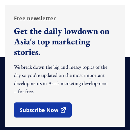
Free newsletter
Get the daily lowdown on
Asia's top marketing
stories.
We break down the big and messy topics of the
day so you're updated on the most important
developments in Asia's marketing development
– for free.
Subscribe Now
Open In New Window