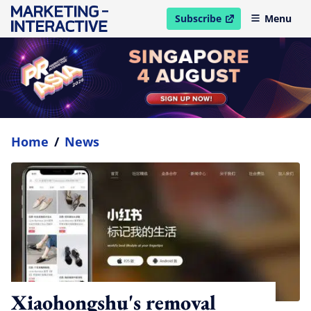
Subscribe
Menu
open in new window
Home
/
News
Xiaohongshu's removal