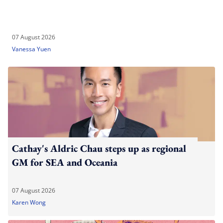
07 August 2026
Vanessa Yuen
Cathay's Aldric Chau steps up as regional
GM for SEA and Oceania
07 August 2026
Karen Wong