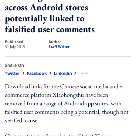
across Android stores
potentially linked to
falsified user comments
published
author
31 July 2019
Staff Writer
Share On
Twitter
/
Facebook
/
Linkedin
/
more sharing option
Download links for the Chinese social media and e-
commerce platform Xiaohongshu have been
removed from a range of Android app stores, with
falsified user comments being a potential, though not
verified, cause.
Chinese state media outlet, the
Global Times