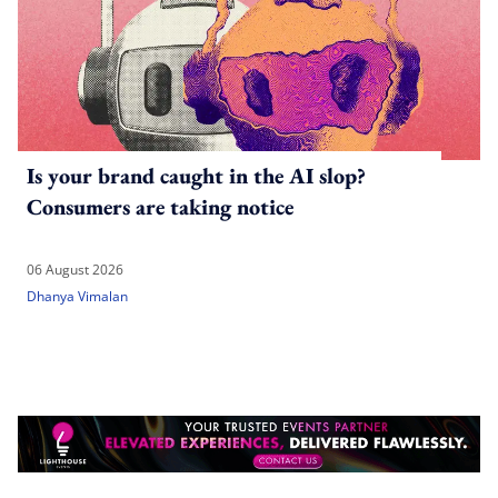
Is your brand caught in the AI slop?
Consumers are taking notice
06 August 2026
Dhanya Vimalan