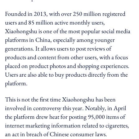
Founded in 2013, with over 250 million registered
users and 85 million active monthly users,
Xiaohongshu is one of the most popular social media
platforms in China, especially among younger
generations. It allows users to post reviews of
products and content from other users, with a focus
placed on product photos and shopping experiences.
Users are also able to buy products directly from the
platform.
This is not the first time Xiaohongshu has been
involved in controversy this year. Notably, in April
the platform drew heat for posting 95,000 items of
internet marketing information related to cigarettes,
an act in breach of Chinese consumer laws.