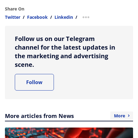
Share On
Twitter
/
Facebook
/
Linkedin
/
more sharing option
Follow us on our Telegram
channel for the latest updates in
the marketing and advertising
scene.
Follow
More articles from News
More