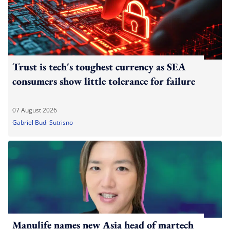
Trust is tech's toughest currency as SEA
consumers show little tolerance for failure
07 August 2026
Gabriel Budi Sutrisno
Manulife names new Asia head of martech