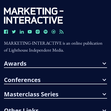
MARKETING-INTERACTIVE is an online publication
of Lighthouse Independent Media.
Awards
Conferences
Masterclass Series
Other Links