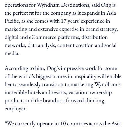
operations for Wyndham Destinations, said Ong is
the perfect fit for the company as it expands in Asia
Pacific, as she comes with 17 years' experience in
marketing and extensive expertise in brand strategy,
digital and eCommerce platforms, distribution
networks, data analysis, content creation and social
media.
According to him, Ong's impressive work for some
of the world’s biggest names in hospitality will enable
her to seamlessly transition to marketing Wyndham's
incredible hotels and resorts, vacation ownership
products and the brand as a forward-thinking
employer.
“We currently operate in 10 countries across the Asia