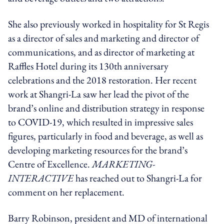
She also previously worked in hospitality for St Regis
as a director of sales and marketing and director of
communications, and as director of marketing at
Raffles Hotel during its 130th anniversary
celebrations and the 2018 restoration. Her recent
work at Shangri-La saw her lead the pivot of the
brand’s online and distribution strategy in response
to COVID-19, which resulted in impressive sales
figures, particularly in food and beverage, as well as
developing marketing resources for the brand’s
Centre of Excellence.
MARKETING-
INTERACTIVE
has reached out to Shangri-La for
comment on her replacement.
Barry Robinson, president and MD of international