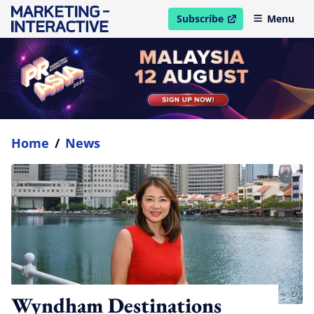
Subscribe
Menu
open in new window
Home
/
News
Wyndham Destinations