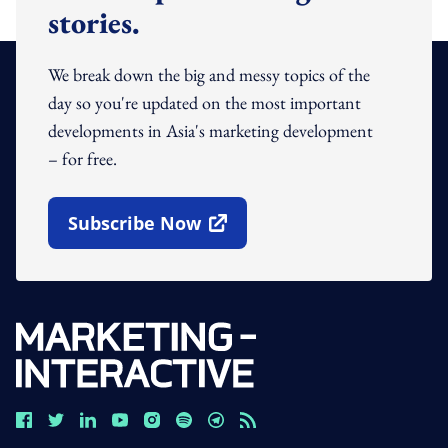
stories.
We break down the big and messy topics of the
day so you're updated on the most important
developments in Asia's marketing development
– for free.
Subscribe Now
Open In New Window