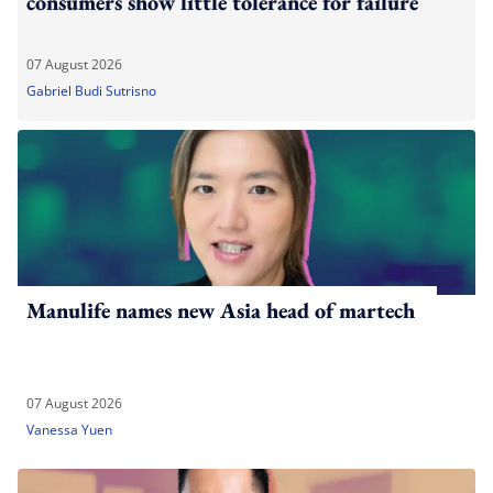
consumers show little tolerance for failure
07 August 2026
Gabriel Budi Sutrisno
Manulife names new Asia head of martech
07 August 2026
Vanessa Yuen