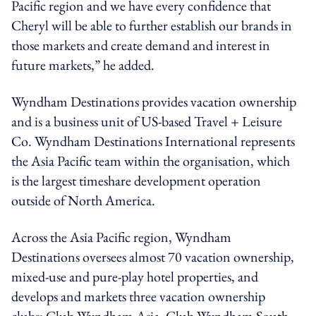
Pacific region and we have every confidence that
Cheryl will be able to further establish our brands in
those markets and create demand and interest in
future markets,” he added.
Wyndham Destinations provides vacation ownership
and is a business unit of US-based Travel + Leisure
Co. Wyndham Destinations International represents
the Asia Pacific team within the organisation, which
is the largest timeshare development operation
outside of North America.
Across the Asia Pacific region, Wyndham
Destinations oversees almost 70 vacation ownership,
mixed-use and pure-play hotel properties, and
develops and markets three vacation ownership
clubs: Club Wyndham Asia, Club Wyndham South