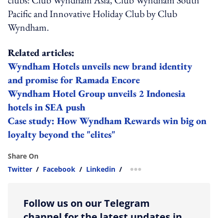
Pacific and Innovative Holiday Club by Club
Wyndham.
Related articles:
Wyndham Hotels unveils new brand identity
and promise for Ramada Encore
Wyndham Hotel Group unveils 2 Indonesia
hotels in SEA push
Case study: How Wyndham Rewards win big on
loyalty beyond the "elites"
Share On
Twitter
/
Facebook
/
Linkedin
/
more sharing option
Follow us on our Telegram
channel for the latest updates in