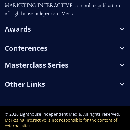
MARKETING-INTERACTIVE is an online publication
of Lighthouse Independent Media.
Awards
Conferences
Masterclass Series
Other Links
©
2026
Lighthouse Independent Media. All rights reserved.
Marketing Interactive is not responsible for the content of
external sites.