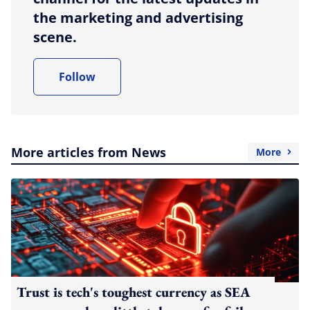
the marketing and advertising
scene.
Follow
More articles from News
More
Trust is tech's toughest currency as SEA