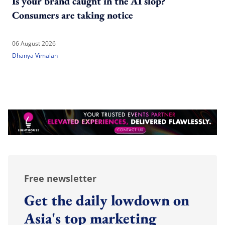
Is your brand caught in the AI slop?
Consumers are taking notice
06 August 2026
Dhanya Vimalan
Free newsletter
Get the daily lowdown on
Asia's top marketing