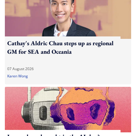
Cathay's Aldric Chau steps up as regional
GM for SEA and Oceania
07 August 2026
Karen Wong