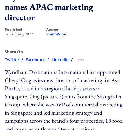
names APAC marketing
director
published
author
09 February 2022
Staff Writer
Share On
Twitter
/
Facebook
/
Linkedin
/
more sharing option
Wyndham Destinations International has appointed
Cheryl Ong as its new director of marketing for Asia
Pacific, based in its regional headquarters in
Singapore. Ong (pictured) joins from the Shangri-La
Group, where she was AVP of commercial marketing
in Singapore and led marketing strategy and
campaigns across the brand’s four properties, 19 food
and beverage outlets and two attractions.