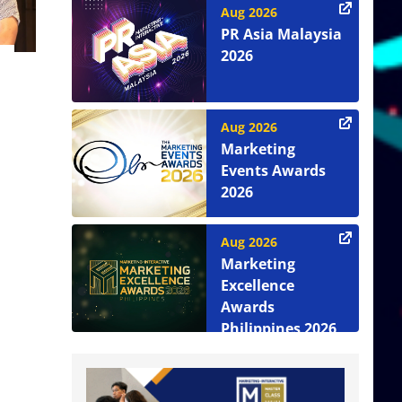
Aug 2026
PR Asia Malaysia
2026
Aug 2026
Marketing
Events Awards
2026
Aug 2026
Marketing
Excellence
Awards
Philippines 2026