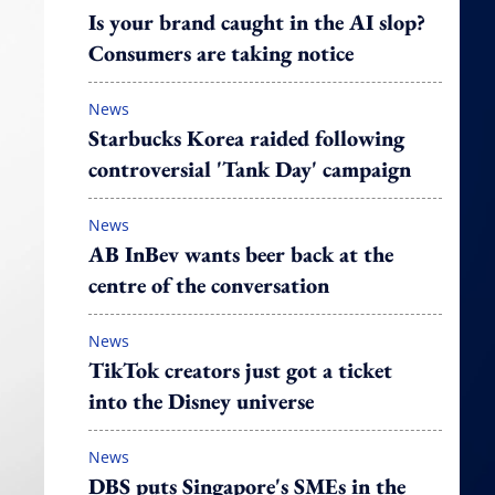
Is your brand caught in the AI slop?
Consumers are taking notice
News
Starbucks Korea raided following
controversial 'Tank Day' campaign
News
AB InBev wants beer back at the
centre of the conversation
News
TikTok creators just got a ticket
into the Disney universe
News
DBS puts Singapore's SMEs in the