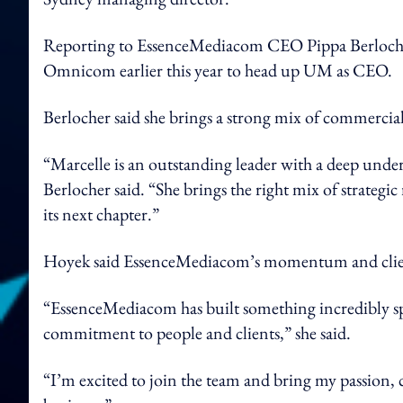
Reporting to EssenceMediacom CEO Pippa Berlocher,
Omnicom earlier this year to head up UM as CEO.
Berlocher said she brings a strong mix of commercia
“Marcelle is an outstanding leader with a deep under
Berlocher said. “She brings the right mix of strateg
its next chapter.”
Hoyek said EssenceMediacom’s momentum and client 
“EssenceMediacom has built something incredibly sp
commitment to people and clients,” she said.
“I’m excited to join the team and bring my passion, cr