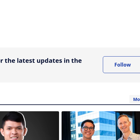
ing option
r the latest updates in the
Follow
Mo