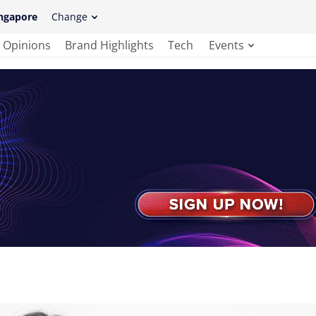
ngapore
Change
Opinions
Brand Highlights
Tech
Events