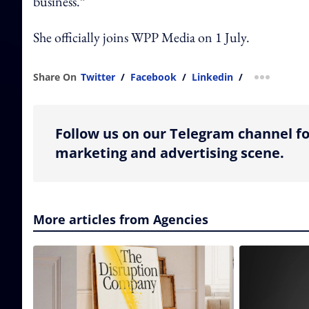
business.”
She officially joins WPP Media on 1 July.
Share On
Twitter
/
Facebook
/
Linkedin
/
more shar
Follow us on our Telegram channel fo
marketing and advertising scene.
More articles from Agencies