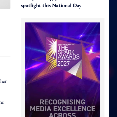
spotlight this National Day
 her
ns