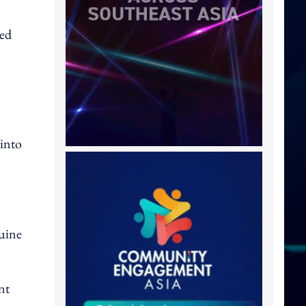
ned
.
 into
uine
nt