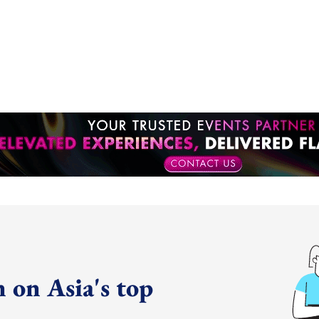
 on Asia's top