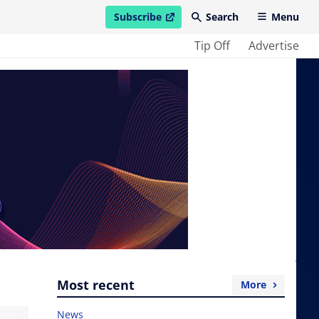
Subscribe
Search
Menu
open in new window
Tip Off
Advertise
Most recent
More
News