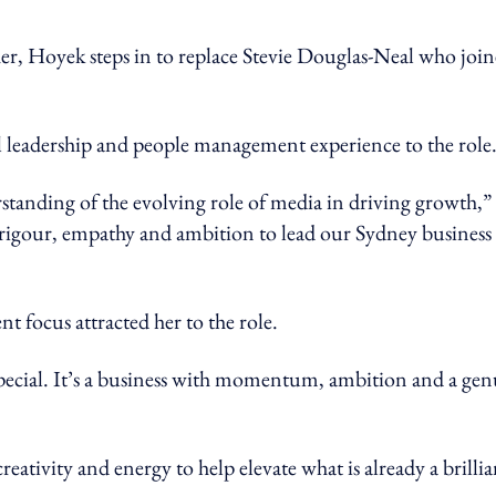
 Hoyek steps in to replace Stevie Douglas-Neal who joi
l leadership and people management experience to the role
standing of the evolving role of media in driving growth,”
ic rigour, empathy and ambition to lead our Sydney business
focus attracted her to the role.
ecial. It’s a business with momentum, ambition and a gen
eativity and energy to help elevate what is already a brillia