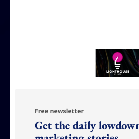
Free newsletter
Get the daily lowdown
marketing stories.