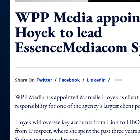
WPP Media appoint
Hoyek to lead
EssenceMediacom 
Share On
Twitter
/
Facebook
/
Linkedin
/
more shar
WPP Media has appointed Marcelle Hoyek as client
responsibility for one of the agency’s largest client po
Hoyek will oversee key accounts from Lion to H
from iProspect, where she spent the past three years a
Sydney managing director.