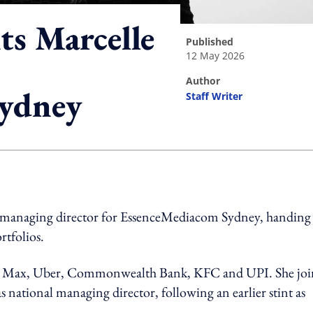
s Marcelle
published
12 May 2026
author
Sydney
Staff Writer
ing option
 managing director for EssenceMediacom Sydney, handing
rtfolios.
BO Max, Uber, Commonwealth Bank, KFC and UPI. She joi
s national managing director, following an earlier stint as