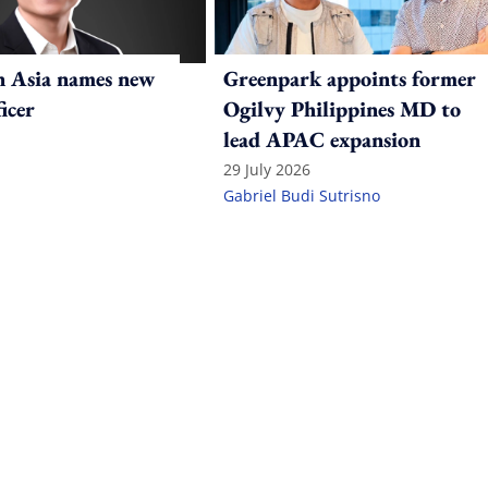
n Asia names new
Greenpark appoints former
ficer
Ogilvy Philippines MD to
lead APAC expansion
29 July 2026
Gabriel Budi Sutrisno