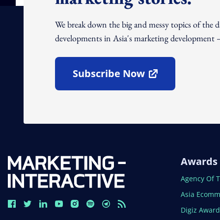
We break down the big and messy topics of the 
developments in Asia's marketing development – 
Subscribe Now
Open In New Window
Awards
Open In N
Agency Of 
Open In N
Asia Ecomm
Open In N
Digiz Awar