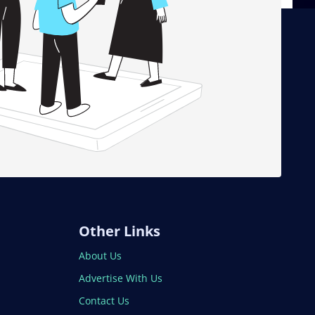
Other Links
About Us
Advertise With Us
Contact Us