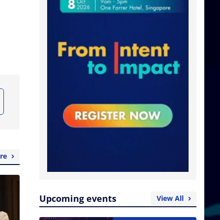
re
Upcoming events
View All