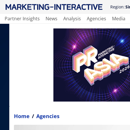
Region:
Si
Partner Insights
News
Analysis
Agencies
Media
Home
/
Agencies