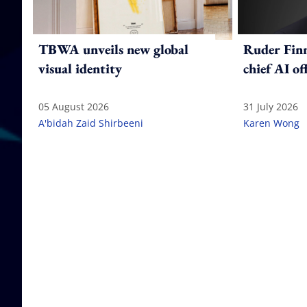
TBWA unveils new global
Ruder Fin
visual identity
chief AI of
05 August 2026
31 July 2026
A'bidah Zaid Shirbeeni
Karen Wong