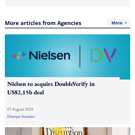
More articles from Agencies
More
Nielsen to acquire DoubleVerify in
US$2.15b deal
07 August 2026
Dhanya Vimalan