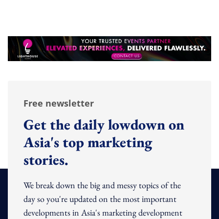
Free newsletter
Get the daily lowdown on
Asia's top marketing
stories.
We break down the big and messy topics of the
day so you're updated on the most important
developments in Asia's marketing development