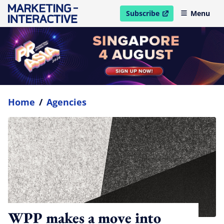
Subscribe
Menu
open in new window
Home
/
Agencies
WPP makes a move into