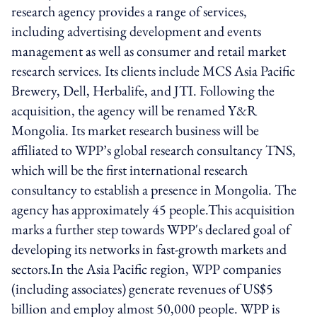
research agency provides a range of services,
including advertising development and events
management as well as consumer and retail market
research services. Its clients include MCS Asia Pacific
Brewery, Dell, Herbalife, and JTI. Following the
acquisition, the agency will be renamed Y&R
Mongolia. Its market research business will be
affiliated to WPP’s global research consultancy TNS,
which will be the first international research
consultancy to establish a presence in Mongolia. The
agency has approximately 45 people.This acquisition
marks a further step towards WPP's declared goal of
developing its networks in fast-growth markets and
sectors.In the Asia Pacific region, WPP companies
(including associates) generate revenues of US$5
billion and employ almost 50,000 people. WPP is