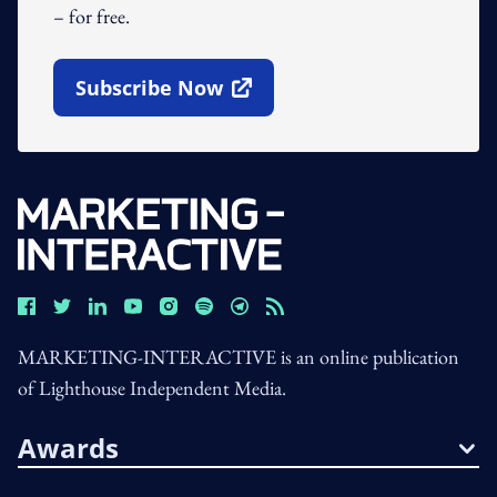
– for free.
Subscribe Now
Open In New Window
MARKETING-INTERACTIVE is an online publication
of Lighthouse Independent Media.
Awards