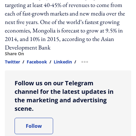
targeting at least 40-45% of revenues to come from
each of fast-growth markets and new media over the
next five years. One of the world’s fastest growing
economies, Mongolia is forecast to grow at 9.5% in
2014, and 10% in 2015, according to the Asian
Development Bank
Share On
Twitter
/
Facebook
/
Linkedin
/
more sharing option
Follow us on our Telegram
channel for the latest updates in
the marketing and advertising
scene.
Follow