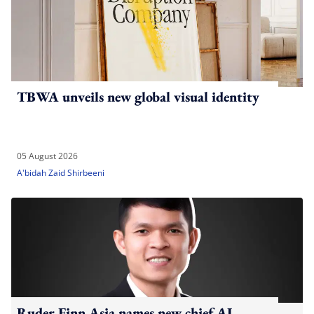
TBWA unveils new global visual identity
05 August 2026
A'bidah Zaid Shirbeeni
Ruder Finn Asia names new chief AI