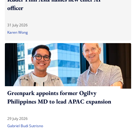
officer
31 July 2026
Karen Wong
Greenpark appoints former Ogilvy
Philippines MD to lead APAC expansion
29 July 2026
Gabriel Budi Sutrisno