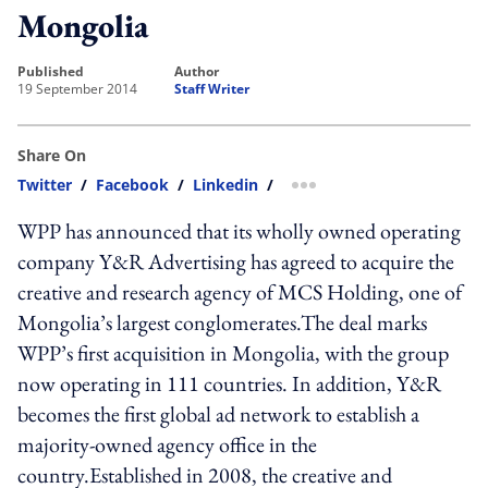
Mongolia
published
author
19 September 2014
Staff Writer
Share On
Twitter
/
Facebook
/
Linkedin
/
more sharing option
WPP has announced that its wholly owned operating
company Y&R Advertising has agreed to acquire the
creative and research agency of MCS Holding, one of
Mongolia’s largest conglomerates.The deal marks
WPP’s first acquisition in Mongolia, with the group
now operating in 111 countries. In addition, Y&R
becomes the first global ad network to establish a
majority-owned agency office in the
country.Established in 2008, the creative and