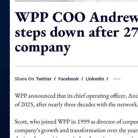
WPP COO Andrew 
steps down after 27
company
Share On
Twitter
/
Facebook
/
Linkedin
/
more shar
WPP announced that its chief operating officer, And
of 2025, after nearly three decades with the network
Scott, who joined WPP in 1999 as director of corpo
company’s growth and transformation over the yea