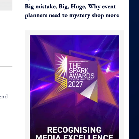
Big mistake. Big. Huge. Why event
planners need to mystery shop more
 end