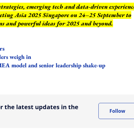
strategies, emerging tech and data-driven experienc
keting Asia 2025 Singapore on 24–25 September to
ns and powerful ideas for 2025 and beyond.
rs
ers weigh in
A model and senior leadership shake-up
ing option
r the latest updates in the
Follow