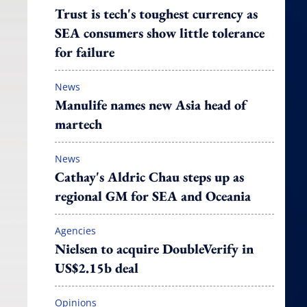
Trust is tech's toughest currency as
SEA consumers show little tolerance
for failure
News
Manulife names new Asia head of
martech
News
Cathay's Aldric Chau steps up as
regional GM for SEA and Oceania
Agencies
Nielsen to acquire DoubleVerify in
US$2.15b deal
Opinions