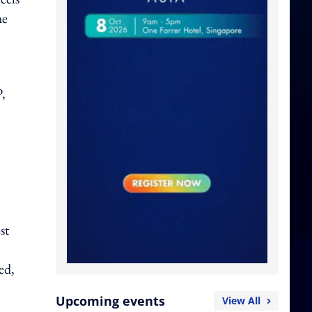
he
,
st
ed,
Upcoming events
View All