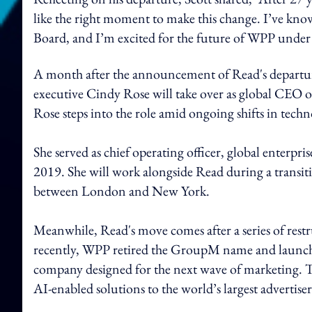
like the right moment to make this change. I’ve kno
Board, and I’m excited for the future of WPP under 
A month after the announcement of Read's departur
executive Cindy Rose will take over as global CE
Rose steps into the role amid ongoing shifts in tec
She served as chief operating officer, global enterpr
2019. She will work alongside Read during a transiti
between London and New York.
Meanwhile, Read's move comes after a series of rest
recently, WPP retired the GroupM name and launch
company designed for the next wave of marketing. The
AI-enabled solutions to the world’s largest advertiser