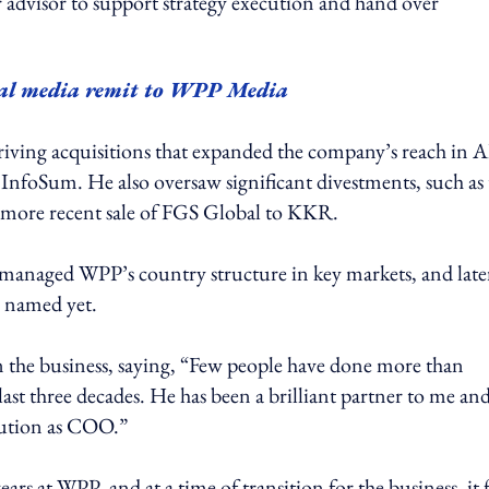
r advisor to support strategy execution and hand over
al media remit to WPP Media
iving acquisitions that expanded the company’s reach in A
d InfoSum. He also oversaw significant divestments, such as
he more recent sale of FGS Global to KKR.
managed WPP’s country structure in key markets, and late
n named yet.
the business, saying, “Few people have done more than
ast three decades. He has been a brilliant partner to me and
bution as COO.”
ars at WPP, and at a time of transition for the business, it f