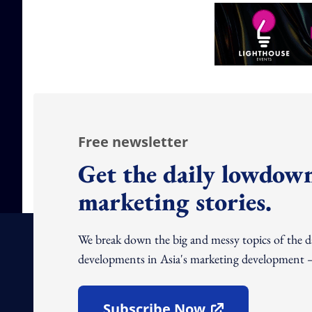
Free newsletter
Get the daily lowdown
marketing stories.
We break down the big and messy topics of the 
developments in Asia's marketing development – 
Subscribe Now