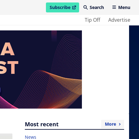
Subscribe
Search
Menu
open in new window
Tip Off
Advertise
Most recent
More
News