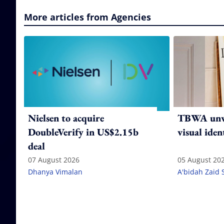
More articles from Agencies
Nielsen to acquire
TBWA unve
DoubleVerify in US$2.15b
visual iden
deal
07 August 2026
05 August 20
Dhanya Vimalan
A'bidah Zaid 