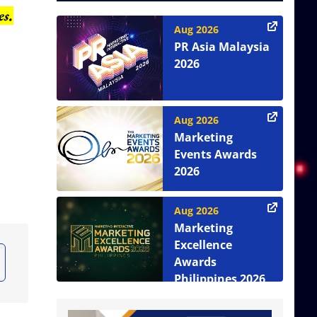
es.
Aug 2026
PR Asia Malaysia
2026
Aug 2026
Marketing
Events Awards
2026
Aug 2026
Marketing
Excellence
Awards
Philippines 2026