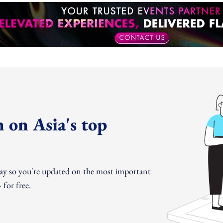
 on Asia's top
day so you're updated on the most important
for free.