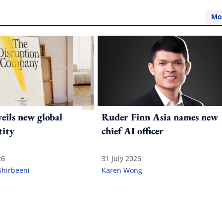
Mo
ils new global
Ruder Finn Asia names new
tity
chief AI officer
26
31 July 2026
Shirbeeni
Karen Wong