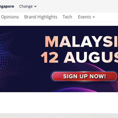
ngapore
Change
Opinions
Brand Highlights
Tech
Events