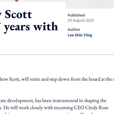
Scott
published
29 August 2025
 years with
author
Lee Shin Yiing
ing option
rew Scott, will retire and step down from the board at the
.
rate development, has been instrumental in shaping the
rs. He will work closely with incoming CEO Cindy Rose