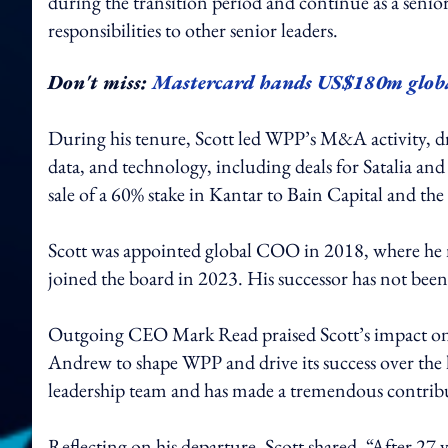
during the transition period and continue as a senio
responsibilities to other senior leaders.
Don't miss:
Mastercard hands US$180m glob
During his tenure, Scott led WPP’s M&A activity, dr
data, and technology, including deals for Satalia an
sale of a 60% stake in Kantar to Bain Capital and t
Scott was appointed global COO in 2018, where he 
joined the board in 2023. His successor has not bee
Outgoing CEO Mark Read praised Scott’s impact on 
Andrew to shape WPP and drive its success over the l
leadership team and has made a tremendous contri
Reflecting on his departure, Scott shared, “After 27 ye