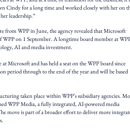
wn Cindy for a long time and worked closely with her on t
her leadership.”
e from WPP in June, the agency revealed that Microsoft
O of WPP on 1 September. A longtime board member at WPP
hnology, AI and media investment.
ise at Microsoft and has held a seat on the WPP board since
on period through to the end of the year and will be based
ructuring taken place within WPP's subsidiary agencies. Mo
ed WPP Media, a fully integrated, AI-powered media
 move is part of a broader effort to deliver more integrat
s.