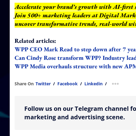
Accelerate your brand’s growth with AI-first 
Join 500+ marketing leaders at Digital Mar
uncover transformative trends, real-world wi
Related articles:
WPP CEO Mark Read to step down after 7 yea
Can Cindy Rose transform WPP? Industry lead
WPP Media overhauls structure with new APME
Share On
Twitter
/
Facebook
/
Linkedin
/
more shar
Follow us on our Telegram channel fo
marketing and advertising scene.