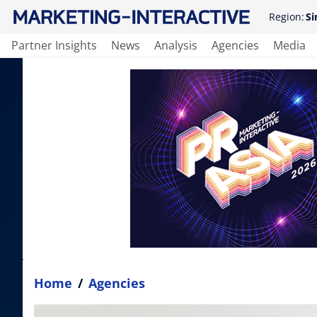
Region:
Si
Partner Insights
News
Analysis
Agencies
Media
Home
/
Agencies