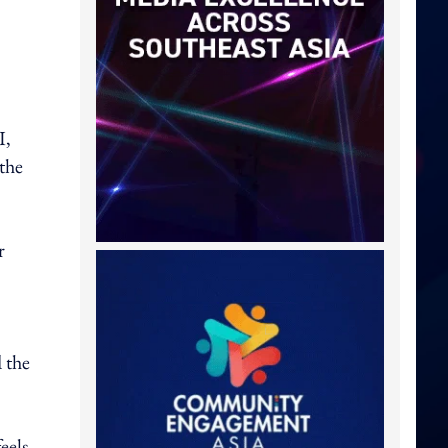
I,
 the
r
 the
eels