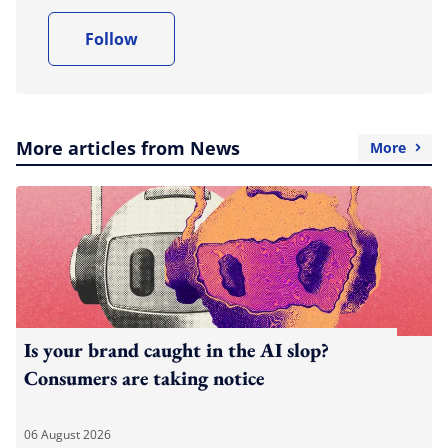
Follow
More articles from News
More
Is your brand caught in the AI slop?
Consumers are taking notice
06 August 2026