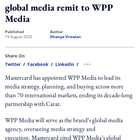
global media remit to WPP
Media
published
author
19 August 2025
Dhanya Vimalan
Share On
Twitter
/
Facebook
/
Linkedin
/
more sharing option
Mastercard has appointed WPP Media to lead its
media strategy, planning, and buying across more
than 70 international markets, ending its decade-long
partnership with Carat.
WPP Media will serve as the brand’s global media
agency, overseeing media strategy and
execution. Mastercard cited WPP Media’s global