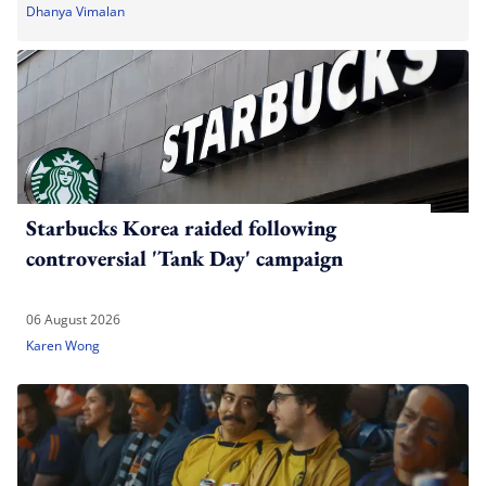
Dhanya Vimalan
Starbucks Korea raided following
controversial 'Tank Day' campaign
06 August 2026
Karen Wong