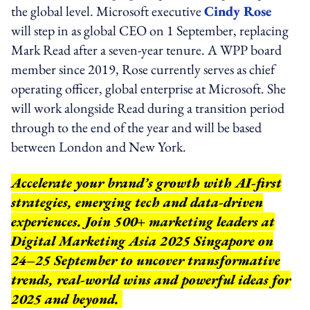
the global level. Microsoft executive
Cindy Rose
will step in as global CEO on 1 September, replacing
Mark Read after a seven-year tenure. A WPP board
member since 2019, Rose currently serves as chief
operating officer, global enterprise at Microsoft. She
will work alongside Read during a transition period
through to the end of the year and will be based
between London and New York.
Accelerate your brand’s growth with AI-first
strategies, emerging tech and data-driven
experiences. Join 500+ marketing leaders at
Digital Marketing Asia 2025 Singapore on
24–25 September to uncover transformative
trends, real-world wins and powerful ideas for
2025 and beyond.