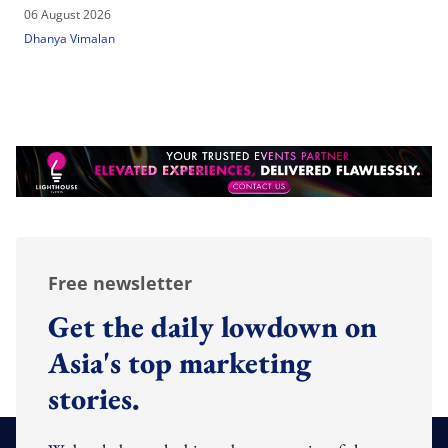
06 August 2026
Dhanya Vimalan
Free newsletter
Get the daily lowdown on
Asia's top marketing
stories.