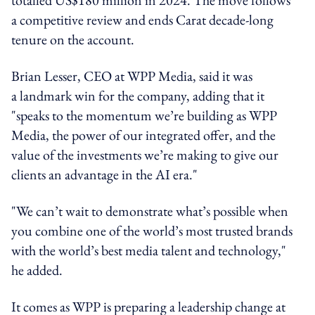
a competitive review and ends Carat decade-long
tenure on the account.
Brian Lesser, CEO at WPP Media, said it was
a landmark win for the company, adding that it
"speaks to the momentum we’re building as WPP
Media, the power of our integrated offer, and the
value of the investments we’re making to give our
clients an advantage in the AI era."
"We can’t wait to demonstrate what’s possible when
you combine one of the world’s most trusted brands
with the world’s best media talent and technology,"
he added.
It comes as WPP is preparing a leadership change at