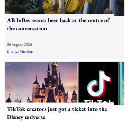
AB InBev wants beer back at the centre of
the conversation
06 August 2026
Dhanya Vimalan
TikTok creators just got a ticket into the
Disney universe