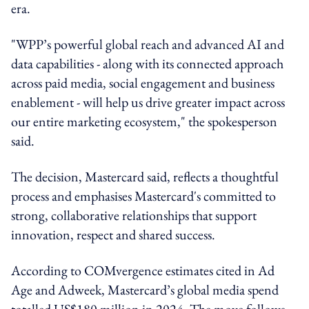
era.
"WPP’s powerful global reach and advanced AI and
data capabilities - along with its connected approach
across paid media, social engagement and business
enablement - will help us drive greater impact across
our entire marketing ecosystem," the spokesperson
said.
The decision, Mastercard said, reflects a thoughtful
process and emphasises Mastercard's committed to
strong, collaborative relationships that support
innovation, respect and shared success.
According to COMvergence estimates cited in Ad
Age and Adweek, Mastercard’s global media spend
totalled US$180 million in 2024. The move follows