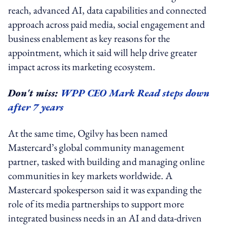
reach, advanced AI, data capabilities and connected
approach across paid media, social engagement and
business enablement as key reasons for the
appointment, which it said will help drive greater
impact across its marketing ecosystem.
Don't miss:
WPP CEO Mark Read steps down
after 7 years
At the same time, Ogilvy has been named
Mastercard’s global community management
partner, tasked with building and managing online
communities in key markets worldwide. A
Mastercard spokesperson said it was expanding the
role of its media partnerships to support more
integrated business needs in an AI and data-driven