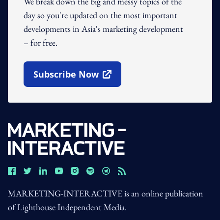
We break down the big and messy topics of the
day so you're updated on the most important
developments in Asia's marketing development
– for free.
Subscribe Now
Open In New Window
MARKETING-INTERACTIVE is an online publication
of Lighthouse Independent Media.