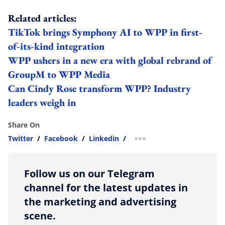
Related articles:
TikTok brings Symphony AI to WPP in first-
of-its-kind integration
WPP ushers in a new era with global rebrand of
GroupM to WPP Media
Can Cindy Rose transform WPP? Industry
leaders weigh in
Share On
Twitter
/
Facebook
/
Linkedin
/
more sharing option
Follow us on our Telegram
channel for the latest updates in
the marketing and advertising
scene.