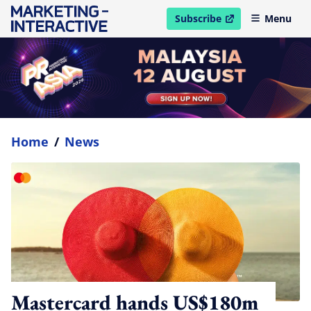
Subscribe
Menu
open in new window
Home
/
News
Mastercard hands US$180m