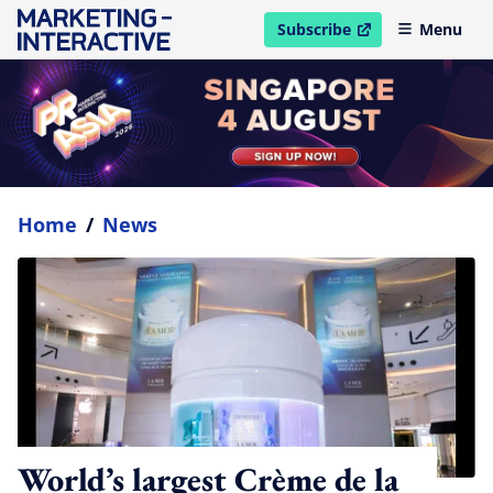
Subscribe
Menu
open in new window
Home
/
News
World’s largest Crème de la