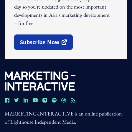
day so you're updated on the most important
developments in Asia's marketing development
– for free.
Subscribe Now
Open In New Window
MARKETING-INTERACTIVE is an online publication
of Lighthouse Independent Media.