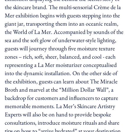
the skincare brand. The multi-sensorial Crème de la
Mer exhibition begins with guests stepping into the
giant jar, transporting them into an oceanic realm,
the World of La Mer. Accompanied by sounds of the
sea and the soft glow of underwater-style lighting,
guests will journey through five moisture texture
zones – rich, soft, sheer, balanced, and cool - each
representing a La Mer moisturizer conceptualised
into the dynamic installation. On the other side of
the exhibition, guests can learn about The Miracle
Broth and marvel at the “Million Dollar Wall”, a
backdrop for customers and influencers to capture
memorable moments. La Mer’s Skincare Artistry
Experts will also be on hand to provide bespoke
consultations, introduce moisture rituals and share
tips on how to “arrive hydrated” at your destination