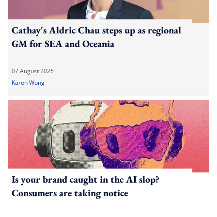
Cathay's Aldric Chau steps up as regional
GM for SEA and Oceania
07 August 2026
Karen Wong
Is your brand caught in the AI slop?
Consumers are taking notice