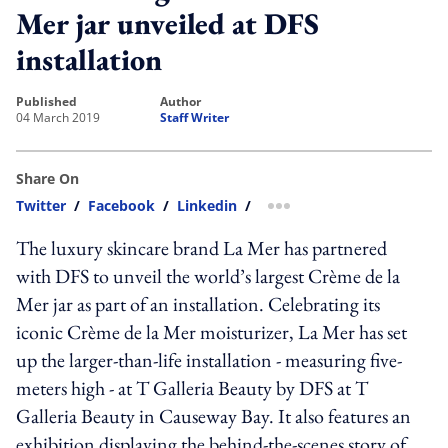
Mer jar unveiled at DFS
installation
published
author
04 March 2019
Staff Writer
Share On
Twitter
/
Facebook
/
Linkedin
/
more sharing option
The luxury skincare brand La Mer has partnered
with DFS to unveil the world’s largest Crème de la
Mer jar as part of an installation. Celebrating its
iconic Crème de la Mer moisturizer, La Mer has set
up the larger-than-life installation - measuring five-
meters high - at T Galleria Beauty by DFS at T
Galleria Beauty in Causeway Bay. It also features an
exhibition displaying the behind-the-scenes story of