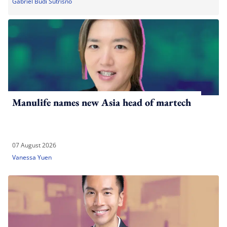
Gabriel Budi Sutrisno
Manulife names new Asia head of martech
07 August 2026
Vanessa Yuen