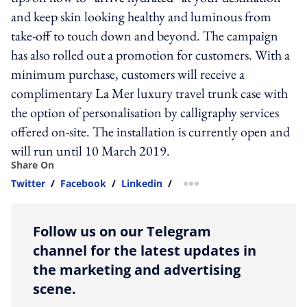
and keep skin looking healthy and luminous from
take-off to touch down and beyond. The campaign
has also rolled out a promotion for customers. With a
minimum purchase, customers will receive a
complimentary La Mer luxury travel trunk case with
the option of personalisation by calligraphy services
offered on-site. The installation is currently open and
will run until 10 March 2019.
Share On
Twitter
/
Facebook
/
Linkedin
/
more sharing option
Follow us on our Telegram
channel for the latest updates in
the marketing and advertising
scene.