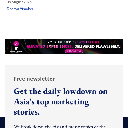
06 August 2026
Dhanya Vimalan
Free newsletter
Get the daily lowdown on
Asia's top marketing
stories.
We break down the big and messy topics of the