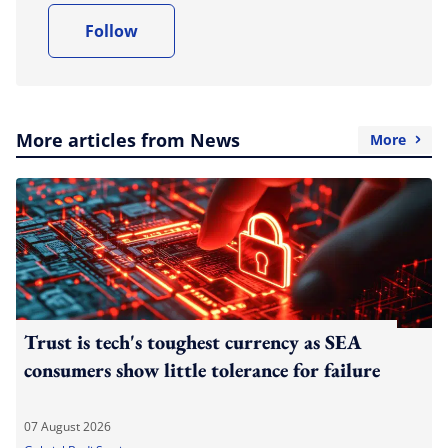
Follow
More articles from News
More
Trust is tech's toughest currency as SEA
consumers show little tolerance for failure
07 August 2026