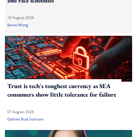
and race schedules
10 August 2026
Karen Wong
Trust is tech's toughest currency as SEA
consumers show little tolerance for failure
07 August 2026
Gabriel Budi Sutrisno