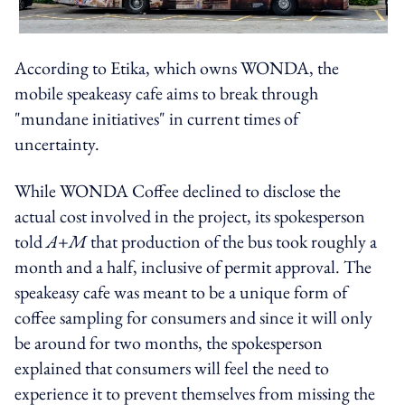
According to Etika, which owns WONDA, the
mobile speakeasy cafe aims to break through
"mundane initiatives" in current times of
uncertainty.
While WONDA Coffee declined to disclose the
actual cost involved in the project, its spokesperson
told
A+M
that production of the bus took roughly a
month and a half, inclusive of permit approval. The
speakeasy cafe was meant to be a unique form of
coffee sampling for consumers and since it will only
be around for two months, the spokesperson
explained that consumers will feel the need to
experience it to prevent themselves from missing the