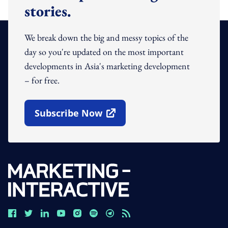
stories.
We break down the big and messy topics of the
day so you're updated on the most important
developments in Asia's marketing development
– for free.
Subscribe Now
Open In New Window