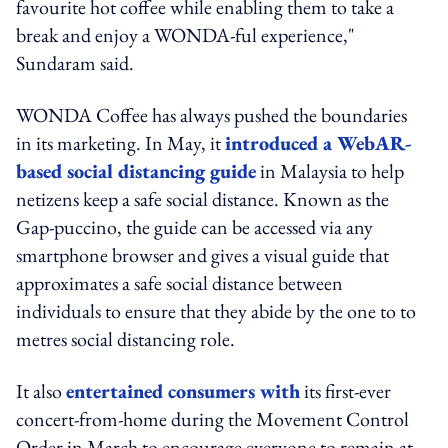
favourite hot coffee while enabling them to take a
break and enjoy a WONDA-ful experience,"
Sundaram said.
WONDA Coffee has always pushed the boundaries
in its marketing. In May, it
introduced a WebAR-
based social distancing guide
in Malaysia to help
netizens keep a safe social distance. Known as the
Gap-puccino, the guide can be accessed via any
smartphone browser and gives a visual guide that
approximates a safe social distance between
individuals to ensure that they abide by the one to to
metres social distancing role.
It also
entertained consumers with
its first-ever
concert-from-home during the Movement Control
Order in March to encourage everyone to remain at