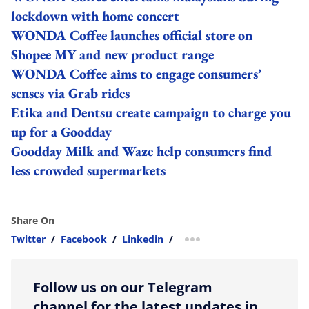
lockdown with home concert
WONDA Coffee launches official store on
Shopee MY and new product range
WONDA Coffee aims to engage consumers’
senses via Grab rides
Etika and Dentsu create campaign to charge you
up for a Goodday
Goodday Milk and Waze help consumers find
less crowded supermarkets
Share On
Twitter
/
Facebook
/
Linkedin
/
more sharing option
Follow us on our Telegram
channel for the latest updates in