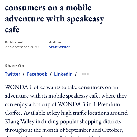
consumers on a mobile
adventure with speakeasy
cafe
published
author
23 September 2020
Staff Writer
Share On
Twitter
/
Facebook
/
Linkedin
/
more sharing option
WONDA Coffee wants to take consumers on an
adventure with its mobile speakeasy cafe, where they
can enjoy a hot cup of WONDA 3-in-1 Premium
Coffee. Available at key high traffic locations around
Klang Valley including popular shopping districts
throughout the month of September and October,