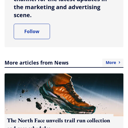
the marketing and advertising
scene.
Follow
More articles from News
More
The North Face unveils trail run collection