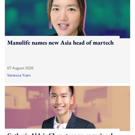
Manulife names new Asia head of martech
07 August 2026
Vanessa Yuen