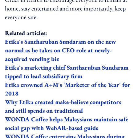
home, stay entertained and more importantly, keep
everyone safe.
Related articles:
Etika's Santharuban Sundaram on the new
normal as he takes on CEO role at newly-
acquired vending biz
Etika's marketing chief Santharuban Sundaram
tipped to lead subsidiary firm
Etika crowned A+M's 'Marketer of the Year' for
2018
Why Etika created make-believe competitors
and still spends on traditional
WONDA Coffee helps Malaysians maintain safe
social gap with WebAR-based guide
WONDA Coffee entertains Malaysians during