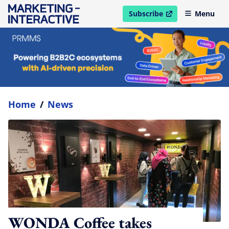
Subscribe
Menu
open in new window
Home
/
News
WONDA Coffee takes