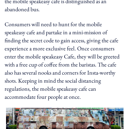
the mobile speakeasy cafe is distinguished as an
abandoned bus.
Consumers will need to hunt for the mobile
speakeasy cafe and partake in a mini-mission of
finding the secret code to gain access, giving the cafe
experience a more exclusive feel. Once consumers
enter the mobile speakeasy Cafe, they will be greeted
with a free cup of coffee from the baristas. The cafe
also has several nooks and corners for Insta-worthy
shots. Keeping in mind the social distancing
regulations, the mobile speakeasy cafe can
accommodate four people at once.