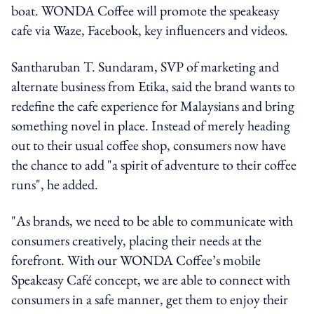
boat. WONDA Coffee will promote the speakeasy
cafe via Waze, Facebook, key influencers and videos.
Santharuban T. Sundaram, SVP of marketing and
alternate business from Etika, said the brand wants to
redefine the cafe experience for Malaysians and bring
something novel in place. Instead of merely heading
out to their usual coffee shop, consumers now have
the chance to add "a spirit of adventure to their coffee
runs", he added.
"As brands, we need to be able to communicate with
consumers creatively, placing their needs at the
forefront. With our WONDA Coffee’s mobile
Speakeasy Café concept, we are able to connect with
consumers in a safe manner, get them to enjoy their