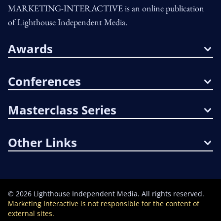
MARKETING-INTERACTIVE is an online publication
of Lighthouse Independent Media.
Awards
Conferences
Masterclass Series
Other Links
©
2026
Lighthouse Independent Media. All rights reserved.
Marketing Interactive is not responsible for the content of
external sites.