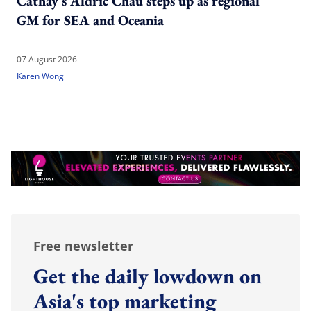
Cathay's Aldric Chau steps up as regional
GM for SEA and Oceania
07 August 2026
Karen Wong
Free newsletter
Get the daily lowdown on
Asia's top marketing