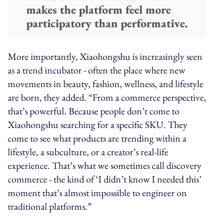
makes the platform feel more
participatory than performative.
More importantly, Xiaohongshu is increasingly seen
as a trend incubator - often the place where new
movements in beauty, fashion, wellness, and lifestyle
are born, they added. “From a commerce perspective,
that’s powerful. Because people don’t come to
Xiaohongshu searching for a specific SKU. They
come to see what products are trending within a
lifestyle, a subculture, or a creator’s real-life
experience. That’s what we sometimes call discovery
commerce - the kind of ‘I didn’t know I needed this’
moment that’s almost impossible to engineer on
traditional platforms.”