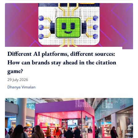
Different AI platforms, different sources:
How can brands stay ahead in the citation
game?
29 July 2026
Dhanya Vimalan