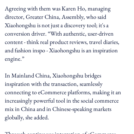
Agreeing with them was Karen Ho, managing
director, Greater China, Assembly, who said
Xiaohongshu is not just a discovery tool; it's a
conversion driver. “With authentic, user-driven
content - think real product reviews, travel diaries,
and fashion inspo - Xiaohongshu is an inspiration
engine.”
In Mainland China, Xiaohongshu bridges
inspiration with the transaction, seamlessly
connecting to eCommerce platforms, making it an
increasingly powerful tool in the social commerce
mix in China and in Chinese-speaking markets
globally, she added.
Through continuous integration of eCommerce