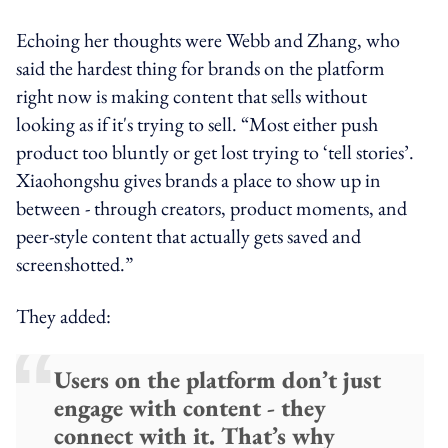
Echoing her thoughts were Webb and Zhang, who
said the hardest thing for brands on the platform
right now is making content that sells without
looking as if it's trying to sell. “Most either push
product too bluntly or get lost trying to ‘tell stories’.
Xiaohongshu gives brands a place to show up in
between - through creators, product moments, and
peer-style content that actually gets saved and
screenshotted.”
They added:
Users on the platform don’t just
engage with content - they
connect with it. That’s why