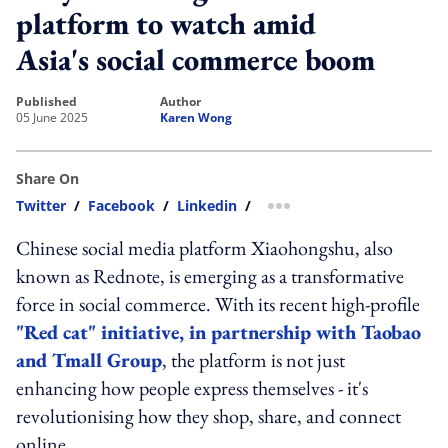
platform to watch amid
Asia's social commerce boom
published
author
05 June 2025
Karen Wong
Share On
Twitter
/
Facebook
/
Linkedin
/
more sharing option
Chinese social media platform Xiaohongshu, also
known as Rednote, is emerging as a transformative
force in social commerce. With its recent high-profile
"Red cat" initiative, in partnership with Taobao
and Tmall Group
, the platform is not just
enhancing how people express themselves - it's
revolutionising how they shop, share, and connect
online.