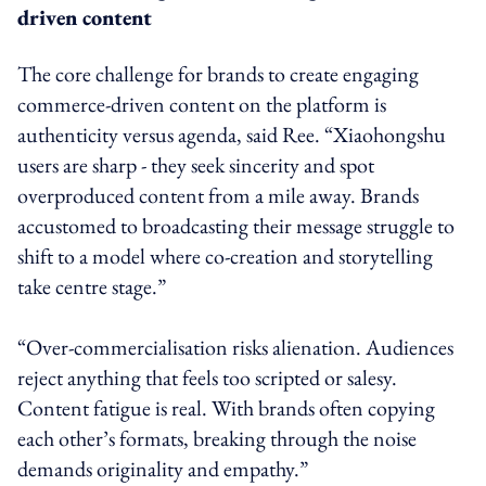
driven content
The core challenge for brands to create engaging
commerce-driven content on the platform is
authenticity versus agenda, said Ree. “Xiaohongshu
users are sharp - they seek sincerity and spot
overproduced content from a mile away. Brands
accustomed to broadcasting their message struggle to
shift to a model where co-creation and storytelling
take centre stage.”
“Over-commercialisation risks alienation. Audiences
reject anything that feels too scripted or salesy.
Content fatigue is real. With brands often copying
each other’s formats, breaking through the noise
demands originality and empathy.”