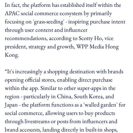
In fact, the platform has established itself within the
APAC social commerce ecosystem by primarily
focusing on 'grass-seeding' - inspiring purchase intent
through user content and influencer
recommendations, according to Scotty Ho, vice
president, strategy and growth, WPP Media Hong
Kong.
“It's increasingly a shopping destination with brands
opening official stores, enabling direct purchase
within the app. Similar to other super-apps in the
region - particularly in China, South Korea, and
Japan - the platform functions as a 'walled garden' for
social commerce, allowing users to buy products
through livestreams or posts from influencers and
brand accounts, landing directly in built-in shops,