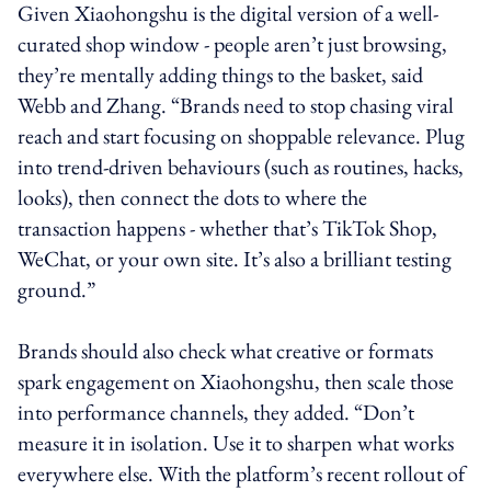
Given Xiaohongshu is the digital version of a well-
curated shop window - people aren’t just browsing,
they’re mentally adding things to the basket, said
Webb and Zhang. “Brands need to stop chasing viral
reach and start focusing on shoppable relevance. Plug
into trend-driven behaviours (such as routines, hacks,
looks), then connect the dots to where the
transaction happens - whether that’s TikTok Shop,
WeChat, or your own site. It’s also a brilliant testing
ground.”
Brands should also check what creative or formats
spark engagement on Xiaohongshu, then scale those
into performance channels, they added. “Don’t
measure it in isolation. Use it to sharpen what works
everywhere else. With the platform’s recent rollout of