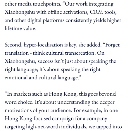
other media touchpoints. “Our work integrating
Xiaohongshu with offline activations, CRM tools,
and other digital platforms consistently yields higher
lifetime value.
Second, hyper-localisation is key, she added. “Forget
translation - think cultural transcreation. On
Xiaohongshu, success isn't just about speaking the
right language; it's about speaking the right
emotional and cultural language."
“In markets such as Hong Kong, this goes beyond
word choice. It’s about understanding the deeper
motivations of your audience. For example, in one
Hong Kong-focused campaign for a company
targeting high-net-worth individuals, we tapped into