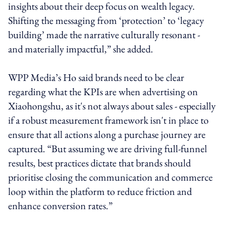
insights about their deep focus on wealth legacy.
Shifting the messaging from ‘protection’ to ‘legacy
building’ made the narrative culturally resonant -
and materially impactful,” she added.
WPP Media’s Ho said brands need to be clear
regarding what the KPIs are when advertising on
Xiaohongshu, as it's not always about sales - especially
if a robust measurement framework isn't in place to
ensure that all actions along a purchase journey are
captured. “But assuming we are driving full-funnel
results, best practices dictate that brands should
prioritise closing the communication and commerce
loop within the platform to reduce friction and
enhance conversion rates.”