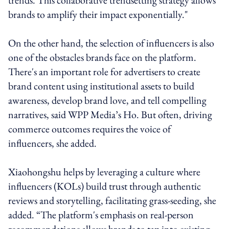
brands to amplify their impact exponentially."
On the other hand, the selection of influencers is also
one of the obstacles brands face on the platform.
There's an important role for advertisers to create
brand content using institutional assets to build
awareness, develop brand love, and tell compelling
narratives, said WPP Media’s Ho. But often, driving
commerce outcomes requires the voice of
influencers, she added.
Xiaohongshu helps by leveraging a culture where
influencers (KOLs) build trust through authentic
reviews and storytelling, facilitating grass-seeding, she
added. “The platform's emphasis on real-person
recommendations allows brands to tap into existing