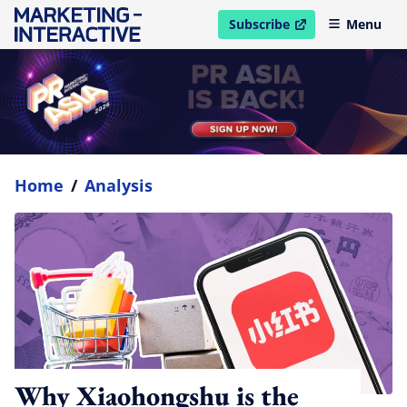
Subscribe
Menu
open in new window
Home
/
Analysis
Why Xiaohongshu is the