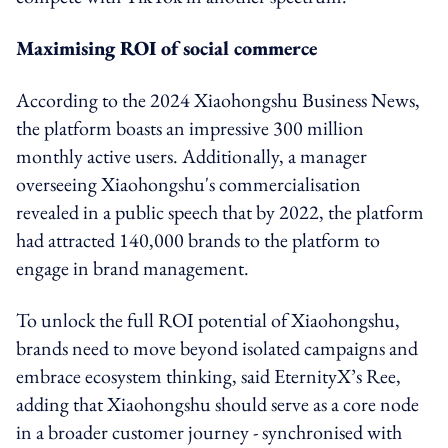
Maximising ROI of social commerce
According to the 2024 Xiaohongshu Business News,
the platform boasts an impressive 300 million
monthly active users. Additionally, a manager
overseeing Xiaohongshu's commercialisation
revealed in a public speech that by 2022, the platform
had attracted 140,000 brands to the platform to
engage in brand management.
To unlock the full ROI potential of Xiaohongshu,
brands need to move beyond isolated campaigns and
embrace ecosystem thinking, said EternityX’s Ree,
adding that Xiaohongshu should serve as a core node
in a broader customer journey - synchronised with