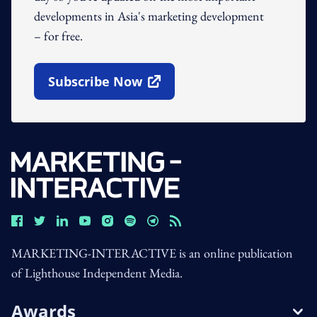
developments in Asia's marketing development
– for free.
Subscribe Now
Open In New Window
MARKETING-INTERACTIVE is an online publication
of Lighthouse Independent Media.
Awards