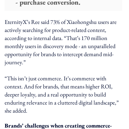
- purchase conversion.
EternityX’s Ree said 73% of Xiaohongshu users are
actively searching for product-related content,
according to internal data. “That’s 170 million
monthly users in discovery mode - an unparalleled
opportunity for brands to intercept demand mid-
journey.”
“This isn’t just commerce. It’s commerce with
context. And for brands, that means higher ROI,
deeper loyalty, and a real opportunity to build
enduring relevance in a cluttered digital landscape,”
she added.
Brands’ challenges when creating commerce-