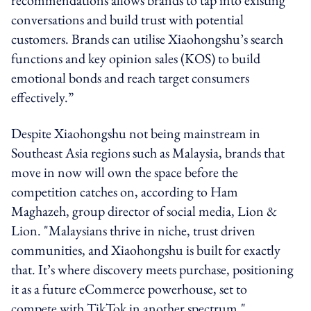
conversations and build trust with potential
customers. Brands can utilise Xiaohongshu’s search
functions and key opinion sales (KOS) to build
emotional bonds and reach target consumers
effectively.”
Despite Xiaohongshu not being mainstream in
Southeast Asia regions such as Malaysia,
brands that
move in now will own the space before the
competition catches on, according to
Ham
Maghazeh, group director of social media, Lion &
Lion. "
Malaysians thrive in niche, trust driven
communities, and Xiaohongshu is built for exactly
that. It’s where discovery meets purchase, positioning
it as a future eCommerce powerhouse, set to
compete with TikTok in another spectrum."