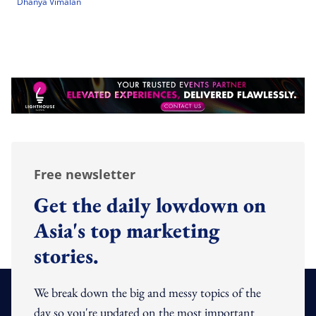
Dhanya Vimalan
Free newsletter
Get the daily lowdown on
Asia's top marketing
stories.
We break down the big and messy topics of the
day so you're updated on the most important