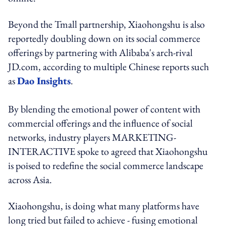
Beyond the Tmall partnership, Xiaohongshu is also
reportedly doubling down on its social commerce
offerings by partnering with Alibaba's arch-rival
JD.com, according to multiple Chinese reports such
as
Dao Insights
.
By blending the emotional power of content with
commercial offerings and the influence of social
networks, industry players MARKETING-
INTERACTIVE spoke to agreed that Xiaohongshu
is poised to redefine the social commerce landscape
across Asia.
Xiaohongshu, is doing what many platforms have
long tried but failed to achieve - fusing emotional