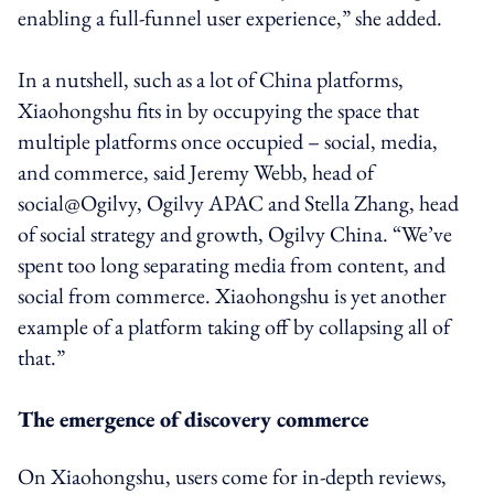
enabling a full-funnel user experience,” she added.
In a nutshell, such as a lot of China platforms,
Xiaohongshu fits in by occupying the space that
multiple platforms once occupied – social, media,
and commerce, said Jeremy Webb, head of
social@Ogilvy, Ogilvy APAC and Stella Zhang, head
of social strategy and growth, Ogilvy China. “We’ve
spent too long separating media from content, and
social from commerce. Xiaohongshu is yet another
example of a platform taking off by collapsing all of
that.”
The emergence of discovery commerce
On Xiaohongshu, users come for in-depth reviews,