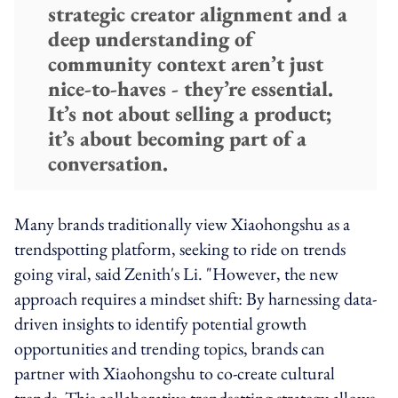
strategic creator alignment and a
deep understanding of
community context aren’t just
nice-to-haves - they’re essential.
It’s not about selling a product;
it’s about becoming part of a
conversation.
Many brands traditionally view Xiaohongshu as a
trendspotting platform, seeking to ride on trends
going viral, said Zenith's Li. "However, the new
approach requires a mindset shift: By harnessing data-
driven insights to identify potential growth
opportunities and trending topics, brands can
partner with Xiaohongshu to co-create cultural
trends. This collaborative trendsetting strategy allows