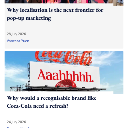
Why localisation is the next frontier for
pop-up marketing
28 July 2026
Vanessa Yuen
Why would a recognisable brand like
Coca-Cola need a refresh?
24 July 2026