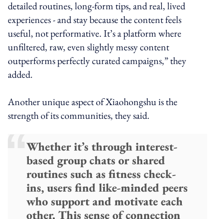
detailed routines, long-form tips, and real, lived
experiences - and stay because the content feels
useful, not performative. It’s a platform where
unfiltered, raw, even slightly messy content
outperforms perfectly curated campaigns,” they
added.
Another unique aspect of Xiaohongshu is the
strength of its communities, they said.
Whether it’s through interest-
based group chats or shared
routines such as fitness check-
ins, users find like-minded peers
who support and motivate each
other. This sense of connection