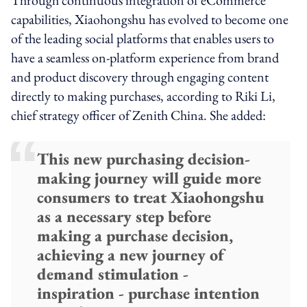
capabilities, Xiaohongshu has evolved to become one
of the leading social platforms that enables users to
have a seamless on-platform experience from brand
and product discovery through engaging content
directly to making purchases, according to Riki Li,
chief strategy officer of Zenith China. She added:
This new purchasing decision-
making journey will guide more
consumers to treat Xiaohongshu
as a necessary step before
making a purchase decision,
achieving a new journey of
demand stimulation -
inspiration - purchase intention