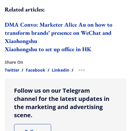
Related articles:
DMA Convo: Marketer Alice Au on how to
transform brands’ presence on WeChat and
Xiaohongshu
Xiaohongshu to set up office in HK
Share On
Twitter
/
Facebook
/
Linkedin
/
more sharing option
Follow us on our Telegram
channel for the latest updates in
the marketing and advertising
scene.