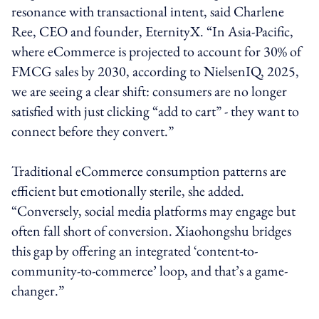
resonance with transactional intent, said Charlene
Ree, CEO and founder, EternityX. “In Asia-Pacific,
where eCommerce is projected to account for 30% of
FMCG sales by 2030, according to NielsenIQ, 2025,
we are seeing a clear shift: consumers are no longer
satisfied with just clicking “add to cart” - they want to
connect before they convert.”
Traditional eCommerce consumption patterns are
efficient but emotionally sterile, she added.
“Conversely, social media platforms may engage but
often fall short of conversion. Xiaohongshu bridges
this gap by offering an integrated ‘content-to-
community-to-commerce’ loop, and that’s a game-
changer.”