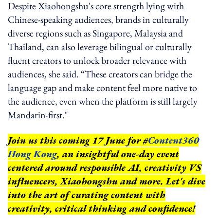
Despite Xiaohongshu's core strength lying with
Chinese-speaking audiences, brands in culturally
diverse regions such as Singapore, Malaysia and
Thailand, can also leverage bilingual or culturally
fluent creators to unlock broader relevance with
audiences, she said. “These creators can bridge the
language gap and make content feel more native to
the audience, even when the platform is still largely
Mandarin-first."
Join us this coming 17 June for #
Content360
Hong Kong
, an insightful one-day event
centered around responsible AI, creativity VS
influencers, Xiaohongshu and more. Let's dive
into the art of curating content with
creativity, critical thinking and confidence!