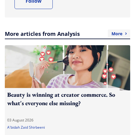
Follow
More articles from Analysis
More
Beauty is winning at creator commerce. So
what's everyone else missing?
03 August 2026
A'bidah Zaid Shirbeeni