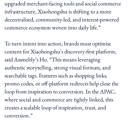
upgraded merchant-facing tools and social commerce
infrastructure, Xiaohongshu is shifting to a more
decentralised, community-led, and interest-powered
commerce ecosystem woven into daily life.”
To turn intent into action, brands must optimise
content for Xiaohongshu's discovery-first platform,
said Assmebly’s Ho. “This means leveraging
authentic storytelling, strong visual formats, and
searchable tags. Features such as shopping links,
promo codes, or off-platform redirects help close the
loop from inspiration to conversion. In the APAC,
where social and commerce are tightly linked, this
creates a scalable loop of inspiration, trust, and
conversion.”