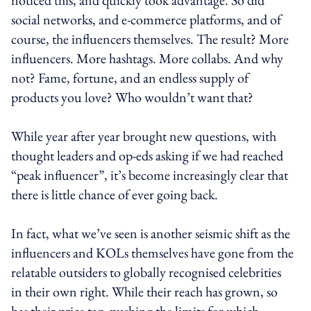
social networks, and e-commerce platforms, and of
course, the influencers themselves. The result? More
influencers. More hashtags. More collabs. And why
not? Fame, fortune, and an endless supply of
products you love? Who wouldn’t want that?
While year after year brought new questions, with
thought leaders and op-eds asking if we had reached
“peak influencer”, it’s become increasingly clear that
there is little chance of ever going back.
In fact, what we’ve seen is another seismic shift as the
influencers and KOLs themselves have gone from the
relatable outsiders to globally recognised celebrities
in their own right. While their reach has grown, so
has their price tag, pushing the limits for which