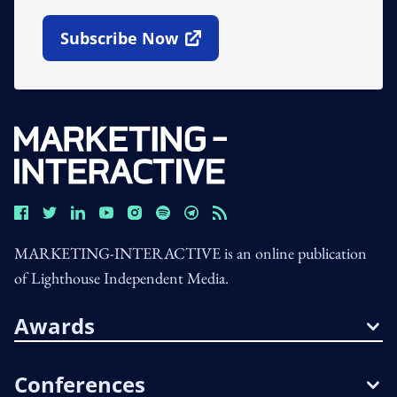
Subscribe Now
Open In New Window
MARKETING-INTERACTIVE is an online publication
of Lighthouse Independent Media.
Awards
Conferences