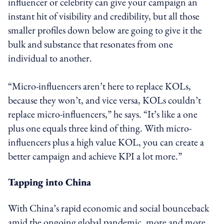
influencer or celebrity can give your campaign an
instant hit of visibility and credibility, but all those
smaller profiles down below are going to give it the
bulk and substance that resonates from one
individual to another.
“Micro-influencers aren’t here to replace KOLs,
because they won’t, and vice versa, KOLs couldn’t
replace micro-influencers,” he says. “It’s like a one
plus one equals three kind of thing. With micro-
influencers plus a high value KOL, you can create a
better campaign and achieve KPI a lot more.”
Tapping into China
With China’s rapid economic and social bounceback
amid the ongoing global pandemic, more and more