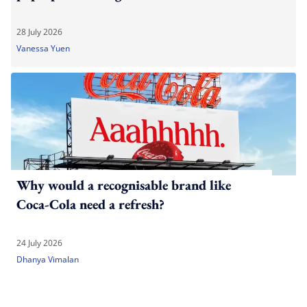
28 July 2026
Vanessa Yuen
Why would a recognisable brand like
Coca-Cola need a refresh?
24 July 2026
Dhanya Vimalan