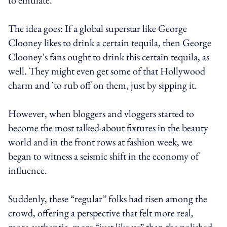
The idea goes: If a global superstar like George
Clooney likes to drink a certain tequila, then George
Clooney’s fans ought to drink this certain tequila, as
well. They might even get some of that Hollywood
charm and `to rub off on them, just by sipping it.
However, when bloggers and vloggers started to
become the most talked-about fixtures in the beauty
world and in the front rows at fashion week, we
began to witness a seismic shift in the economy of
influence.
Suddenly, these “regular” folks had risen among the
crowd, offering a perspective that felt more real,
more authentic, more “just like us” than the polished