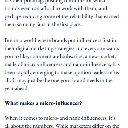
brands even can afford to work with them, and
perhaps reducing some of the relatability that earned
them so many fans in the first place.
But in a world where brands put influencers first in
their digital marketing strategies and everyone wants
you to like, comment and subscribe, a new market,
made of micro-influencers and nano-influencers, has
been rapidly emerging to make opinion leaders of us
all. It may just be the one your brand needs in the
year ahead.
What makes a micro-influencer?
When it comes to micro- and nano-influencers, it’s
all about the numbers. While marketers differ on the