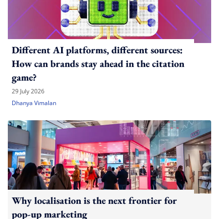
Different AI platforms, different sources:
How can brands stay ahead in the citation
game?
29 July 2026
Dhanya Vimalan
Why localisation is the next frontier for
pop-up marketing