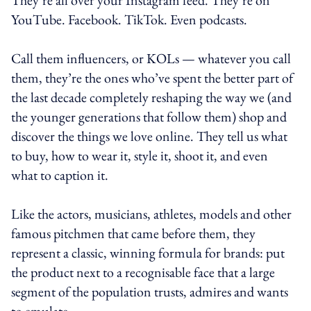
YouTube. Facebook. TikTok. Even podcasts.
Call them influencers, or KOLs — whatever you call
them, they’re the ones who’ve spent the better part of
the last decade completely reshaping the way we (and
the younger generations that follow them) shop and
discover the things we love online. They tell us what
to buy, how to wear it, style it, shoot it, and even
what to caption it.
Like the actors, musicians, athletes, models and other
famous pitchmen that came before them, they
represent a classic, winning formula for brands: put
the product next to a recognisable face that a large
segment of the population trusts, admires and wants
to emulate.