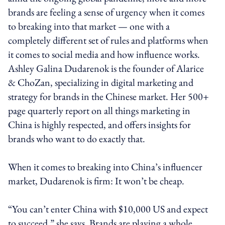
brands are feeling a sense of urgency when it comes
to breaking into that market — one with a
completely different set of rules and platforms when
it comes to social media and how influence works.
Ashley Galina Dudarenok is the founder of Alarice
& ChoZan, specializing in digital marketing and
strategy for brands in the Chinese market. Her 500+
page quarterly report on all things marketing in
China is highly respected, and offers insights for
brands who want to do exactly that.
When it comes to breaking into China’s influencer
market, Dudarenok is firm: It won’t be cheap.
“You can’t enter China with $10,000 US and expect
to succeed,” she says. Brands are playing a whole