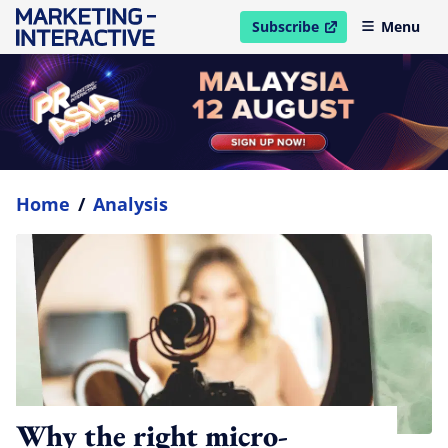
Subscribe
Menu
open in new window
Home
/
Analysis
Why the right micro-