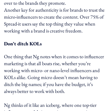
over to the brands they promote.
Another key for authenticity is for brands to trust the
micro-influencers to create the content. Over 75% of
Spread-it users say the top thing they value when
working with a brand is creative freedom.
Don’t ditch KOLs
One thing that Ng notes when it comes to influencer
marketing is that all boats rise, whether you’re
working with micro- or nano-level influencers and
KOLs alike. Going micro doesn’t mean having to
ditch the big names; if you have the budget, it’s
always better to work with both.
Ng thinks of it like an iceberg, where one top-tier