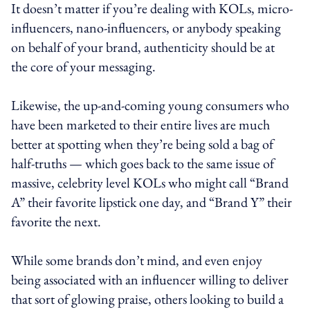
It doesn’t matter if you’re dealing with KOLs, micro-
influencers, nano-influencers, or anybody speaking
on behalf of your brand, authenticity should be at
the core of your messaging.
Likewise, the up-and-coming young consumers who
have been marketed to their entire lives are much
better at spotting when they’re being sold a bag of
half-truths — which goes back to the same issue of
massive, celebrity level KOLs who might call “Brand
A” their favorite lipstick one day, and “Brand Y” their
favorite the next.
While some brands don’t mind, and even enjoy
being associated with an influencer willing to deliver
that sort of glowing praise, others looking to build a