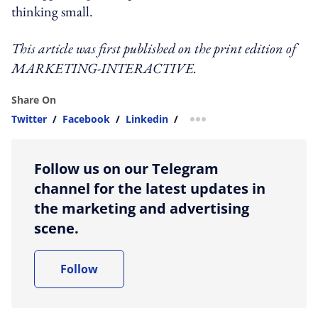
thinking small.
This article was first published on the print edition of
MARKETING-INTERACTIVE.
Share On
Twitter
/
Facebook
/
Linkedin
/
more sharing option
Follow us on our Telegram
channel for the latest updates in
the marketing and advertising
scene.
Follow