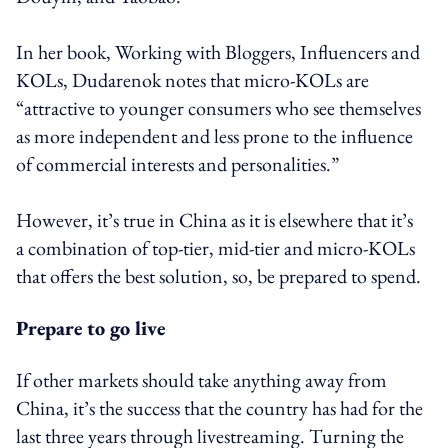
In her book, Working with Bloggers, Influencers and
KOLs, Dudarenok notes that micro-KOLs are
“attractive to younger consumers who see themselves
as more independent and less prone to the influence
of commercial interests and personalities.”
However, it’s true in China as it is elsewhere that it’s
a combination of top-tier, mid-tier and micro-KOLs
that offers the best solution, so, be prepared to spend.
Prepare to go live
If other markets should take anything away from
China, it’s the success that the country has had for the
last three years through livestreaming. Turning the