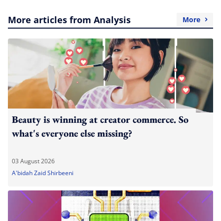
More articles from Analysis
More
Beauty is winning at creator commerce. So
what's everyone else missing?
03 August 2026
A'bidah Zaid Shirbeeni