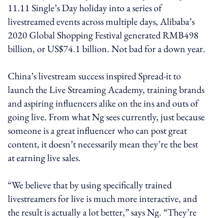
11.11 Single’s Day holiday into a series of
livestreamed events across multiple days, Alibaba’s
2020 Global Shopping Festival generated RMB498
billion, or US$74.1 billion. Not bad for a down year.
China’s livestream success inspired Spread-it to
launch the Live Streaming Academy, training brands
and aspiring influencers alike on the ins and outs of
going live. From what Ng sees currently, just because
someone is a great influencer who can post great
content, it doesn’t necessarily mean they’re the best
at earning live sales.
“We believe that by using specifically trained
livestreamers for live is much more interactive, and
the result is actually a lot better,” says Ng. “They’re