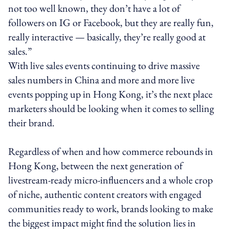
not too well known, they don’t have a lot of
followers on IG or Facebook, but they are really fun,
really interactive — basically, they’re really good at
sales.”
With live sales events continuing to drive massive
sales numbers in China and more and more live
events popping up in Hong Kong, it’s the next place
marketers should be looking when it comes to selling
their brand.
Regardless of when and how commerce rebounds in
Hong Kong, between the next generation of
livestream-ready micro-influencers and a whole crop
of niche, authentic content creators with engaged
communities ready to work, brands looking to make
the biggest impact might find the solution lies in