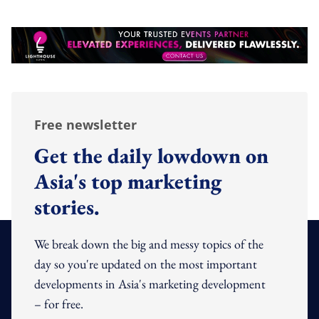
Free newsletter
Get the daily lowdown on
Asia's top marketing
stories.
We break down the big and messy topics of the
day so you're updated on the most important
developments in Asia's marketing development
– for free.