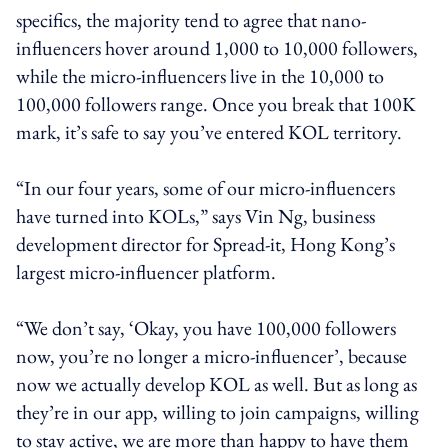
specifics, the majority tend to agree that nano-
influencers hover around 1,000 to 10,000 followers,
while the micro-influencers live in the 10,000 to
100,000 followers range. Once you break that 100K
mark, it’s safe to say you’ve entered KOL territory.
“In our four years, some of our micro-influencers
have turned into KOLs,” says Vin Ng, business
development director for Spread-it, Hong Kong’s
largest micro-influencer platform.
“We don’t say, ‘Okay, you have 100,000 followers
now, you’re no longer a micro-influencer’, because
now we actually develop KOL as well. But as long as
they’re in our app, willing to join campaigns, willing
to stay active, we are more than happy to have them