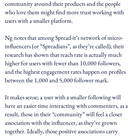
community around their products and the people
who love them might find more trust working with
users with a smaller platform.
Ng notes that among Spread-it’s network of micro-
influencers (or “Spreadians”, as they’re called), their
research has shown that reach rate is actually much
higher for users with fewer than 10,000 followers,
and the highest engagement rates happen on profiles
between the 1,000 and 5,000 follower mark.
It makes sense; a user with a smaller following will
have an easier time interacting with commenters, as a
result, those in their “community” will feel a closer
association with the influencer, as they’ve grown
together. Ideally, those positive associations carry