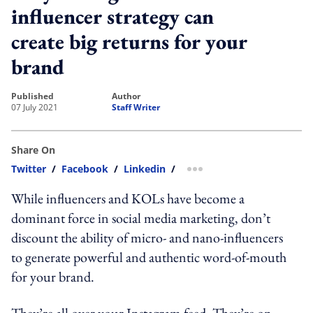
influencer strategy can
create big returns for your
brand
published
author
07 July 2021
Staff Writer
Share On
Twitter
/
Facebook
/
Linkedin
/
more sharing option
While influencers and KOLs have become a
dominant force in social media marketing, don’t
discount the ability of micro- and nano-influencers
to generate powerful and authentic word-of-mouth
for your brand.
They’re all over your Instagram feed. They’re on