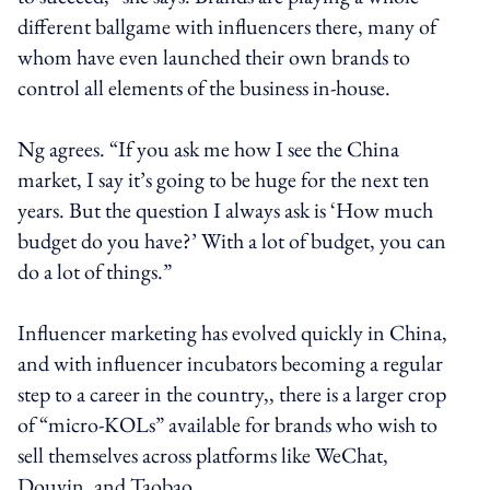
different ballgame with influencers there, many of
whom have even launched their own brands to
control all elements of the business in-house.
Ng agrees. “If you ask me how I see the China
market, I say it’s going to be huge for the next ten
years. But the question I always ask is ‘How much
budget do you have?’ With a lot of budget, you can
do a lot of things.”
Influencer marketing has evolved quickly in China,
and with influencer incubators becoming a regular
step to a career in the country,, there is a larger crop
of “micro-KOLs” available for brands who wish to
sell themselves across platforms like WeChat,
Douyin, and Taobao.