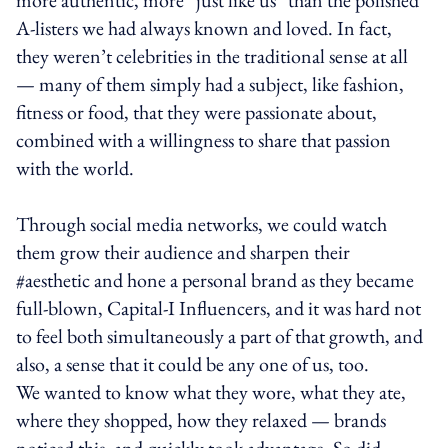
A-listers we had always known and loved. In fact,
they weren’t celebrities in the traditional sense at all
— many of them simply had a subject, like fashion,
fitness or food, that they were passionate about,
combined with a willingness to share that passion
with the world.
Through social media networks, we could watch
them grow their audience and sharpen their
#aesthetic and hone a personal brand as they became
full-blown, Capital-I Influencers, and it was hard not
to feel both simultaneously a part of that growth, and
also, a sense that it could be any one of us, too.
We wanted to know what they wore, what they ate,
where they shopped, how they relaxed — brands
noticed this, and quickly took advantage. So did