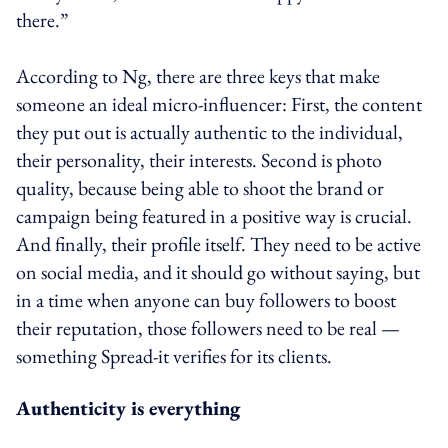
there.”
According to Ng, there are three keys that make
someone an ideal micro-influencer: First, the content
they put out is actually authentic to the individual,
their personality, their interests. Second is photo
quality, because being able to shoot the brand or
campaign being featured in a positive way is crucial.
And finally, their profile itself. They need to be active
on social media, and it should go without saying, but
in a time when anyone can buy followers to boost
their reputation, those followers need to be real —
something Spread-it verifies for its clients.
Authenticity is everything