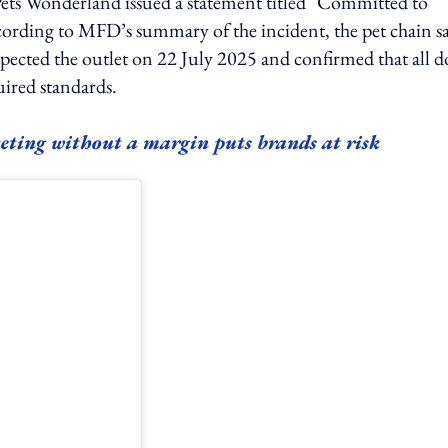
ets Wonderland issued a statement titled "Committed to
ccording to MFD’s summary of the incident, the pet chain s
pected the outlet on 22 July 2025 and confirmed that all d
uired standards.
eting without a margin puts brands at risk