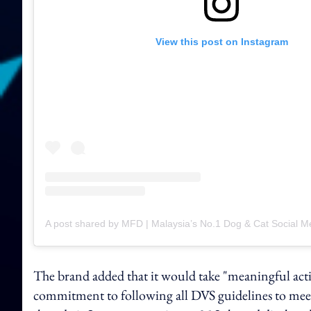
View this post on Instagram
The brand added that it would take "meaningful actio
commitment to following all DVS guidelines to meet