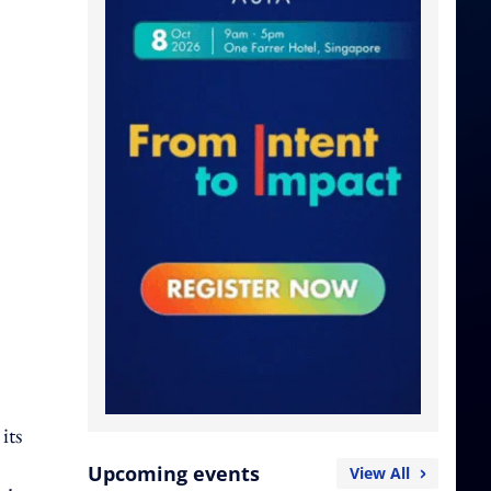
its
Upcoming events
View All