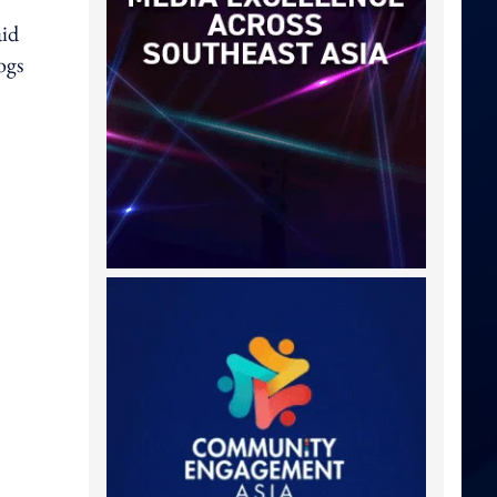
aid
ogs