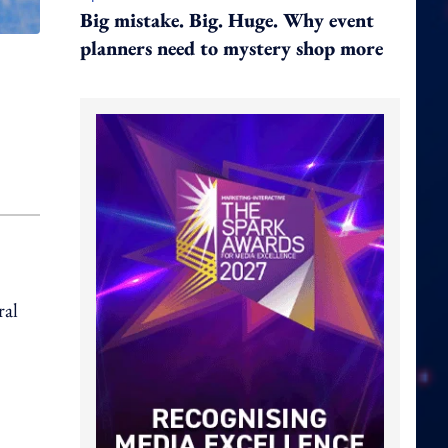
Big mistake. Big. Huge. Why event
planners need to mystery shop more
ral