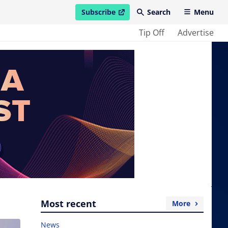
Subscribe
Search
Menu
open in new window
Tip Off
Advertise
Most recent
More
News