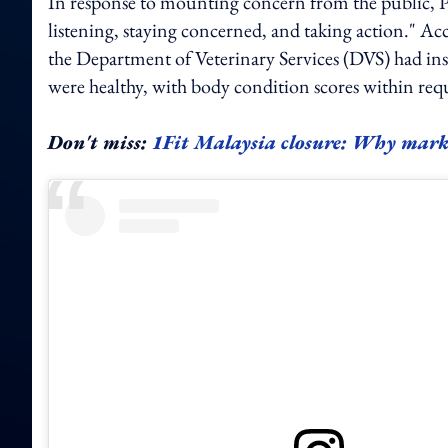
In response to mounting concern from the public, P
listening, staying concerned, and taking action." A
the Department of Veterinary Services (DVS) had ins
were healthy, with body condition scores within req
Don't miss:
1Fit Malaysia closure: Why mark