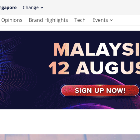
ngapore
Change
Opinions
Brand Highlights
Tech
Events