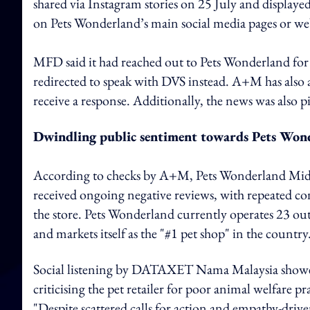
shared via Instagram stories on 25 July and displayed 
on Pets Wonderland’s main social media pages or web
MFD said it had reached out to Pets Wonderland for f
redirected to speak with DVS instead. A+M has also
receive a response. Additionally, the news was also 
Dwindling public sentiment towards Pets Won
According to checks by A+M, Pets Wonderland Mid Va
received ongoing negative reviews, with repeated con
the store. Pets Wonderland currently operates 23 out
and markets itself as the "#1 pet shop" in the country
Social listening by DATAXET Nama Malaysia showed
criticising the pet retailer for poor animal welfare
"Despite scattered calls for action and empathy-driv