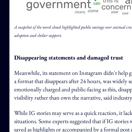
A snapshot of the word cloud highlighted public outrage over animal cruelt
adoption and shelter support.
Disappearing statements and damaged trust
Meanwhile, its statement on Instagram didn't help ga
a format that disappears after 24 hours, was widely se
emotionally charged and public-facing as this, disapp
visibility rather than own the narrative, said indust
While IG stories may serve as a quick reaction, it la
situations. Some experts suggested that if IG stories
saved as highlights or accompanied by a formal post 