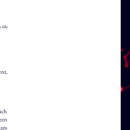
s like
ent,
t
such
been
-ups