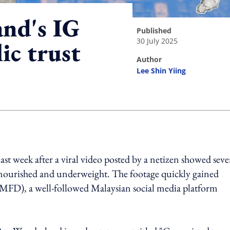
nd's IG
published
30 July 2025
ic trust
author
Lee Shin Yiing
ing option
st week after a viral video posted by a netizen showed seve
alnourished and underweight. The footage quickly gained
MFD), a well-followed Malaysian social media platform