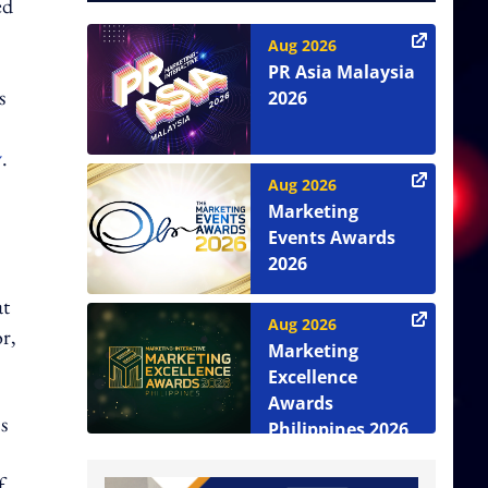
ed
Aug 2026
PR Asia Malaysia
s
2026
y
.
Aug 2026
Marketing
Events Awards
2026
at
Aug 2026
r,
Marketing
Excellence
Awards
s
Philippines 2026
f