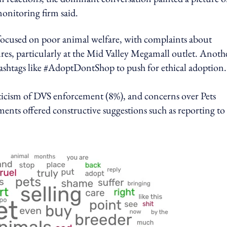
monitoring firm said.
focused on poor animal welfare, with complaints about
res, particularly at the Mid Valley Megamall outlet. Anoth
 hashtags like #AdoptDontShop to push for ethical adoption.
ticism of DVS enforcement (8%), and concerns over Pets
nts offered constructive suggestions such as reporting to