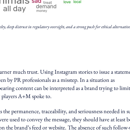
y, deep distrust in regulatory oversight, and a strong push for ethical alternative
rner much trust. Using Instagram stories to issue a statem
en by PR professionals as a misstep. In a situation as
earing content can be interpreted as a brand trying to limi
ry players A+M spoke to.
cks the permanence, traceability, and seriousness needed in 
 were used to convey the message, they should have at least 
on the brand’s feed or website. The absence of such follow