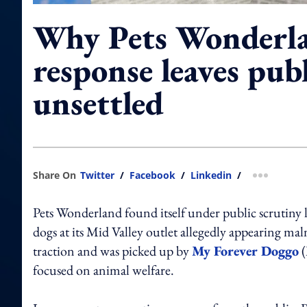
Why Pets Wonderla
response leaves publ
unsettled
Share On
Twitter
/
Facebook
/
Linkedin
/
more shar
Pets Wonderland found itself under public scrutiny la
dogs at its Mid Valley outlet allegedly appearing m
traction and was picked up by
My Forever Doggo
(
focused on animal welfare.