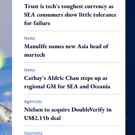
Trust is tech's toughest currency as
SEA consumers show little tolerance
for failure
News
Manulife names new Asia head of
martech
News
Cathay's Aldric Chau steps up as
regional GM for SEA and Oceania
Agencies
Nielsen to acquire DoubleVerify in
US$2.15b deal
Opinions