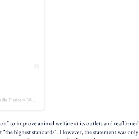
A post shared by MFD | Malaysia’s No.1 Dog & Cat Social Media Platform (@myforeverdoggo)
n" to improve animal welfare at its outlets and reaffirmed 
 "the highest standards". However, the statement was only