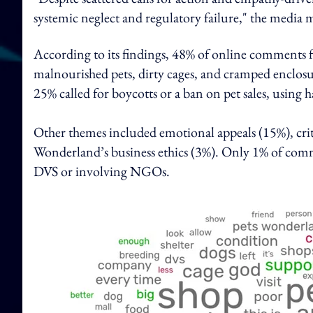
systemic neglect and regulatory failure," the media 
According to its findings, 48% of online comments 
malnourished pets, dirty cages, and cramped enclosu
25% called for boycotts or a ban on pet sales, using
Other themes included emotional appeals (15%), cri
Wonderland’s business ethics (3%). Only 1% of comme
DVS or involving NGOs.