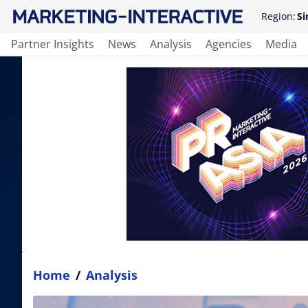
Region:
Si
Partner Insights
News
Analysis
Agencies
Media
Home
/
Analysis