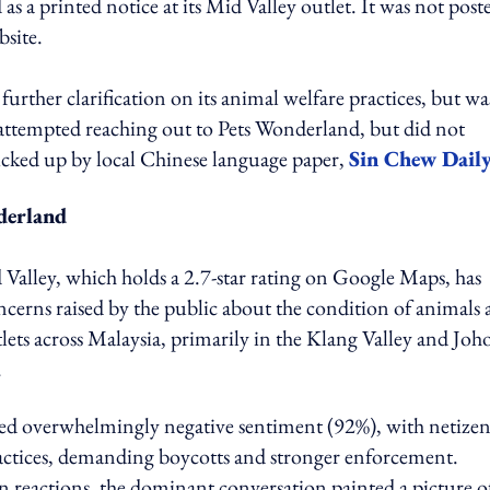
as a printed notice at its Mid Valley outlet. It was not post
site.
urther clarification on its animal welfare practices, but wa
 attempted reaching out to Pets Wonderland, but did not
picked up by local Chinese language paper,
Sin Chew Dail
derland
lley, which holds a 2.7-star rating on Google Maps, has
cerns raised by the public about the condition of animals 
lets across Malaysia, primarily in the Klang Valley and Joho
.
 overwhelmingly negative sentiment (92%), with netizen
 practices, demanding boycotts and stronger enforcement.
en reactions, the dominant conversation painted a picture o