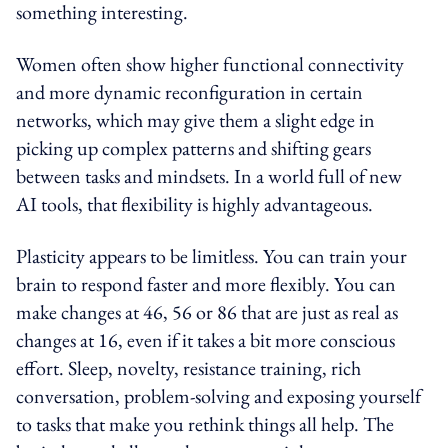
something interesting.
Women often show higher functional connectivity
and more dynamic reconfiguration in certain
networks, which may give them a slight edge in
picking up complex patterns and shifting gears
between tasks and mindsets. In a world full of new
AI tools, that flexibility is highly advantageous.
Plasticity appears to be limitless. You can train your
brain to respond faster and more flexibly. You can
make changes at 46, 56 or 86 that are just as real as
changes at 16, even if it takes a bit more conscious
effort. Sleep, novelty, resistance training, rich
conversation, problem-solving and exposing yourself
to tasks that make you rethink things all help. The