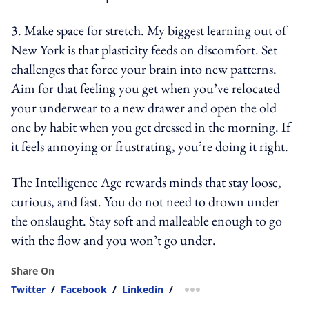
3. Make space for stretch. My biggest learning out of
New York is that plasticity feeds on discomfort. Set
challenges that force your brain into new patterns.
Aim for that feeling you get when you’ve relocated
your underwear to a new drawer and open the old
one by habit when you get dressed in the morning. If
it feels annoying or frustrating, you’re doing it right.
The Intelligence Age rewards minds that stay loose,
curious, and fast. You do not need to drown under
the onslaught. Stay soft and malleable enough to go
with the flow and you won’t go under.
Share On
Twitter
/
Facebook
/
Linkedin
/
more sharing option