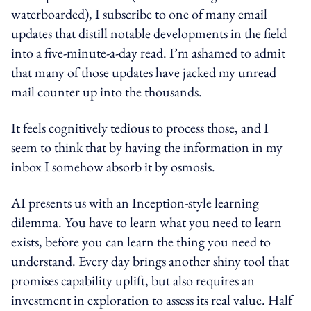
waterboarded), I subscribe to one of many email
updates that distill notable developments in the field
into a five-minute-a-day read. I’m ashamed to admit
that many of those updates have jacked my unread
mail counter up into the thousands.
It feels cognitively tedious to process those, and I
seem to think that by having the information in my
inbox I somehow absorb it by osmosis.
AI presents us with an Inception-style learning
dilemma. You have to learn what you need to learn
exists, before you can learn the thing you need to
understand. Every day brings another shiny tool that
promises capability uplift, but also requires an
investment in exploration to assess its real value. Half