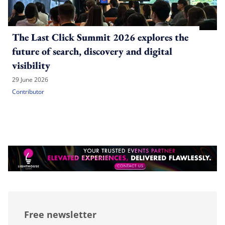
The Last Click Summit 2026 explores the
future of search, discovery and digital
visibility
29 June 2026
Contributor
Free newsletter