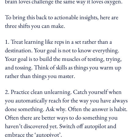
brain loves challenge the same way it loves oxygen.
To bring this back to actionable insights, here are
three shifts you can make.
1. Treat learning like reps in a set rather than a
destination. Your goal is not to know everything.
Your goal is to build the muscles of testing, trying,
and tossing. Think of skills as things you warm up
rather than things you master.
2. Practice clean unlearning. Catch yourself when
you automatically reach for the way you have always
done something. Ask why. Often the answer is habit.
Often there are better ways to do something you
haven’t discovered yet. Switch off autopilot and
embrace the ‘autopivot’.