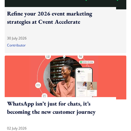
Refine your 2026 event marketing
strategies at Cvent Accelerate
30 July 2026
Contributor
WhatsApp isn’t just for chats, it’s
becoming the new customer journey
02 July 2026