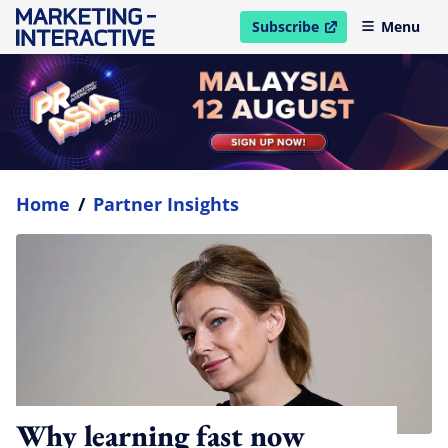
Subscribe
Menu
open in new window
Home
/
Partner Insights
Why learning fast now