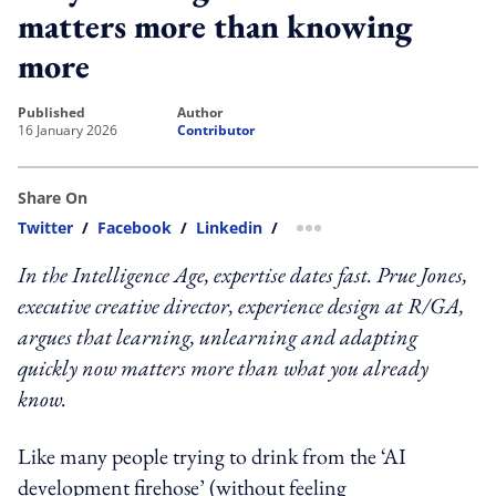
matters more than knowing
more
published
author
16 January 2026
Contributor
Share On
Twitter
/
Facebook
/
Linkedin
/
more sharing option
In the Intelligence Age, expertise dates fast. Prue Jones,
executive creative director, experience design at R/GA,
argues that learning, unlearning and adapting
quickly now matters more than what you already
know.
Like many people trying to drink from the ‘AI
development firehose’ (without feeling