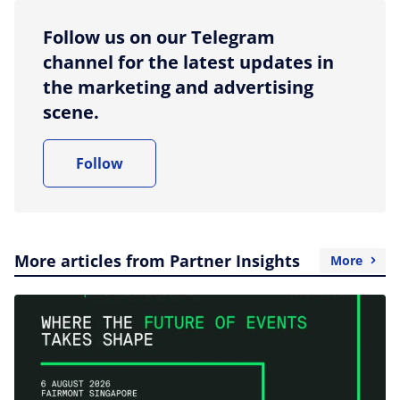
Follow us on our Telegram
channel for the latest updates in
the marketing and advertising
scene.
Follow
More articles from Partner Insights
More