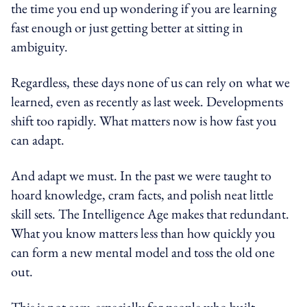
the time you end up wondering if you are learning
fast enough or just getting better at sitting in
ambiguity.
Regardless, these days none of us can rely on what we
learned, even as recently as last week. Developments
shift too rapidly. What matters now is how fast you
can adapt.
And adapt we must. In the past we were taught to
hoard knowledge, cram facts, and polish neat little
skill sets. The Intelligence Age makes that redundant.
What you know matters less than how quickly you
can form a new mental model and toss the old one
out.
This is not easy, especially for people who built