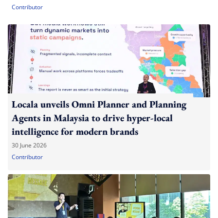
Contributor
Locala unveils Omni Planner and Planning
Agents in Malaysia to drive hyper-local
intelligence for modern brands
30 June 2026
Contributor