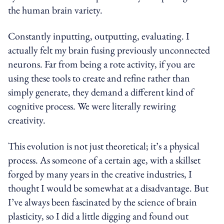
the human brain variety.
Constantly inputting, outputting, evaluating. I
actually felt my brain fusing previously unconnected
neurons. Far from being a rote activity, if you are
using these tools to create and refine rather than
simply generate, they demand a different kind of
cognitive process. We were literally rewiring
creativity.
This evolution is not just theoretical; it’s a physical
process. As someone of a certain age, with a skillset
forged by many years in the creative industries, I
thought I would be somewhat at a disadvantage. But
I’ve always been fascinated by the science of brain
plasticity, so I did a little digging and found out