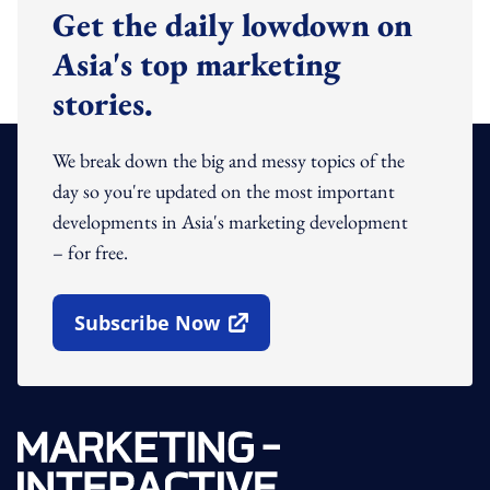
Get the daily lowdown on
Asia's top marketing
stories.
We break down the big and messy topics of the
day so you're updated on the most important
developments in Asia's marketing development
– for free.
Subscribe Now
Open In New Window