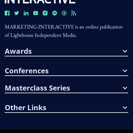
MARKETING-INTERACTIVE is an online publication
of Lighthouse Independent Media.
Awards
Conferences
Masterclass Series
Other Links