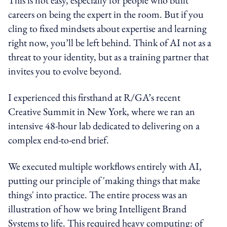
careers on being the expert in the room. But if you
cling to fixed mindsets about expertise and learning
right now, you’ll be left behind. Think of AI not as a
threat to your identity, but as a training partner that
invites you to evolve beyond.
I experienced this firsthand at R/GA’s recent
Creative Summit in New York, where we ran an
intensive 48-hour lab dedicated to delivering on a
complex end-to-end brief.
We executed multiple workflows entirely with AI,
putting our principle of 'making things that make
things' into practice. The entire process was an
illustration of how we bring Intelligent Brand
Systems to life. This required heavy computing: of