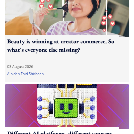
Beauty is winning at creator commerce. So
what's everyone else missing?
03 August 2026
A'bidah Zaid Shirbeeni
Different AI platforms, different sources: