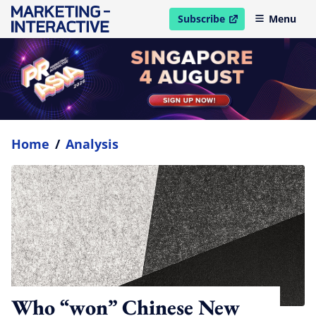
Subscribe
Menu
open in new window
Home
/
Analysis
Who “won” Chinese New