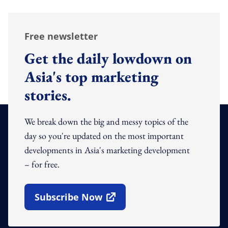
Free newsletter
Get the daily lowdown on
Asia's top marketing
stories.
We break down the big and messy topics of the
day so you're updated on the most important
developments in Asia's marketing development
– for free.
Subscribe Now
Open In New Window