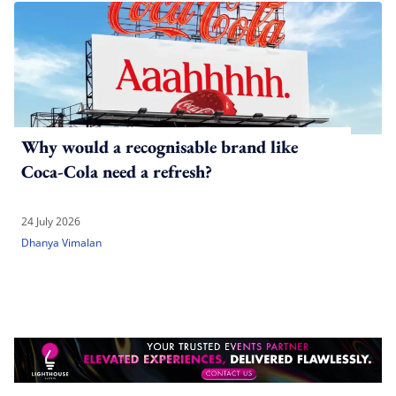
Why would a recognisable brand like
Coca-Cola need a refresh?
24 July 2026
Dhanya Vimalan