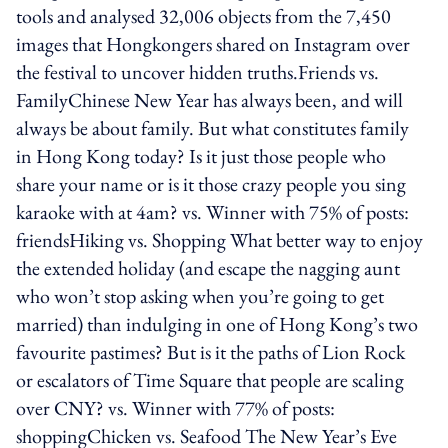
tools and analysed 32,006 objects from the 7,450
images that Hongkongers shared on Instagram over
the festival to uncover hidden truths.Friends vs.
FamilyChinese New Year has always been, and will
always be about family. But what constitutes family
in Hong Kong today? Is it just those people who
share your name or is it those crazy people you sing
karaoke with at 4am? vs. Winner with 75% of posts:
friendsHiking vs. Shopping What better way to enjoy
the extended holiday (and escape the nagging aunt
who won’t stop asking when you’re going to get
married) than indulging in one of Hong Kong’s two
favourite pastimes? But is it the paths of Lion Rock
or escalators of Time Square that people are scaling
over CNY? vs. Winner with 77% of posts:
shoppingChicken vs. Seafood The New Year’s Eve