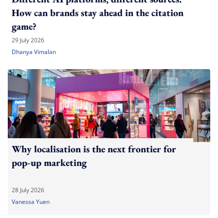
How can brands stay ahead in the citation
game?
29 July 2026
Dhanya Vimalan
Why localisation is the next frontier for
pop-up marketing
28 July 2026
Vanessa Yuen