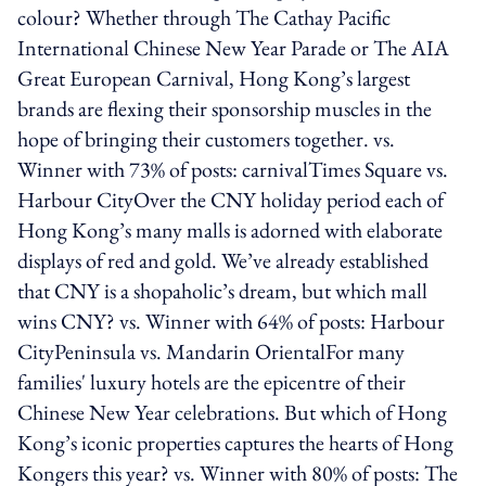
colour? Whether through The Cathay Pacific
International Chinese New Year Parade or The AIA
Great European Carnival, Hong Kong’s largest
brands are flexing their sponsorship muscles in the
hope of bringing their customers together. vs.
Winner with 73% of posts: carnivalTimes Square vs.
Harbour CityOver the CNY holiday period each of
Hong Kong’s many malls is adorned with elaborate
displays of red and gold. We’ve already established
that CNY is a shopaholic’s dream, but which mall
wins CNY? vs. Winner with 64% of posts: Harbour
CityPeninsula vs. Mandarin OrientalFor many
families' luxury hotels are the epicentre of their
Chinese New Year celebrations. But which of Hong
Kong’s iconic properties captures the hearts of Hong
Kongers this year? vs. Winner with 80% of posts: The