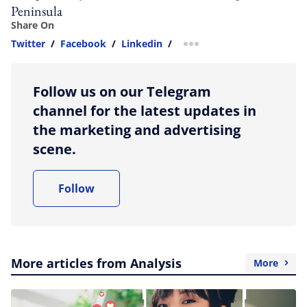
Peninsula
Share On
Twitter
/
Facebook
/
Linkedin
/
more sharing option
Follow us on our Telegram
channel for the latest updates in
the marketing and advertising
scene.
Follow
More articles from Analysis
More