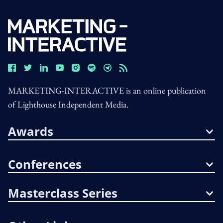
MARKETING-INTERACTIVE is an online publication
of Lighthouse Independent Media.
Awards
Conferences
Masterclass Series