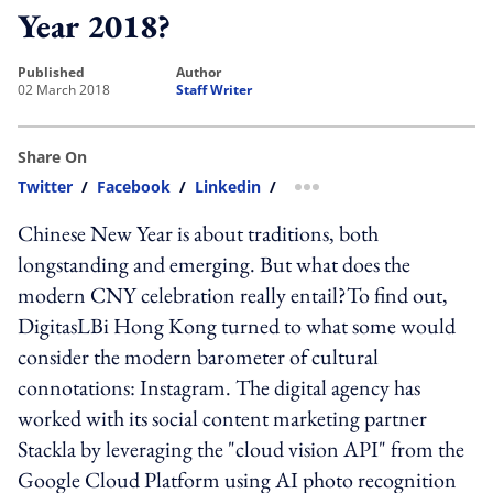
Year 2018?
published
author
02 March 2018
Staff Writer
Share On
Twitter
/
Facebook
/
Linkedin
/
more sharing option
Chinese New Year is about traditions, both
longstanding and emerging. But what does the
modern CNY celebration really entail?To find out,
DigitasLBi Hong Kong turned to what some would
consider the modern barometer of cultural
connotations: Instagram. The digital agency has
worked with its social content marketing partner
Stackla by leveraging the "cloud vision API" from the
Google Cloud Platform using AI photo recognition