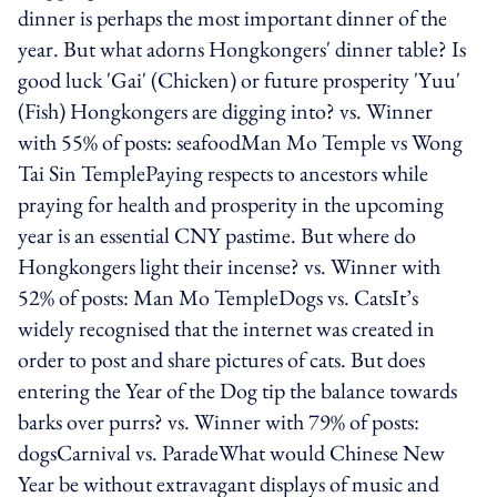
dinner is perhaps the most important dinner of the
year. But what adorns Hongkongers' dinner table? Is
good luck 'Gai' (Chicken) or future prosperity 'Yuu'
(Fish) Hongkongers are digging into? vs. Winner
with 55% of posts: seafoodMan Mo Temple vs Wong
Tai Sin TemplePaying respects to ancestors while
praying for health and prosperity in the upcoming
year is an essential CNY pastime. But where do
Hongkongers light their incense? vs. Winner with
52% of posts: Man Mo TempleDogs vs. CatsIt’s
widely recognised that the internet was created in
order to post and share pictures of cats. But does
entering the Year of the Dog tip the balance towards
barks over purrs? vs. Winner with 79% of posts:
dogsCarnival vs. ParadeWhat would Chinese New
Year be without extravagant displays of music and