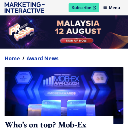
Subscribe
Menu
open in new window
Home
/
Award News
Who’s on top? Mob-Ex