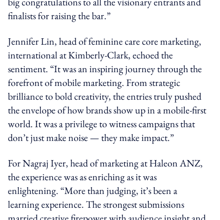
big congratulations to all the visionary entrants and
finalists for raising the bar.”
Jennifer Lin, head of feminine care core marketing,
international at Kimberly-Clark, echoed the
sentiment. “It was an inspiring journey through the
forefront of mobile marketing. From strategic
brilliance to bold creativity, the entries truly pushed
the envelope of how brands show up in a mobile-first
world. It was a privilege to witness campaigns that
don’t just make noise — they make impact.”
For Nagraj Iyer, head of marketing at Haleon ANZ,
the experience was as enriching as it was
enlightening. “More than judging, it’s been a
learning experience. The strongest submissions
married creative firepower with audience insight and