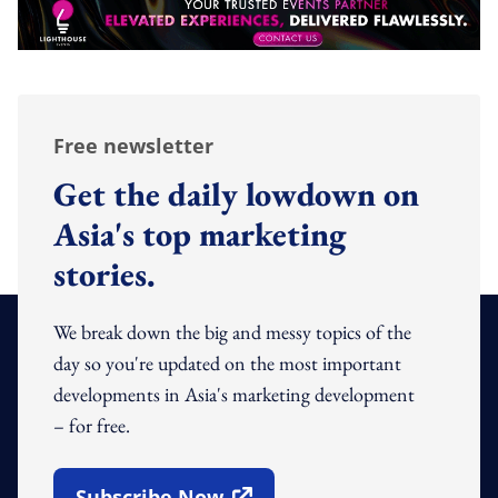
Free newsletter
Get the daily lowdown on
Asia's top marketing
stories.
We break down the big and messy topics of the
day so you're updated on the most important
developments in Asia's marketing development
– for free.
Subscribe Now