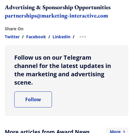
Advertising & Sponsorship Opportunities
partnerships@marketing-interactive.com
Share On
Twitter
/
Facebook
/
Linkedin
/
more sharing option
Follow us on our Telegram
channel for the latest updates in
the marketing and advertising
scene.
Follow
More articles from Award News
More