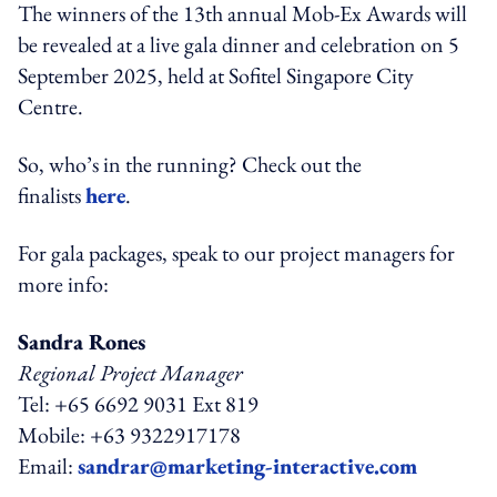
The winners of the 13th annual Mob-Ex Awards will
be revealed at a live gala dinner and celebration on 5
September 2025, held at Sofitel Singapore City
Centre.
So, who’s in the running? Check out the
finalists
here
.
For gala packages, speak to our project managers for
more info:
Sandra Rones
Regional Project Manager
Tel: +65 6692 9031 Ext 819
Mobile: +63 9322917178
Email:
sandrar@marketing-interactive.com