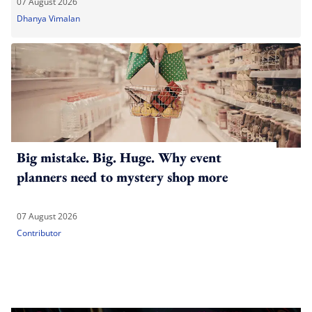
07 August 2026
Dhanya Vimalan
Big mistake. Big. Huge. Why event
planners need to mystery shop more
07 August 2026
Contributor