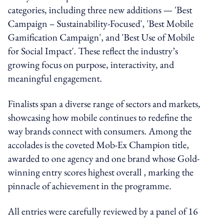
categories, including three new additions — 'Best
Campaign – Sustainability-Focused', 'Best Mobile
Gamification Campaign', and 'Best Use of Mobile
for Social Impact'. These reflect the industry’s
growing focus on purpose, interactivity, and
meaningful engagement.
Finalists span a diverse range of sectors and markets,
showcasing how mobile continues to redefine the
way brands connect with consumers. Among the
accolades is the coveted Mob-Ex Champion title,
awarded to one agency and one brand whose Gold-
winning entry scores highest overall , marking the
pinnacle of achievement in the programme.
All entries were carefully reviewed by a panel of 16