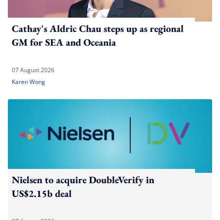
Cathay's Aldric Chau steps up as regional
GM for SEA and Oceania
07 August 2026
Karen Wong
Nielsen to acquire DoubleVerify in
US$2.15b deal