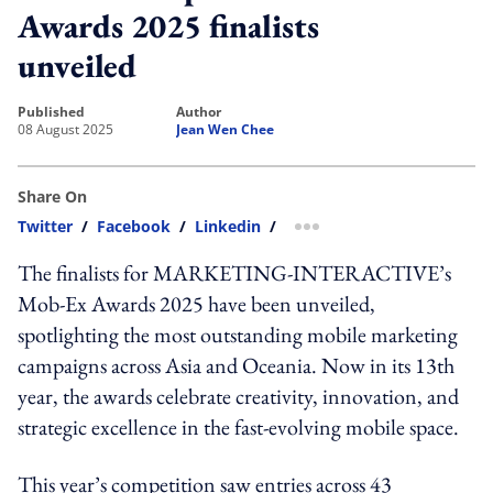
Awards 2025 finalists
unveiled
published
author
08 August 2025
Jean Wen Chee
Share On
Twitter
/
Facebook
/
Linkedin
/
more sharing option
The finalists for MARKETING-INTERACTIVE’s
Mob-Ex Awards 2025 have been unveiled,
spotlighting the most outstanding mobile marketing
campaigns across Asia and Oceania. Now in its 13th
year, the awards celebrate creativity, innovation, and
strategic excellence in the fast-evolving mobile space.
This year’s competition saw entries across 43