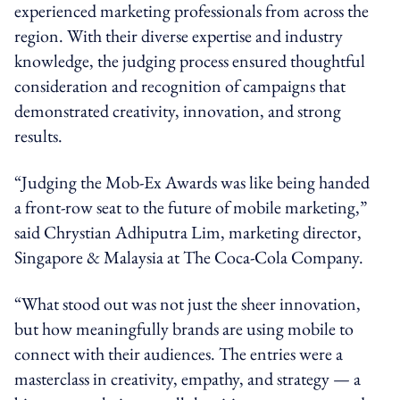
experienced marketing professionals from across the
region. With their diverse expertise and industry
knowledge, the judging process ensured thoughtful
consideration and recognition of campaigns that
demonstrated creativity, innovation, and strong
results.
“Judging the Mob-Ex Awards was like being handed
a front-row seat to the future of mobile marketing,”
said Chrystian Adhiputra Lim, marketing director,
Singapore & Malaysia at The Coca-Cola Company.
“What stood out was not just the sheer innovation,
but how meaningfully brands are using mobile to
connect with their audiences. The entries were a
masterclass in creativity, empathy, and strategy — a