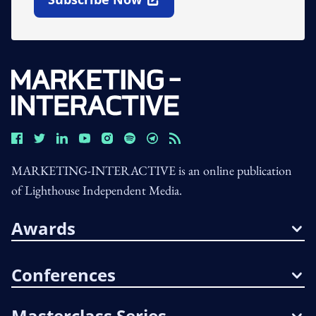
Open In New Window
MARKETING-INTERACTIVE is an online publication
of Lighthouse Independent Media.
Awards
Conferences
Masterclass Series