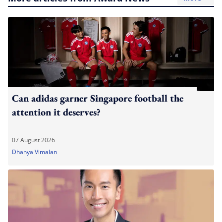
Can adidas garner Singapore football the
attention it deserves?
07 August 2026
Dhanya Vimalan