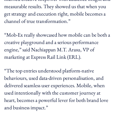
measurable results. They showed us that when you
get strategy and execution right, mobile becomes a
channel of true transformation.”
“Mob-Ex really showcased how mobile can be both a
creative playground and a serious performance
engine,” said Nachiappan M.T. Arasu, VP of
marketing at Express Rail Link (ERL).
“The top entries understood platform-native
behaviours, used data-driven personalisation, and
delivered seamless user experiences. Mobile, when
used intentionally with the customer journey at
heart, becomes a powerful lever for both brand love
and business impact.”