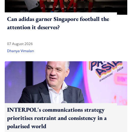
Can adidas garner Singapore football the
attention it deserves?
07 August 2026
Dhanya Vimalan
INTERPOL's communications strategy
prioritises restraint and consistency in a
polarised world