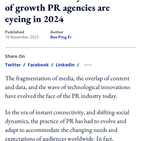
of growth PR agencies are
eyeing in 2024
published
author
16 November 2023
Boo Ping Er
Share On
Twitter
/
Facebook
/
Linkedin
/
more sharing option
The fragmentation of media, the overlap of content
and data, and the wave of technological innovations
have evolved the face of the PR industry today.
In the era of instant connectivity, and shifting social
dynamics, the practice of PR has had to evolve and
adapt to accommodate the changing needs and
expectations of audiences worldwide. In fact,