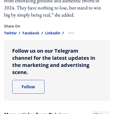
from embracing genuine and authentic efforts in
2024. They have nothing to lose, but stand to win
big by simply being real,” she added.
Share On
Twitter
/
Facebook
/
Linkedin
/
more sharing option
Follow us on our Telegram
channel for the latest updates in
the marketing and advertising
scene.
Follow