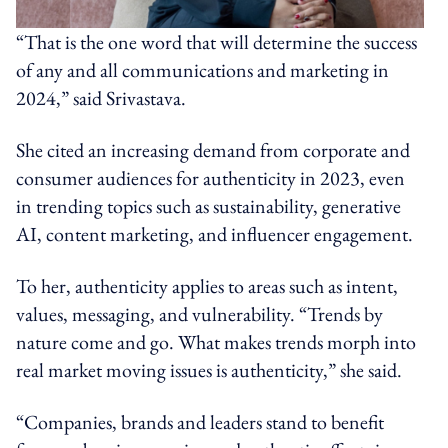
“That is the one word that will determine the success
of any and all communications and marketing in
2024,” said Srivastava.
She cited an increasing demand from corporate and
consumer audiences for authenticity in 2023, even
in trending topics such as sustainability, generative
AI, content marketing, and influencer engagement.
To her, authenticity applies to areas such as intent,
values, messaging, and vulnerability. “Trends by
nature come and go. What makes trends morph into
real market moving issues is authenticity,” she said.
“Companies, brands and leaders stand to benefit