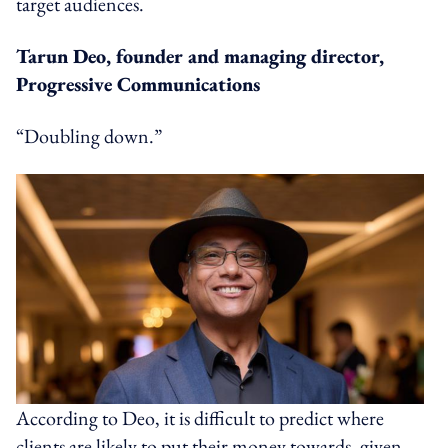
target audiences.
Tarun Deo, founder and managing director,
Progressive Communications
“Doubling down.”
According to Deo, it is difficult to predict where
clients are likely to put their money towards, given