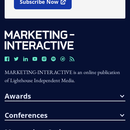
Subscribe Now
Open In New Window
MARKETING-INTERACTIVE is an online publication
of Lighthouse Independent Media.
Awards
Conferences