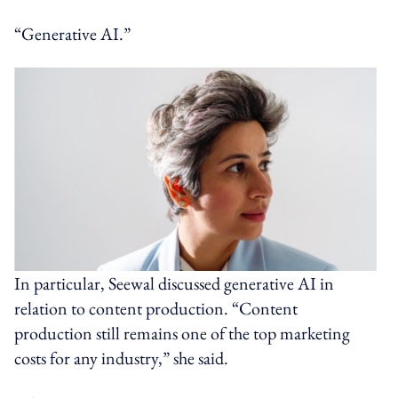
“Generative AI.”
In particular, Seewal discussed generative AI in
relation to content production. “Content
production still remains one of the top marketing
costs for any industry,” she said.