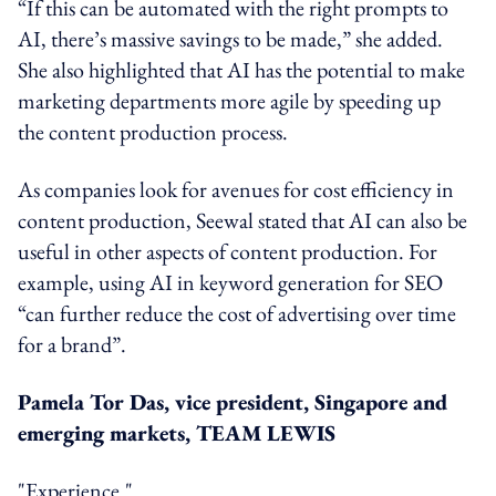
“If this can be automated with the right prompts to
AI, there’s massive savings to be made,” she added.
She also highlighted that AI has the potential to make
marketing departments more agile by speeding up
the content production process.
As companies look for avenues for cost efficiency in
content production, Seewal stated that AI can also be
useful in other aspects of content production. For
example, using AI in keyword generation for SEO
“can further reduce the cost of advertising over time
for a brand”.
Pamela Tor Das, vice president, Singapore and
emerging markets, TEAM LEWIS
"Experience."