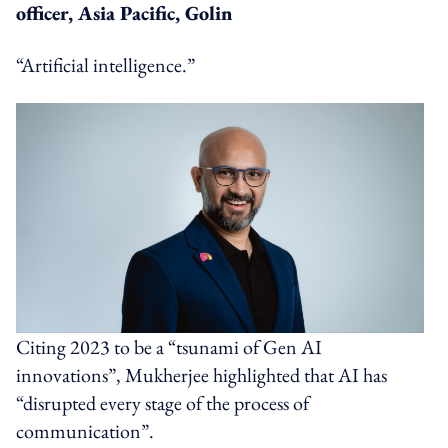
officer, Asia Pacific, Golin
“Artificial intelligence.”
Citing 2023 to be a “tsunami of Gen AI
innovations”, Mukherjee highlighted that AI has
“disrupted every stage of the process of
communication”.