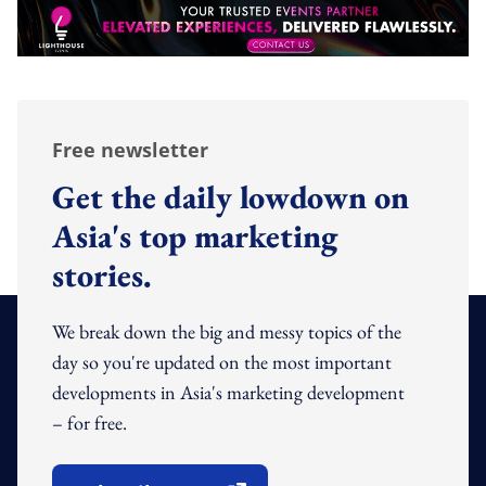
Free newsletter
Get the daily lowdown on
Asia's top marketing
stories.
We break down the big and messy topics of the
day so you're updated on the most important
developments in Asia's marketing development
– for free.