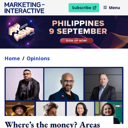
Subscribe
Menu
open in new window
Home
/
Opinions
Where’s the money? Areas