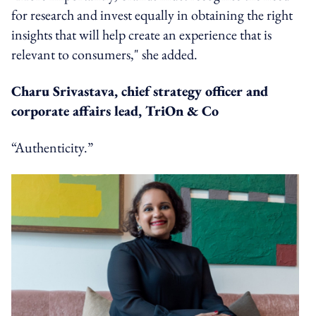
for research and invest equally in obtaining the right
insights that will help create an experience that is
relevant to consumers," she added.
Charu Srivastava, chief strategy officer and
corporate affairs lead, TriOn & Co
“Authenticity.”