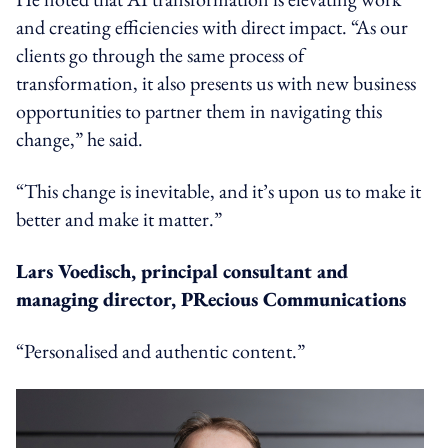
and creating efficiencies with direct impact. “As our
clients go through the same process of
transformation, it also presents us with new business
opportunities to partner them in navigating this
change,” he said.
“This change is inevitable, and it’s upon us to make it
better and make it matter.”
Lars Voedisch, principal consultant and
managing director, PRecious Communications
“Personalised and authentic content.”