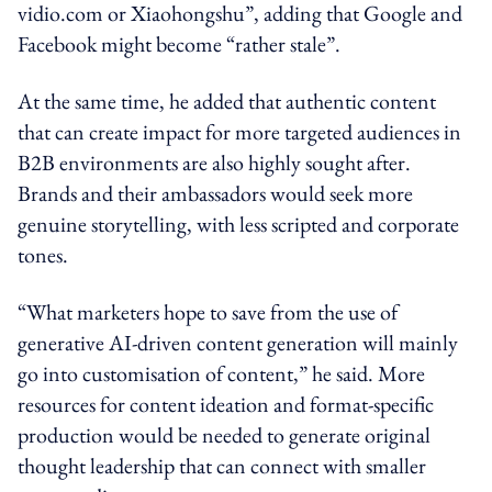
vidio.com or Xiaohongshu”, adding that Google and
Facebook might become “rather stale”.
At the same time, he added that authentic content
that can create impact for more targeted audiences in
B2B environments are also highly sought after.
Brands and their ambassadors would seek more
genuine storytelling, with less scripted and corporate
tones.
“What marketers hope to save from the use of
generative AI-driven content generation will mainly
go into customisation of content,” he said. More
resources for content ideation and format-specific
production would be needed to generate original
thought leadership that can connect with smaller