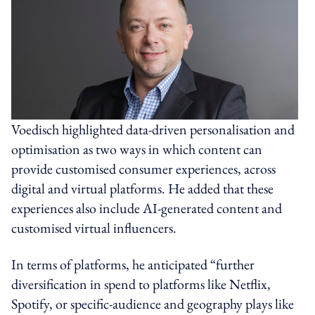
Voedisch highlighted data-driven personalisation and
optimisation as two ways in which content can
provide customised consumer experiences, across
digital and virtual platforms. He added that these
experiences also include AI-generated content and
customised virtual influencers.
In terms of platforms, he anticipated “further
diversification in spend to platforms like Netflix,
Spotify, or specific-audience and geography plays like