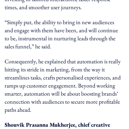
times, and smoother user journeys.
“Simply put, the ability to bring in new audiences
and engage with them have been, and will continue
to be, instrumental in nurturing leads through the
sales funnel,” he said.
Consequently, he explained that automation is really
hitting its stride in marketing, from the way it
streamlines tasks, crafts personalised experiences, and
ramps up customer engagement. Beyond working
smarter, automation will be about boosting brands’
connection with audiences to secure more profitable
paths ahead.
Shouvik Prasanna Mukherjee, chief creative