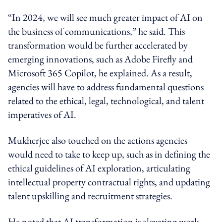
“In 2024, we will see much greater impact of AI on
the business of communications,” he said. This
transformation would be further accelerated by
emerging innovations, such as Adobe Firefly and
Microsoft 365 Copilot, he explained.
As a result,
agencies will have to address fundamental questions
related to the ethical, legal, technological, and talent
imperatives of AI.
Mukherjee also touched on the actions agencies
would need to take to keep up, such as in defining the
ethical guidelines of AI exploration, articulating
intellectual property contractual rights, and updating
talent upskilling and recruitment strategies.
He noted that AI transformation is elevating work