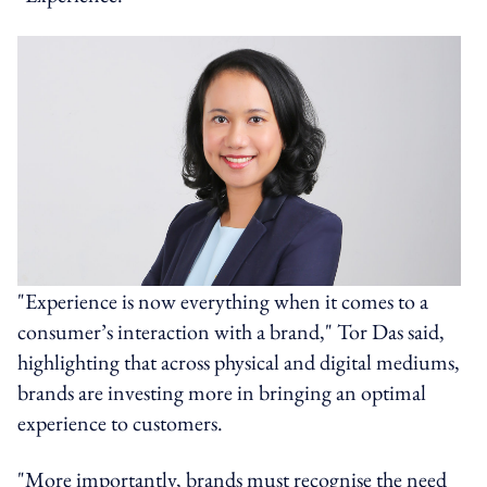
"Experience is now everything when it comes to a
consumer’s interaction with a brand," Tor Das said,
highlighting that across physical and digital mediums,
brands are investing more in bringing an optimal
experience to customers.
"More importantly, brands must recognise the need