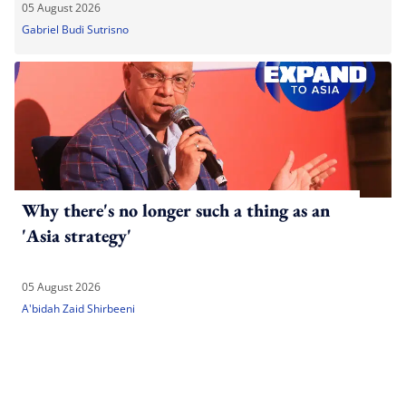
05 August 2026
Gabriel Budi Sutrisno
Why there's no longer such a thing as an
'Asia strategy'
05 August 2026
A'bidah Zaid Shirbeeni