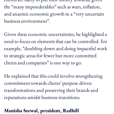
the “many imponderables” such as wars, inflation,
and anaemic economic growth in a “very uncertain
business environment”.
Given these economic uncertainties, he highlighted a
need to focus on elements that can be controlled. For
example, “doubling down and doing impactful work
in strategic areas for fewer but more committed
clients and companies” is one way to go.
He explained that this could involve strengthening
commitment towards clients’ purpose driven
transformations and preserving their brands and
reputations amidst business transitions.
Manisha Seewal, president, Redhill