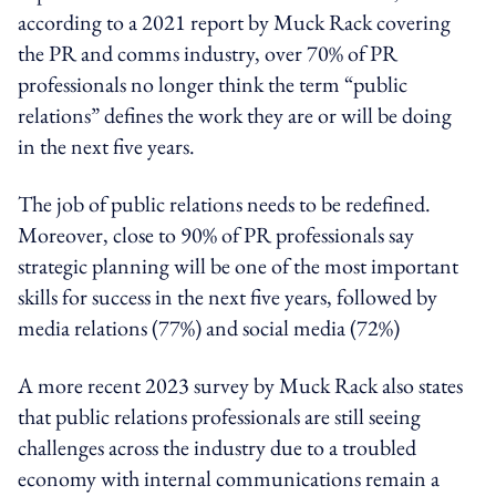
according to a 2021 report by Muck Rack covering
the PR and comms industry, over 70% of PR
professionals no longer think the term “public
relations” defines the work they are or will be doing
in the next five years.
The job of public relations needs to be redefined.
Moreover, close to 90% of PR professionals say
strategic planning will be one of the most important
skills for success in the next five years, followed by
media relations (77%) and social media (72%)
A more recent 2023 survey by Muck Rack also states
that public relations professionals are still seeing
challenges across the industry due to a troubled
economy with internal communications remain a