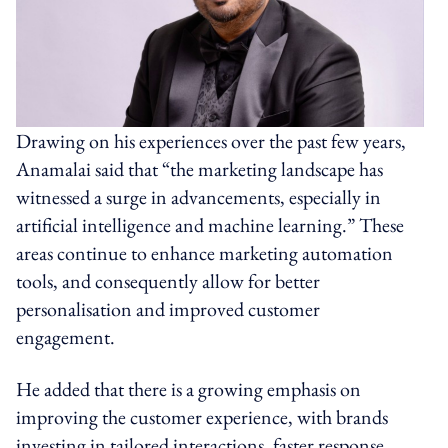
Drawing on his experiences over the past few years,
Anamalai said that “the marketing landscape has
witnessed a surge in advancements, especially in
artificial intelligence and machine learning.” These
areas continue to enhance marketing automation
tools, and consequently allow for better
personalisation and improved customer
engagement.
He added that there is a growing emphasis on
improving the customer experience, with brands
investing in tailored interactions, faster response