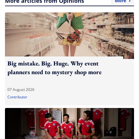
More articles from Opinions
More
Big mistake. Big. Huge. Why event
planners need to mystery shop more
07 August 2026
Contributor