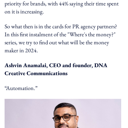
priority for brands, with 44% saying their time spent
on it is increasing.
So what then is in the cards for PR agency partners?
In this first instalment of the "Where's the money?"
series, we try to find out what will be the money
maker in 2024.
Ashvin Anamalai, CEO and founder, DNA
Creative Communications
“Automation.”