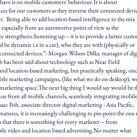
have is on mobile customers' behaviour.It is about
s for our customers as they traverse their connected devi
Being able to add location-based intelligence to the mix 
 – especially from an automotive point of view as the
e strengthens.Summing up – it is to provide a better cust
 be dynamic i.e in a car), who they are with (physically or
ir connected devices.”- Morgan Wilson Dilks, manager of dig
has been said about technology such as Near Field
location-based marketing, but practically speaking, on
 mobile marketing campaigns, (like what we do on desktop), w
e marketing space.The next big thing I would say would be t
enue from all mobile channels, seamlessly integrating mobile
ac Poh, associate director digital marketing - Asia Pacific,
tures, it is increasingly challenging to pin-point the one
s that there is something for every marketer – from
le video and location based advertising.No matter what