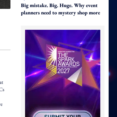
Big mistake. Big. Huge. Why event
planners need to mystery shop more
at
Cs
re