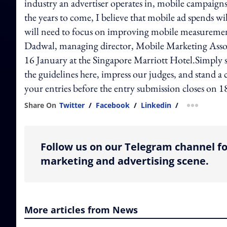
industry an advertiser operates in, mobile campaigns
the years to come, I believe that mobile ad spends wi
will need to focus on improving mobile measurement 
Dadwal, managing director, Mobile Marketing Assoc
16 January at the Singapore Marriott Hotel.Simply
the guidelines here, impress our judges, and stand a
your entries before the entry submission closes on
Share On
Twitter
/
Facebook
/
Linkedin
/
more shar
Follow us on our Telegram channel fo
marketing and advertising scene.
More articles from News