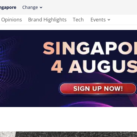
ngapore
Change
Opinions
Brand Highlights
Tech
Events