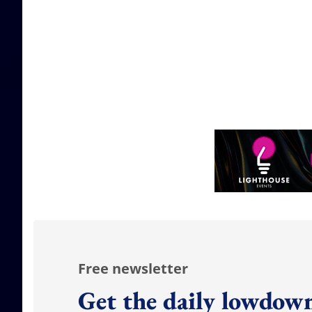
Free newsletter
Get the daily lowdown