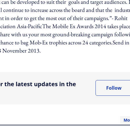
 can be developed to suit their goals and target audiences. 
ll continue to increase across the board and that the indust
in order to get the most out of their campaigns.”- Rohit
iation Asia-PacificThe Mobile Ex Awards 2014 takes plac
 share with us your most ground-breaking campaign follow
 chance to bag Mob-Ex trophies across 24 categories.Send in
 18 November 2013.
ing option
r the latest updates in the
Follow
Mo