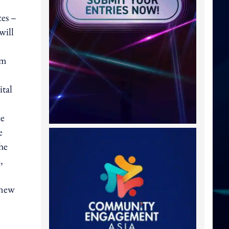
ces –
will
om
ital
ce
e
he
,
 new