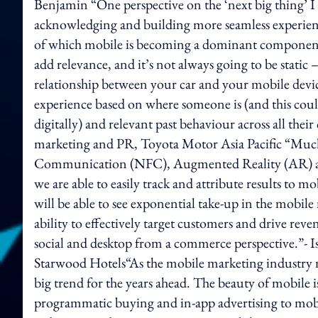
Benjamin “One perspective on the ‘next big thing’ I 
acknowledging and building more seamless experience
of which mobile is becoming a dominant component. 
add relevance, and it’s not always going to be static
relationship between your car and your mobile devic
experience based on where someone is (and this could
digitally) and relevant past behaviour across all the
marketing and PR, Toyota Motor Asia Pacific “Much 
Communication (NFC), Augmented Reality (AR) and 
we are able to easily track and attribute results to
will be able to see exponential take-up in the mobil
ability to effectively target customers and drive rev
social and desktop from a commerce perspective.”- Isa
Starwood Hotels“As the mobile marketing industry ma
big trend for the years ahead. The beauty of mobile i
programmatic buying and in-app advertising to mobi