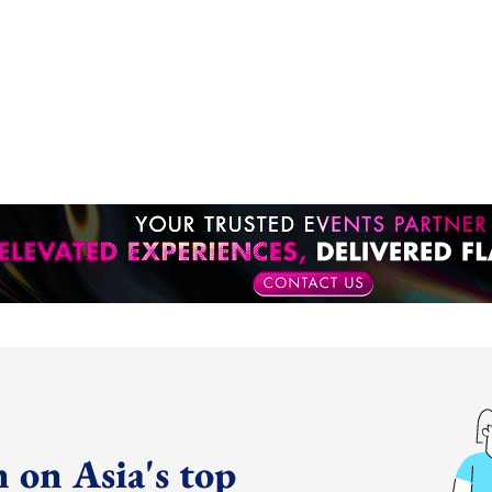
 on Asia's top