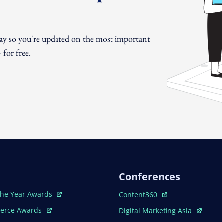
day so you're updated on the most important
for free.
Conferences
ew Window
Open In New Window
The Year Awards
Content360
ew Window
Open In New Window
erce Awards
Digital Marketing Asia