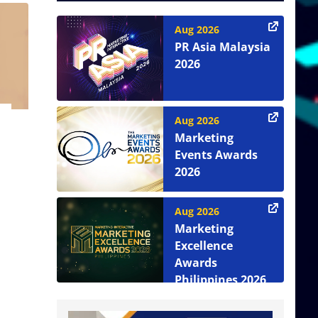
Aug 2026
PR Asia Malaysia
2026
Aug 2026
Marketing
Events Awards
2026
Aug 2026
Marketing
Excellence
Awards
Philippines 2026