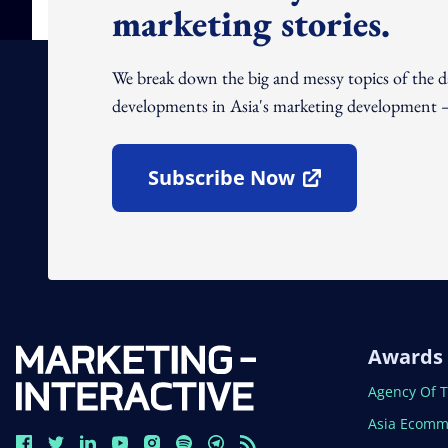
marketing stories.
We break down the big and messy topics of the 
developments in Asia's marketing development – 
Subscribe Now
Open In New Window
Awards
Open In N
Agency Of 
Open In N
Asia Ecomm