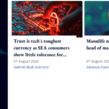
Trust is tech's toughest
Manulife n
currency as SEA consumers
head of ma
show little tolerance for
failure
07 August 2026
07 August 20
Gabriel Budi Sutrisno
Vanessa Yuen