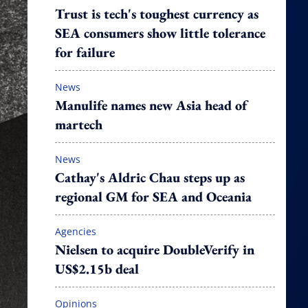
Trust is tech's toughest currency as
SEA consumers show little tolerance
for failure
News
Manulife names new Asia head of
martech
News
Cathay's Aldric Chau steps up as
regional GM for SEA and Oceania
Agencies
Nielsen to acquire DoubleVerify in
US$2.15b deal
Opinions