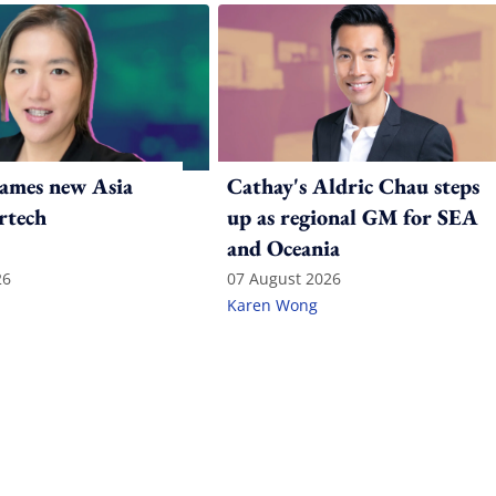
ames new Asia
Cathay's Aldric Chau steps
rtech
up as regional GM for SEA
and Oceania
26
07 August 2026
Karen Wong