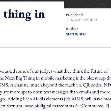
 thing in
published
11 November 2013
author
Staff Writer
ing option
 asked some of our judges what they think the future of
he Next Big Thing in mobile marketing is the oldest app th
: SMS. A channel much beyond the reach via QR codes, NF
y are more apt to open text messages than emails and more
he-go. Adding Rich Media elements (via MMS) will have mo
abilen Sornum, head of digital marcomms & eCommerce, FJ