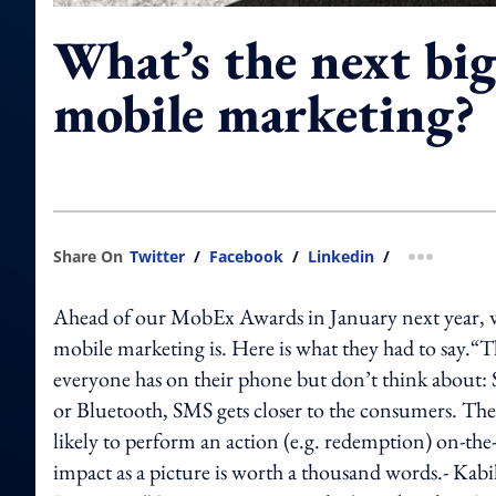
What’s the next big
mobile marketing?
Share On
Twitter
/
Facebook
/
Linkedin
/
more shar
Ahead of our MobEx Awards in January next year, we
mobile marketing is. Here is what they had to say.“T
everyone has on their phone but don’t think about
or Bluetooth, SMS gets closer to the consumers. The
likely to perform an action (e.g. redemption) on-t
impact as a picture is worth a thousand words.- K