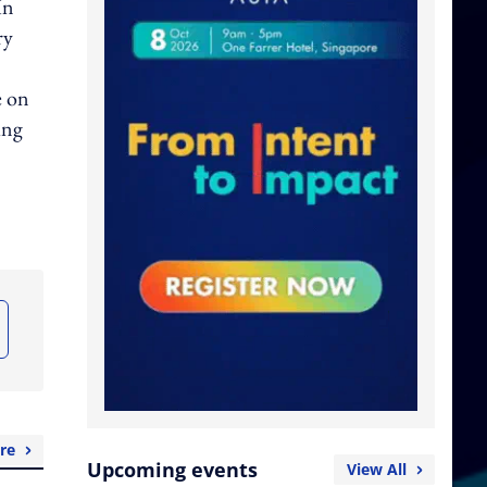
In
ry
e on
ing
re
Upcoming events
View All