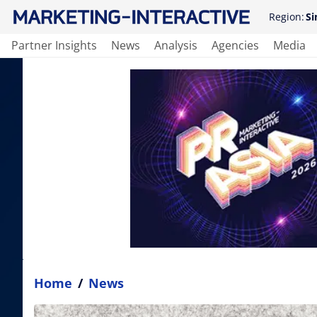
Region:
Si
Partner Insights
News
Analysis
Agencies
Media
Home
/
News