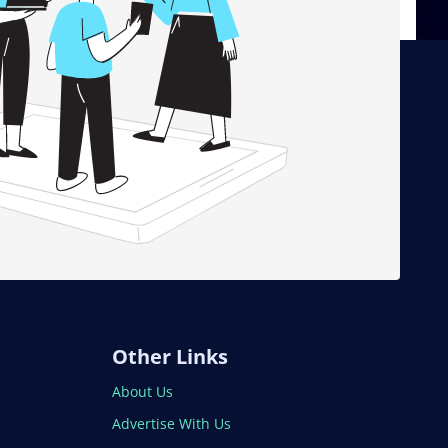
Other Links
About Us
Advertise With Us