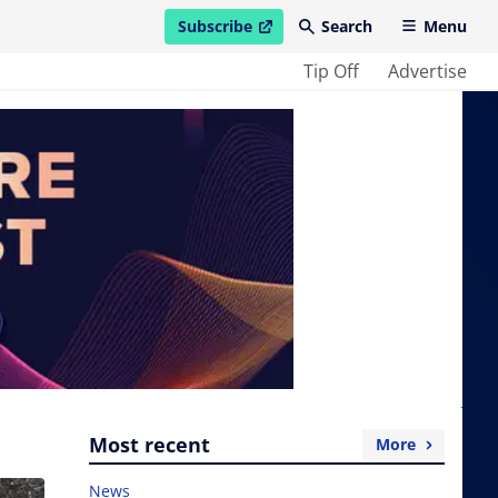
Subscribe
Search
Menu
open in new window
Tip Off
Advertise
Most recent
More
News