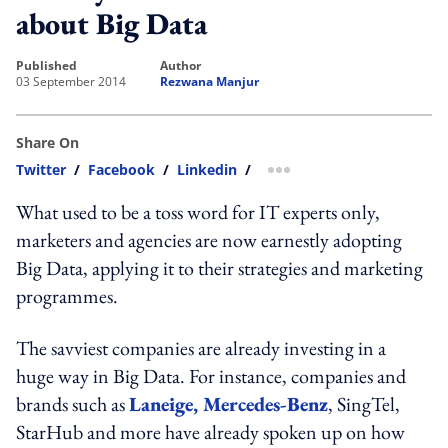
about Big Data
published
author
03 September 2014
Rezwana Manjur
Share On
Twitter
/
Facebook
/
Linkedin
/
more sharing option
What used to be a toss word for IT experts only,
marketers and agencies are now earnestly adopting
Big Data, applying it to their strategies and marketing
programmes.
The savviest companies are already investing in a
huge way in Big Data. For instance, companies and
brands such as
Laneige, Mercedes-Benz
, SingTel,
StarHub and more have already spoken up on how