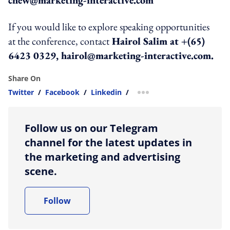
If you would like to explore speaking opportunities
at the conference, contact
Hairol Salim at +(65)
6423 0329, hairol@marketing-interactive.com.
Share On
Twitter
/
Facebook
/
Linkedin
/
more sharing option
Follow us on our Telegram
channel for the latest updates in
the marketing and advertising
scene.
Follow