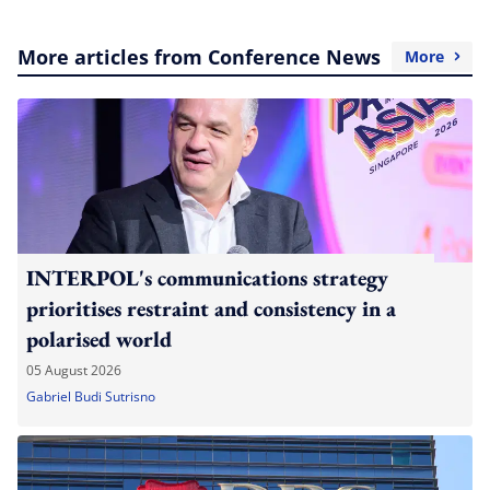
More articles from Conference News
More
INTERPOL's communications strategy
prioritises restraint and consistency in a
polarised world
05 August 2026
Gabriel Budi Sutrisno