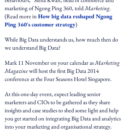
marketing of Ngong Ping 360, told
Marketing
.
(Read more in
How big data reshaped Ngong
Ping 360′s customer strategy
)
While Big Data understands us, how much then do
we understand Big Data?
Mark 11 November on your calendar as
Marketing
Magazine
will host the first Big Data 2014
conference at the Four Seasons Hotel Singapore.
At this one-day event, expect leading senior
marketers and CIOs to be gathered as they share
insights and case studies to shed some light and help
you get started on integrating Big Data and analytics
into your marketing and organisational strategy.