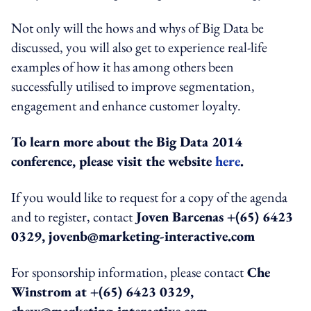
Not only will the hows and whys of Big Data be
discussed, you will also get to experience real-life
examples of how it has among others been
successfully utilised to improve segmentation,
engagement and enhance customer loyalty.
To learn more about the Big Data 2014
conference, please visit the website
here
.
If you would like to request for a copy of the agenda
and to register, contact
Joven Barcenas +(65) 6423
0329, jovenb@marketing-interactive.com
For sponsorship information, please contact
Che
Winstrom at +(65) 6423 0329,
chew@marketing-interactive.com