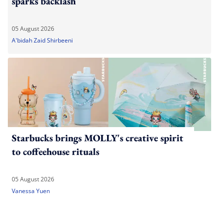
sparks backlash
05 August 2026
A'bidah Zaid Shirbeeni
Starbucks brings MOLLY's creative spirit
to coffeehouse rituals
05 August 2026
Vanessa Yuen