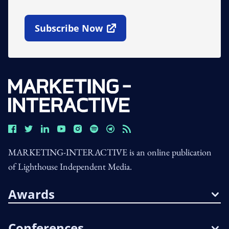
Subscribe Now
Open In New Window
MARKETING-INTERACTIVE is an online publication
of Lighthouse Independent Media.
Awards
Conferences