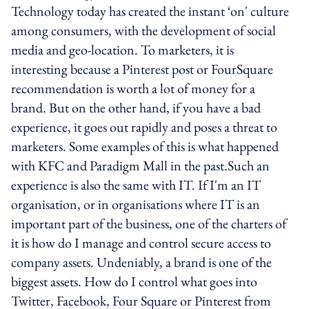
Technology today has created the instant ‘on' culture
among consumers, with the development of social
media and geo-location. To marketers, it is
interesting because a Pinterest post or FourSquare
recommendation is worth a lot of money for a
brand. But on the other hand, if you have a bad
experience, it goes out rapidly and poses a threat to
marketers. Some examples of this is what happened
with KFC and Paradigm Mall in the past.Such an
experience is also the same with IT. If I'm an IT
organisation, or in organisations where IT is an
important part of the business, one of the charters of
it is how do I manage and control secure access to
company assets. Undeniably, a brand is one of the
biggest assets. How do I control what goes into
Twitter, Facebook, Four Square or Pinterest from