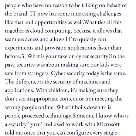
people who have no reason to be talking on behalf of
the brand. IT now has some interesting challenges
like that and opportunities as well.What ties all this
together is cloud computing, because it allows that
seamless access and allows IT to quickly run
experiments and provision applications faster than
before.3. What is your take on cyber security?In the
past, security was about making sure our kids were
safe from strangers. Cyber security today is the same.
The difference is the security of machines and
applications. With children, it's making sure they
don't see inappropriate content or not meeting the
wrong people online. What it boils down to is
people-processed technology.Someone I know who is
a security ‘guru' and used to work with Microsoft
told me once that you can configure every single