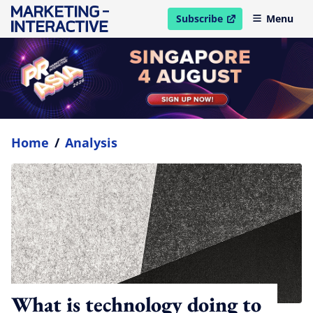
Subscribe
Menu
open in new window
Home
/
Analysis
What is technology doing to