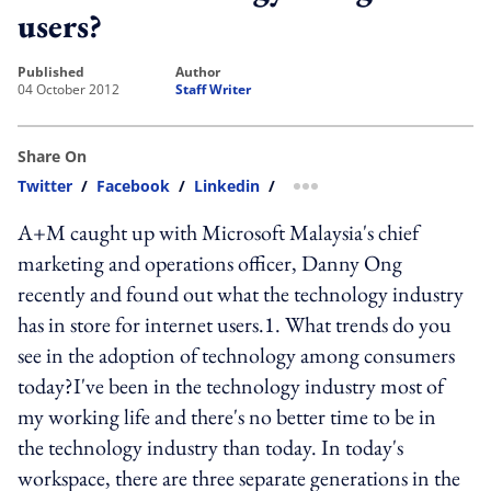
users?
published
author
04 October 2012
Staff Writer
Share On
Twitter
/
Facebook
/
Linkedin
/
more sharing option
A+M caught up with Microsoft Malaysia's chief
marketing and operations officer, Danny Ong
recently and found out what the technology industry
has in store for internet users.1. What trends do you
see in the adoption of technology among consumers
today?I've been in the technology industry most of
my working life and there's no better time to be in
the technology industry than today. In today's
workspace, there are three separate generations in the