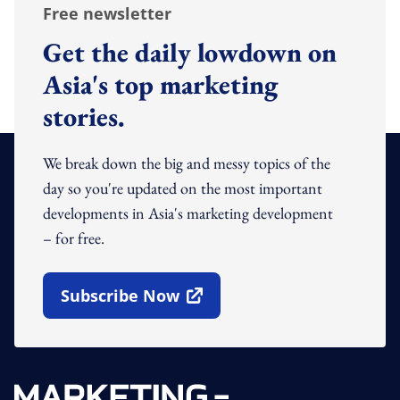
Free newsletter
Get the daily lowdown on
Asia's top marketing
stories.
We break down the big and messy topics of the
day so you're updated on the most important
developments in Asia's marketing development
– for free.
Subscribe Now
Open In New Window