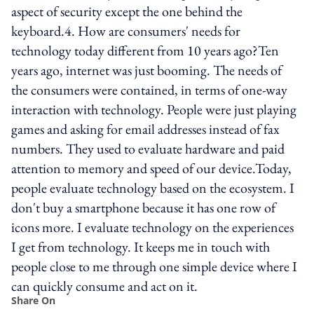
aspect of security except the one behind the
keyboard.4. How are consumers' needs for
technology today different from 10 years ago?Ten
years ago, internet was just booming. The needs of
the consumers were contained, in terms of one-way
interaction with technology. People were just playing
games and asking for email addresses instead of fax
numbers. They used to evaluate hardware and paid
attention to memory and speed of our device.Today,
people evaluate technology based on the ecosystem. I
don't buy a smartphone because it has one row of
icons more. I evaluate technology on the experiences
I get from technology. It keeps me in touch with
people close to me through one simple device where I
can quickly consume and act on it.
Share On