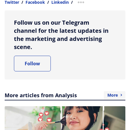
Twitter
/
Facebook
/
Linkedin
/
more sharing option
Follow us on our Telegram
channel for the latest updates in
the marketing and advertising
scene.
Follow
More articles from Analysis
More