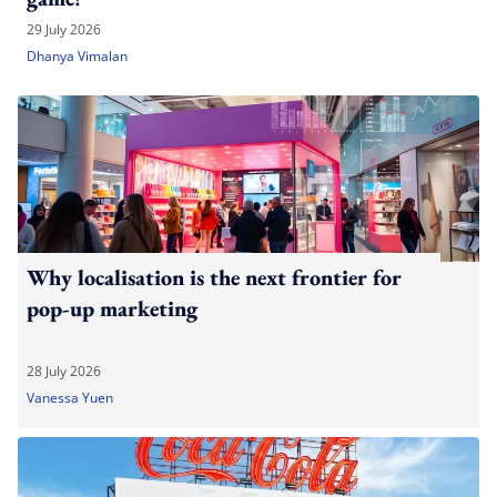
29 July 2026
Dhanya Vimalan
Why localisation is the next frontier for
pop-up marketing
28 July 2026
Vanessa Yuen