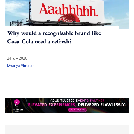
Why would a recognisable brand like
Coca-Cola need a refresh?
24 July 2026
Dhanya Vimalan