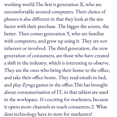
working world.The first is generation X, who are
uncomfortable around computers. Their choice of
phones is also different in that they look at the size
factor with their purchase. The bigger the screen, the
better. Then comes generation Y, who are familiar
with computers, and grew up using it. They are not
inherent or involved. The third generation, the new
generation of consumers, are those who have created
a shift in the industry, which is interesting to observe.
They are the ones who bring their home to the office,
and take their office home. They read emails in bed,
and play Zynga games in the office.This has brought
about consumerisation of IT, in that tablets are used
in the workspace. It's exciting for marketers, because
it opens more channels to reach consumers.2. What
does technology have in store for marketers?