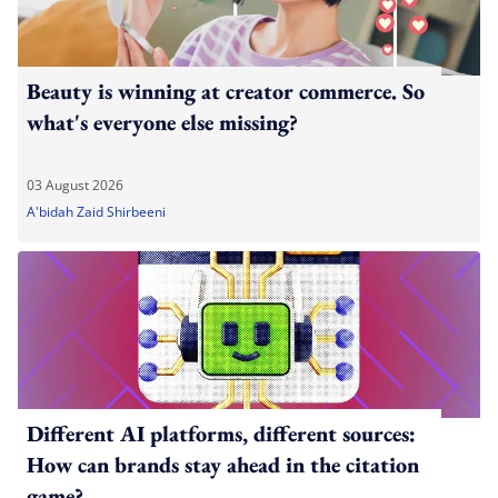
Beauty is winning at creator commerce. So
what's everyone else missing?
03 August 2026
A'bidah Zaid Shirbeeni
Different AI platforms, different sources:
How can brands stay ahead in the citation
game?