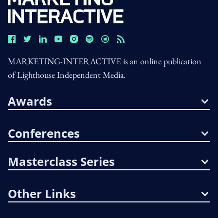
MARKETING-INTERACTIVE is an online publication
of Lighthouse Independent Media.
Awards
Conferences
Masterclass Series
Other Links