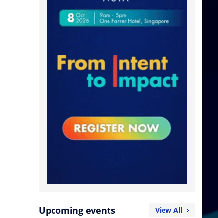
Upcoming events
View All