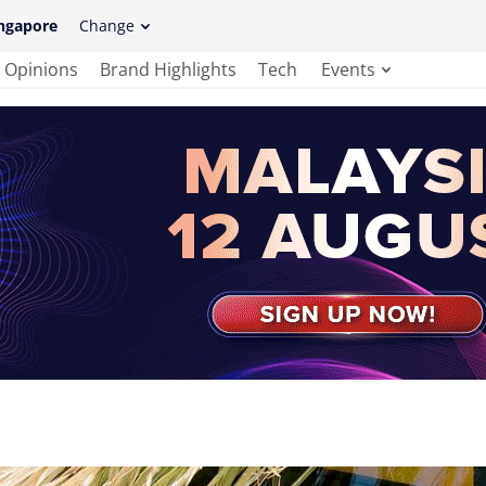
ngapore
Change
Opinions
Brand Highlights
Tech
Events