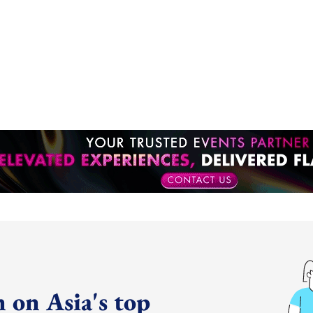
 on Asia's top