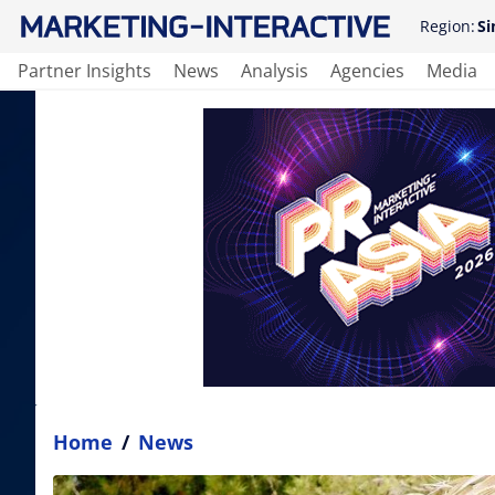
Region:
Si
Partner Insights
News
Analysis
Agencies
Media
Home
/
News