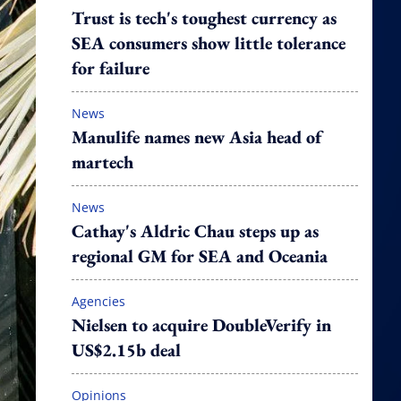
Trust is tech's toughest currency as
SEA consumers show little tolerance
for failure
News
Manulife names new Asia head of
martech
News
Cathay's Aldric Chau steps up as
regional GM for SEA and Oceania
Agencies
Nielsen to acquire DoubleVerify in
US$2.15b deal
Opinions