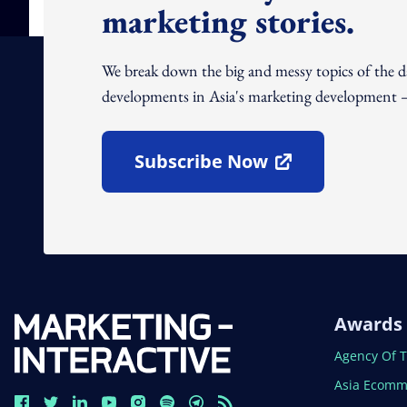
marketing stories.
We break down the big and messy topics of the 
developments in Asia's marketing development – 
Subscribe Now
Open In New Window
Awards
Open In N
Agency Of 
Open In N
Asia Ecomm