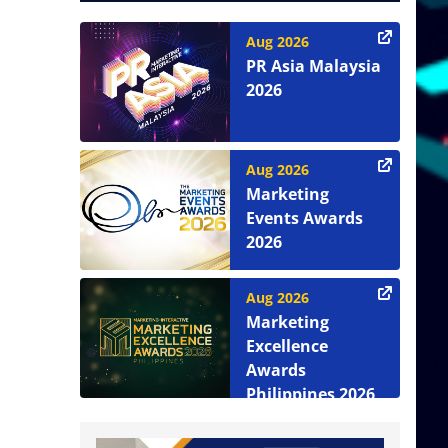
Aug 2026
PR Asia Malaysia
2026
Aug 2026
Marketing
Events Awards
2026
Aug 2026
Marketing
Excellence
Awards
Philippines 2026