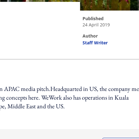
published
24 April 2019
author
Staff Writer
ing option
 an APAC media pitch.Headquarted in US, the company m
g concepts here. WeWork also has operations in Kuala
e, Middle East and the US.
ing option