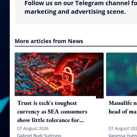
Follow us on our Telegram channel fo
marketing and advertising scene.
More articles from News
Trust is tech's toughest
Manulife n
currency as SEA consumers
head of ma
show little tolerance for
failure
07 August 2026
07 August 20
Gabriel Budi Sutrisno
Vanessa Yuen