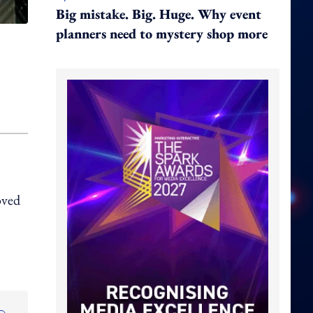
Big mistake. Big. Huge. Why event
planners need to mystery shop more
oved