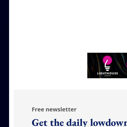
Free newsletter
Get the daily lowdown