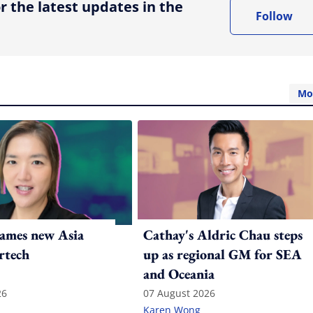
r the latest updates in the
Follow
Mo
ames new Asia
Cathay's Aldric Chau steps
rtech
up as regional GM for SEA
and Oceania
26
07 August 2026
Karen Wong