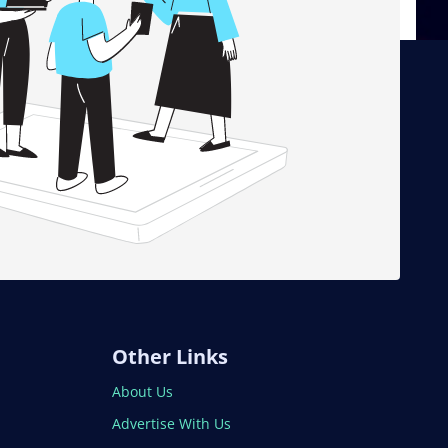
Other Links
About Us
Advertise With Us