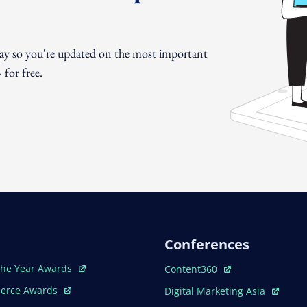
day so you're updated on the most important
for free.
Conferences
ew Window
Open In New Window
The Year Awards
Content360
ew Window
Open In New Window
erce Awards
Digital Marketing Asia