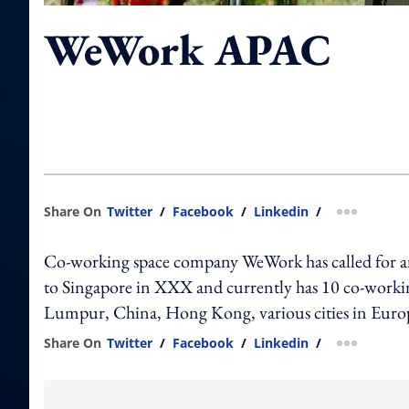
WeWork APAC
Share On
Twitter
/
Facebook
/
Linkedin
/
more shar
Co-working space company WeWork has called for
to Singapore in XXX and currently has 10 co-workin
Lumpur, China, Hong Kong, various cities in Europ
Share On
Twitter
/
Facebook
/
Linkedin
/
more shar