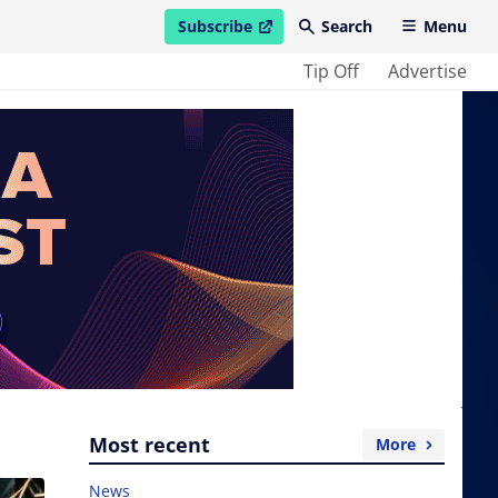
Subscribe
Search
Menu
open in new window
Tip Off
Advertise
Most recent
More
News