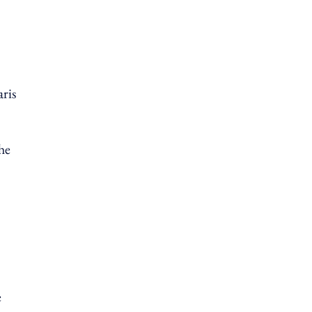
aris
he
e