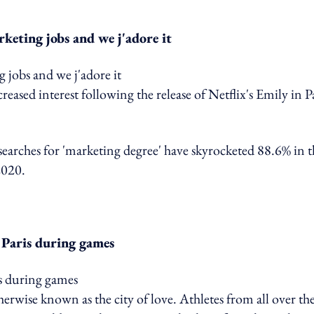
rketing jobs and we j'adore it
eased interest following the release of Netflix's Emily in P
 searches for 'marketing degree' have skyrocketed 88.6% in t
2020.
 Paris during games
herwise known as the city of love. Athletes from all over th