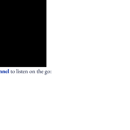
nnel
to listen on the go: