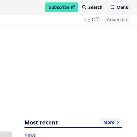
Subscribe
Search
Menu
open in new window
Tip Off
Advertise
Most recent
More
News