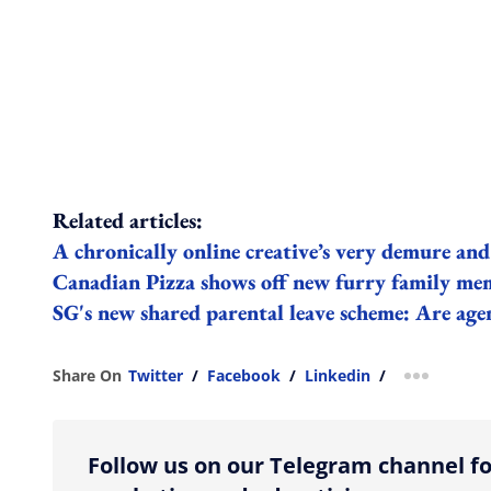
Related articles:
A chronically online creative’s very demure and
Canadian Pizza shows off new furry family m
SG's new shared parental leave scheme: Are age
Share On
Twitter
/
Facebook
/
Linkedin
/
more shar
Follow us on our Telegram channel fo