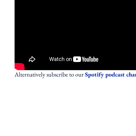
Alternatively subscribe to our
Spotify podcast cha