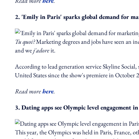
Read more
here
.
2. 'Emily in Paris' sparks global demand for ma
Tu quoi?
Marketing degrees and jobs have seen an incr
and we
j'adore
it.
According to lead generation service Skyline Social,
United States since the show's premiere in October 
Read more
here
.
3. Dating apps see Olympic level engagement in
This year, the Olympics was held in Paris, France, ot