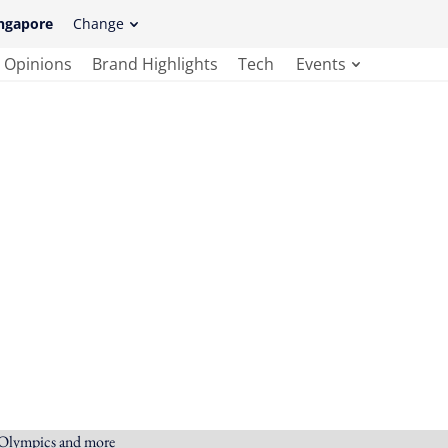
ngapore
Change
Opinions
Brand Highlights
Tech
Events