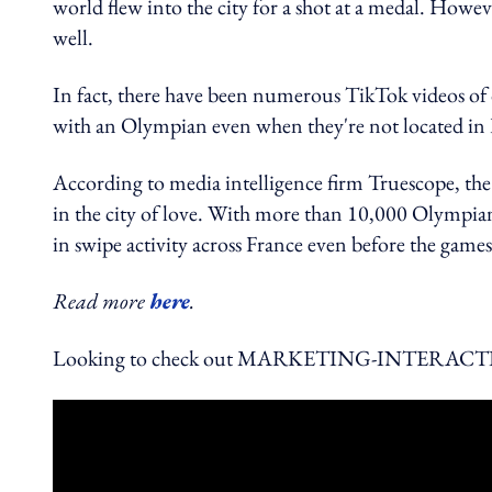
world flew into the city for a shot at a medal. Howev
well.
In fact, there have been numerous TikTok videos of 
with an Olympian even when they're not located in 
According to media intelligence firm Truescope, the 
in the city of love. With more than 10,000 Olympian
in swipe activity across France even before the games
Read more
here
.
Looking to check out MARKETING-INTERACTIVE's