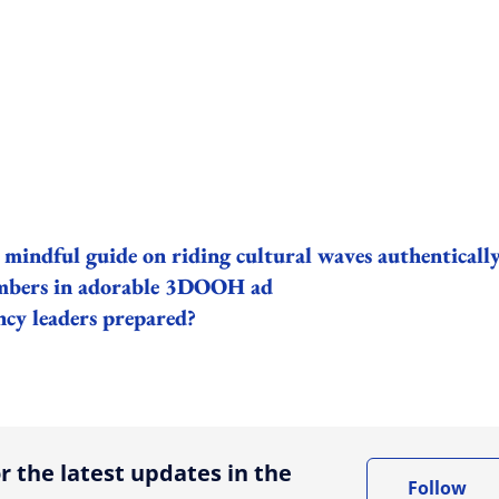
 mindful guide on riding cultural waves authenticall
embers in adorable 3DOOH ad
ncy leaders prepared?
ing option
r the latest updates in the
Follow