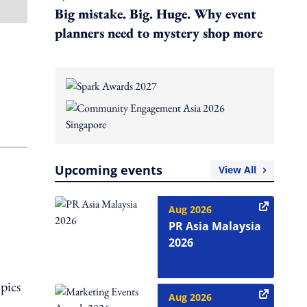
Big mistake. Big. Huge. Why event
planners need to mystery shop more
Upcoming events
View All
Aug 2026
PR Asia Malaysia
2026
opics
Aug 2026