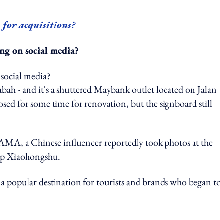
e for acquisitions?
ng on social media?
bah - and it's a shuttered Maybank outlet located on Jalan
osed for some time for renovation, but the signboard still
A, a Chinese influencer reportedly took photos at the
app Xiaohongshu.
 a popular destination for tourists and brands who began t