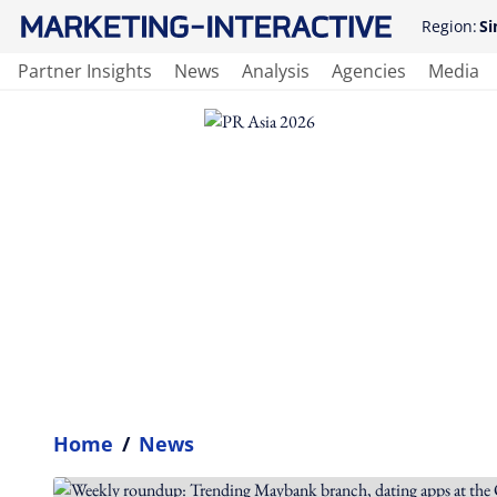
Region:
Si
Partner Insights
News
Analysis
Agencies
Media
Home
/
News