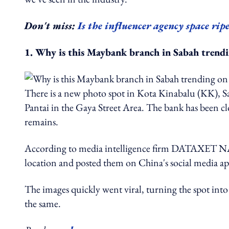
Don't miss:
Is the influencer agency space rip
1. Why is this Maybank branch in Sabah trendi
There is a new photo spot in Kota Kinabalu (KK), Sa
Pantai in the Gaya Street Area. The bank has been cl
remains.
According to media intelligence firm DATAXET NAM
location and posted them on China's social media 
The images quickly went viral, turning the spot into
the same.