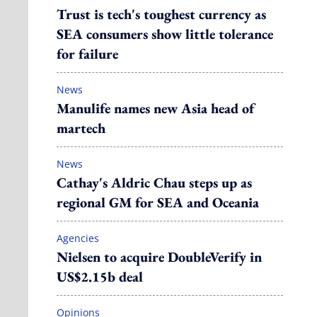
Trust is tech's toughest currency as
SEA consumers show little tolerance
for failure
News
Manulife names new Asia head of
martech
News
Cathay's Aldric Chau steps up as
regional GM for SEA and Oceania
Agencies
Nielsen to acquire DoubleVerify in
US$2.15b deal
Opinions