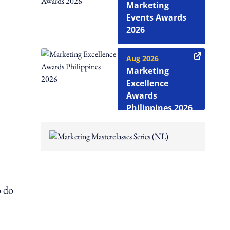
Marketing
Events Awards
2026
Aug 2026
Marketing
Excellence
Awards
Philippines 2026
o do