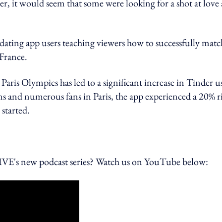
er, it would seem that some were looking for a shot at love 
dating app users teaching viewers how to successfully matc
France.
Paris Olympics has led to a significant increase in Tinder u
s and numerous fans in Paris, the app experienced a 20% r
 started.
 new podcast series? Watch us on YouTube below: