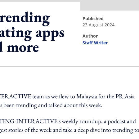
rending
published
23 August 2024
ating apps
author
d more
Staff Writer
ing option
RACTIVE team as we flew to Malaysia for the PR Asia
as been trending and talked about this week.
ETING-INTERACTIVE's weekly roundup, a podcast and
est stories of the week and take a deep dive into trending t