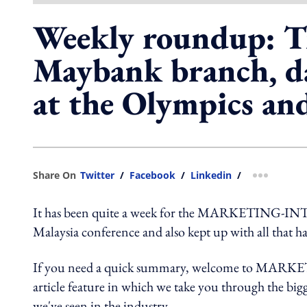
Weekly roundup: T
Maybank branch, d
at the Olympics an
Share On
Twitter
/
Facebook
/
Linkedin
/
more shar
It has been quite a week for the MARKETING-INTE
Malaysia conference and also kept up with all that h
If you need a quick summary, welcome to MARK
article feature in which we take you through the bigg
we've seen in the industry.