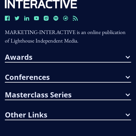
MARKETING-INTERACTIVE is an online publication
of Lighthouse Independent Media.
Awards
Conferences
Masterclass Series
Other Links