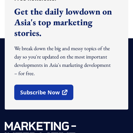
Get the daily lowdown on
Asia's top marketing
stories.
We break down the big and messy topics of the
day so you're updated on the most important
developments in Asia's marketing development
– for free.
Subscribe Now
Open In New Window