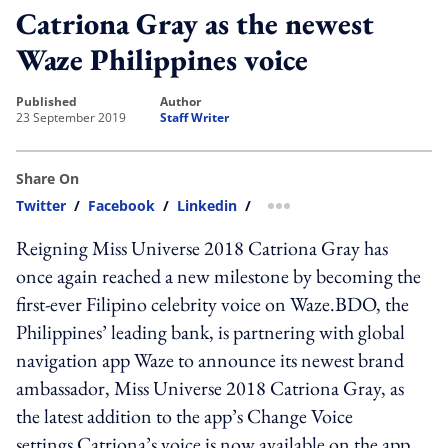
Catriona Gray as the newest
Waze Philippines voice
published
author
23 September 2019
Staff Writer
Share On
Twitter
/
Facebook
/
Linkedin
/
more sharing option
Reigning Miss Universe 2018 Catriona Gray has
once again reached a new milestone by becoming the
first-ever Filipino celebrity voice on Waze.BDO, the
Philippines’ leading bank, is partnering with global
navigation app Waze to announce its newest brand
ambassador, Miss Universe 2018 Catriona Gray, as
the latest addition to the app’s Change Voice
settings.Catriona’s voice is now available on the app