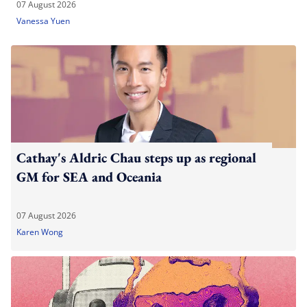
07 August 2026
Vanessa Yuen
Cathay's Aldric Chau steps up as regional
GM for SEA and Oceania
07 August 2026
Karen Wong