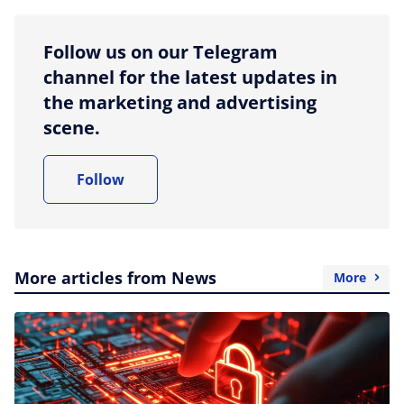
Follow us on our Telegram
channel for the latest updates in
the marketing and advertising
scene.
Follow
More articles from News
More