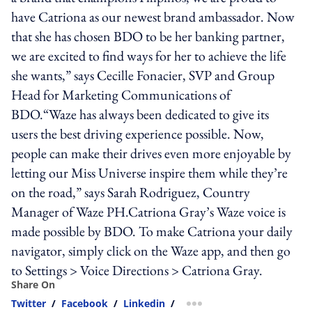
have Catriona as our newest brand ambassador. Now
that she has chosen BDO to be her banking partner,
we are excited to find ways for her to achieve the life
she wants,” says Cecille Fonacier, SVP and Group
Head for Marketing Communications of
BDO.“Waze has always been dedicated to give its
users the best driving experience possible. Now,
people can make their drives even more enjoyable by
letting our Miss Universe inspire them while they’re
on the road,” says Sarah Rodriguez, Country
Manager of Waze PH.Catriona Gray’s Waze voice is
made possible by BDO. To make Catriona your daily
navigator, simply click on the Waze app, and then go
to Settings > Voice Directions > Catriona Gray.
Share On
Twitter
/
Facebook
/
Linkedin
/
more sharing option