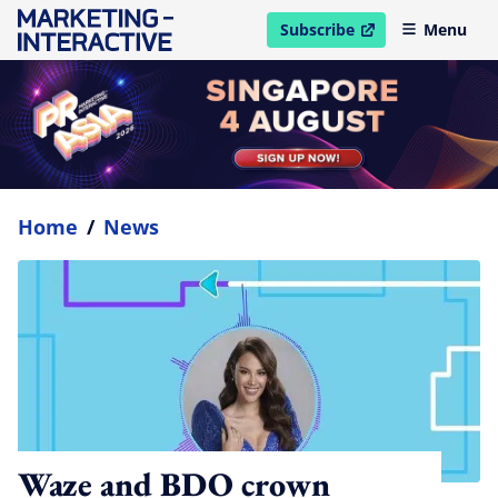
Subscribe
Menu
open in new window
Home
/
News
Waze and BDO crown