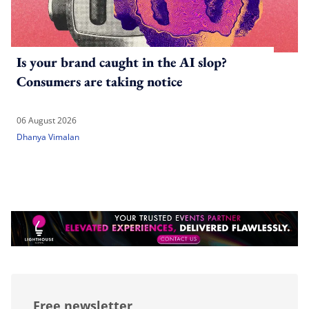
Is your brand caught in the AI slop?
Consumers are taking notice
06 August 2026
Dhanya Vimalan
Free newsletter