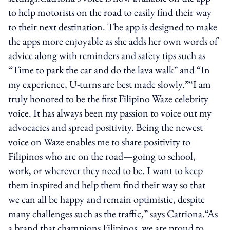
to help motorists on the road to easily find their way
to their next destination. The app is designed to make
the apps more enjoyable as she adds her own words of
advice along with reminders and safety tips such as
“Time to park the car and do the lava walk” and “In
my experience, U-turns are best made slowly.”“I am
truly honored to be the first Filipino Waze celebrity
voice. It has always been my passion to voice out my
advocacies and spread positivity. Being the newest
voice on Waze enables me to share positivity to
Filipinos who are on the road—going to school,
work, or wherever they need to be. I want to keep
them inspired and help them find their way so that
we can all be happy and remain optimistic, despite
many challenges such as the traffic,” says Catriona.“As
a brand that champions Filipinos, we are proud to