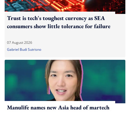
Trust is tech's toughest currency as SEA
consumers show little tolerance for failure
07 August 2026
Gabriel Budi Sutrisno
Manulife names new Asia head of martech