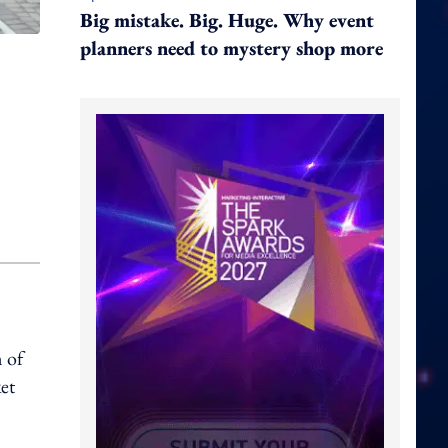
Big mistake. Big. Huge. Why event
planners need to mystery shop more
 of
et