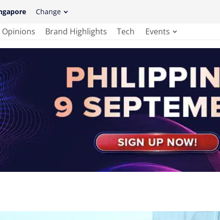
ngapore
Change
Opinions
Brand Highlights
Tech
Events