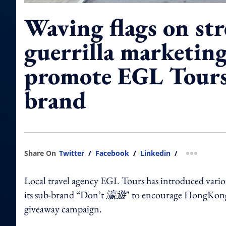
Waving flags on str
guerrilla marketing
promote EGL Tours
brand
Share On
Twitter
/
Facebook
/
Linkedin
/
more shar
Local travel agency EGL Tours has introduced variou
its sub-brand “Don’t
瀛遊
" to encourage HongKonger
giveaway campaign.