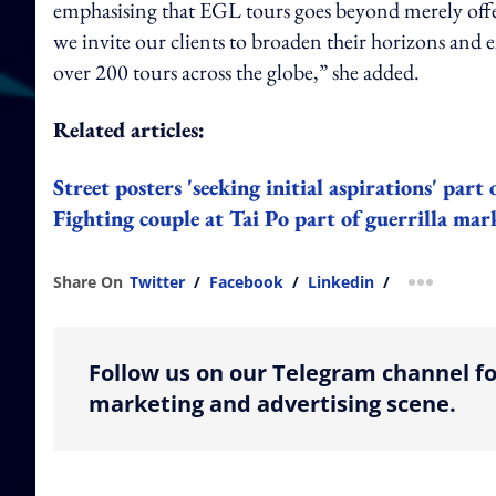
emphasising that EGL tours goes beyond merely offe
we invite our clients to broaden their horizons and 
over 200 tours across the globe,” she added.
Related articles:
Street posters 'seeking initial aspirations' par
Fighting couple at Tai Po part of guerrilla m
Share On
Twitter
/
Facebook
/
Linkedin
/
more shar
Follow us on our Telegram channel fo
marketing and advertising scene.