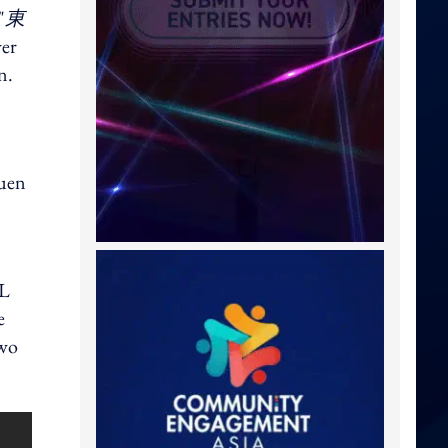
"
東
ver
n.
Tuen
GL
e
two