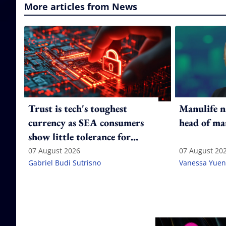
More articles from News
Trust is tech's toughest
Manulife n
currency as SEA consumers
head of ma
show little tolerance for
failure
07 August 2026
07 August 20
Gabriel Budi Sutrisno
Vanessa Yuen