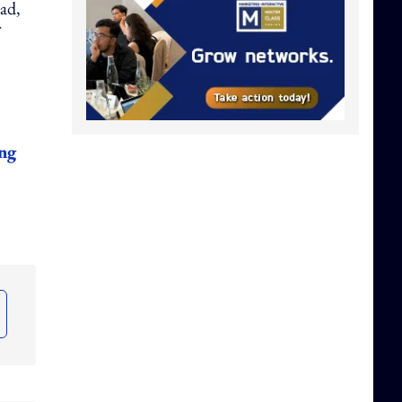
ad,
ong