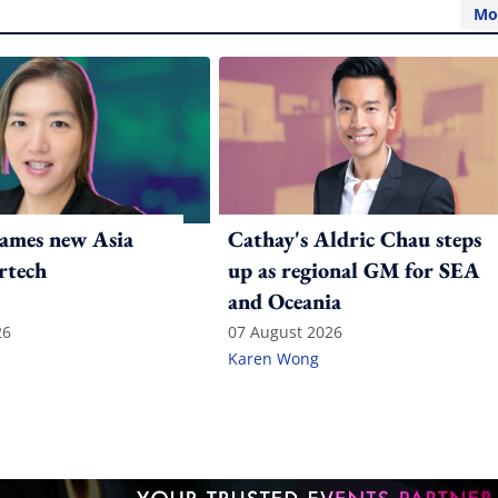
Mo
ames new Asia
Cathay's Aldric Chau steps
rtech
up as regional GM for SEA
and Oceania
26
07 August 2026
Karen Wong