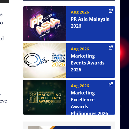
Aug 2026
ve
PR Asia Malaysia
to
2026
nd
Aug 2026
Marketing
Events Awards
2026
Aug 2026
,
Marketing
Excellence
ieve
Awards
Philippines 2026