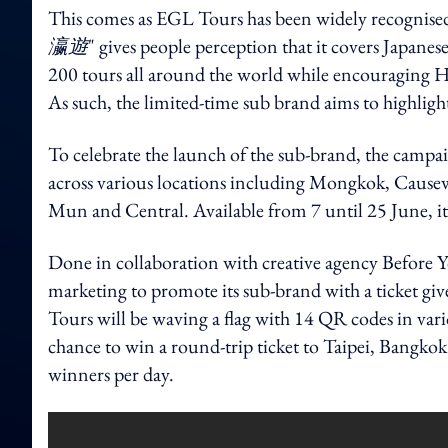
This comes as EGL Tours has been widely recognised 
瀛遊
" gives people perception that it covers Japanese
200 tours all around the world while encouraging H
As such, the limited-time sub brand aims to highlight
To celebrate the launch of the sub-brand, the campai
across various locations including Mongkok, Caus
Mun and Central. Available from 7 until 25 June, it
Done in collaboration with creative agency Before Yo
marketing to promote its sub-brand with a ticket 
Tours will be waving a flag with 14 QR codes in vario
chance to win a round-trip ticket to Taipei, Bangko
winners per day.