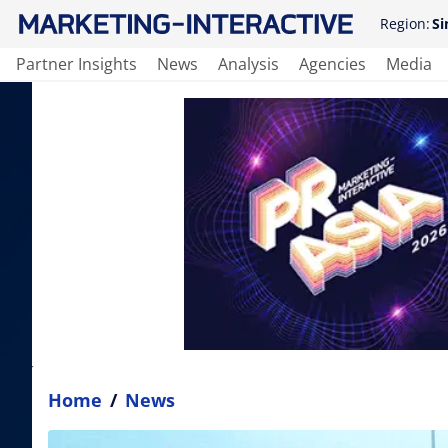
Region:
Si
Partner Insights
News
Analysis
Agencies
Media
Home
/
News