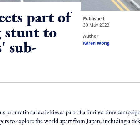
eets part of
published
30 May 2023
 stunt to
author
' sub-
Karen Wong
ing option
s promotional activities as part of a limited-time campaign
s to explore the world apart from Japan, including a tick