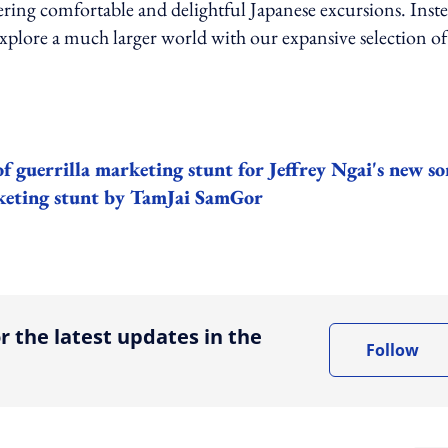
ring comfortable and delightful Japanese excursions. Inste
explore a much larger world with our expansive selection of
t of guerrilla marketing stunt for Jeffrey Ngai's new s
arketing stunt by TamJai SamGor
ing option
r the latest updates in the
Follow