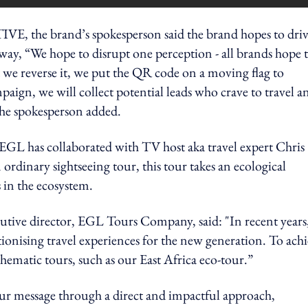
the brand’s spokesperson said the brand hopes to dri
away, “We hope to disrupt one perception - all brands hope 
 we reverse it, we put the QR code on a moving flag to
paign, we will collect potential leads who crave to travel a
he spokesperson added.
 EGL has c
ollaborated with TV host aka travel expert Chris
rdinary sightseeing tour, this tour takes an ecological
s in the ecosystem.
utive director, EGL Tours Company, said: "In recent years
onising travel experiences for the new generation. To ach
thematic tours, such as our East Africa eco-tour.”
r message through a direct and impactful approach,