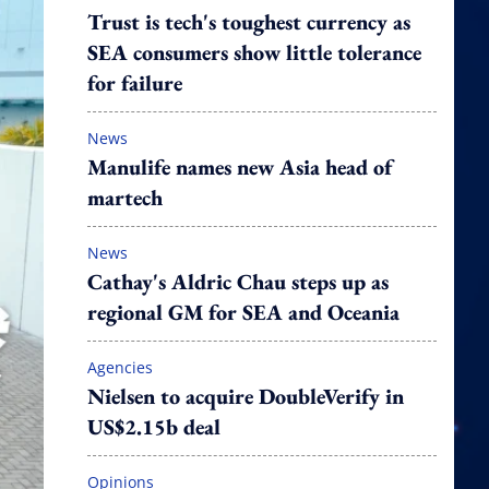
Trust is tech's toughest currency as
SEA consumers show little tolerance
for failure
News
Manulife names new Asia head of
martech
News
Cathay's Aldric Chau steps up as
regional GM for SEA and Oceania
Agencies
Nielsen to acquire DoubleVerify in
US$2.15b deal
Opinions