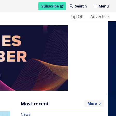
Subscribe
Search
Menu
open in new window
Tip Off
Advertise
Most recent
More
News