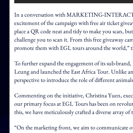
In a conversation with MARKETING-INTERACTIVE, 
excitement of the campaign with free air ticket give
place a QR code neat and tidy to make you scan, but
challenge you to scan it. From this free giveaway cam
promote them with EGL tours around the world,” t
To further expand the engagement of its sub-brand,
Leung and launched the East Africa Tour. Unlike an o
perspective to introduce the role of different animal
Commenting on the initiative, Christina Yuen, exec
our primary focus at EGL Tours has been on revoluti
this, we have meticulously crafted a diverse array of 
“On the marketing front, we aim to communicate ou