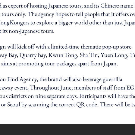
as expert of hosting Japanese tours, and its Chinese name 
 tours only. The agency hopes to tell people that it offers o
ongKongers to explore a bigger world other than just Japa
 its non-Japanese tours.
gn will kick off with a limited-time thematic pop-up store
eway Bay, Quarry bay, Kwun Tong, Sha Tin, Yuen Long, 
 aims at promoting tour packages apart from Japan.
u Find Agency, the brand will also leverage guerrilla
giveaway event. Throughout June, members of staff from E
us districts on nine separate days. Participants will have th
k or Seoul by scanning the correct QR code. There will be 