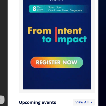
Upcoming events
View All