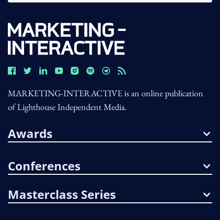
MARKETING-INTERACTIVE is an online publication
of Lighthouse Independent Media.
Awards
Conferences
Masterclass Series