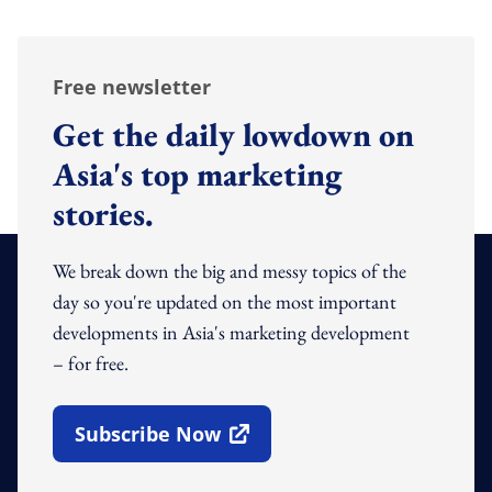
Free newsletter
Get the daily lowdown on
Asia's top marketing
stories.
We break down the big and messy topics of the
day so you're updated on the most important
developments in Asia's marketing development
– for free.
Subscribe Now
Open In New Window