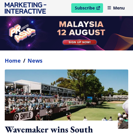
Subscribe
Menu
open in new window
Home
/
News
Wavemaker wins South