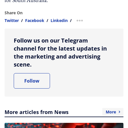
Share On
Twitter
/
Facebook
/
Linkedin
/
more sharing option
Follow us on our Telegram
channel for the latest updates in
the marketing and advertising
scene.
Follow
More articles from News
More