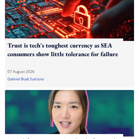
Trust is tech's toughest currency as SEA
consumers show little tolerance for failure
07 August 2026
Gabriel Budi Sutrisno