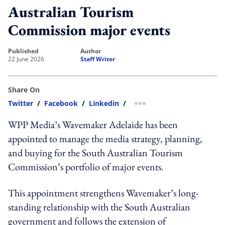
Australian Tourism
Commission major events
published
author
22 June 2026
Staff Writer
Share On
Twitter
/
Facebook
/
Linkedin
/
more sharing option
WPP Media’s Wavemaker Adelaide has been
appointed to manage the media strategy, planning,
and buying for the South Australian Tourism
Commission’s portfolio of major events.
This appointment strengthens Wavemaker’s long-
standing relationship with the South Australian
government and follows the extension of