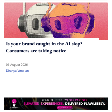
Is your brand caught in the AI slop?
Consumers are taking notice
06 August 2026
Dhanya Vimalan