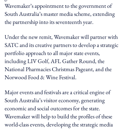
Wavemaker’s appointment to the government of
South Australia’s master media scheme, extending
the partnership into its seventeenth year.
Under the new remit, Wavemaker will partner with
SATC and its creative partners to develop a strategic
portfolio approach to all major state events,
including LIV Golf, AFL Gather Round, the
National Pharmacies Christmas Pageant, and the
Norwood Food & Wine Festival.
Major events and festivals are a critical engine of
South Australia’s visitor economy, generating
economic and social outcomes for the state.
Wavemaker will help to build the profiles of these
world-class events, developing the strategic media