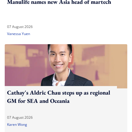
Manulife names new Asia head of martech
07 August 2026
Vanessa Yuen
Cathay's Aldric Chau steps up as regional
GM for SEA and Oceania
07 August 2026
Karen Wong