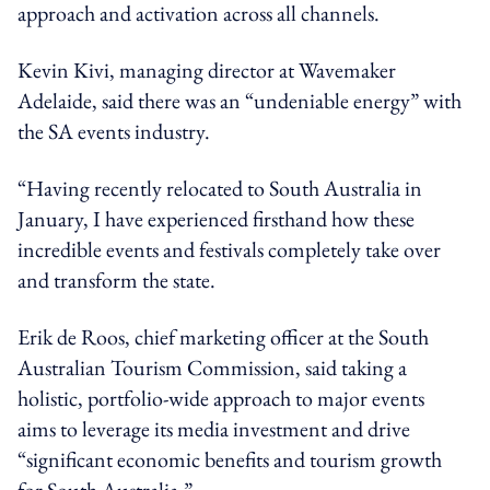
approach and activation across all channels.
Kevin Kivi, managing director at Wavemaker
Adelaide, said there was an “undeniable energy” with
the SA events industry.
“Having recently relocated to South Australia in
January, I have experienced firsthand how these
incredible events and festivals completely take over
and transform the state.
Erik de Roos, chief marketing officer at the South
Australian Tourism Commission, said taking a
holistic, portfolio-wide approach to major events
aims to leverage its media investment and drive
“significant economic benefits and tourism growth
for South Australia.”