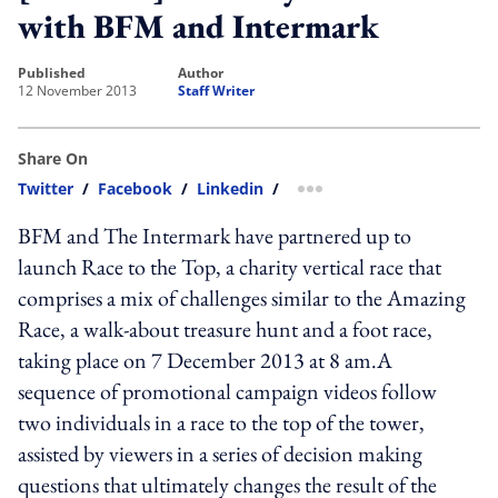
with BFM and Intermark
published
author
12 November 2013
Staff Writer
Share On
Twitter
/
Facebook
/
Linkedin
/
more sharing option
BFM and The Intermark have partnered up to
launch Race to the Top, a charity vertical race that
comprises a mix of challenges similar to the Amazing
Race, a walk-about treasure hunt and a foot race,
taking place on 7 December 2013 at 8 am.A
sequence of promotional campaign videos follow
two individuals in a race to the top of the tower,
assisted by viewers in a series of decision making
questions that ultimately changes the result of the