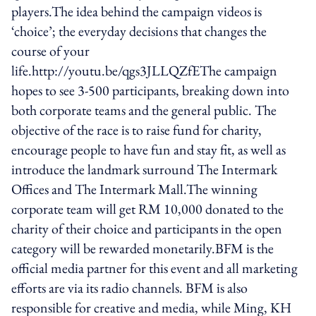
players.The idea behind the campaign videos is
‘choice’; the everyday decisions that changes the
course of your
life.http://youtu.be/qgs3JLLQZfEThe campaign
hopes to see 3-500 participants, breaking down into
both corporate teams and the general public. The
objective of the race is to raise fund for charity,
encourage people to have fun and stay fit, as well as
introduce the landmark surround The Intermark
Offices and The Intermark Mall.The winning
corporate team will get RM 10,000 donated to the
charity of their choice and participants in the open
category will be rewarded monetarily.BFM is the
official media partner for this event and all marketing
efforts are via its radio channels. BFM is also
responsible for creative and media, while Ming, KH