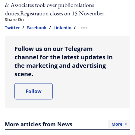
& Associates took over public relations
duties.Registration closes on 15 November.
Share On
Twitter
/
Facebook
/
Linkedin
/
more sharing option
Follow us on our Telegram
channel for the latest updates in
the marketing and advertising
scene.
Follow
More articles from News
More