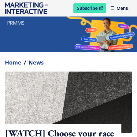
Subscribe
Menu
open in new window
Home
/
News
[WATCH] Choose your race