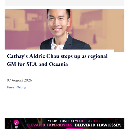
Cathay's Aldric Chau steps up as regional
GM for SEA and Oceania
07 August 2026
Karen Wong