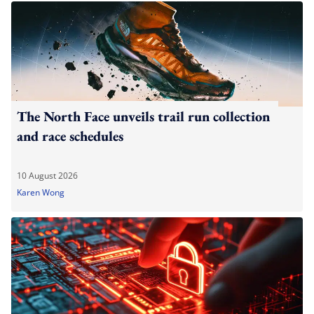
The North Face unveils trail run collection
and race schedules
10 August 2026
Karen Wong