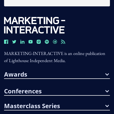
MARKETING-INTERACTIVE is an online publication
of Lighthouse Independent Media.
Awards
Conferences
Masterclass Series