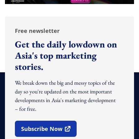
Free newsletter
Get the daily lowdown on
Asia's top marketing
stories.
We break down the big and messy topics of the
day so you're updated on the most important
developments in Asia's marketing development
– for free.
Subscribe Now
Open In New Window