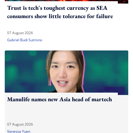
Trust is tech's toughest currency as SEA
consumers show little tolerance for failure
07 August 2026
Gabriel Budi Sutrisno
Manulife names new Asia head of martech
07 August 2026
Vanessa Yuen