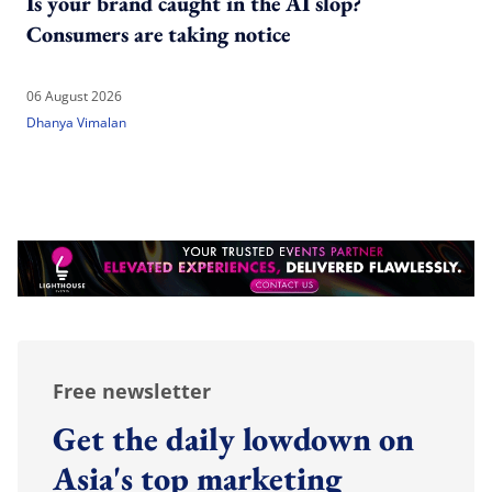
Is your brand caught in the AI slop?
Consumers are taking notice
06 August 2026
Dhanya Vimalan
Free newsletter
Get the daily lowdown on
Asia's top marketing