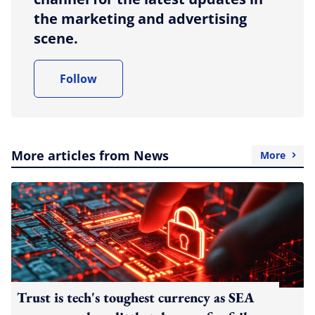
the marketing and advertising
scene.
Follow
More articles from News
More
Trust is tech's toughest currency as SEA