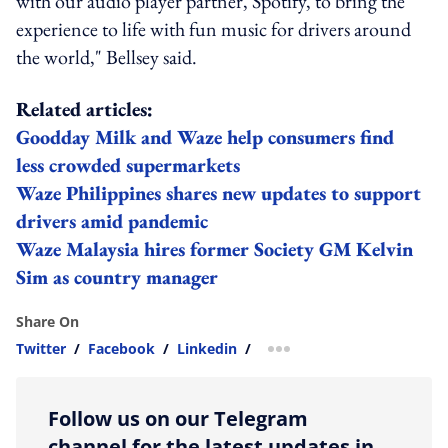
with our audio player partner, Spotify, to bring the
experience to life with fun music for drivers around
the world," Bellsey said.
Related articles:
Goodday Milk and Waze help consumers find
less crowded supermarkets
Waze Philippines shares new updates to support
drivers amid pandemic
Waze Malaysia hires former Society GM Kelvin
Sim as country manager
Share On
Twitter
/
Facebook
/
Linkedin
/
more sharing option
Follow us on our Telegram
channel for the latest updates in