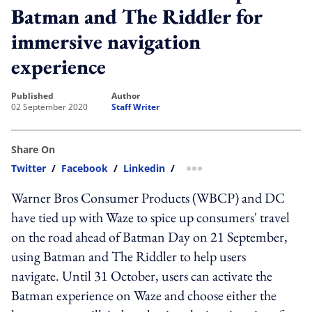
Batman and The Riddler for
immersive navigation
experience
published
author
02 September 2020
Staff Writer
Share On
Twitter
/
Facebook
/
Linkedin
/
more sharing option
Warner Bros Consumer Products (WBCP) and DC
have tied up with Waze to spice up consumers' travel
on the road ahead of Batman Day on 21 September,
using Batman and The Riddler to help users
navigate. Until 31 October, users can activate the
Batman experience on Waze and choose either the