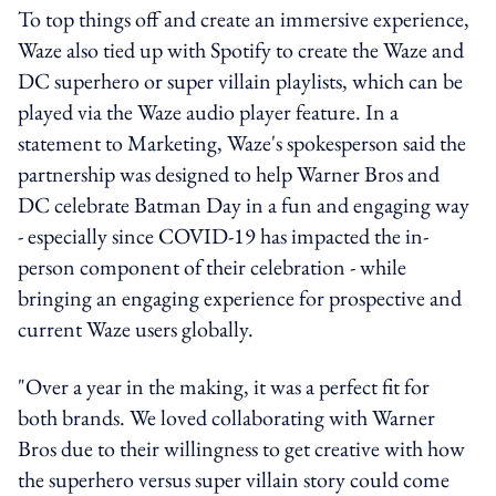
To top things off and create an immersive experience,
Waze also tied up with Spotify to create the Waze and
DC superhero or super villain playlists, which can be
played via the Waze audio player feature. In a
statement to Marketing, Waze's spokesperson said the
partnership was designed to help Warner Bros and
DC celebrate Batman Day in a fun and engaging way
- especially since COVID-19 has impacted the in-
person component of their celebration - while
bringing an engaging experience for prospective and
current Waze users globally.
"Over a year in the making, it was a perfect fit for
both brands. We loved collaborating with Warner
Bros due to their willingness to get creative with how
the superhero versus super villain story could come