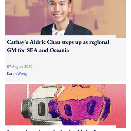
Cathay's Aldric Chau steps up as regional
GM for SEA and Oceania
07 August 2026
Karen Wong