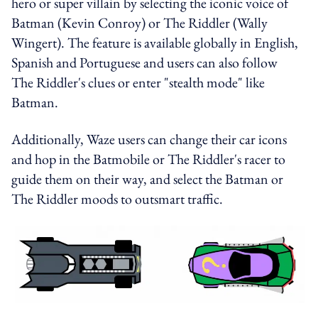
hero or super villain by selecting the iconic voice of
Batman (Kevin Conroy) or The Riddler (Wally
Wingert). The feature is available globally in English,
Spanish and Portuguese and users can also follow
The Riddler's clues or enter "stealth mode" like
Batman.
Additionally, Waze users can change their car icons
and hop in the Batmobile or The Riddler's racer to
guide them on their way, and select the Batman or
The Riddler moods to outsmart traffic.