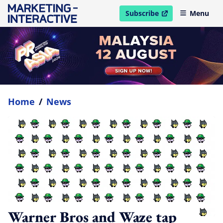
Subscribe
Menu
open in new window
Home
/
News
Warner Bros and Waze tap