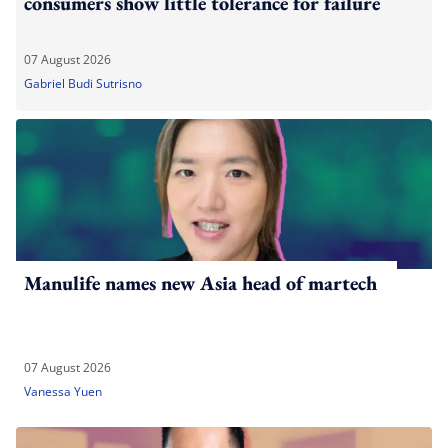
consumers show little tolerance for failure
07 August 2026
Gabriel Budi Sutrisno
Manulife names new Asia head of martech
07 August 2026
Vanessa Yuen