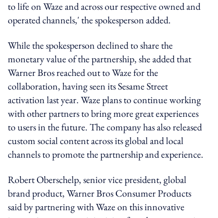
to life on Waze and across our respective owned and
operated channels,' the spokesperson added.
While the spokesperson declined to share the
monetary value of the partnership, she added that
Warner Bros reached out to Waze for the
collaboration, having seen its Sesame Street
activation last year. Waze plans to continue working
with other partners to bring more great experiences
to users in the future. The company has also released
custom social content across its global and local
channels to promote the partnership and experience.
Robert Oberschelp, senior vice president, global
brand product, Warner Bros Consumer Products
said by partnering with Waze on this innovative