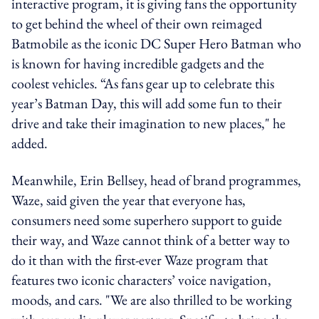
interactive program, it is giving fans the opportunity
to get behind the wheel of their own reimaged
Batmobile as the iconic DC Super Hero Batman who
is known for having incredible gadgets and the
coolest vehicles. “As fans gear up to celebrate this
year’s Batman Day, this will add some fun to their
drive and take their imagination to new places," he
added.
Meanwhile, Erin Bellsey, head of brand programmes,
Waze, said given the year that everyone has,
consumers need some superhero support to guide
their way, and Waze cannot think of a better way to
do it than with the first-ever Waze program that
features two iconic characters’ voice navigation,
moods, and cars. "We are also thrilled to be working