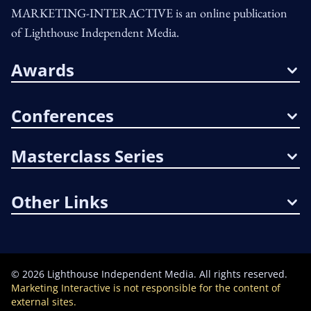
MARKETING-INTERACTIVE is an online publication
of Lighthouse Independent Media.
Awards
Conferences
Masterclass Series
Other Links
©
2026
Lighthouse Independent Media. All rights reserved.
Marketing Interactive is not responsible for the content of
external sites.