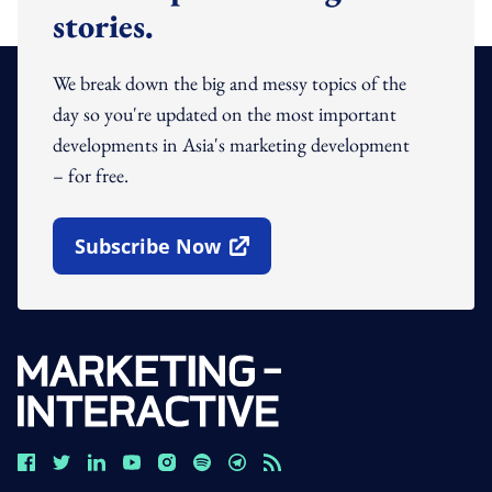
stories.
We break down the big and messy topics of the
day so you're updated on the most important
developments in Asia's marketing development
– for free.
Subscribe Now
Open In New Window