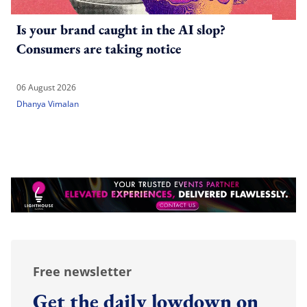
Is your brand caught in the AI slop?
Consumers are taking notice
06 August 2026
Dhanya Vimalan
Free newsletter
Get the daily lowdown on