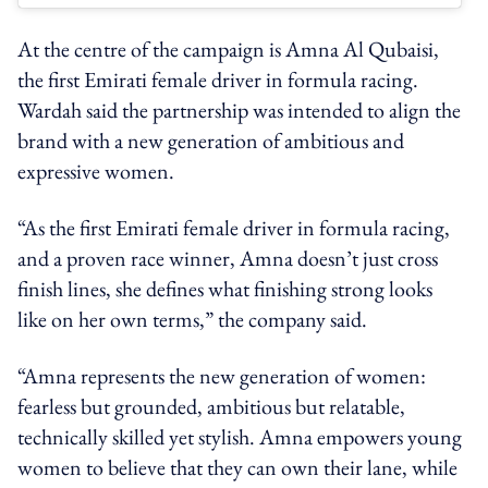
At the centre of the campaign is Amna Al Qubaisi,
the first Emirati female driver in formula racing.
Wardah said the partnership was intended to align the
brand with a new generation of ambitious and
expressive women.
“As the first Emirati female driver in formula racing,
and a proven race winner, Amna doesn’t just cross
finish lines, she defines what finishing strong looks
like on her own terms,” the company said.
“Amna represents the new generation of women:
fearless but grounded, ambitious but relatable,
technically skilled yet stylish. Amna empowers young
women to believe that they can own their lane, while