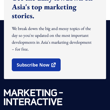
Asia's top marketing
stories.
We break down the big and messy topics of the
day so you're updated on the most important
developments in Asia's marketing development
– for free.
Subscribe Now
Open In New Window