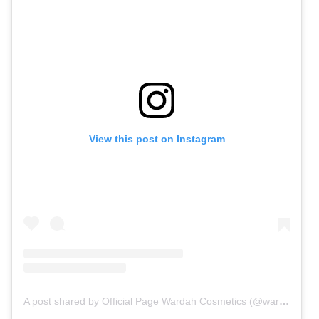
View this post on Instagram
A post shared by Official Page Wardah Cosmetics (@wardahbeauty)