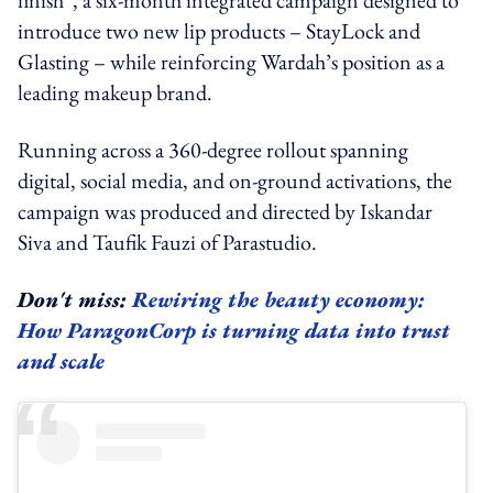
introduce two new lip products – StayLock and
Glasting – while reinforcing Wardah’s position as a
leading makeup brand.
Running across a 360-degree rollout spanning
digital, social media, and on-ground activations, the
campaign was produced and directed by Iskandar
Siva and Taufik Fauzi of Parastudio.
Don't miss:
Rewiring the beauty economy:
How ParagonCorp is turning data into trust
and scale