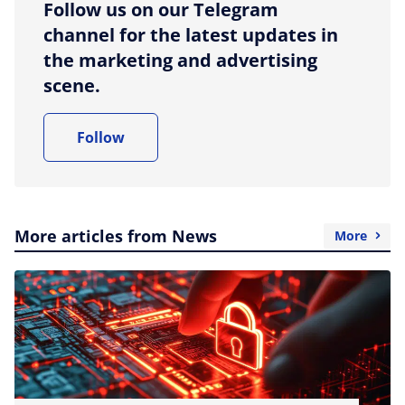
Follow us on our Telegram
channel for the latest updates in
the marketing and advertising
scene.
Follow
More articles from News
More