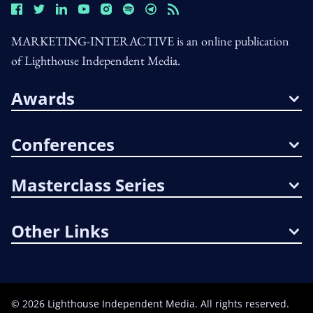
MARKETING-INTERACTIVE is an online publication
of Lighthouse Independent Media.
Awards
Conferences
Masterclass Series
Other Links
©
2026
Lighthouse Independent Media. All rights reserved.