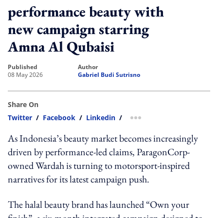
performance beauty with
new campaign starring
Amna Al Qubaisi
published
author
08 May 2026
Gabriel Budi Sutrisno
Share On
Twitter
/
Facebook
/
Linkedin
/
more sharing option
As Indonesia’s beauty market becomes increasingly
driven by performance-led claims, ParagonCorp-
owned Wardah is turning to motorsport-inspired
narratives for its latest campaign push.
The halal beauty brand has launched “Own your
finish”, a six-month integrated campaign designed to