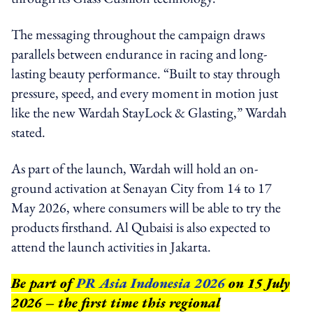
The messaging throughout the campaign draws
parallels between endurance in racing and long-
lasting beauty performance. “Built to stay through
pressure, speed, and every moment in motion just
like the new Wardah StayLock & Glasting,” Wardah
stated.
As part of the launch, Wardah will hold an on-
ground activation at Senayan City from 14 to 17
May 2026, where consumers will be able to try the
products firsthand. Al Qubaisi is also expected to
attend the launch activities in Jakarta.
Be part of
PR Asia Indonesia 2026
on 15 July
2026 – the first time this regional