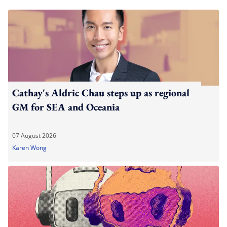
Cathay's Aldric Chau steps up as regional
GM for SEA and Oceania
07 August 2026
Karen Wong