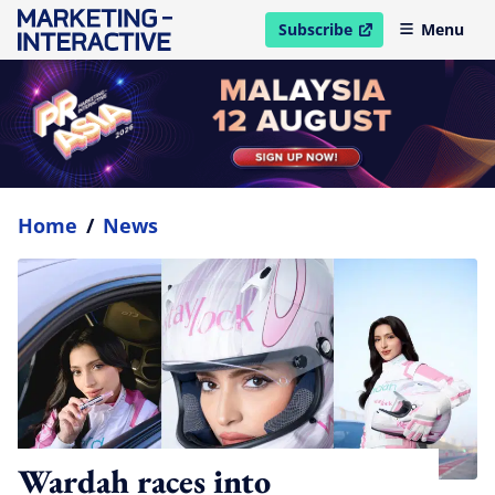
Subscribe
Menu
open in new window
Home
/
News
Wardah races into