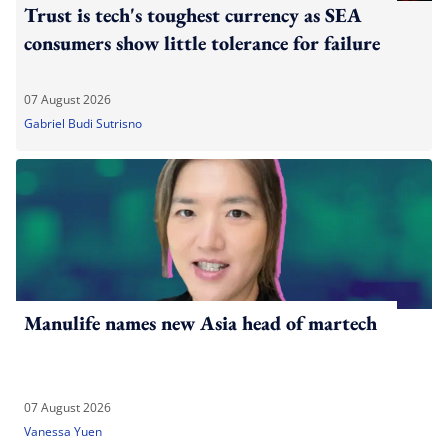
Trust is tech's toughest currency as SEA
consumers show little tolerance for failure
07 August 2026
Gabriel Budi Sutrisno
Manulife names new Asia head of martech
07 August 2026
Vanessa Yuen