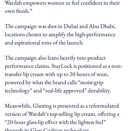
Wardah empowers women to feel confident in their
own finish.”
The campaign was shot in Dubai and Abu Dhabi,
locations chosen to amplify the high-performance
and aspirational tone of the launch.
The campaign also leans heavily into product
performance claims. StayLock is positioned as a non-
transfer lip cream with up to 20 hours of wear,
powered by what the brand calls “moist-grip
technology” and “real-life approved” durability.
Meanwhile, Glasting is presented as a reformulated
version of Wardah’s top-selling lip cream, offering a
“20-hour glass-lip effect with the lightest feel”
through its Glass Cushion technology.