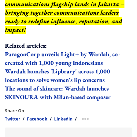
communications flagship lands in Jakarta –
bringing together communications leaders
ready to redefine influence, reputation, and
impact
!
Related articles:
ParagonCorp unveils Light+ by Wardah, co-
created with 1,000 young Indonesians
Wardah launches 'Lipbrary' across 1,000
locations to solve women's lip concerns
The sound of skincare: Wardah launches
SKINOURA with Milan-based composer
Share On
Twitter
/
Facebook
/
Linkedin
/
more sharing option