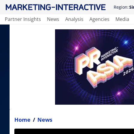
Region:
Si
Partner Insights
News
Analysis
Agencies
Media
Home
/
News