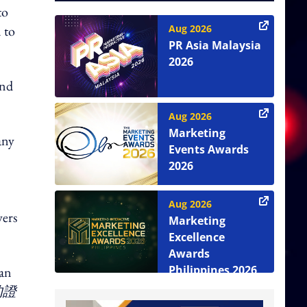
to
 to
Aug 2026
PR Asia Malaysia
2026
and
Aug 2026
Marketing
any
Events Awards
2026
Aug 2026
wers
Marketing
Excellence
Awards
Philippines 2026
 an
的證