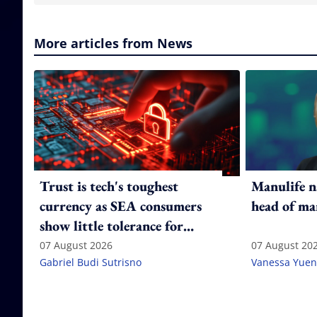
More articles from News
Trust is tech's toughest
Manulife n
currency as SEA consumers
head of ma
show little tolerance for
failure
07 August 2026
07 August 20
Gabriel Budi Sutrisno
Vanessa Yuen