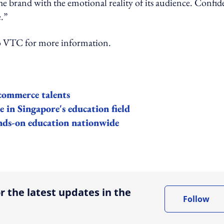
he brand with the emotional reality of its audience. Confi
e.”
TC for more information.
commerce talents
e in Singapore's education field
nds-on education nationwide
ing option
r the latest updates in the
Follow