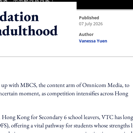
dation
published
07 July 2026
 adulthood
author
Vanessa Yuen
ing option
d up with MBCS, the content arm of Omnicom Media, to
uncertain moment, as competition intensifies across Hong
in Hong Kong for Secondary 6 school leavers, VTC has long
FS), offering a vital pathway for students whose strengths l