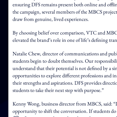
ensuring DFS remains present both online and offline
the campaign, several members of the MBCS project
draw from genuine, lived experiences.
By choosing belief over comparison, VTC and MBCS
elevated the brand’s role in one of life’s defining tran
Natalie Chew, director of communications and public
students begin to doubt themselves. Our responsibi
understand that their potential is not defined by a s
opportunities to explore different professions and 
their strengths and aspirations. DFS provides direc
students to take their next step with purpose.”
Kenny Wong, business director from MBCS, said: “I
opportunity to shift the conversation. If students do