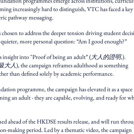
foundation programmes emerge across institutions, curric
ming increasingly hard to distinguish, VTC has faced a key
neric pathway messaging.
chosen to address the deeper tension driving student decis
quieter, more personal question: “Am I good enough?”
insight into "Proof of being an adult” (
大人的證明
,).
級大人
), the campaign reframes adulthood as something
ther than defined solely by academic performance.
ndation programme, the campaign has elevated it as a space
ng an adult - they are capable, evolving, and ready for wh
med ahead of the HKDSE results release, and will run thro
ision-making period. Led by a thematic video, the campaign