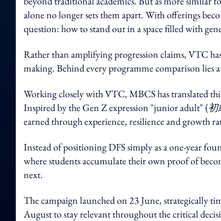
beyond traditional academics. But as more similar 
alone no longer sets them apart. With offerings beco
question: how to stand out in a space filled with ge
Rather than amplifying progression claims, VTC has 
making. Behind every programme comparison lies a 
Working closely with VTC, MBCS has translated this 
Inspired by the Gen Z expression "junior adult" (
初
earned through experience, resilience and growth ra
Instead of positioning DFS simply as a one-year fou
where students accumulate their own proof of becomi
next.
The campaign launched on 23 June, strategically ti
August to stay relevant throughout the critical dec