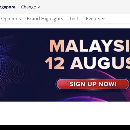
ngapore
Change
Opinions
Brand Highlights
Tech
Events