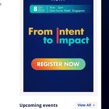
c
Upcoming events
View All