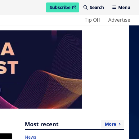
Subscribe
Search
Menu
open in new window
Tip Off
Advertise
Most recent
More
News