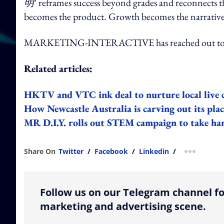
明
’ reframes success beyond grades and reconnects t
becomes the product. Growth becomes the narrativ
MARKETING-INTERACTIVE has reached out to V
Related articles:
HKTV and VTC ink deal to nurture local live 
How Newcastle Australia is carving out its plac
MR D.I.Y. rolls out STEM campaign to take ha
Share On
Twitter
/
Facebook
/
Linkedin
/
more shar
Follow us on our Telegram channel fo
marketing and advertising scene.