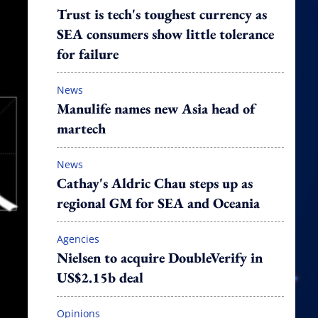
Trust is tech's toughest currency as
SEA consumers show little tolerance
for failure
News
Manulife names new Asia head of
martech
News
Cathay's Aldric Chau steps up as
regional GM for SEA and Oceania
Agencies
Nielsen to acquire DoubleVerify in
US$2.15b deal
Opinions