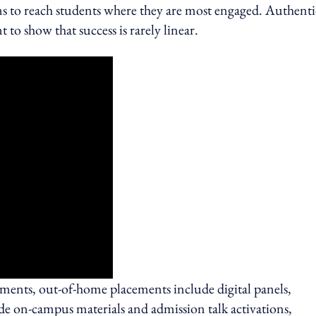
orms to reach students where they are most engaged. Authenti
to show that success is rarely linear.
oments, out‑of‑home placements include digital panels,
ide on‑campus materials and admission talk activations,