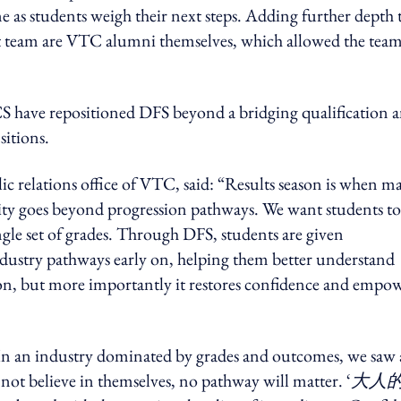
 as students weigh their next steps. Adding further depth 
 team are VTC alumni themselves, which allowed the team
 have repositioned DFS beyond a bridging qualification 
sitions.
 relations office of VTC, said: “Results season is when m
lity goes beyond progression pathways. We want students to
ingle set of grades. Through DFS, students are given
industry pathways early on, helping them better understand
tion, but more importantly it restores confidence and empo
n an industry dominated by grades and outcomes, we saw
 not believe in themselves, no pathway will matter. ‘
大人