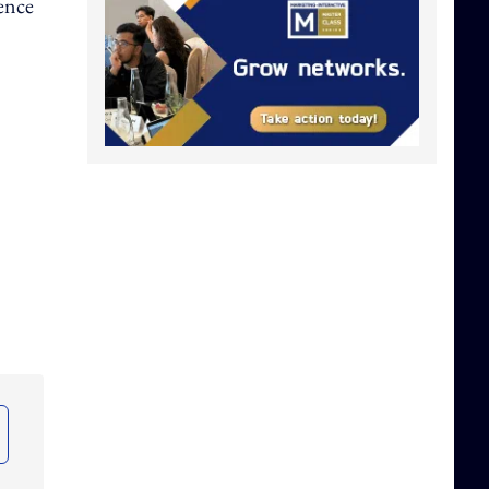
dence