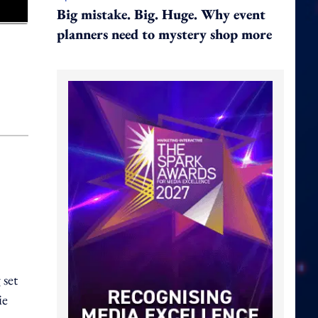
Big mistake. Big. Huge. Why event
planners need to mystery shop more
 set
ie