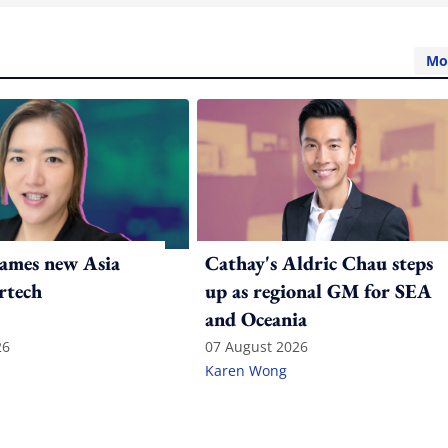
Mo
ames new Asia
Cathay's Aldric Chau steps
rtech
up as regional GM for SEA
and Oceania
26
07 August 2026
Karen Wong