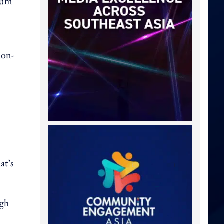
ulum
ion-
at’s
ugh