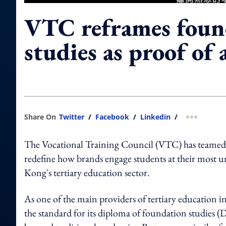
VTC reframes foun
studies as proof of
Share On
Twitter
/
Facebook
/
Linkedin
/
more shar
The Vocational Training Council (VTC) has teame
redefine how brands engage students at their most 
Kong's tertiary education sector.
As one of the main providers of tertiary education 
the standard for its diploma of foundation studies (D