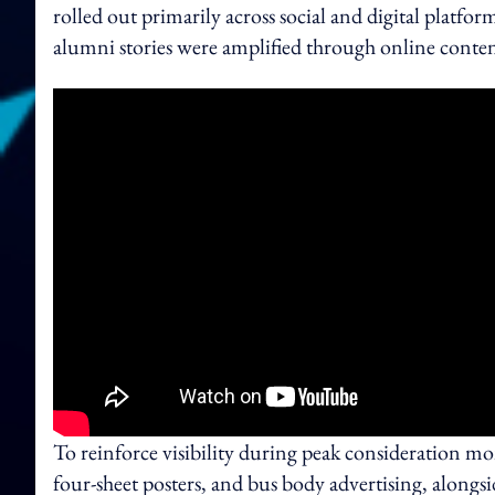
rolled out primarily across social and digital platf
alumni stories were amplified through online content 
To reinforce visibility during peak consideration m
four‑sheet posters, and bus body advertising, alongs