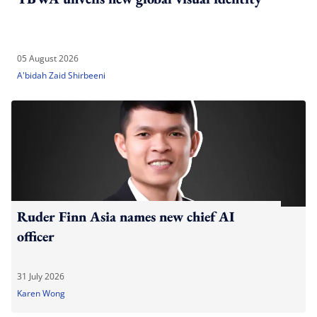
05 August 2026
A'bidah Zaid Shirbeeni
Ruder Finn Asia names new chief AI
officer
31 July 2026
Karen Wong