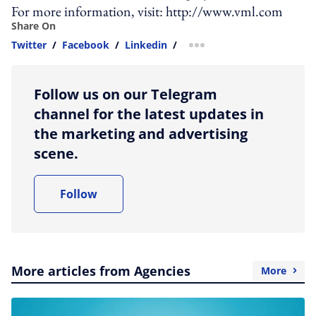
For more information, visit: http://www.vml.com
Share On
Twitter
/
Facebook
/
Linkedin
/
more sharing option
Follow us on our Telegram
channel for the latest updates in
the marketing and advertising
scene.
Follow
More articles from Agencies
More