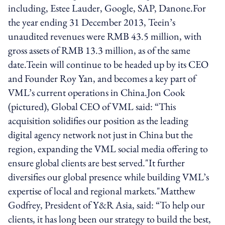
including, Estee Lauder, Google, SAP, Danone.For
the year ending 31 December 2013, Teein’s
unaudited revenues were RMB 43.5 million, with
gross assets of RMB 13.3 million, as of the same
date.Teein will continue to be headed up by its CEO
and Founder Roy Yan, and becomes a key part of
VML’s current operations in China.Jon Cook
(pictured), Global CEO of VML said: “This
acquisition solidifies our position as the leading
digital agency network not just in China but the
region, expanding the VML social media offering to
ensure global clients are best served."It further
diversifies our global presence while building VML’s
expertise of local and regional markets."Matthew
Godfrey, President of Y&R Asia, said: “To help our
clients, it has long been our strategy to build the best,