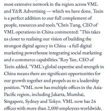
most extensive network in the region across VML
and Y&R Advertising — which we have done. Teein
is a perfect addition to our full complement of
people, resources and tools.”​Chris Tung, CEO of
VML operations in China commented: "This takes
us closer to realising our vision of building the
strongest digital agency in China - a full digital
marketing powerhouse integrating social marketing
and e-commerce capabilities."Roy Yan, CEO of
Teein added, "VML's global expertise and strength in
China means there are significant opportunities for
our growth together and propels us to a leadership
position.”VML now has multiple offices in the Asia-
Pacific region, including Jakarta, Mumbai,
Singapore, Sydney and Tokyo. VML now has 24
offices with more than 2,000 employees worldwide.