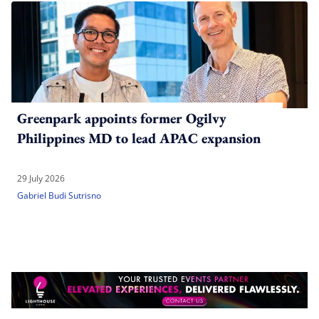
Greenpark appoints former Ogilvy
Philippines MD to lead APAC expansion
29 July 2026
Gabriel Budi Sutrisno