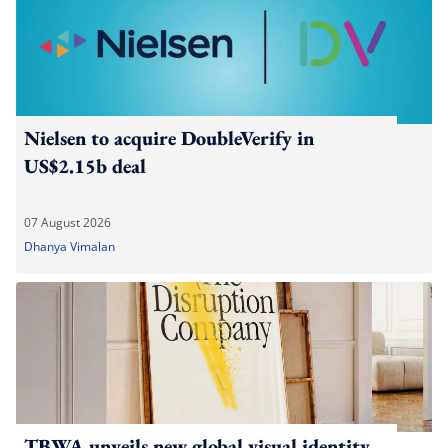
Nielsen to acquire DoubleVerify in
US$2.15b deal
07 August 2026
Dhanya Vimalan
TBWA unveils new global visual identity