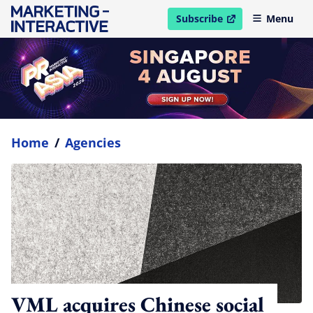
Subscribe
Menu
open in new window
Home
/
Agencies
VML acquires Chinese social