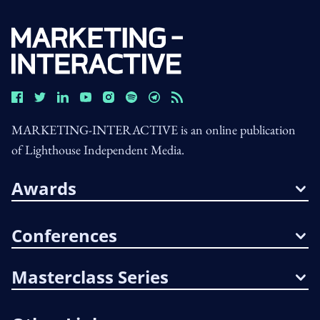
MARKETING-INTERACTIVE is an online publication
of Lighthouse Independent Media.
Awards
Conferences
Masterclass Series