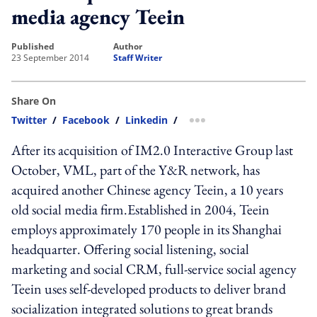
media agency Teein
published
author
23 September 2014
Staff Writer
Share On
Twitter
/
Facebook
/
Linkedin
/
more sharing option
After its acquisition of IM2.0 Interactive Group last
October, VML, part of the Y&R network, has
acquired another Chinese agency Teein, a 10 years
old social media firm.Established in 2004, Teein
employs approximately 170 people in its Shanghai
headquarter. Offering social listening, social
marketing and social CRM, full-service social agency
Teein uses self-developed products to deliver brand
socialization integrated solutions to great brands