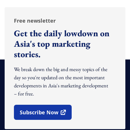
Free newsletter
Get the daily lowdown on
Asia's top marketing
stories.
We break down the big and messy topics of the
day so you're updated on the most important
developments in Asia's marketing development
– for free.
Subscribe Now
Open In New Window