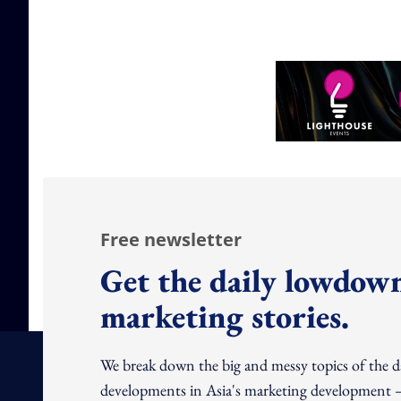
Free newsletter
Get the daily lowdown
marketing stories.
We break down the big and messy topics of the 
developments in Asia's marketing development – 