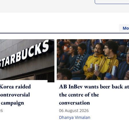
Mo
Korea raided
AB InBev wants beer back a
controversial
the centre of the
 campaign
conversation
26
06 August 2026
Dhanya Vimalan