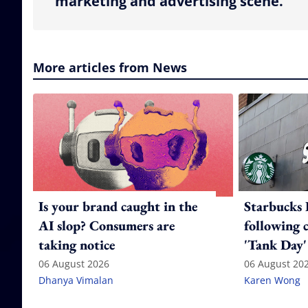
marketing and advertising scene.
More articles from News
Is your brand caught in the
Starbucks 
AI slop? Consumers are
following 
taking notice
'Tank Day'
06 August 2026
06 August 20
Dhanya Vimalan
Karen Wong