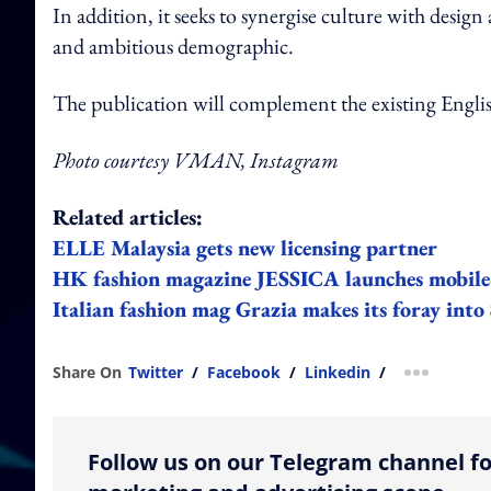
In addition, it seeks to synergise culture with desig
and ambitious demographic.
The publication will complement the existing Engli
Photo courtesy VMAN, Instagram
Related articles:
ELLE Malaysia gets new licensing partner
HK fashion magazine JESSICA launches mobile-f
Italian fashion mag Grazia makes its foray int
Share On
Twitter
/
Facebook
/
Linkedin
/
more shar
Follow us on our Telegram channel fo