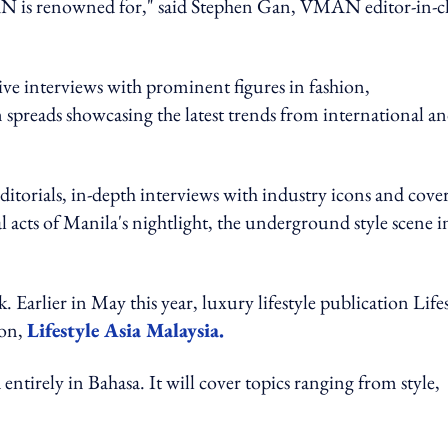
AN is renowned for," said Stephen Gan, VMAN editor-in-c
e interviews with prominent figures in fashion,
n spreads showcasing the latest trends from international a
ditorials, in-depth interviews with industry icons and cove
l acts of Manila's nightlight, the underground style scene i
arlier in May this year, luxury lifestyle publication Lifes
ion,
Lifestyle Asia Malaysia.
entirely in Bahasa. It will cover topics ranging from style,