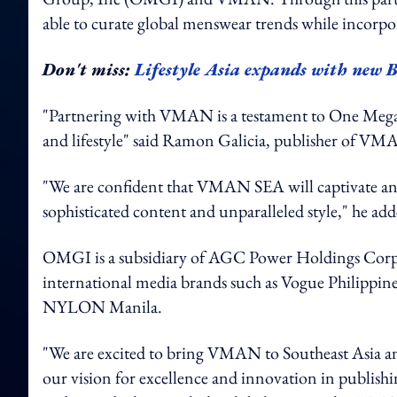
able to curate global menswear trends while incorpor
Don't miss:
Lifestyle Asia expands with new
"Partnering with VMAN is a testament to One Mega
and lifestyle" said Ramon Galicia, publisher of
"We are confident that VMAN SEA will captivate an
sophisticated content and unparalleled style," he ad
OMGI is a subsidiary of AGC Power Holdings Corp,
international media brands such as Vogue Philippine
NYLON Manila.
"We are excited to bring VMAN to Southeast Asia an
our vision for excellence and innovation in publishi