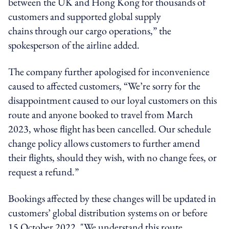
between the UK and Hong Kong for thousands of
customers and supported global supply
chains through our cargo operations,” the
spokesperson of the airline added.
The company further apologised for inconvenience
caused to affected customers, “We’re sorry for the
disappointment caused to our loyal customers on this
route and anyone booked to travel from March
2023, whose flight has been cancelled. Our schedule
change policy allows customers to further amend
their flights, should they wish, with no change fees, or
request a refund.”
Bookings affected by these changes will be updated in
customers’ global distribution systems on or before
15 October 2022. "We understand this route