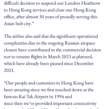
difficult decision to suspend our London Heathrow
to Hong Kong services and close our Hong Kong
office, after almost 30 years of proudly serving this
Asian hub city.”
The airline also said that the significant operational
complexities due to the ongoing Russian airspace
closure have contributed to the commercial decision
not to resume flights in March 2023 as planned,
which have already been paused since December
2021.
“Our people and customers in Hong Kong have
been amazing since we first touched down at the
famous Kai Tak Airport in 1994 and
since then we’ve provided important connectivity