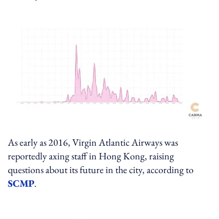
As early as 2016, Virgin Atlantic Airways was
reportedly axing staff in Hong Kong, raising
questions about its future in the city, according to
SCMP
.