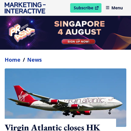
Subscribe
Menu
open in new window
Home
/
News
Virgin Atlantic closes HK