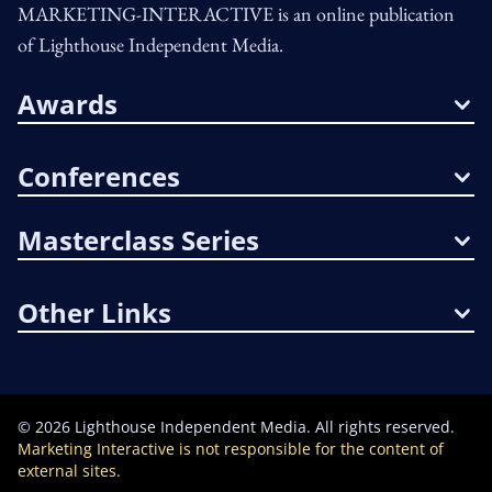
MARKETING-INTERACTIVE is an online publication
of Lighthouse Independent Media.
Awards
Conferences
Masterclass Series
Other Links
©
2026
Lighthouse Independent Media. All rights reserved.
Marketing Interactive is not responsible for the content of
external sites.