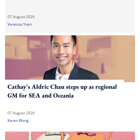
07 August 2026
Vanessa Yuen
Cathay's Aldric Chau steps up as regional
GM for SEA and Oceania
07 August 2026
Karen Wong