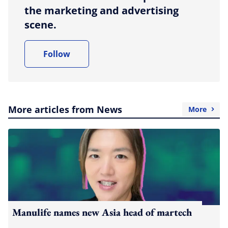
the marketing and advertising
scene.
Follow
More articles from News
More
Manulife names new Asia head of martech