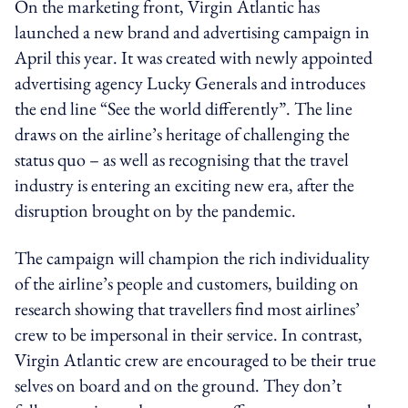
On the marketing front, Virgin Atlantic has
launched a new brand and advertising campaign in
April this year. It was created with newly appointed
advertising agency Lucky Generals and introduces
the end line “See the world differently”. The line
draws on the airline’s heritage of challenging the
status quo – as well as recognising that the travel
industry is entering an exciting new era, after the
disruption brought on by the pandemic.
The campaign will champion the rich individuality
of the airline’s people and customers, building on
research showing that travellers find most airlines’
crew to be impersonal in their service. In contrast,
Virgin Atlantic crew are encouraged to be their true
selves on board and on the ground. They don’t