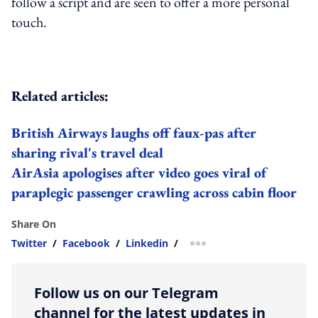
follow a script and are seen to offer a more personal
touch.
Related articles:
British Airways laughs off faux-pas after
sharing rival's travel deal
AirAsia apologises after video goes viral of
paraplegic passenger crawling across cabin floor
Share On
Twitter
/
Facebook
/
Linkedin
/
more sharing option
Follow us on our Telegram
channel for the latest updates in