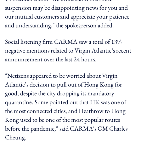
suspension may be disappointing news for you and
our mutual customers and appreciate your patience
and understanding," the spokesperson added.
Social listening firm CARMA saw a total of 13%
negative mentions related to Virgin Atlantic’s recent
announcement over the last 24 hours.
"Netizens appeared to be worried about Virgin
Atlantic’s decision to pull out of Hong Kong for
good, despite the city dropping its mandatory
quarantine. Some pointed out that HK was one of
the most connected cities, and Heathrow to Hong
Kong used to be one of the most popular routes
before the pandemic," said CARMA's GM Charles
Cheung.