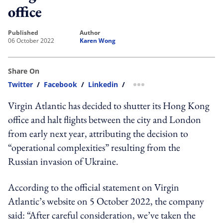
office
published
author
06 October 2022
Karen Wong
Share On
Twitter
/
Facebook
/
Linkedin
/
more sharing option
Virgin Atlantic has decided to shutter its Hong Kong
office and halt flights between the city and London
from early next year, attributing the decision to
“operational complexities” resulting from the
Russian invasion of Ukraine.
According to the official statement on Virgin
Atlantic’s website on 5 October 2022, the company
said: “After careful consideration, we’ve taken the