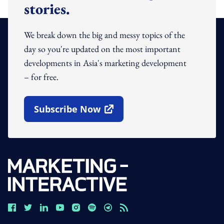
stories.
We break down the big and messy topics of the
day so you're updated on the most important
developments in Asia's marketing development
– for free.
Subscribe Now
Open In New Window