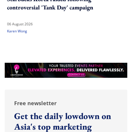
controversial 'Tank Day' campaign
06 August 2026
Karen Wong
Free newsletter
Get the daily lowdown on
Asia's top marketing