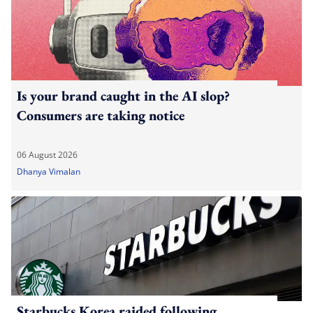
Is your brand caught in the AI slop?
Consumers are taking notice
06 August 2026
Dhanya Vimalan
Starbucks Korea raided following