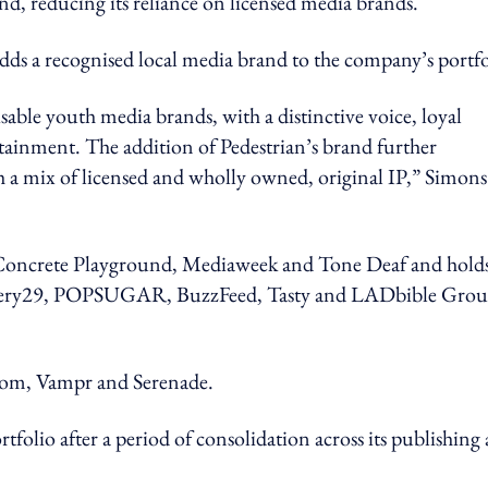
nd, reducing its reliance on licensed media brands.
ds a recognised local media brand to the company’s portfo
sable youth media brands, with a distinctive voice, loyal
tainment. The addition of Pedestrian’s brand further
ugh a mix of licensed and wholly owned, original IP,” Simons
s Concrete Playground, Mediaweek and Tone Deaf and hold
Refinery29, POPSUGAR, BuzzFeed, Tasty and LADbible Gro
.com, Vampr and Serenade.
ortfolio after a period of consolidation across its publishing