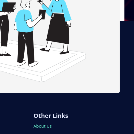
Other Links
About Us