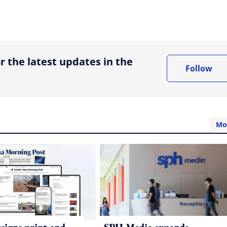
ing option
r the latest updates in the
Follow
Mo