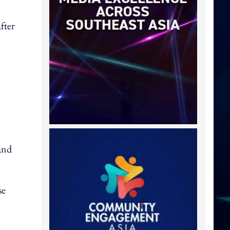
fter
and
se