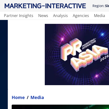
Region:
Si
Partner Insights
News
Analysis
Agencies
Media
Home
/
Media