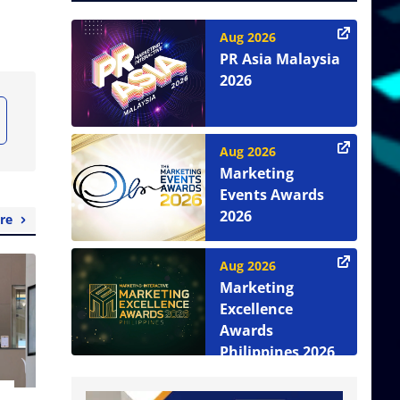
Aug 2026
PR Asia Malaysia
2026
Aug 2026
Marketing
Events Awards
2026
re
Aug 2026
Marketing
Excellence
Awards
Philippines 2026