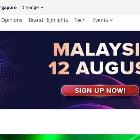
ngapore
Change
Opinions
Brand Highlights
Tech
Events