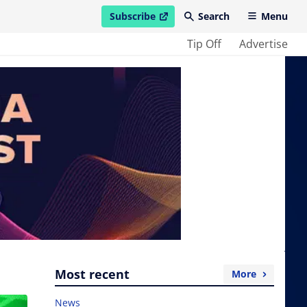
Subscribe
Search
Menu
open in new window
Tip Off
Advertise
Most recent
More
News