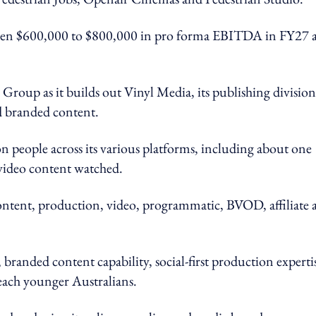
tween $600,000 to $800,000 in pro forma EBITDA in FY27 a
roup as it builds out Vinyl Media, its publishing division
d branded content.
n people across its various platforms, including about one
video content watched.
content, production, video, programmatic, BVOD, affiliate 
 branded content capability, social-first production experti
reach younger Australians.