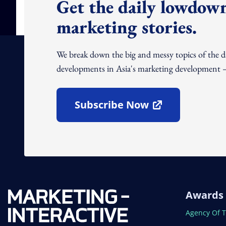
Get the daily lowdown
marketing stories.
We break down the big and messy topics of the 
developments in Asia's marketing development – 
Subscribe Now
Open In New Window
Awards
Open In N
Agency Of 