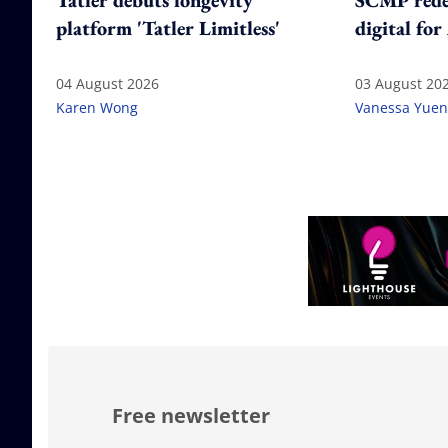
Tatler debuts longevity
SCMP redes
platform 'Tatler Limitless'
digital for
04 August 2026
03 August 20
Karen Wong
Vanessa Yuen
Free newsletter