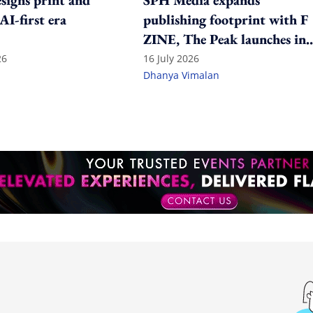
igns print and
SPH Media expands
 AI-first era
publishing footprint with F
ZINE, The Peak launches in
India
26
16 July 2026
Dhanya Vimalan