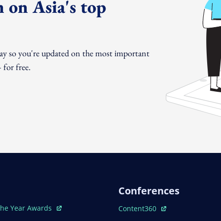
 on Asia's top
day so you're updated on the most important
for free.
Conferences
ew Window
Open In New Window
The Year Awards
Content360