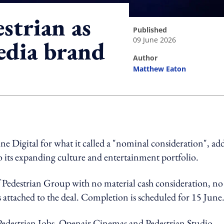
strian as
published
09 June 2026
edia brand
author
Matthew Eaton
ing option
 Digital for what it called a "nominal consideration", ad
 its expanding culture and entertainment portfolio.
 Pedestrian Group with no material cash consideration, no
 attached to the deal. Completion is scheduled for 15 June
destrian Jobs, Openair Cinemas and Pedestrian Studio.