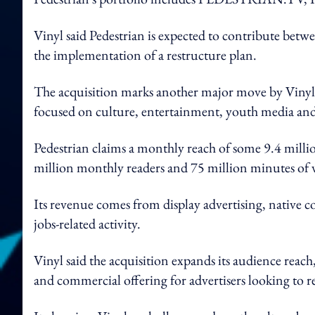
Vinyl said Pedestrian is expected to contribute be
the implementation of a restructure plan.
The acquisition marks another major move by Vinyl G
focused on culture, entertainment, youth media an
Pedestrian claims a monthly reach of some 9.4 millio
million monthly readers and 75 million minutes of 
Its revenue comes from display advertising, native 
jobs-related activity.
Vinyl said the acquisition expands its audience reach,
and commercial offering for advertisers looking to 