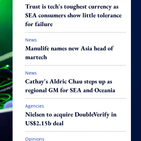
Trust is tech's toughest currency as
SEA consumers show little tolerance
for failure
News
Manulife names new Asia head of
martech
News
Cathay's Aldric Chau steps up as
regional GM for SEA and Oceania
Agencies
Nielsen to acquire DoubleVerify in
US$2.15b deal
Opinions