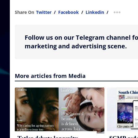
Share On
Twitter
/
Facebook
/
Linkedin
/
more shar
Follow us on our Telegram channel fo
marketing and advertising scene.
More articles from Media