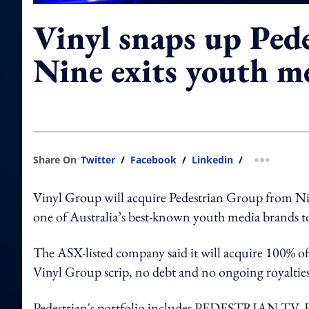
Vinyl snaps up Pede
Nine exits youth m
Share On
Twitter
/
Facebook
/
Linkedin
/
more shar
Vinyl Group will acquire Pedestrian Group from Nine
one of Australia’s best-known youth media brands to
The ASX-listed company said it will acquire 100% of
Vinyl Group scrip, no debt and no ongoing royalties
Pedestrian's portfolio includes PEDESTRIAN.TV, Pe