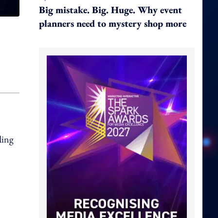
Big mistake. Big. Huge. Why event
planners need to mystery shop more
ding
.