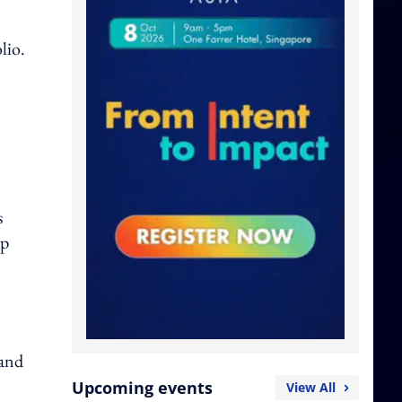
lio.
s
up
 and
Upcoming events
View All