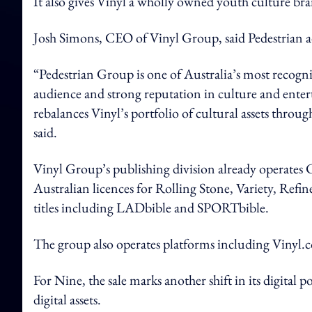
It also gives Vinyl a wholly owned youth culture bra
Josh Simons, CEO of Vinyl Group, said Pedestrian ad
“Pedestrian Group is one of Australia’s most recogni
audience and strong reputation in culture and enter
rebalances Vinyl’s portfolio of cultural assets thro
said.
Vinyl Group’s publishing division already operate
Australian licences for Rolling Stone, Variety, 
titles including LADbible and SPORTbible.
The group also operates platforms including Vinyl
For Nine, the sale marks another shift in its digital p
digital assets.