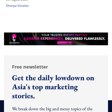
Dhanya Vimalan
Free newsletter
Get the daily lowdown on
Asia's top marketing
stories.
We break down the big and messy topics of the