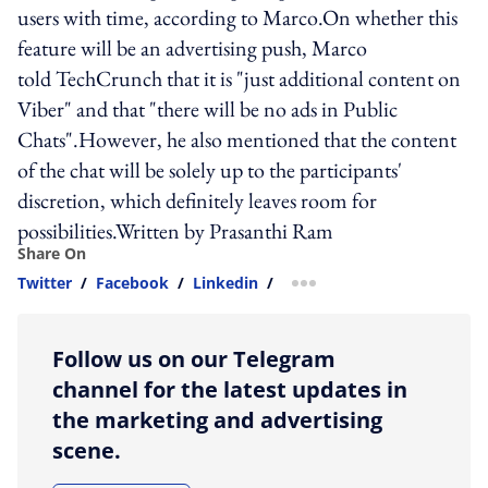
users with time, according to Marco.On whether this
feature will be an advertising push, Marco
told TechCrunch that it is "just additional content on
Viber" and that "there will be no ads in Public
Chats".However, he also mentioned that the content
of the chat will be solely up to the participants'
discretion, which definitely leaves room for
possibilities.Written by Prasanthi Ram
Share On
Twitter
/
Facebook
/
Linkedin
/
more sharing option
Follow us on our Telegram
channel for the latest updates in
the marketing and advertising
scene.