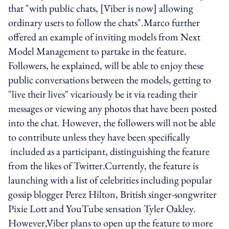
that "with public chats, [Viber is now] allowing
ordinary users to follow the chats".Marco further
offered an example of inviting models from Next
Model Management to partake in the feature.
Followers, he explained, will be able to enjoy these
public conversations between the models, getting to
"live their lives" vicariously be it via reading their
messages or viewing any photos that have been posted
into the chat. However, the followers will not be able
to contribute unless they have been specifically
included as a participant, distinguishing the feature
from the likes of Twitter.Currently, the feature is
launching with a list of celebrities including popular
gossip blogger Perez Hilton, British singer-songwriter
Pixie Lott and YouTube sensation Tyler Oakley.
However,Viber plans to open up the feature to more