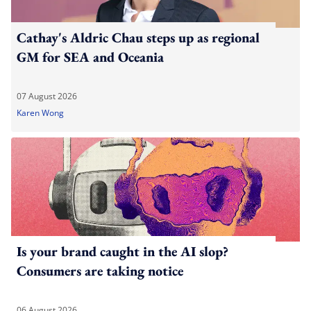
Cathay's Aldric Chau steps up as regional
GM for SEA and Oceania
07 August 2026
Karen Wong
Is your brand caught in the AI slop?
Consumers are taking notice
06 August 2026