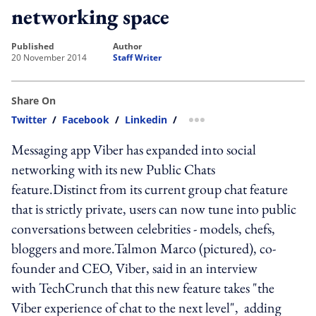
networking space
published
author
20 November 2014
Staff Writer
Share On
Twitter
/
Facebook
/
Linkedin
/
more sharing option
Messaging app Viber has expanded into social
networking with its new Public Chats
feature.Distinct from its current group chat feature
that is strictly private, users can now tune into public
conversations between celebrities - models, chefs,
bloggers and more.Talmon Marco (pictured), co-
founder and CEO, Viber, said in an interview
with TechCrunch that this new feature takes "the
Viber experience of chat to the next level", adding