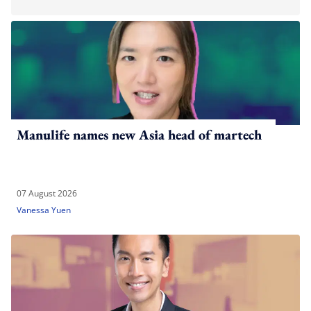
Manulife names new Asia head of martech
07 August 2026
Vanessa Yuen