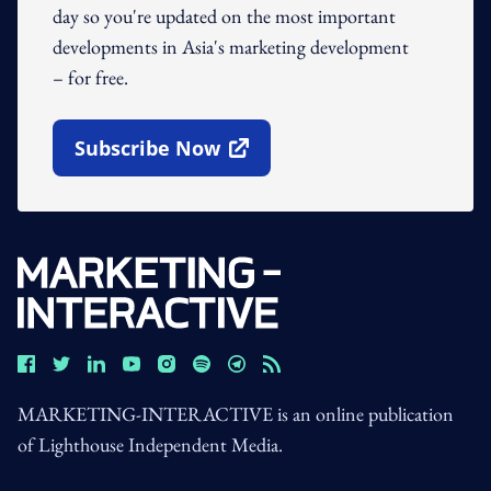
day so you're updated on the most important
developments in Asia's marketing development
– for free.
Subscribe Now
Open In New Window
MARKETING-INTERACTIVE is an online publication
of Lighthouse Independent Media.