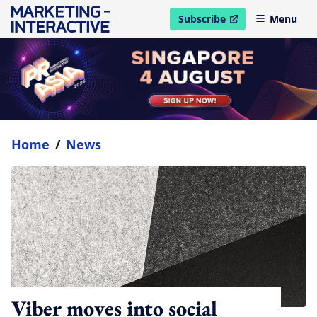
Subscribe
Menu
open in new window
Home
/
News
Viber moves into social