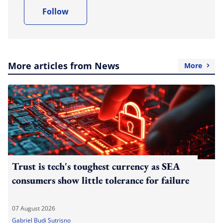
Follow
More articles from News
More
Trust is tech's toughest currency as SEA
consumers show little tolerance for failure
07 August 2026
Gabriel Budi Sutrisno