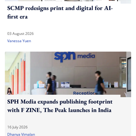
SCMP redesigns print and digital for AI-
first era
03 August 2026
Vanessa Yuen
SPH Media expands publishing footprint
with F ZINE, The Peak launches in India
16 July 2026
Dhanya Vimalan