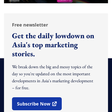
Free newsletter
Get the daily lowdown on
Asia's top marketing
stories.
We break down the big and messy topics of the
day so you're updated on the most important
developments in Asia's marketing development
– for free.
Subscribe Now
Open In New Window