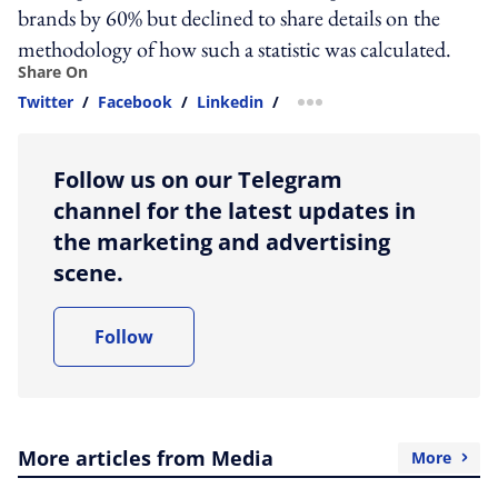
brands by 60% but declined to share details on the
methodology of how such a statistic was calculated.
Share On
Twitter
/
Facebook
/
Linkedin
/
more sharing option
Follow us on our Telegram
channel for the latest updates in
the marketing and advertising
scene.
Follow
More articles from Media
More