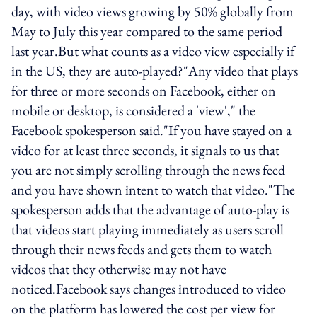
day, with video views growing by 50% globally from
May to July this year compared to the same period
last year.But what counts as a video view especially if
in the US, they are auto-played?"Any video that plays
for three or more seconds on Facebook, either on
mobile or desktop, is considered a 'view'," the
Facebook spokesperson said."If you have stayed on a
video for at least three seconds, it signals to us that
you are not simply scrolling through the news feed
and you have shown intent to watch that video."The
spokesperson adds that the advantage of auto-play is
that videos start playing immediately as users scroll
through their news feeds and gets them to watch
videos that they otherwise may not have
noticed.Facebook says changes introduced to video
on the platform has lowered the cost per view for