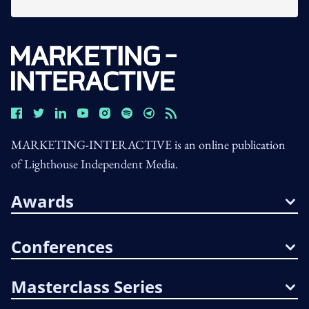
MARKETING-INTERACTIVE is an online publication
of Lighthouse Independent Media.
Awards
Conferences
Masterclass Series