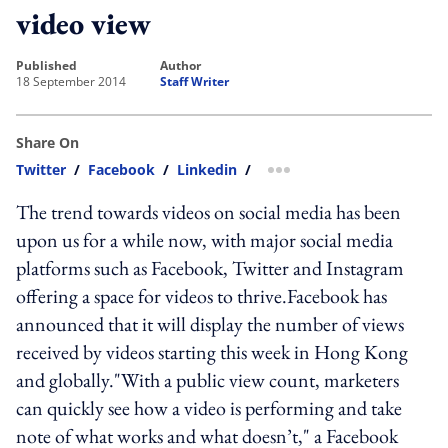
video view
published
author
18 September 2014
Staff Writer
Share On
Twitter
/
Facebook
/
Linkedin
/
more sharing option
The trend towards videos on social media has been
upon us for a while now, with major social media
platforms such as Facebook, Twitter and Instagram
offering a space for videos to thrive.Facebook has
announced that it will display the number of views
received by videos starting this week in Hong Kong
and globally."With a public view count, marketers
can quickly see how a video is performing and take
note of what works and what doesn’t," a Facebook