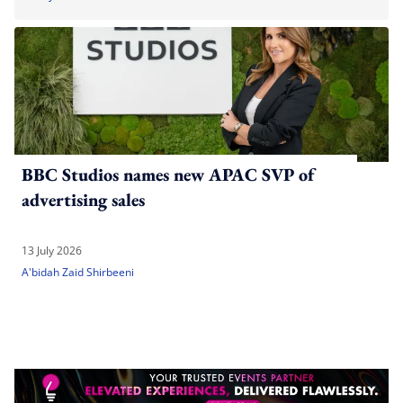
BBC Studios names new APAC SVP of
advertising sales
13 July 2026
A'bidah Zaid Shirbeeni