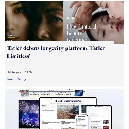
Tatler debuts longevity platform 'Tatler
Limitless'
04 August 2026
Karen Wong