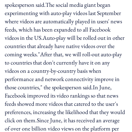
spokesperson said.The social media giant began
experimenting with auto-play videos last September
where videos are automatically played in users' news
feeds, which has been expanded to all Facebook
videos in the US.Auto-play will be rolled out in other
countries that already have native videos over the
coming weeks."After that, we will roll-out auto-play
to countries that don't currently have it on any
videos on a country-by-country basis when
performance and network connectivity improve in
those countries," the spokesperson said.In June,
Facebook improved its video rankings so that news
feeds showed more videos that catered to the user's
preferences, increasing the likelihood that they would
click on them.Since June, it has received an average
of over one billion video views on the platform per