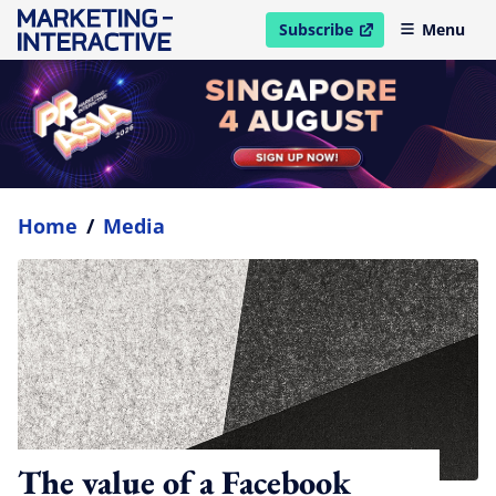
Subscribe
Menu
open in new window
Home
/
Media
The value of a Facebook