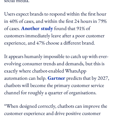
social media.
Users expect brands to respond within the first hour
in 40% of cases, and within the first 24 hours in 79%
of cases.
Another study
found that 91% of
customers immediately leave after a poor customer
experience, and 47% choose a different brand.
It appears humanly impossible to catch up with ever-
evolving consumer trends and demands, but this is
exactly where chatbot-enabled WhatsApp
automation can help.
Gartner
predicts that by 2027,
chatbots will become the primary customer service
channel for roughly a quarter of organisations.
“When designed correctly, chatbots can improve the
customer experience and drive positive customer