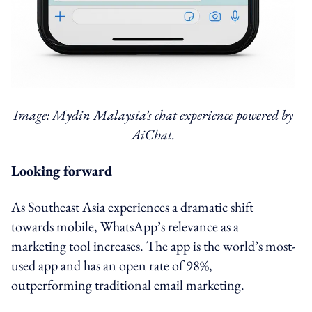
Image: Mydin Malaysia’s chat experience powered by
AiChat.
Looking forward
As Southeast Asia experiences a dramatic shift
towards mobile, WhatsApp’s relevance as a
marketing tool increases. The app is the world’s most-
used app and has an open rate of 98%,
outperforming traditional email marketing.