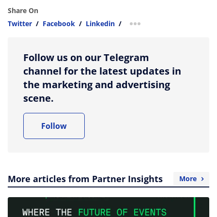
Share On
Twitter
/
Facebook
/
Linkedin
/
more sharing option
Follow us on our Telegram
channel for the latest updates in
the marketing and advertising
scene.
Follow
More articles from Partner Insights
More