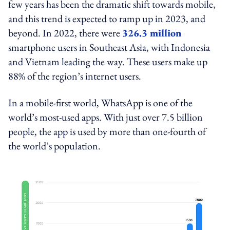
few years has been the dramatic shift towards mobile,
and this trend is expected to ramp up in 2023, and
beyond. In 2022, there were
326.3 million
smartphone users in Southeast Asia, with Indonesia
and Vietnam leading the way. These users make up
88% of the region’s internet users.
In a mobile-first world, WhatsApp is one of the
world’s most-used apps. With just over 7.5 billion
people, the app is used by more than one-fourth of
the world’s population.