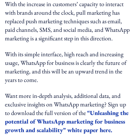
With the increase in customers’ capacity to interact
with brands around the clock, pull marketing has
replaced push marketing techniques such as email,
paid channels, SMS, and social media, and WhatsApp
marketing is a significant step in this direction.
With its simple interface, high reach and increasing
usage, WhatsApp for business is clearly the future of
marketing, and this will be an upward trend in the
years to come.
Want more in-depth analysis, additional data, and
exclusive insights on WhatsApp marketing? Sign up
to download the full version of the
“Unleashing the
potential of WhatsApp marketing for business
growth and scalability” white paper here.