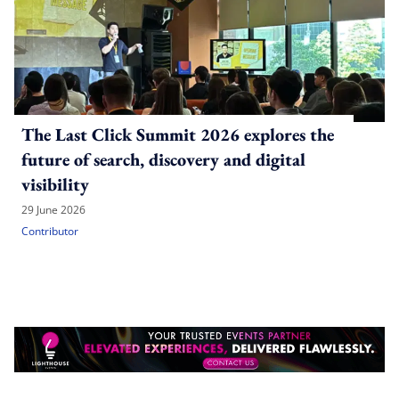
The Last Click Summit 2026 explores the
future of search, discovery and digital
visibility
29 June 2026
Contributor