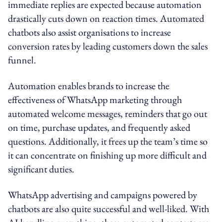
immediate replies are expected because automation
drastically cuts down on reaction times. Automated
chatbots also assist organisations to increase
conversion rates by leading customers down the sales
funnel.
Automation enables brands to increase the
effectiveness of WhatsApp marketing through
automated welcome messages, reminders that go out
on time, purchase updates, and frequently asked
questions. Additionally, it frees up the team’s time so
it can concentrate on finishing up more difficult and
significant duties.
WhatsApp advertising and campaigns powered by
chatbots are also quite successful and well-liked. With