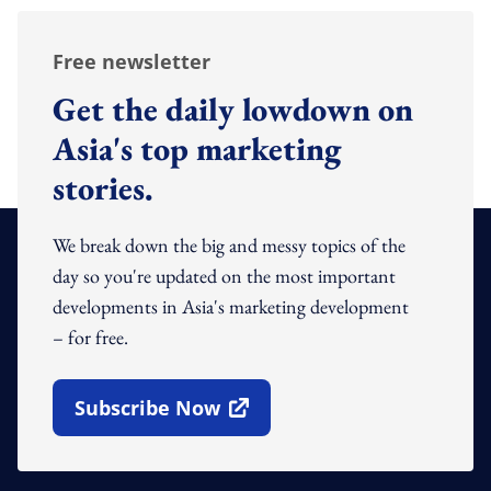
Free newsletter
Get the daily lowdown on
Asia's top marketing
stories.
We break down the big and messy topics of the
day so you're updated on the most important
developments in Asia's marketing development
– for free.
Subscribe Now
Open In New Window