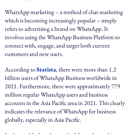
WhatsApp marketing – a method of chat marketing
which is becoming increasingly popular – simply
refers to advertising a brand on WhatsApp. It
involves using the WhatsApp Business Platform to
connect with, engage, and target both current
customers and new users.
According to
Statista
, there were more than 1.2
billion users of WhatsApp Business worldwide in
2021. Furthermore, there were approximately 779
million regular WhatsApp users and business
accounts in the Asia Pacific area in 2021. This clearly
indicates the relevance of WhatsApp for business
globally, especially in Asia Pacific.