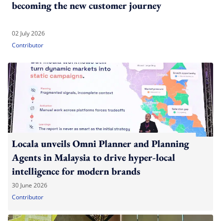
becoming the new customer journey
02 July 2026
Contributor
Locala unveils Omni Planner and Planning
Agents in Malaysia to drive hyper-local
intelligence for modern brands
30 June 2026
Contributor