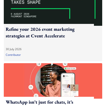
Refine your 2026 event marketing
strategies at Cvent Accelerate
30 July 2026
Contributor
WhatsApp isn’t just for chats, it’s