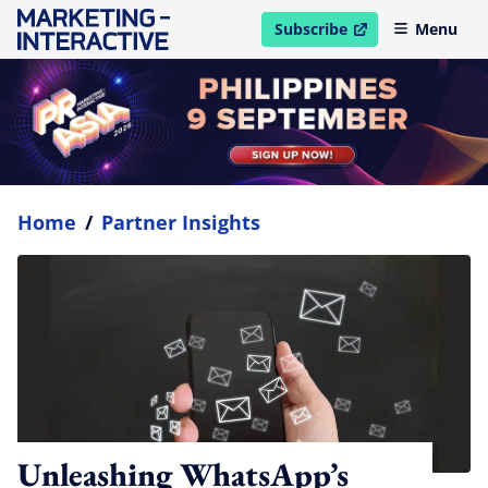
Subscribe
Menu
open in new window
Home
/
Partner Insights
Unleashing WhatsApp’s