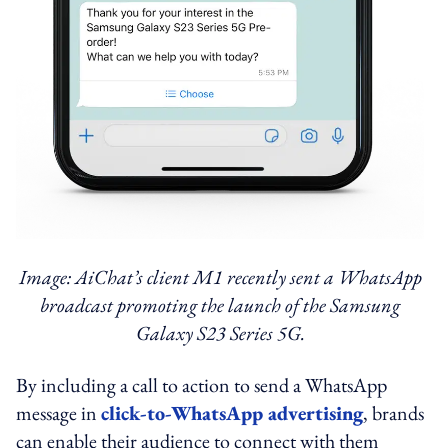
Image: AiChat’s client M1 recently sent a WhatsApp
broadcast promoting the launch of the Samsung
Galaxy S23 Series 5G.
By including a call to action to send a WhatsApp
message in
click-to-WhatsApp advertising
, brands
can enable their audience to connect with them