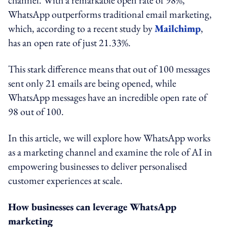
channel. With a remarkable open rate of 98%,
WhatsApp outperforms traditional email marketing,
which, according to a recent study by
Mailchimp
,
has an open rate of just 21.33%.
This stark difference means that out of 100 messages
sent only 21 emails are being opened, while
WhatsApp messages have an incredible open rate of
98 out of 100.
In this article, we will explore how WhatsApp works
as a marketing channel and examine the role of AI in
empowering businesses to deliver personalised
customer experiences at scale.
How businesses can leverage WhatsApp
marketing