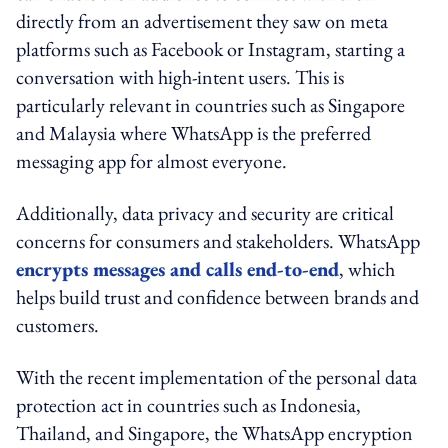
directly from an advertisement they saw on meta
platforms such as Facebook or Instagram, starting a
conversation with high-intent users. This is
particularly relevant in countries such as Singapore
and Malaysia where WhatsApp is the preferred
messaging app for almost everyone.
Additionally, data privacy and security are critical
concerns for consumers and stakeholders. WhatsApp
encrypts messages and calls end-to-end
, which
helps build trust and confidence between brands and
customers.
With the recent implementation of the personal data
protection act in countries such as Indonesia,
Thailand, and Singapore, the WhatsApp encryption