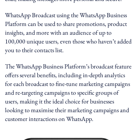
WhatsApp Broadcast using the WhatsApp Business
Platform can be used to share promotions, product
insights, and more with an audience of up to
100,000 unique users, even those who haven’t added
you to their contacts list.
The WhatsApp Business Platform’s broadcast feature
offers several benefits, including in-depth analytics
for each broadcast to fine-tune marketing campaigns
and re-targeting campaigns to specific groups of
users, making it the ideal choice for businesses
looking to maximise their marketing campaigns and
customer interactions on WhatsApp.