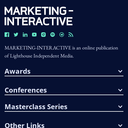
MARKETING-INTERACTIVE is an online publication
of Lighthouse Independent Media.
Awards
Conferences
Masterclass Series
Other Links