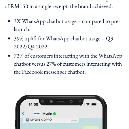
of RM150 in a single receipt, the brand achieved:
3X WhatsApp chatbot usage – compared to pre-
launch.
39% uplift for WhatsApp chatbot usage – Q3
2022/Q4 2022.
73% of customers interacting with the WhatsApp
chatbot versus 27% of customers interacting with
the Facebook messenger chatbot.