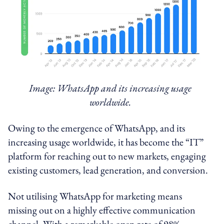
Image: WhatsApp and its increasing usage
worldwide.
Owing to the emergence of WhatsApp, and its
increasing usage worldwide, it has become the “IT”
platform for reaching out to new markets, engaging
existing customers, lead generation, and conversion.
Not utilising WhatsApp for marketing means
missing out on a highly effective communication