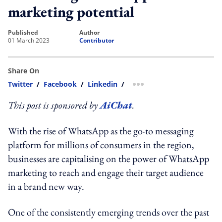
marketing potential
published
author
01 March 2023
Contributor
Share On
Twitter
/
Facebook
/
Linkedin
/
more sharing option
This post is sponsored by
AiChat
.
With the rise of WhatsApp as the go-to messaging
platform for millions of consumers in the region,
businesses are capitalising on the power of WhatsApp
marketing to reach and engage their target audience
in a brand new way.
One of the consistently emerging trends over the past