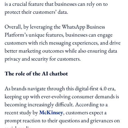
is a crucial feature that businesses can rely on to
protect their customers’ data.
Overall, by leveraging the WhatsApp Business
Platform’s unique features, businesses can engage
customers with rich messaging experiences, and drive
better marketing outcomes while also ensuring data
privacy and security for customers.
The role of the AI chatbot
As brands navigate through this digital-first 4.0 era,
keeping up with ever-evolving consumer demands is
becoming increasingly difficult. According to a
recent study by
McKinsey
, customers expect a
prompt reaction to their questions and grievances on