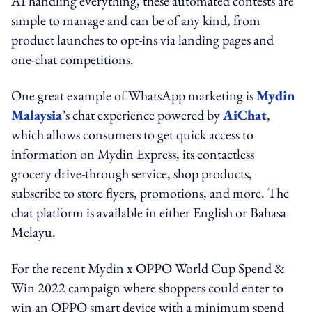
AI handling everything, these automated contests are
simple to manage and can be of any kind, from
product launches to opt-ins via landing pages and
one-chat competitions.
One great example of WhatsApp marketing is
Mydin
Malaysia
’s chat experience powered by
AiChat
,
which allows consumers to get quick access to
information on Mydin Express, its contactless
grocery drive-through service, shop products,
subscribe to store flyers, promotions, and more. The
chat platform is available in either English or Bahasa
Melayu.
For the recent Mydin x OPPO World Cup Spend &
Win 2022 campaign where shoppers could enter to
win an OPPO smart device with a minimum spend