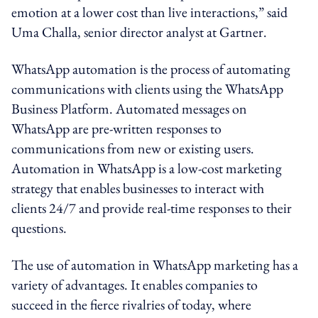
emotion at a lower cost than live interactions,” said
Uma Challa, senior director analyst at Gartner.
WhatsApp automation is the process of automating
communications with clients using the WhatsApp
Business Platform. Automated messages on
WhatsApp are pre-written responses to
communications from new or existing users.
Automation in WhatsApp is a low-cost marketing
strategy that enables businesses to interact with
clients 24/7 and provide real-time responses to their
questions.
The use of automation in WhatsApp marketing has a
variety of advantages. It enables companies to
succeed in the fierce rivalries of today, where