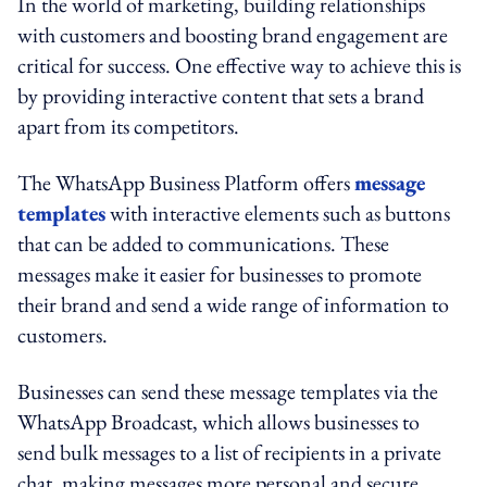
In the world of marketing, building relationships
with customers and boosting brand engagement are
critical for success. One effective way to achieve this is
by providing interactive content that sets a brand
apart from its competitors.
The WhatsApp Business Platform offers
message
templates
with interactive elements such as buttons
that can be added to communications. These
messages make it easier for businesses to promote
their brand and send a wide range of information to
customers.
Businesses can send these message templates via the
WhatsApp Broadcast, which allows businesses to
send bulk messages to a list of recipients in a private
chat, making messages more personal and secure.