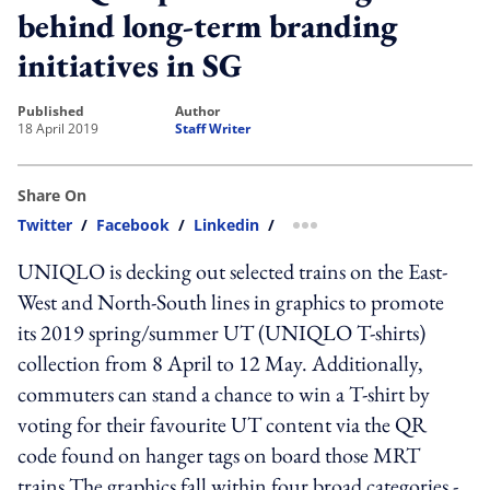
behind long-term branding
initiatives in SG
published
author
18 April 2019
Staff Writer
Share On
Twitter
/
Facebook
/
Linkedin
/
more sharing option
UNIQLO is decking out selected trains on the East-
West and North-South lines in graphics to promote
its 2019 spring/summer UT (UNIQLO T-shirts)
collection from 8 April to 12 May. Additionally,
commuters can stand a chance to win a T-shirt by
voting for their favourite UT content via the QR
code found on hanger tags on board those MRT
trains.The graphics fall within four broad categories -