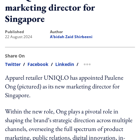
marketing director for
Singapore
published
author
22 August 2024
A'bidah Zaid Shirbeeni
Share On
Twitter
/
Facebook
/
Linkedin
/
more sharing option
Apparel retailer UNIQLO has appointed Paulene
Ong (pictured) as its new marketing director for
Singapore.
Within the new role, Ong plays a pivotal role in
shaping the brand’s strategic direction across multiple
channels, overseeing the full spectrum of product
marketing, public relations, digital innovation, in-