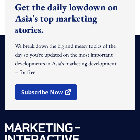
Get the daily lowdown on
Asia's top marketing
stories.
We break down the big and messy topics of the
day so you're updated on the most important
developments in Asia's marketing development
– for free.
Subscribe Now
Open In New Window