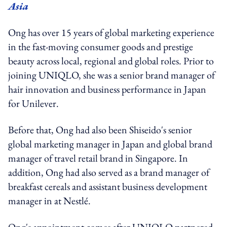
Asia
Ong has over 15 years of global marketing experience
in the fast-moving consumer goods and prestige
beauty across local, regional and global roles. Prior to
joining UNIQLO, she was a senior brand manager of
hair innovation and business performance in Japan
for Unilever.
Before that, Ong had also been Shiseido's senior
global marketing manager in Japan and global brand
manager of travel retail brand in Singapore. In
addition, Ong had also served as a brand manager of
breakfast cereals and assistant business development
manager in at Nestlé.
Ong's appointment comes after UNIQLO partnered