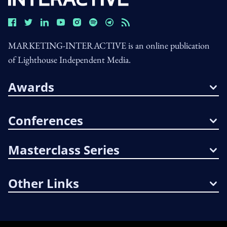
MARKETING-INTERACTIVE is an online publication
of Lighthouse Independent Media.
Awards
Conferences
Masterclass Series
Other Links