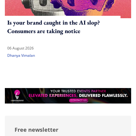
Is your brand caught in the AI slop?
Consumers are taking notice
06 August 2026
Dhanya Vimalan
Free newsletter