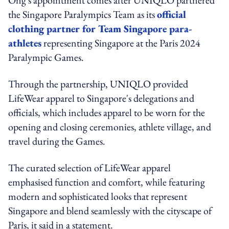
the Singapore Paralympics Team as its
official
clothing partner for Team Singapore para-
athletes
representing Singapore at the Paris 2024
Paralympic Games.
Through the partnership, UNIQLO provided
LifeWear apparel to Singapore's delegations and
officials, which includes apparel to be worn for the
opening and closing ceremonies, athlete village, and
travel during the Games.
The curated selection of LifeWear apparel
emphasised function and comfort, while featuring
modern and sophisticated looks that represent
Singapore and blend seamlessly with the cityscape of
Paris, it said in a statement.