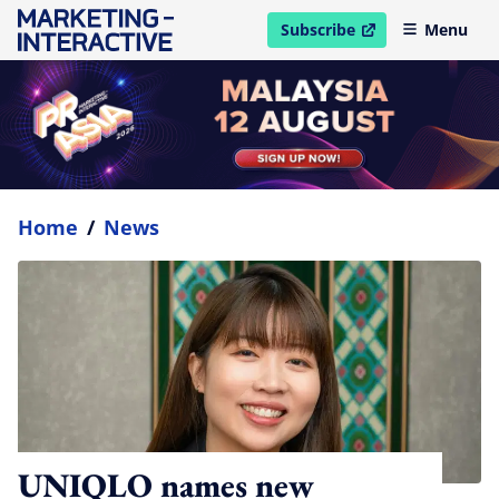
Subscribe
Menu
open in new window
Home
/
News
UNIQLO names new