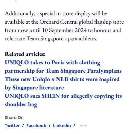
Additionally, a special in-store display will be
available at the Orchard Central global flagship store
from now until 10 September 2024 to honour and
celebrate Team Singapore's para-athletes.
Related articles:
UNIQLO takes to Paris with clothing
partnership for Team Singapore Paralympians
These new Uniqlo x NLB shirts were inspired
by Singapore literature
UNIQLO sues SHEIN for allegedly copying its
shoulder bag
Share On
Twitter
/
Facebook
/
Linkedin
/
more sharing option