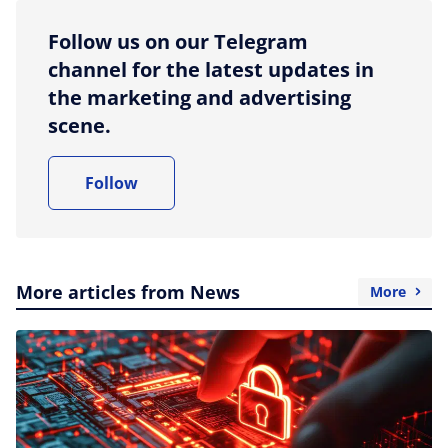
Follow us on our Telegram
channel for the latest updates in
the marketing and advertising
scene.
Follow
More articles from News
More