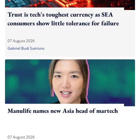
Trust is tech's toughest currency as SEA
consumers show little tolerance for failure
07 August 2026
Gabriel Budi Sutrisno
Manulife names new Asia head of martech
07 August 2026