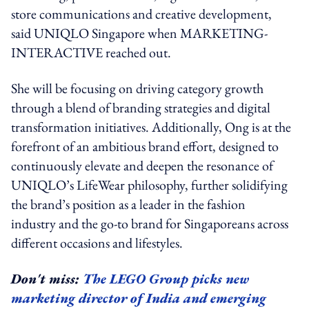
store communications and creative development,
said UNIQLO Singapore when MARKETING-
INTERACTIVE reached out.
She will be focusing on driving category growth
through a blend of branding strategies and digital
transformation initiatives. Additionally, Ong is at the
forefront of an ambitious brand effort, designed to
continuously elevate and deepen the resonance of
UNIQLO’s LifeWear philosophy, further solidifying
the brand’s position as a leader in the fashion
industry and the go-to brand for Singaporeans across
different occasions and lifestyles.
Don't miss:
The LEGO Group picks new
marketing director of India and emerging