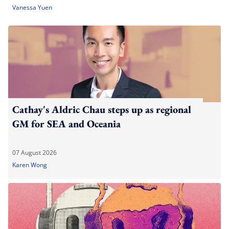
Vanessa Yuen
Cathay's Aldric Chau steps up as regional
GM for SEA and Oceania
07 August 2026
Karen Wong