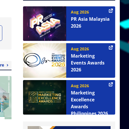
Aug 2026
PR Asia Malaysia
2026
Aug 2026
Marketing
Events Awards
re
2026
Aug 2026
Marketing
Excellence
Awards
Philippines 2026