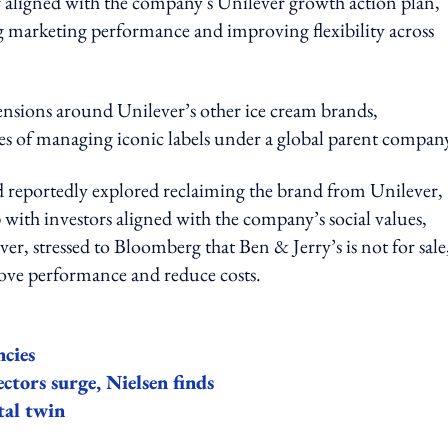
er aligned with the company's Unilever growth action plan,
ng marketing performance and improving flexibility across
nsions around Unilever’s other ice cream brands,
ies of managing iconic labels under a global parent compan
 reportedly explored reclaiming the brand from Unilever,
 with investors aligned with the company’s social values,
r, stressed to Bloomberg that Ben & Jerry’s is not for sale
prove performance and reduce costs.
ncies
ectors surge, Nielsen finds
tal twin