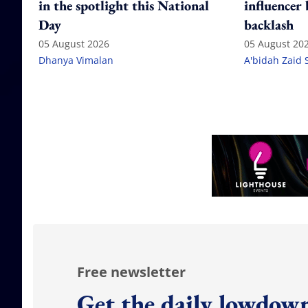
in the spotlight this National
influencer
Day
backlash
05 August 2026
05 August 20
Dhanya Vimalan
A'bidah Zaid 
Free newsletter
Get the daily lowdown