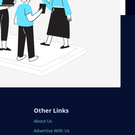
Other Links
About Us
Advertise With Us