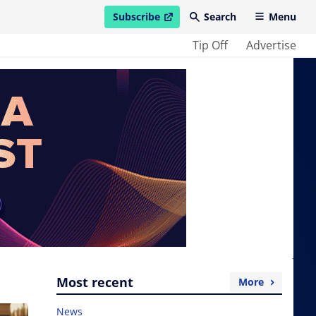
Subscribe
Search
Menu
open in new window
Tip Off
Advertise
Most recent
More
News