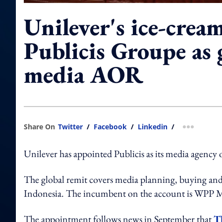
Unilever's ice-crea
Publicis Groupe as 
media AOR
Share On
Twitter
/
Facebook
/
Linkedin
/
more shar
Unilever has appointed Publicis as its media agency 
The global remit covers media planning, buying and 
Indonesia. The incumbent on the account is WPP M
The appointment follows news in September that
T