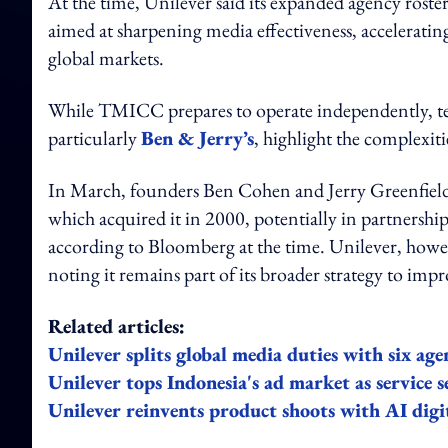
At the time, Unilever said its expanded agency rost
aimed at sharpening media effectiveness, accelerati
global markets.
While TMICC prepares to operate independently, te
particularly
Ben & Jerry’s
, highlight the complexit
In March, founders Ben Cohen and Jerry Greenfield
which acquired it in 2000, potentially in partnership
according to Bloomberg at the time. Unilever, howeve
noting it remains part of its broader strategy to im
Related articles:
Unilever splits global media duties with six age
Unilever tops Indonesia's ad market as service s
Unilever reinvents product shoots with AI digi