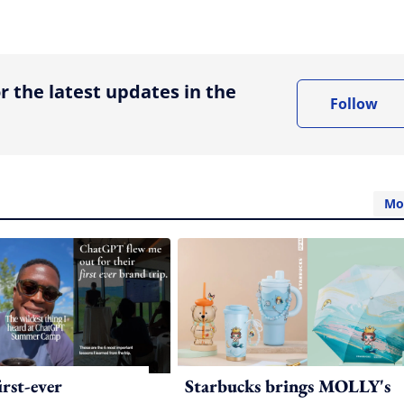
ing option
r the latest updates in the
Follow
Mo
irst-ever
Starbucks brings MOLLY's