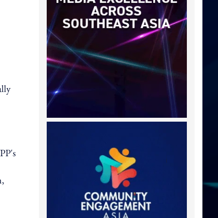
lly
PP's
m,