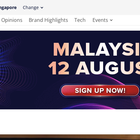
ngapore
Change
Opinions
Brand Highlights
Tech
Events