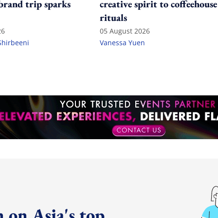
 brand trip sparks
creative spirit to coffeehouse
rituals
26
05 August 2026
Shirbeeni
Vanessa Yuen
 on Asia's top