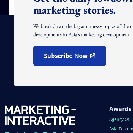
marketing stories.
We break down the big and messy topics of the 
developments in Asia's marketing development – 
Subscribe Now
Open In New Window
Awards
Open In N
Agency Of 
Open In N
Asia Ecomm