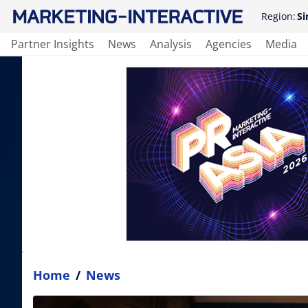
Region:
Si
Partner Insights
News
Analysis
Agencies
Media
Home
/
News