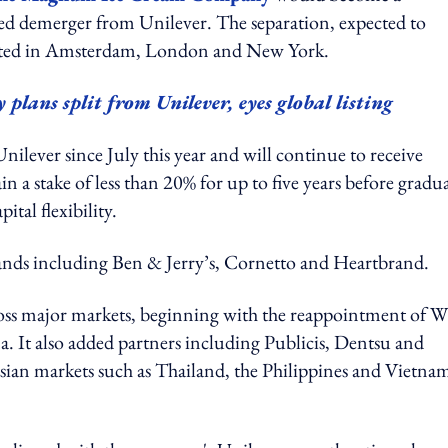
nned demerger from Unilever. The separation, expected to
listed in Amsterdam, London and New York.
ns split from Unilever, eyes global listing
nilever since July this year and will continue to receive
 a stake of less than 20% for up to five years before gradua
tal flexibility.
rands including Ben & Jerry’s, Cornetto and Heartbrand.
oss major markets, beginning with the reappointment of W
 It also added partners including Publicis, Dentsu and
Asian markets such as Thailand, the Philippines and Vietna