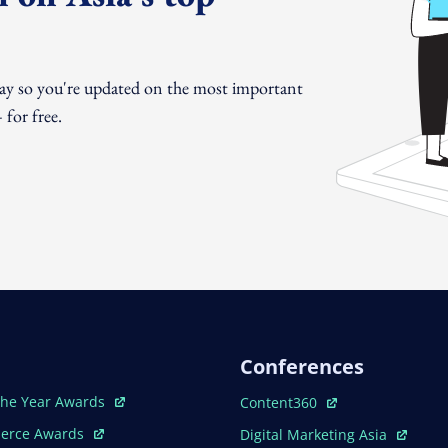
day so you're updated on the most important
for free.
Conferences
ew Window
Open In New Window
The Year Awards
Content360
ew Window
Open In New Window
erce Awards
Digital Marketing Asia