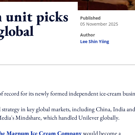
m unit picks
published
05 November 2025
global
author
Lee Shin Yiing
ing option
of record for its newly formed independent ice-cream busin
strategy in key global markets, including China, India an
edia's Mindshare, which handled Unilever globally.
he Magnum Ice Cream Company
would become a