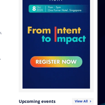
y.
,
Upcoming events
View All