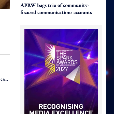
APRW bags trio of community-
focused communications accounts
ess..
d