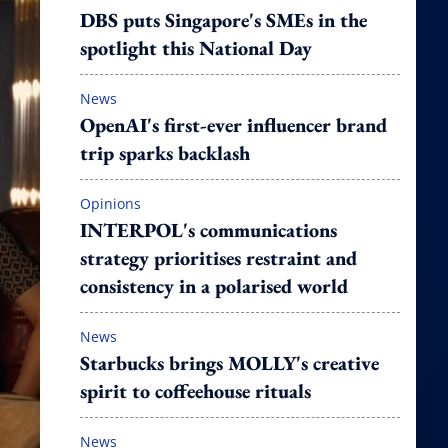
DBS puts Singapore's SMEs in the
spotlight this National Day
News
OpenAI's first-ever influencer brand
trip sparks backlash
Opinions
INTERPOL's communications
strategy prioritises restraint and
consistency in a polarised world
News
Starbucks brings MOLLY's creative
spirit to coffeehouse rituals
News