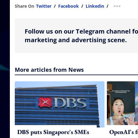
Share On
Twitter
/
Facebook
/
Linkedin
/
more shar
Follow us on our Telegram channel fo
marketing and advertising scene.
More articles from News
DBS puts Singapore's SMEs
OpenAI's f