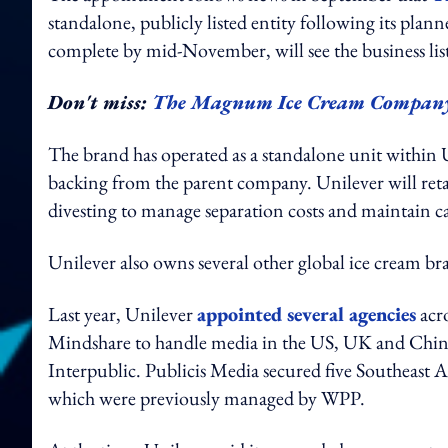
standalone, publicly listed entity following its pla
complete by mid-November, will see the business 
Don't miss:
The Magnum Ice Cream Company pla
The brand has operated as a standalone unit within U
backing from the parent company. Unilever will retain
divesting to manage separation costs and maintain capi
Unilever also owns several other global ice cream b
Last year, Unilever
appointed several agencies
acr
Mindshare to handle media in the US, UK and China.
Interpublic. Publicis Media secured five Southeast 
which were previously managed by WPP.