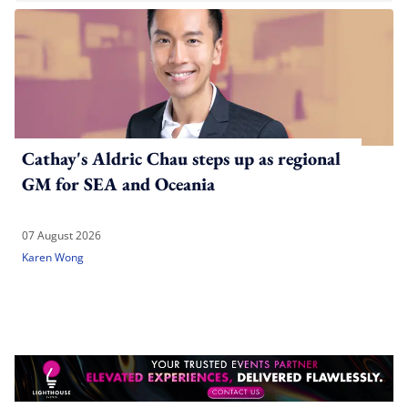
Cathay's Aldric Chau steps up as regional
GM for SEA and Oceania
07 August 2026
Karen Wong