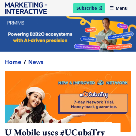
Subscribe
Menu
open in new window
Home
/
News
U Mobile uses #UCubaTry