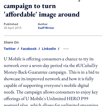
campaign to turn
'affordable' image around
published
author
30 April 2019
Staff Writer
Share On
Twitter
/
Facebook
/
Linkedin
/
more sharing option
U Mobile is offering consumers a chance to try its
network over a seven-day period via the #UCubaTry
Money-Back-Guarantee campaign. This is in a bid to
showcase its improved network and how it is fully
capable of supporting everyone's mobile digital
needs. The campaign allows consumers to enjoy key
offerings of U Mobile's Unlimited HERO P99
postpaid plan, which allows for unlimited streaming,