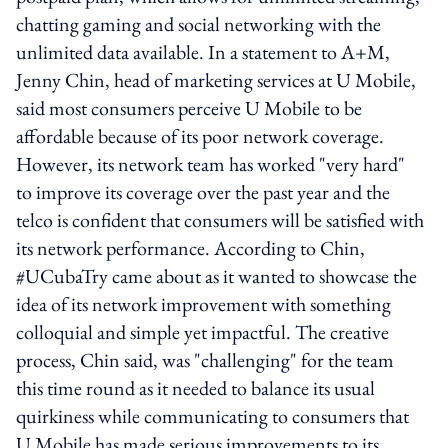
chatting gaming and social networking with the
unlimited data available. In a statement to A+M,
Jenny Chin, head of marketing services at U Mobile,
said most consumers perceive U Mobile to be
affordable because of its poor network coverage.
However, its network team has worked "very hard"
to improve its coverage over the past year and the
telco is confident that consumers will be satisfied with
its network performance. According to Chin,
#UCubaTry came about as it wanted to showcase the
idea of its network improvement with something
colloquial and simple yet impactful. The creative
process, Chin said, was "challenging" for the team
this time round as it needed to balance its usual
quirkiness while communicating to consumers that
U Mobile has made serious improvements to its