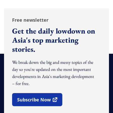
Free newsletter
Get the daily lowdown on
Asia's top marketing
stories.
We break down the big and messy topics of the
day so you're updated on the most important
developments in Asia's marketing development
– for free.
Subscribe Now
Open In New Window