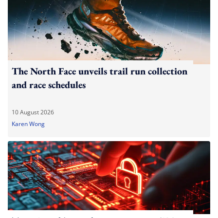
The North Face unveils trail run collection
and race schedules
10 August 2026
Karen Wong