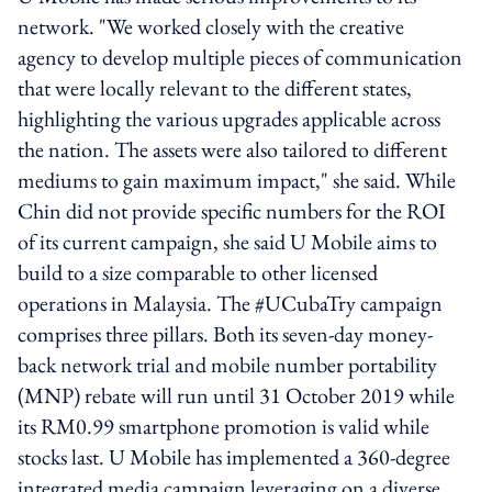
network. "We worked closely with the creative
agency to develop multiple pieces of communication
that were locally relevant to the different states,
highlighting the various upgrades applicable across
the nation. The assets were also tailored to different
mediums to gain maximum impact," she said. While
Chin did not provide specific numbers for the ROI
of its current campaign, she said U Mobile aims to
build to a size comparable to other licensed
operations in Malaysia. The #UCubaTry campaign
comprises three pillars. Both its seven-day money-
back network trial and mobile number portability
(MNP) rebate will run until 31 October 2019 while
its RM0.99 smartphone promotion is valid while
stocks last. U Mobile has implemented a 360-degree
integrated media campaign leveraging on a diverse