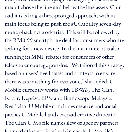
mix of above the line and below the line assets. Chin
said it is taking a three-pronged approach, with its
main focus being to push the #UCubaTry seven-day
money-back network trial. This will be followed by
the RM0.99 smartphone deal for consumers who are
seeking for a new device. In the meantime, it is also
running its MNP rebates for consumers of other
telcos to encourage port-ins. "We tailored this strategy
based on users’ need states and contexts to ensure
there was something for everyone," she added. U
Mobile currently works with TBWA\, The Clan,
Isobar, Reprise, BPN and Brandscope Malaysia.
Read also: U Mobile concludes creative and social
pitches U Mobile hands prepaid creative duties to
The Clan U Mobile names slew of agency partners
for marketing services Tech in check: U Mobile’s