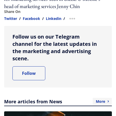
head of marketing services Jenny Chin
Share On
Twitter
/
Facebook
/
Linkedin
/
more sharing option
Follow us on our Telegram
channel for the latest updates in
the marketing and advertising
scene.
Follow
More articles from News
More