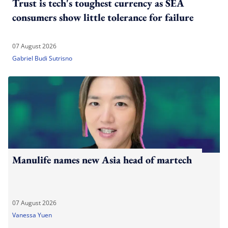
Trust is tech's toughest currency as SEA
consumers show little tolerance for failure
07 August 2026
Gabriel Budi Sutrisno
Manulife names new Asia head of martech
07 August 2026
Vanessa Yuen