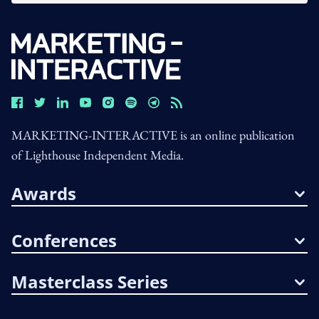
MARKETING-INTERACTIVE is an online publication
of Lighthouse Independent Media.
Awards
Conferences
Masterclass Series