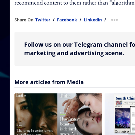
recommend content to them rather than “algorithms 
Share On
Twitter
/
Facebook
/
Linkedin
/
more shar
Follow us on our Telegram channel fo
marketing and advertising scene.
More articles from Media