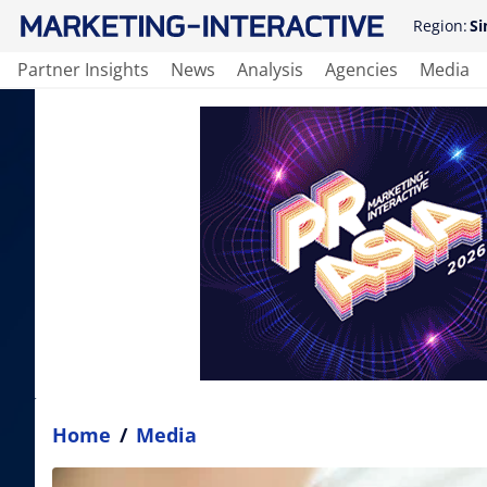
Region:
Si
Partner Insights
News
Analysis
Agencies
Media
Home
/
Media