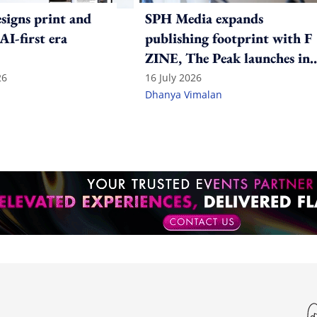
igns print and
SPH Media expands
 AI-first era
publishing footprint with F
ZINE, The Peak launches in
India
26
16 July 2026
Dhanya Vimalan