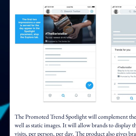
The Promoted Trend Spotlight will complement the 
well as static images. It will allow brands to display 
visits, per person, per day. The product also gives br