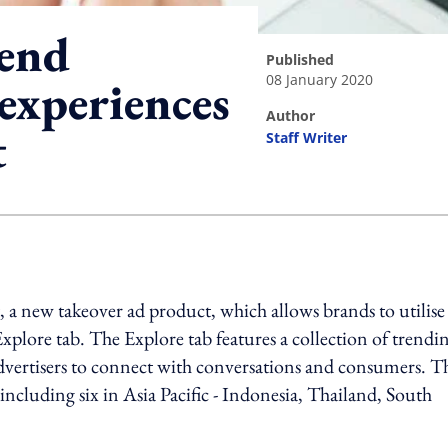
tend
published
08 January 2020
experiences
author
t
Staff Writer
ing option
 a new takeover ad product, which allows brands to utilise 
Explore tab. The Explore tab features a collection of trendi
advertisers to connect with conversations and consumers. T
 including six in Asia Pacific - Indonesia, Thailand, South