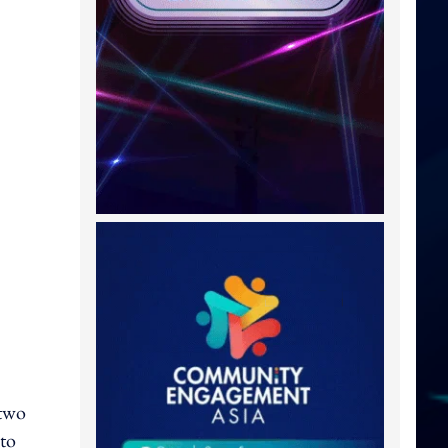
 two
 to