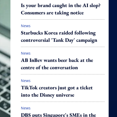
Is your brand caught in the AI slop?
Consumers are taking notice
News
Starbucks Korea raided following
controversial 'Tank Day' campaign
News
AB InBev wants beer back at the
centre of the conversation
News
TikTok creators just got a ticket
into the Disney universe
News
DBS puts Singapore's SMEs in the