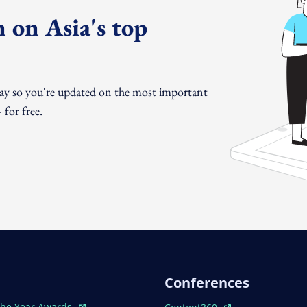
 on Asia's top
day so you're updated on the most important
for free.
Conferences
ew Window
Open In New Window
The Year Awards