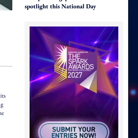
spotlight this National Day
its
ng
he