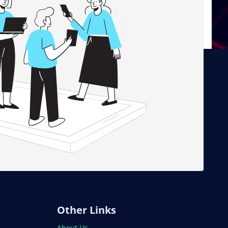
Other Links
About Us