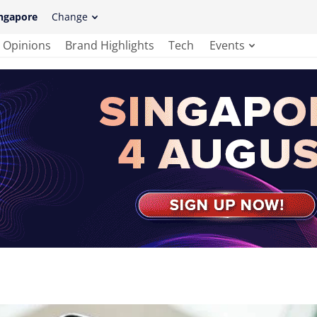
ngapore
Change
Opinions
Brand Highlights
Tech
Events