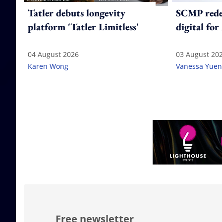
Tatler debuts longevity
SCMP redes
platform 'Tatler Limitless'
digital for
04 August 2026
03 August 20
Karen Wong
Vanessa Yuen
Free newsletter