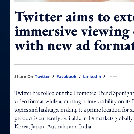
Twitter aims to ex
immersive viewing 
with new ad forma
Share On
Twitter
/
Facebook
/
Linkedin
/
more shar
Twitter has rolled out the Promoted Trend Spotlight,
video format while acquiring prime visibility on its 
topics and hashtags, making it a prime location for 
product is currently available in 14 markets globally
Korea, Japan, Australia and India.