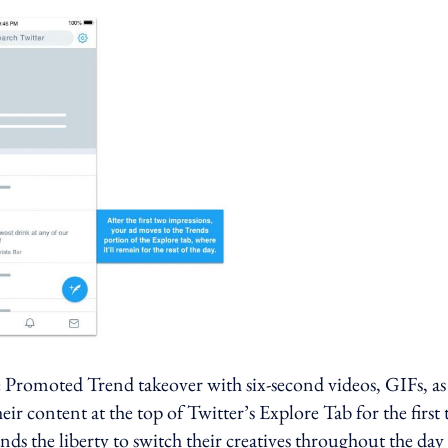
Promoted Trend takeover with six-second videos, GIFs, as
their content at the top of Twitter’s Explore Tab for the first
ands the liberty to switch their creatives throughout the day