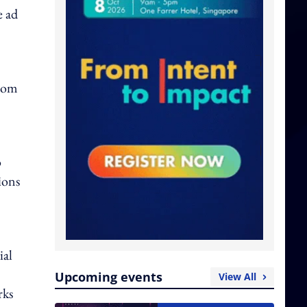
e ad
from
o
ions
ial
Upcoming events
View All
rks