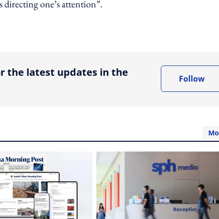
directing one’s attention”.
ing option
r the latest updates in the
Follow
Mo