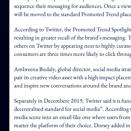
sequence their messaging for audiences. Once a viewer
will be moved to the standard Promoted Trend place
According to Twitter, the Promoted Trend Spotlight
resulting in greater recall of the brand's messaging.
others on Twitter by appearing next to highly curated 
consumers are three times more likely to click thro
Ambreena Budaly, global director, social media strat
pair its creative video asset with a high-impact plac
and inspire new conversations around the brand an
Separately in Decembere 2019, Twitter said it is fu
decentralised standard for social media”. Accordin
media scene into an email-like one where users fro
matter the platform of their choice. Dorsey added in