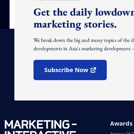
Get the daily lowdown
marketing stories.
We break down the big and messy topics of the 
developments in Asia's marketing development – 
Subscribe Now
Open In New Window
Awards
Open In N
Agency Of 