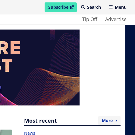
Subscribe
Search
Menu
open in new window
Tip Off
Advertise
Most recent
More
News