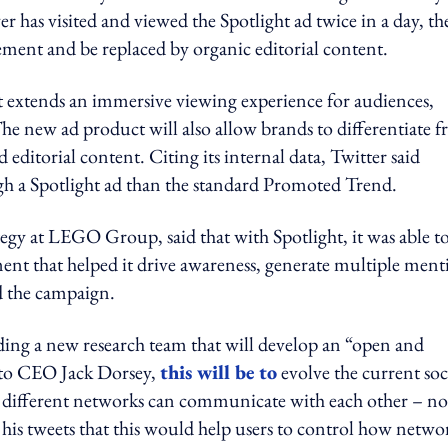
 has visited and viewed the Spotlight ad twice in a day, th
ment and be replaced by organic editorial content.
 extends an immersive viewing experience for audiences,
 The new ad product will also allow brands to differentiate 
editorial content. Citing its internal data, Twitter said
ugh a Spotlight ad than the standard Promoted Trend.
egy at LEGO Group, said that with Spotlight, it was able t
ement that helped it drive awareness, generate multiple ment
d the campaign.
nding a new research team that will develop an “open and
g to CEO Jack Dorsey,
this will be to
evolve the current soc
m different networks can communicate with each other – no
 his tweets that this would help users to control how netwo