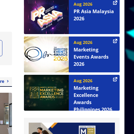
Aug 2026
PR Asia Malaysia
2026
Aug 2026
Marketing
Events Awards
2026
Aug 2026
re
Marketing
Excellence
Awards
Philippines 2026