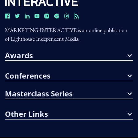
MARKETING-INTERACTIVE is an online publication
of Lighthouse Independent Media.
Awards
Conferences
Masterclass Series
Other Links