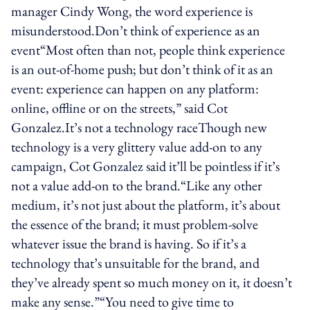
manager Cindy Wong, the word experience is
misunderstood.Don’t think of experience as an
event“Most often than not, people think experience
is an out-of-home push; but don’t think of it as an
event: experience can happen on any platform:
online, offline or on the streets,” said Cot
Gonzalez.It’s not a technology raceThough new
technology is a very glittery value add-on to any
campaign, Cot Gonzalez said it’ll be pointless if it’s
not a value add-on to the brand.“Like any other
medium, it’s not just about the platform, it’s about
the essence of the brand; it must problem-solve
whatever issue the brand is having. So if it’s a
technology that’s unsuitable for the brand, and
they’ve already spent so much money on it, it doesn’t
make any sense.”“You need to give time to