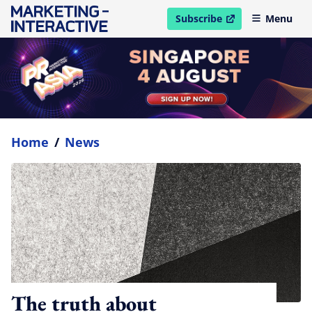
Subscribe
Menu
open in new window
Home
/
News
The truth about