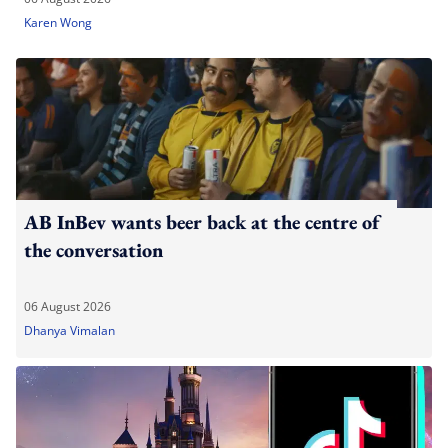
Karen Wong
AB InBev wants beer back at the centre of
the conversation
06 August 2026
Dhanya Vimalan