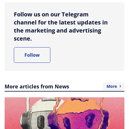
Follow us on our Telegram
channel for the latest updates in
the marketing and advertising
scene.
Follow
More articles from News
More