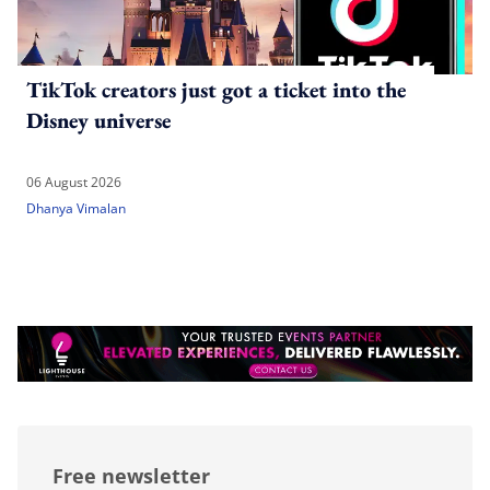
TikTok creators just got a ticket into the
Disney universe
06 August 2026
Dhanya Vimalan
Free newsletter