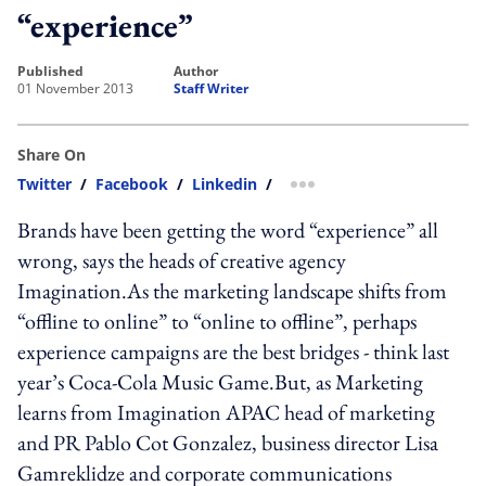
“experience”
published
author
01 November 2013
Staff Writer
Share On
Twitter
/
Facebook
/
Linkedin
/
more sharing option
Brands have been getting the word “experience” all
wrong, says the heads of creative agency
Imagination.As the marketing landscape shifts from
“offline to online” to “online to offline”, perhaps
experience campaigns are the best bridges - think last
year’s Coca-Cola Music Game.But, as Marketing
learns from Imagination APAC head of marketing
and PR Pablo Cot Gonzalez, business director Lisa
Gamreklidze and corporate communications