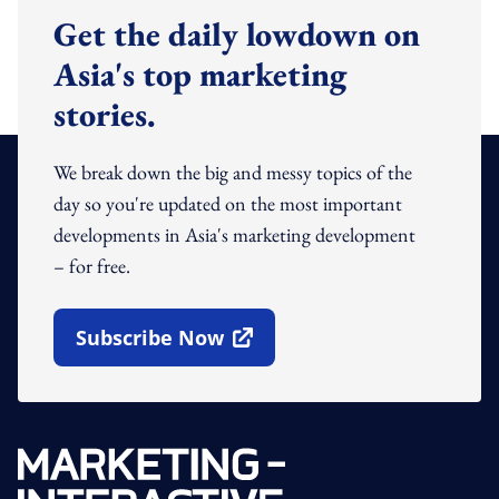
Get the daily lowdown on
Asia's top marketing
stories.
We break down the big and messy topics of the
day so you're updated on the most important
developments in Asia's marketing development
– for free.
Subscribe Now
Open In New Window