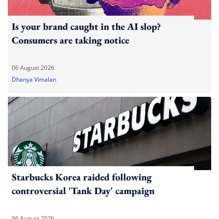
Is your brand caught in the AI slop?
Consumers are taking notice
06 August 2026
Dhanya Vimalan
Starbucks Korea raided following
controversial 'Tank Day' campaign
06 August 2026