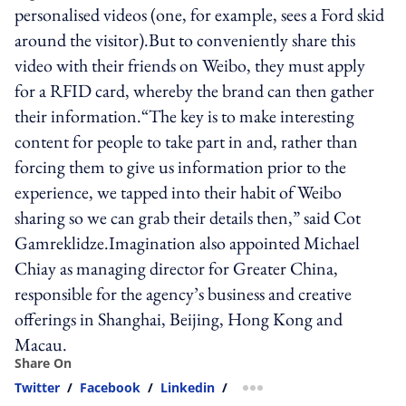
personalised videos (one, for example, sees a Ford skid
around the visitor).But to conveniently share this
video with their friends on Weibo, they must apply
for a RFID card, whereby the brand can then gather
their information.“The key is to make interesting
content for people to take part in and, rather than
forcing them to give us information prior to the
experience, we tapped into their habit of Weibo
sharing so we can grab their details then,” said Cot
Gamreklidze.Imagination also appointed Michael
Chiay as managing director for Greater China,
responsible for the agency’s business and creative
offerings in Shanghai, Beijing, Hong Kong and
Macau.
Share On
Twitter
/
Facebook
/
Linkedin
/
more sharing option