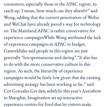
consumers, especially those in the APAC region, to
catch up. I mean, how much can they absorb?” said
Wong, adding that the current penetration of Weibo
and WeChat have already paved a way for technology
on The Mainland.APAC is rather conservative for
experience campaignsWhile Wong attributed the lack
of experience campaigns in APAC to budget,
Gamreklidze said people in this region are just
generally “less spontaneous and daring”.“It also has
to do with the more conservative culture in this
region. As such, the hierarchy of experience
campaigns would be fairly low given that the existing
advertising strategy has been working so far,” said
Cot Gonzalez.Get data subtlyIn this year’s Autoshow
in Shanghai, Imagination set up interactive
experience centres for Ford that let visitors make