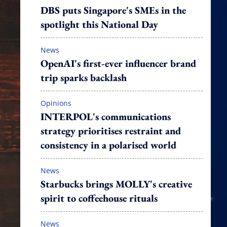
DBS puts Singapore's SMEs in the
spotlight this National Day
News
OpenAI's first-ever influencer brand
trip sparks backlash
Opinions
INTERPOL's communications
strategy prioritises restraint and
consistency in a polarised world
News
Starbucks brings MOLLY's creative
spirit to coffeehouse rituals
News