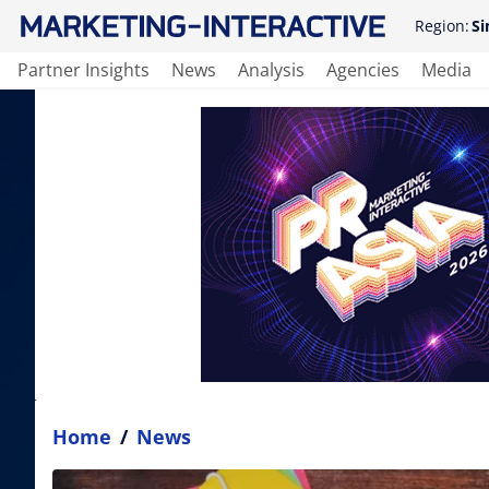
Region:
Si
Partner Insights
News
Analysis
Agencies
Media
Home
/
News