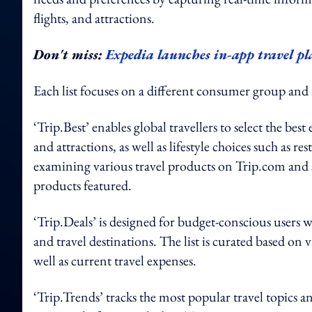
flights, and attractions.
Don't miss:
Expedia launches in-app travel 
Each list focuses on a different consumer group and
‘Trip.Best’ enables global travellers to select the best
and attractions, as well as lifestyle choices such as re
examining various travel products on Trip.com and 
products featured.
‘Trip.Deals’ is designed for budget-conscious users 
and travel destinations. The list is curated based on v
well as current travel expenses.
‘Trip.Trends’ tracks the most popular travel topics a