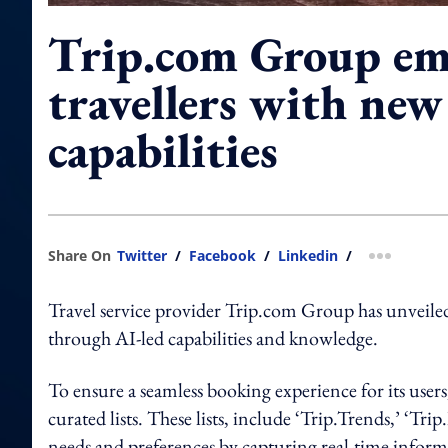
Trip.com Group e
travellers with new
capabilities
Share On
Twitter
/
Facebook
/
Linkedin
/
more shar
Travel service provider Trip.com Group has unveiled
through AI-led capabilities and knowledge.
To ensure a seamless booking experience for its use
curated lists. These lists, include ‘Trip.Trends,’ ‘Trip
needs and preferences by capturing real-time informat