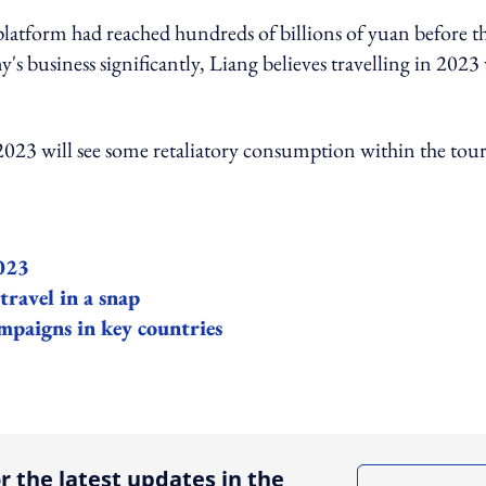
platform had reached hundreds of billions of yuan before t
 business significantly, Liang believes travelling in 2023 
f 2023 will see some retaliatory consumption within the tour
2023
ravel in a snap
mpaigns in key countries
ing option
r the latest updates in the