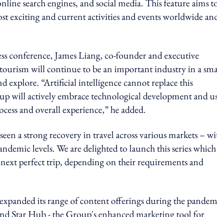
line search engines, and social media. This feature aims t
st exciting and current activities and events worldwide an
ess conference, James Liang, co-founder and executive
tourism will continue to be an important industry in a sma
 and explore. “Artificial intelligence cannot replace this
oup will actively embrace technological development and u
ocess and overall experience,” he added.
 a strong recovery in travel across various markets – wi
demic levels. We are delighted to launch this series which
 next perfect trip, depending on their requirements and
 expanded its range of content offerings during the pandem
nd Star Hub - the Group's enhanced marketing tool for