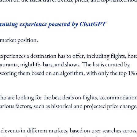
planning experience powered by ChatGPT
 market position.
 experiences a destination has to offer, including flights, hote
staurants, nightlife, bars, and shows. The list is curated by
scoring them based on an algorithm, with only the top 1% 
who are looking for the best deals on flights, accommodatio
arious factors, such as historical and projected price changes
nd events in different markets, based on user searches across