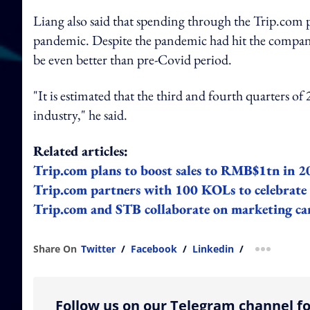
Liang also said that spending through the Trip.com 
pandemic. Despite the pandemic had hit the company's
be even better than pre-Covid period.
"It is estimated that the third and fourth quarters o
industry," he said.
Related articles:
Trip.com plans to boost sales to RMB$1tn in 
Trip.com partners with 100 KOLs to celebrate t
Trip.com and STB collaborate on marketing ca
Share On
Twitter
/
Facebook
/
Linkedin
/
more shar
Follow us on our Telegram channel fo