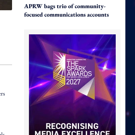
APRW bags trio of community-
focused communications accounts
ers
ls,