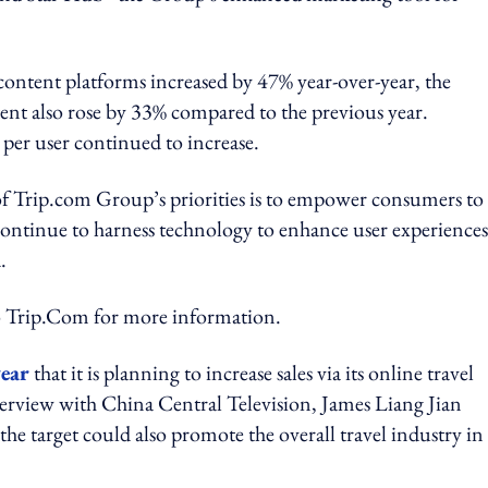
ontent platforms increased by 47% year-over-year, the
ent also rose by 33% compared to the previous year.
per user continued to increase.
 Trip.com Group’s priorities is to empower consumers to
ontinue to harness technology to enhance user experiences
.
rip.Com for more information.
year
that it is planning to increase sales via its online travel
erview with China Central Television, James Liang Jian
he target could also promote the overall travel industry in