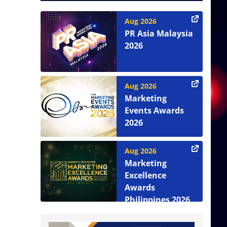
Aug 2026
PR Asia Malaysia
2026
Aug 2026
Marketing
Events Awards
2026
Aug 2026
Marketing
Excellence
Awards
Philippines 2026