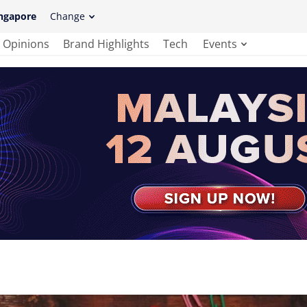
ngapore
Change
Opinions
Brand Highlights
Tech
Events