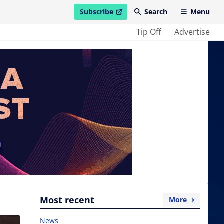
Subscribe
Search
Menu
open in new window
Tip Off
Advertise
Most recent
More
News