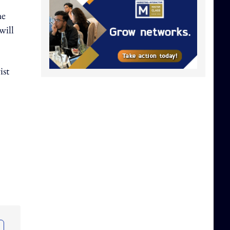
he
will
ist