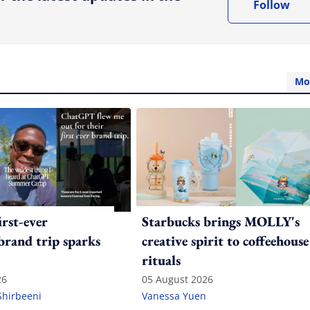
Follow
Mo
irst-ever
Starbucks brings MOLLY's
 brand trip sparks
creative spirit to coffeehouse
rituals
26
05 August 2026
Shirbeeni
Vanessa Yuen