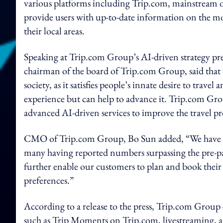
various platforms including Trip.com, mainstream on
provide users with up-to-date information on the mo
their local areas.
Speaking at Trip.com Group’s AI-driven strategy pr
chairman of the board of Trip.com Group, said that 
society, as it satisfies people’s innate desire to travel
experience but can help to advance it. Trip.com Gr
advanced AI-driven services to improve the travel pr
CMO of Trip.com Group, Bo Sun added, “We have seen
many having reported numbers surpassing the pre-pan
further enable our customers to plan and book their
preferences.”
According to a release to the press, Trip.com Group
such as Trip Moments on Trip.com, livestreaming, a