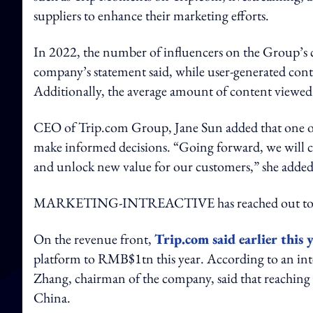
suppliers to enhance their marketing efforts.
In 2022, the number of influencers on the Group’s c
company’s statement said, while user-generated cont
Additionally, the average amount of content viewed 
CEO of Trip.com Group, Jane Sun added that one of
make informed decisions. “Going forward, we will c
and unlock new value for our customers,” she added
MARKETING-INTREACTIVE has reached out to T
On the revenue front,
Trip.com said earlier this 
platform to RMB$1tn this year. According to an int
Zhang, chairman of the company, said that reaching t
China.