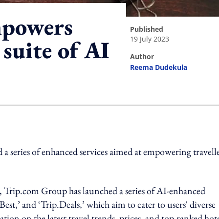
mpowers
published
19 July 2023
 suite of AI
author
Reema Dudekula
ing option
 a series of enhanced services aimed at empowering travell
rs, Trip.com Group has launched a series of AI-enhanced
.Best,’ and ‘Trip.Deals,’ which aim to cater to users' diverse
ion on the latest travel trends, prices, and top-ranked hote