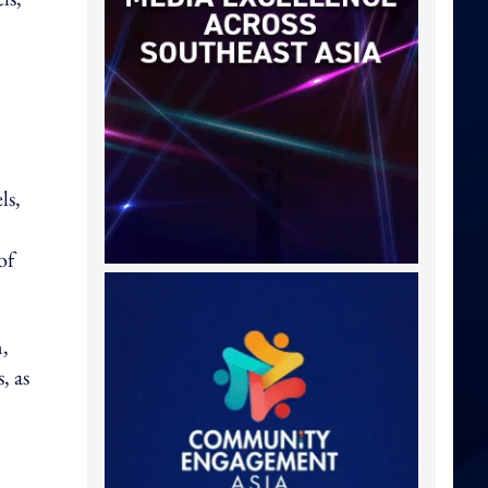
ls,
of
n,
, as