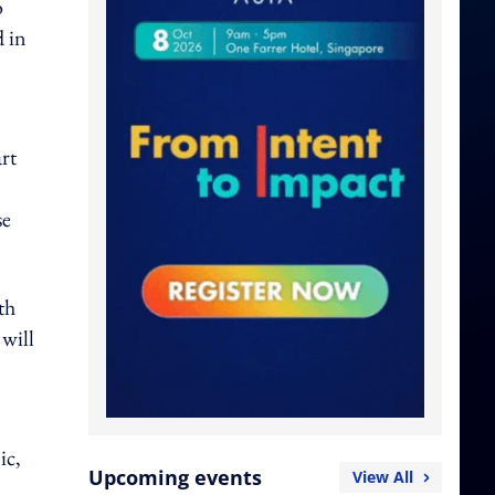
o
d in
rt
se
th
 will
ic,
Upcoming events
View All