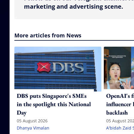
marketing and advertising scene.
More articles from News
DBS puts Singapore's SMEs
OpenAI's f
in the spotlight this National
influencer
Day
backlash
05 August 2026
05 August 20
Dhanya Vimalan
A'bidah Zaid 