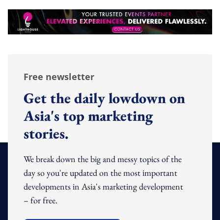
Free newsletter
Get the daily lowdown on
Asia's top marketing
stories.
We break down the big and messy topics of the
day so you're updated on the most important
developments in Asia's marketing development
– for free.