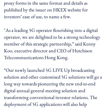
proxy forms in the same format and details as
published by the issuer on HKEX website for
investors’ ease of use, to name a few.
"As a leading 5G operator flourishing into a digital
operator, we are delighted to be a strong technology
member of this strategic partnership,” said Kenny
Koo, executive director and CEO of Hutchison
Telecommunications Hong Kong.
“Our newly launched 5G LIVE Up broadcasting
solution and other customised 5G solutions will go a
long way towards pioneering the new end-to-end
digital annual general meeting solution and
transforming conventional investor relations. The
deployment of 5G applications will also help