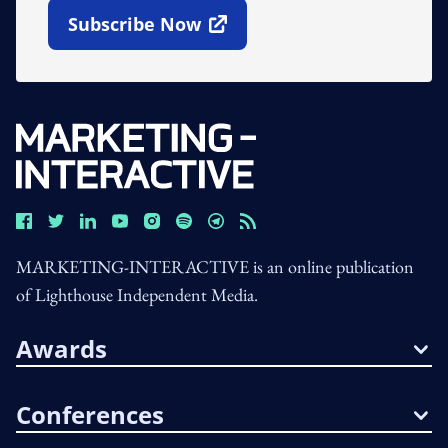
Subscribe Now
Open In New Window
MARKETING-INTERACTIVE is an online publication
of Lighthouse Independent Media.
Awards
Conferences