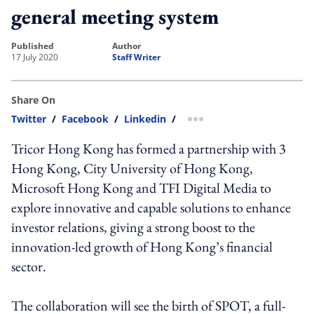
general meeting system
published
author
17 July 2020
Staff Writer
Share On
Twitter
/
Facebook
/
Linkedin
/
more sharing option
Tricor Hong Kong has formed a partnership with 3
Hong Kong, City University of Hong Kong,
Microsoft Hong Kong and TFI Digital Media to
explore innovative and capable solutions to enhance
investor relations, giving a strong boost to the
innovation-led growth of Hong Kong’s financial
sector.
The collaboration will see the birth of SPOT, a full-