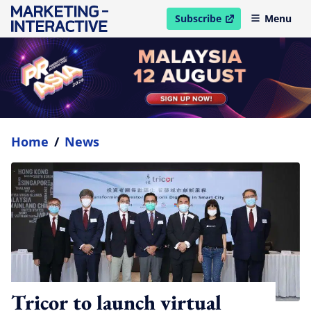
Subscribe
Menu
open in new window
Home
/
News
Tricor to launch virtual