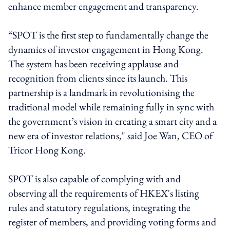
enhance member engagement and transparency.
“SPOT is the first step to fundamentally change the
dynamics of investor engagement in Hong Kong.
The system has been receiving applause and
recognition from clients since its launch. This
partnership is a landmark in revolutionising the
traditional model while remaining fully in sync with
the government’s vision in creating a smart city and a
new era of investor relations," said Joe Wan, CEO of
Tricor Hong Kong.
SPOT is also capable of complying with and
observing all the requirements of HKEX's listing
rules and statutory regulations, integrating the
register of members, and providing voting forms and