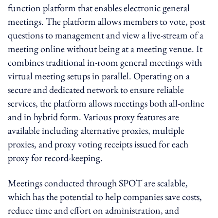
function platform that enables electronic general
meetings. The platform allows members to vote, post
questions to management and view a live-stream of a
meeting online without being at a meeting venue. It
combines traditional in-room general meetings with
virtual meeting setups in parallel. Operating on a
secure and dedicated network to ensure reliable
services, the platform allows meetings both all-online
and in hybrid form. Various proxy features are
available including alternative proxies, multiple
proxies, and proxy voting receipts issued for each
proxy for record-keeping.
Meetings conducted through SPOT are scalable,
which has the potential to help companies save costs,
reduce time and effort on administration, and