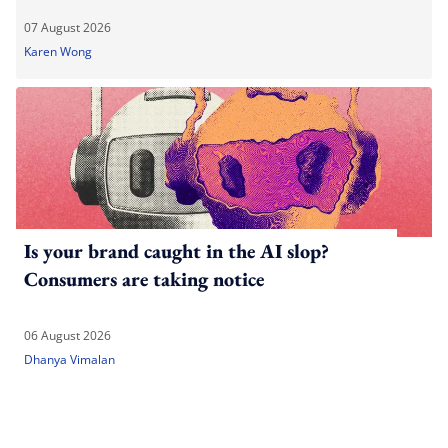
07 August 2026
Karen Wong
Is your brand caught in the AI slop?
Consumers are taking notice
06 August 2026
Dhanya Vimalan