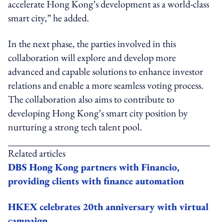
accelerate Hong Kong’s development as a world-class
smart city,” he added.
In the next phase, the parties involved in this
collaboration will explore and develop more
advanced and capable solutions to enhance investor
relations and enable a more seamless voting process.
The collaboration also aims to contribute to
developing Hong Kong’s smart city position by
nurturing a strong tech talent pool.
Related articles
DBS Hong Kong partners with Financio,
providing clients with finance automation
HKEX celebrates 20th anniversary with virtual
campaign