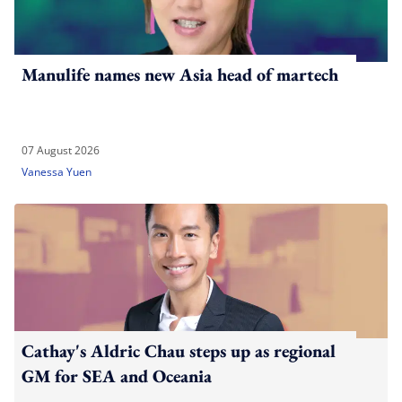
Manulife names new Asia head of martech
07 August 2026
Vanessa Yuen
Cathay's Aldric Chau steps up as regional
GM for SEA and Oceania