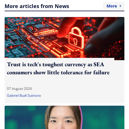
More articles from News
More
Trust is tech's toughest currency as SEA
consumers show little tolerance for failure
07 August 2026
Gabriel Budi Sutrisno