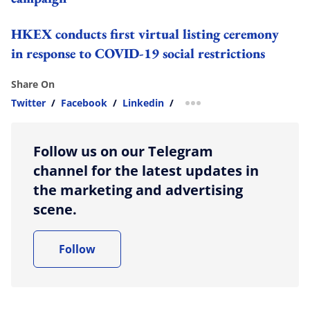
HKEX conducts first virtual listing ceremony
in response to COVID-19 social restrictions
Share On
Twitter
/
Facebook
/
Linkedin
/
more sharing option
Follow us on our Telegram
channel for the latest updates in
the marketing and advertising
scene.
Follow