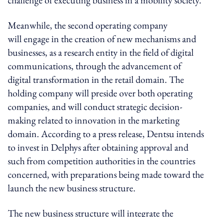
Meanwhile, the second operating company
will engage in the creation of new mechanisms and
businesses, as a research entity in the field of digital
communications, through the advancement of
digital transformation in the retail domain. The
holding company will preside over both operating
companies, and will conduct strategic decision-
making related to innovation in the marketing
domain. According to a press release, Dentsu intends
to invest in Delphys after obtaining approval and
such from competition authorities in the countries
concerned, with preparations being made toward the
launch the new business structure.
The new business structure will integrate the