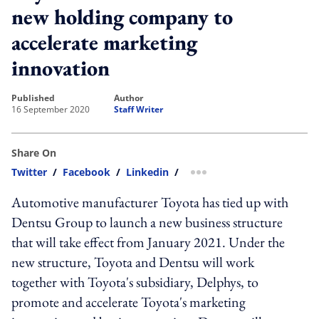
new holding company to
accelerate marketing
innovation
published
author
16 September 2020
Staff Writer
Share On
Twitter
/
Facebook
/
Linkedin
/
more sharing option
Automotive manufacturer Toyota has tied up with
Dentsu Group to launch a new business structure
that will take effect from January 2021. Under the
new structure, Toyota and Dentsu will work
together with Toyota's subsidiary, Delphys, to
promote and accelerate Toyota's marketing