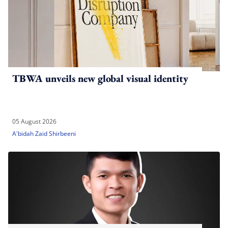
TBWA unveils new global visual identity
05 August 2026
A'bidah Zaid Shirbeeni