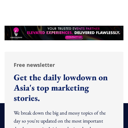
Free newsletter
Get the daily lowdown on
Asia's top marketing
stories.
We break down the big and messy topics of the
day so you're updated on the most important