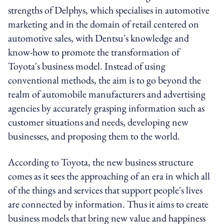
strengths of Delphys, which specialises in automotive
marketing and in the domain of retail centered on
automotive sales, with Dentsu's knowledge and
know-how to promote the transformation of
Toyota's business model. Instead of using
conventional methods, the aim is to go beyond the
realm of automobile manufacturers and advertising
agencies by accurately grasping information such as
customer situations and needs, developing new
businesses, and proposing them to the world.
According to Toyota, the new business structure
comes as it sees the approaching of an era in which all
of the things and services that support people's lives
are connected by information. Thus it aims to create
business models that bring new value and happiness