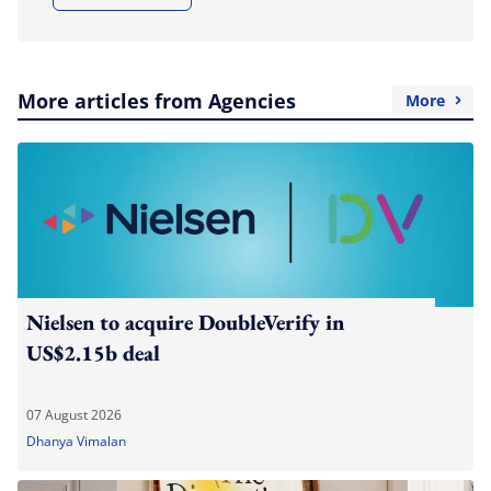
More articles from Agencies
More
Nielsen to acquire DoubleVerify in
US$2.15b deal
07 August 2026
Dhanya Vimalan