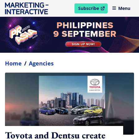
Subscribe
Menu
open in new window
Home
/
Agencies
Toyota and Dentsu create