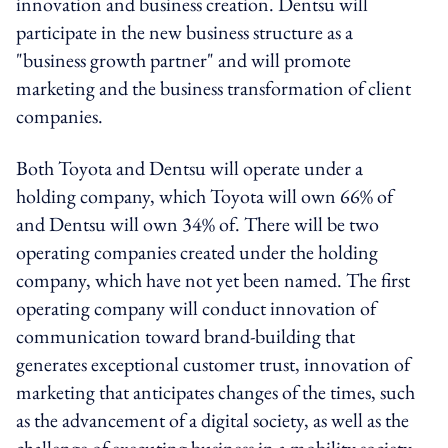
innovation and business creation. Dentsu will
participate in the new business structure as a
"business growth partner" and will promote
marketing and the business transformation of client
companies.
Both Toyota and Dentsu will operate under a
holding company, which Toyota will own 66% of
and Dentsu will own 34% of. There will be two
operating companies created under the holding
company, which have not yet been named. The first
operating company will conduct innovation of
communication toward brand-building that
generates exceptional customer trust, innovation of
marketing that anticipates changes of the times, such
as the advancement of a digital society, as well as the
challenge of executing business in a mobility society.