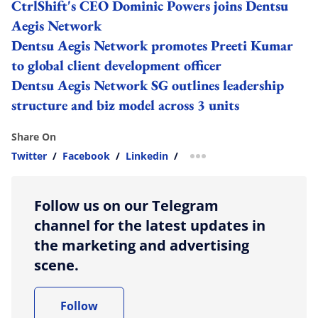
CtrlShift's CEO Dominic Powers joins Dentsu
Aegis Network
Dentsu Aegis Network promotes Preeti Kumar
to global client development officer
Dentsu Aegis Network SG outlines leadership
structure and biz model across 3 units
Share On
Twitter
/
Facebook
/
Linkedin
/
more sharing option
Follow us on our Telegram
channel for the latest updates in
the marketing and advertising
scene.
Follow