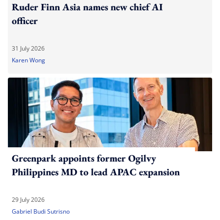
Ruder Finn Asia names new chief AI
officer
31 July 2026
Karen Wong
Greenpark appoints former Ogilvy
Philippines MD to lead APAC expansion
29 July 2026
Gabriel Budi Sutrisno