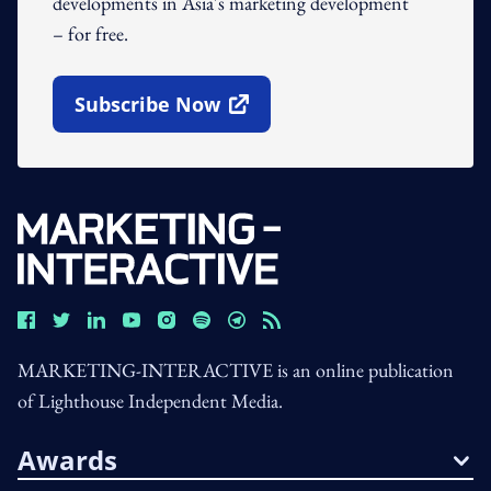
developments in Asia's marketing development
– for free.
Subscribe Now
Open In New Window
MARKETING-INTERACTIVE is an online publication
of Lighthouse Independent Media.
Awards