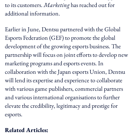
to its customers.
Marketing
has reached out for
additional information.
Earlier in June, Dentsu partnered with the Global
Esports Federation (GEF) to promote the global
development of the growing esports business. The
partnership will focus on joint efforts to develop new
marketing programs and esports events. In
collaboration with the Japan esports Union, Dentsu
will lend its expertise and experience to collaborate
with various game publishers, commercial partners
and various international organisations to further
elevate the credibility, legitimacy and prestige for
esports.
Related Articles: